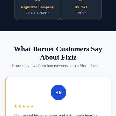
Registered Company
BS 7671
Co. No. 14561967
Certified
What Barnet Customers Say
About Fixiz
Honest reviews from homeowners across North London.
SR
★★★★★
“Javier and his team completed a full-scale interior