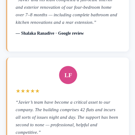
and exterior renovation of our four-bedroom home
over 7–8 months — including complete bathroom and
kitchen renovations and a rear extension.”
— Shalaka Ranadive · Google review
LF
★★★★★
“Javier’s team have become a critical asset to our
company. The building comprises 42 flats and incurs
all sorts of issues night and day. The support has been
second to none — professional, helpful and
competitive.”