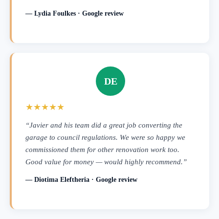
— Lydia Foulkes · Google review
DE
★★★★★
“Javier and his team did a great job converting the
garage to council regulations. We were so happy we
commissioned them for other renovation work too.
Good value for money — would highly recommend.”
— Diotima Eleftheria · Google review