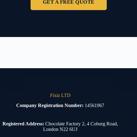
GET A FREE QUOTE
Fixiz LTD
Company Registration Number:
14561967
Registered Address:
Chocolate Factory 2, 4 Coburg Road,
London N22 6UJ