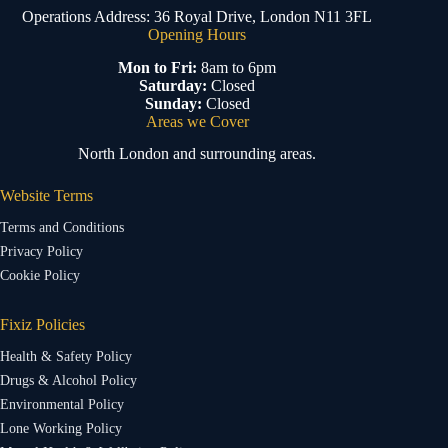
Operations Address: 36 Royal Drive, London N11 3FL
Opening Hours
Mon to Fri:
8am to 6pm
Saturday:
Closed
Sunday:
Closed
Areas we Cover
North London and surrounding areas.
Website Terms
Terms and Conditions
Privacy Policy
Cookie Policy
Fixiz Policies
Health & Safety Policy
Drugs & Alcohol Policy
Environmental Policy
Lone Working Policy