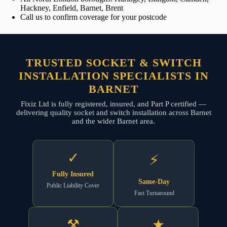
Hackney, Enfield, Barnet, Brent
Call us to confirm coverage for your postcode
TRUSTED SOCKET & SWITCH
INSTALLATION SPECIALISTS IN
BARNET
Fixiz Ltd is fully registered, insured, and Part P certified —
delivering quality socket and switch installation across Barnet
and the wider Barnet area.
✓
⚡
Fully Insured
Same-Day
Public Liability Cover
Fast Turnaround
⚒
★