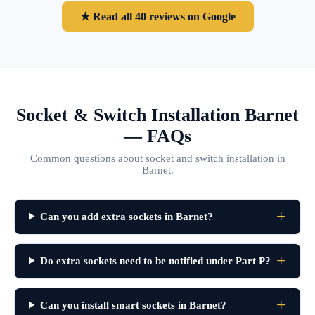
★ Read all 40 reviews on Google
Socket & Switch Installation Barnet
— FAQs
Common questions about socket and switch installation in
Barnet.
Can you add extra sockets in Barnet?
Do extra sockets need to be notified under Part P?
Can you install smart sockets in Barnet?