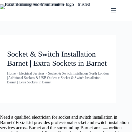
Socket & Switch Installation
Barnet | Extra Sockets in Barnet
Home
»
Electrical Services
»
Socket & Switch Installation North London
| Additional Sockets & USB Outlets
»
Socket & Switch Installation
Barnet | Extra Sockets in Barnet
Need a qualified electrician for socket and switch installation in
Barnet? Fixiz Ltd provides professional socket and switch installation
services across Barnet and the surrounding Barnet area — written