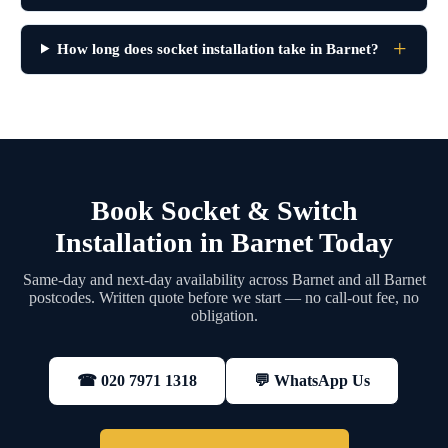
How long does socket installation take in Barnet?
Book Socket & Switch
Installation in Barnet Today
Same-day and next-day availability across Barnet and all Barnet
postcodes. Written quote before we start — no call-out fee, no
obligation.
💬 WhatsApp Us
☎ 020 7971 1318