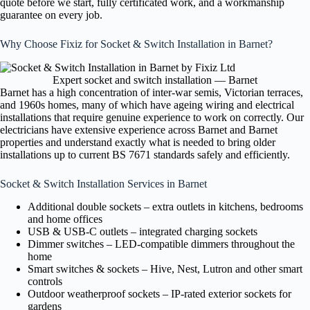
quote before we start, fully certificated work, and a workmanship
guarantee on every job.
Why Choose Fixiz for Socket & Switch Installation in Barnet?
Expert socket and switch installation — Barnet
Barnet has a high concentration of inter-war semis, Victorian terraces,
and 1960s homes, many of which have ageing wiring and electrical
installations that require genuine experience to work on correctly. Our
electricians have extensive experience across Barnet and Barnet
properties and understand exactly what is needed to bring older
installations up to current BS 7671 standards safely and efficiently.
Socket & Switch Installation Services in Barnet
Additional double sockets – extra outlets in kitchens, bedrooms
and home offices
USB & USB-C outlets – integrated charging sockets
Dimmer switches – LED-compatible dimmers throughout the
home
Smart switches & sockets – Hive, Nest, Lutron and other smart
controls
Outdoor weatherproof sockets – IP-rated exterior sockets for
gardens