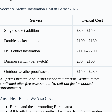
Socket & Switch Installation Cost in Barnet 2026
Service
Typical Cost
Single socket addition
£80 – £150
Double socket addition
£100 – £180
USB outlet installation
£110 – £200
Dimmer switch (per switch)
£80 – £160
Outdoor weatherproof socket
£150 – £280
All prices include labour and standard materials. Written quote
confirmed after free assessment. No call-out fee for booked
appointments.
Areas Near Barnet We Also Cover
Barnet and the surrounding Barnet area
All North London boroughs: Haringey, Islington, Camden,