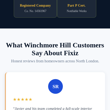
Registered Company
Part P Cert.
Co. No. 14561967
Notifiable Works
What Winchmore Hill Customers
Say About Fixiz
Honest reviews from homeowners across North London.
SR
★★★★★
“Javier and his team completed a full-scale interior