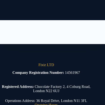
Fixiz LTD
Company Registration Number:
14561967
Registered Address:
Chocolate Factory 2, 4 Coburg Road,
London N22 6UJ
Operations Address: 36 Royal Drive, London N11 3FL
Opening Hours