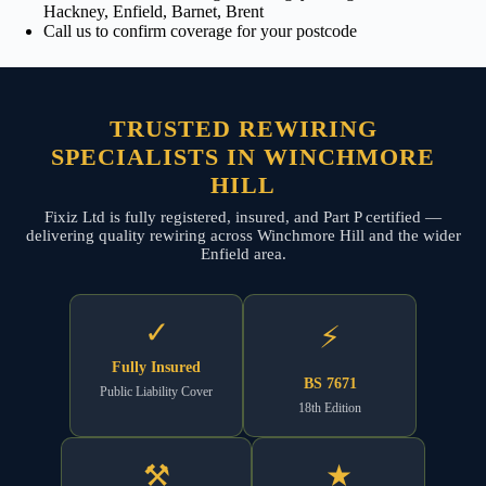
Hackney, Enfield, Barnet, Brent
Call us to confirm coverage for your postcode
TRUSTED REWIRING
SPECIALISTS IN WINCHMORE
HILL
Fixiz Ltd is fully registered, insured, and Part P certified —
delivering quality rewiring across Winchmore Hill and the wider
Enfield area.
✓
⚡
Fully Insured
BS 7671
Public Liability Cover
18th Edition
⚒
★