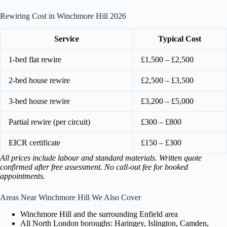
Rewiring Cost in Winchmore Hill 2026
Service
Typical Cost
1-bed flat rewire
£1,500 – £2,500
2-bed house rewire
£2,500 – £3,500
3-bed house rewire
£3,200 – £5,000
Partial rewire (per circuit)
£300 – £800
EICR certificate
£150 – £300
All prices include labour and standard materials. Written quote
confirmed after free assessment. No call-out fee for booked
appointments.
Areas Near Winchmore Hill We Also Cover
Winchmore Hill and the surrounding Enfield area
All North London boroughs: Haringey, Islington, Camden,