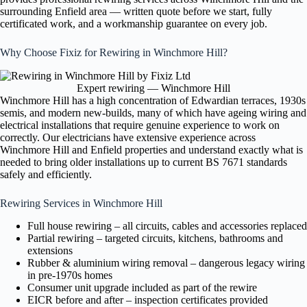
surrounding Enfield area — written quote before we start, fully
certificated work, and a workmanship guarantee on every job.
Why Choose Fixiz for Rewiring in Winchmore Hill?
Expert rewiring — Winchmore Hill
Winchmore Hill has a high concentration of Edwardian terraces, 1930s
semis, and modern new-builds, many of which have ageing wiring and
electrical installations that require genuine experience to work on
correctly. Our electricians have extensive experience across
Winchmore Hill and Enfield properties and understand exactly what is
needed to bring older installations up to current BS 7671 standards
safely and efficiently.
Rewiring Services in Winchmore Hill
Full house rewiring – all circuits, cables and accessories replaced
Partial rewiring – targeted circuits, kitchens, bathrooms and
extensions
Rubber & aluminium wiring removal – dangerous legacy wiring
in pre-1970s homes
Consumer unit upgrade included as part of the rewire
EICR before and after – inspection certificates provided