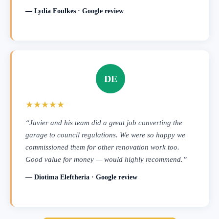
— Lydia Foulkes · Google review
DE
★★★★★
“Javier and his team did a great job converting the
garage to council regulations. We were so happy we
commissioned them for other renovation work too.
Good value for money — would highly recommend.”
— Diotima Eleftheria · Google review