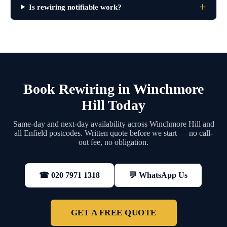
Is rewiring notifiable work?
Book Rewiring in Winchmore
Hill Today
Same-day and next-day availability across Winchmore Hill and
all Enfield postcodes. Written quote before we start — no call-
out fee, no obligation.
💬 WhatsApp Us
☎ 020 7971 1318
GET A FREE QUOTE