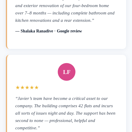
and exterior renovation of our four-bedroom home
over 7–8 months — including complete bathroom and
kitchen renovations and a rear extension.”
— Shalaka Ranadive · Google review
LF
★★★★★
“Javier’s team have become a critical asset to our
company. The building comprises 42 flats and incurs
all sorts of issues night and day. The support has been
second to none — professional, helpful and
competitive.”