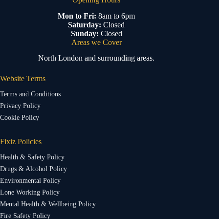
Mon to Fri:
8am to 6pm
Saturday:
Closed
Sunday:
Closed
Areas we Cover
North London and surrounding areas.
Website Terms
Terms and Conditions
Privacy Policy
Cookie Policy
Fixiz Policies
Health & Safety Policy
Drugs & Alcohol Policy
Environmental Policy
Lone Working Policy
Mental Health & Wellbeing Policy
Fire Safety Policy