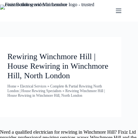
Rewiring Winchmore Hill |
House Rewiring in Winchmore
Hill, North London
Home
»
Electrical Services
»
Complete & Partial Rewiring North
London | House Rewiring Specialists
»
Rewiring Winchmore Hill |
House Rewiring in Winchmore Hill, North London
Need a qualified electrician for rewiring in Winchmore Hill? Fixiz Ltd
provides professional rewiring services across Winchmore Hill and the