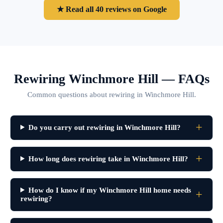
★ Read all 40 reviews on Google
Rewiring Winchmore Hill — FAQs
Common questions about rewiring in Winchmore Hill.
Do you carry out rewiring in Winchmore Hill?
How long does rewiring take in Winchmore Hill?
How do I know if my Winchmore Hill home needs
rewiring?