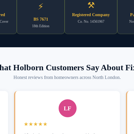
⚒
⚡
red
Registered Company
Pa
BS 7671
 Cover
Co. No. 14561967
Not
18th Edition
at Holborn Customers Say About Fi
Honest reviews from homeowners across North London.
LF
★★★★★