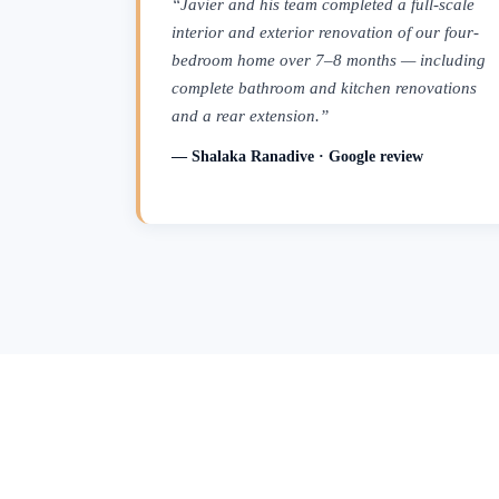
“Javier and his team completed a full-scale
interior and exterior renovation of our four-
bedroom home over 7–8 months — including
complete bathroom and kitchen renovations
and a rear extension.”
— Shalaka Ranadive · Google review