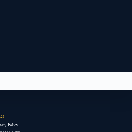
ies
fety Policy