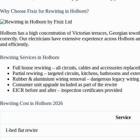
Why Choose Fixiz for Rewiring in Holborn?
Holborn has a high concentration of Victorian terraces, Georgian town
correctly. Our electricians have extensive experience across Holborn a
and efficiently.
Rewiring Services in Holborn
Full house rewiring – all circuits, cables and accessories replaced
Partial rewiring – targeted circuits, kitchens, bathrooms and exte
Rubber & aluminium wiring removal – dangerous legacy wiring
Consumer unit upgrade included as part of the rewire
EICR before and after – inspection certificates provided
Rewiring Cost in Holborn 2026
Service
1-bed flat rewire