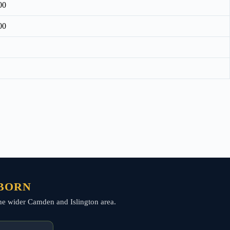
00
00
LBORN
 the wider Camden and Islington area.