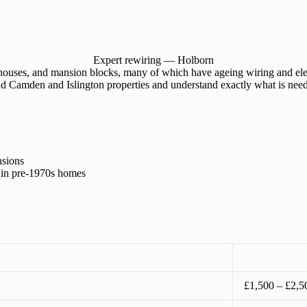
Expert rewiring — Holborn
houses, and mansion blocks, many of which have ageing wiring and elect
nd Camden and Islington properties and understand exactly what is neede
nsions
 in pre-1970s homes
£1,500 – £2,5