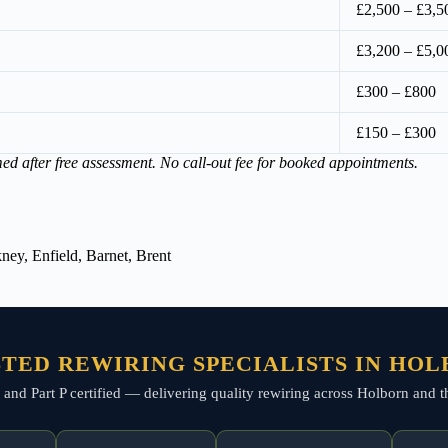
£2,500 – £3,5
£3,200 – £5,0
£300 – £800
£150 – £300
med after free assessment. No call-out fee for booked appointments.
ey, Enfield, Barnet, Brent
TED REWIRING SPECIALISTS IN HO
ed, and Part P certified — delivering quality rewiring across Holborn and