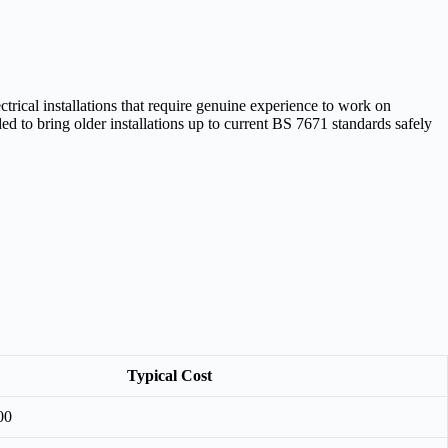
rical installations that require genuine experience to work on
d to bring older installations up to current BS 7671 standards safely
Typical Cost
00