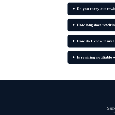
Do you carry out rewi
How long does rewirin
How do I know if my 
Is rewiring notifiable
Same
p