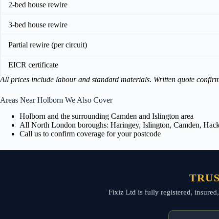
2-bed house rewire
3-bed house rewire
Partial rewire (per circuit)
EICR certificate
All prices include labour and standard materials. Written quote confir
Areas Near Holborn We Also Cover
Holborn and the surrounding Camden and Islington area
All North London boroughs: Haringey, Islington, Camden, Hackn
Call us to confirm coverage for your postcode
TRUS
Fixiz Ltd is fully registered, insur