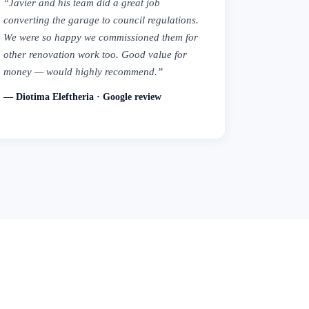
“Javier and his team did a great job
converting the garage to council regulations.
We were so happy we commissioned them for
other renovation work too. Good value for
money — would highly recommend.”
— Diotima Eleftheria · Google review