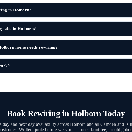
ring in Holborn?
g take in Holborn?
Holborn home needs rewiring?
 work?
Book Rewiring in Holborn Today
-day and next-day availability across Holborn and all Camden and Isli
ostcodes. Written quote before we start — no call-out fee, no obligatio