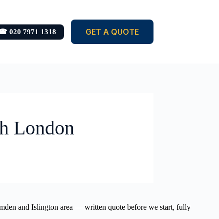
GET A QUOTE
☎ 020 7971 1318
th London
mden and Islington area — written quote before we start, fully