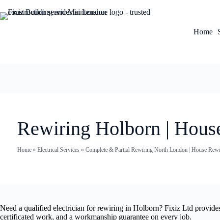
Home
Rewiring Holborn | Hous
Home
»
Electrical Services
»
Complete & Partial Rewiring North London | House Rewir
Need a qualified electrician for rewiring in Holborn? Fixiz Ltd provid
certificated work, and a workmanship guarantee on every job.