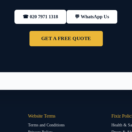
💬 WhatsApp Us
☎ 020 7971 1318
GET A FREE QUOTE
Website Terms
Fixiz Polic
Terms and Conditions
Health & Sa