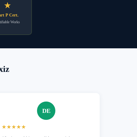
★
rt P Cert.
ifiable Works
xiz
DE
★★★★★