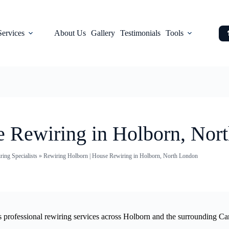
Services
About Us
Gallery
Testimonials
Tools
e Rewiring in Holborn, Nor
ing Specialists
»
Rewiring Holborn | House Rewiring in Holborn, North London
es professional rewiring services across Holborn and the surrounding Ca