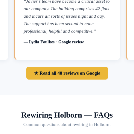
“Javier’s team have become a critical asset to
our company. The building comprises 42 flats
and incurs all sorts of issues night and day.
The support has been second to none —
professional, helpful and competitive.”
— Lydia Foulkes · Google review
★ Read all 40 reviews on Google
Rewiring Holborn — FAQs
Common questions about rewiring in Holborn.