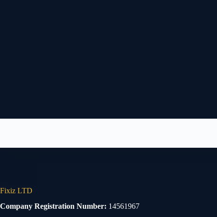
Fixiz LTD
Company Registration Number:
14561967