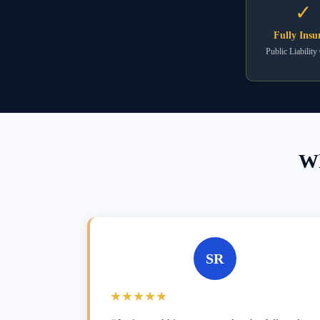
✓
Fully Insu
Public Liability
Wh
SR
★★★★★