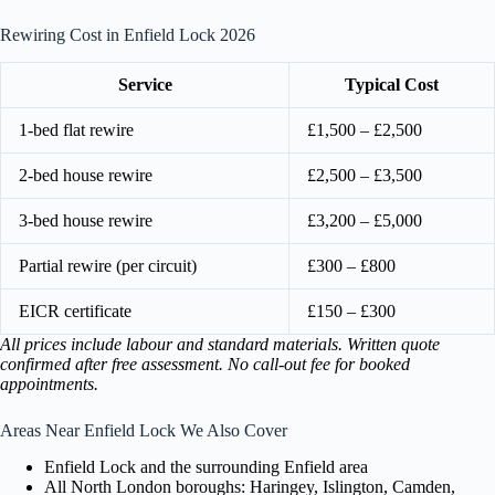
Rewiring Cost in Enfield Lock 2026
Service
Typical Cost
1-bed flat rewire
£1,500 – £2,500
2-bed house rewire
£2,500 – £3,500
3-bed house rewire
£3,200 – £5,000
Partial rewire (per circuit)
£300 – £800
EICR certificate
£150 – £300
All prices include labour and standard materials. Written quote
confirmed after free assessment. No call-out fee for booked
appointments.
Areas Near Enfield Lock We Also Cover
Enfield Lock and the surrounding Enfield area
All North London boroughs: Haringey, Islington, Camden,