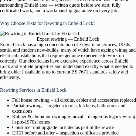
surrounding Enfield area — written quote before we start, fully
certificated work, and a workmanship guarantee on every job.
Why Choose Fixiz for Rewiring in Enfield Lock?
Expert rewiring — Enfield Lock
Enfield Lock has a high concentration of Edwardian terraces, 1930s
semis, and modern new-builds, many of which have ageing wiring and
electrical installations that require genuine experience to work on
correctly. Our electricians have extensive experience across Enfield
Lock and Enfield properties and understand exactly what is needed to
bring older installations up to current BS 7671 standards safely and
efficiently.
Rewiring Services in Enfield Lock
Full house rewiring – all circuits, cables and accessories replaced
Partial rewiring – targeted circuits, kitchens, bathrooms and
extensions
Rubber & aluminium wiring removal – dangerous legacy wiring
in pre-1970s homes
Consumer unit upgrade included as part of the rewire
EICR before and after – inspection certificates provided