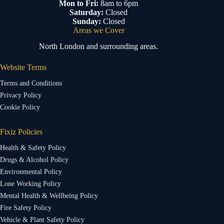
Mon to Fri:
8am to 6pm
Saturday:
Closed
Sunday:
Closed
Areas we Cover
North London and surrounding areas.
Website Terms
Terms and Conditions
Privacy Policy
Cookie Policy
Fixiz Policies
Health & Safety Policy
Drugs & Alcohol Policy
Environmental Policy
Lone Working Policy
Mental Health & Wellbeing Policy
Fire Safety Policy
Vehicle & Plant Safety Policy