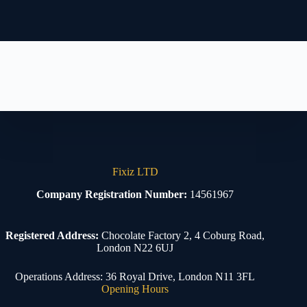
Fixiz LTD
Company Registration Number:
14561967
Registered Address:
Chocolate Factory 2, 4 Coburg Road,
London N22 6UJ
Operations Address: 36 Royal Drive, London N11 3FL
Opening Hours