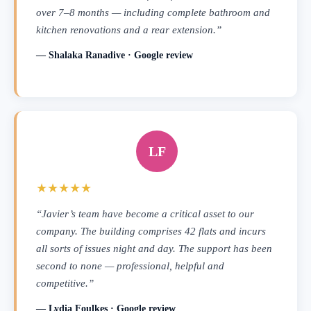
over 7–8 months — including complete bathroom and
kitchen renovations and a rear extension.”
— Shalaka Ranadive · Google review
LF
★★★★★
“Javier’s team have become a critical asset to our
company. The building comprises 42 flats and incurs
all sorts of issues night and day. The support has been
second to none — professional, helpful and
competitive.”
— Lydia Foulkes · Google review