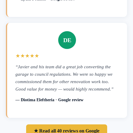
DE
★★★★★
“Javier and his team did a great job converting the
garage to council regulations. We were so happy we
commissioned them for other renovation work too.
Good value for money — would highly recommend.”
— Diotima Eleftheria · Google review
★ Read all 40 reviews on Google