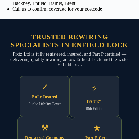
Hackney, Enfield, Barnet, Brent
Call us to confirm coverage for your postcode
TRUSTED REWIRING
SPECIALISTS IN ENFIELD LOCK
Fixiz Ltd is fully registered, insured, and Part P certified —
delivering quality rewiring across Enfield Lock and the wider
Enfield area.
✓
⚡
Fully Insured
BS 7671
Public Liability Cover
18th Edition
⚒
★
Registered Company
Part P Cert.