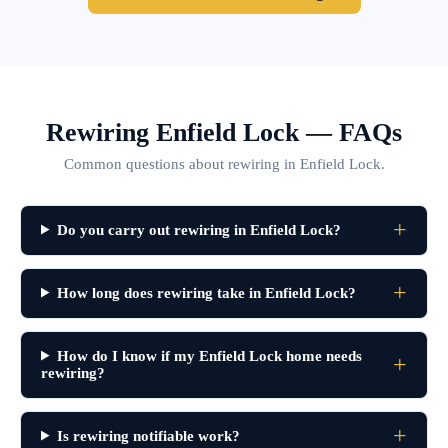
Rewiring Enfield Lock — FAQs
Common questions about rewiring in Enfield Lock.
Do you carry out rewiring in Enfield Lock?
How long does rewiring take in Enfield Lock?
How do I know if my Enfield Lock home needs
rewiring?
Is rewiring notifiable work?