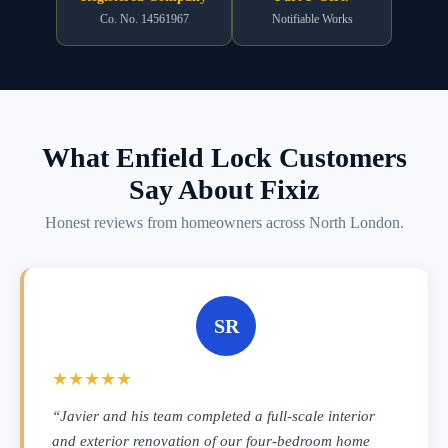
Co. No. 14561967
Notifiable Works
What Enfield Lock Customers
Say About Fixiz
Honest reviews from homeowners across North London.
SR
★★★★★
“Javier and his team completed a full-scale interior
and exterior renovation of our four-bedroom home