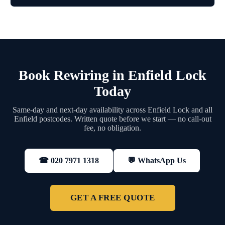
Book Rewiring in Enfield Lock
Today
Same-day and next-day availability across Enfield Lock and all
Enfield postcodes. Written quote before we start — no call-out
fee, no obligation.
💬 WhatsApp Us
☎ 020 7971 1318
GET A FREE QUOTE