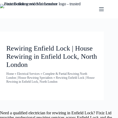
Rewiring Enfield Lock | House
Rewiring in Enfield Lock, North
London
Home
»
Electrical Services
»
Complete & Partial Rewiring North
London | House Rewiring Specialists
»
Rewiring Enfield Lock | House
Rewiring in Enfield Lock, North London
Need a qualified electrician for rewiring in Enfield Lock? Fixiz Ltd
provides professional rewiring services across Enfield Lock and the