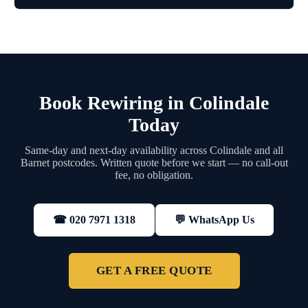
Book Rewiring in Colindale
Today
Same-day and next-day availability across Colindale and all
Barnet postcodes. Written quote before we start — no call-out
fee, no obligation.
💬 WhatsApp Us
☎ 020 7971 1318
GET A FREE QUOTE