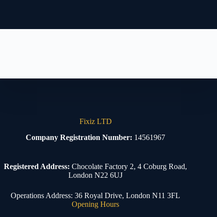
Fixiz LTD
Company Registration Number:
14561967
Registered Address:
Chocolate Factory 2, 4 Coburg Road,
London N22 6UJ
Operations Address: 36 Royal Drive, London N11 3FL
Opening Hours