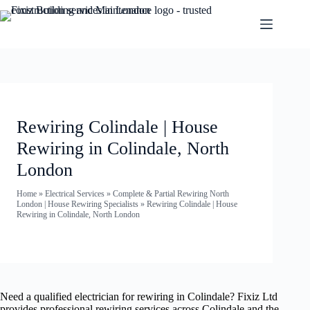
Rewiring Colindale | House
Rewiring in Colindale, North
London
Home
»
Electrical Services
»
Complete & Partial Rewiring North
London | House Rewiring Specialists
»
Rewiring Colindale | House
Rewiring in Colindale, North London
Need a qualified electrician for rewiring in Colindale? Fixiz Ltd
provides professional rewiring services across Colindale and the