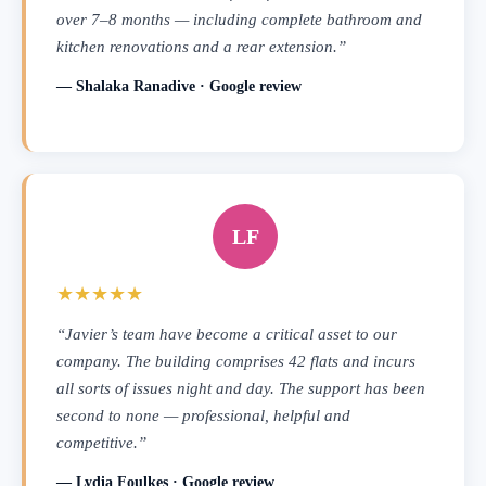
over 7–8 months — including complete bathroom and
kitchen renovations and a rear extension.”
— Shalaka Ranadive · Google review
LF
★★★★★
“Javier’s team have become a critical asset to our
company. The building comprises 42 flats and incurs
all sorts of issues night and day. The support has been
second to none — professional, helpful and
competitive.”
— Lydia Foulkes · Google review