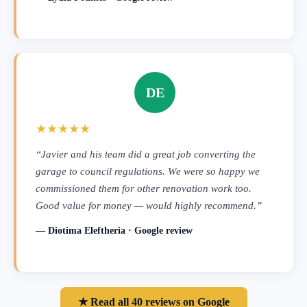
DE
★★★★★
“Javier and his team did a great job converting the
garage to council regulations. We were so happy we
commissioned them for other renovation work too.
Good value for money — would highly recommend.”
— Diotima Eleftheria · Google review
★ Read all 40 reviews on Google