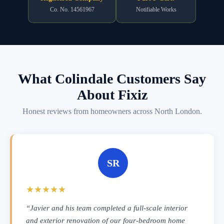
Co. No. 14561967
Notifiable Works
What Colindale Customers Say
About Fixiz
Honest reviews from homeowners across North London.
SR
★★★★★
“Javier and his team completed a full-scale interior
and exterior renovation of our four-bedroom home