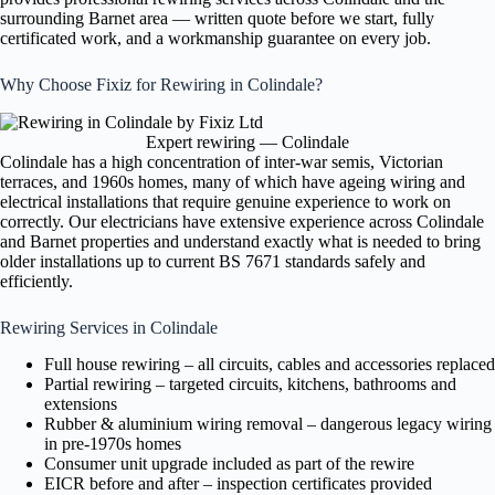
surrounding Barnet area — written quote before we start, fully
certificated work, and a workmanship guarantee on every job.
Why Choose Fixiz for Rewiring in Colindale?
Expert rewiring — Colindale
Colindale has a high concentration of inter-war semis, Victorian
terraces, and 1960s homes, many of which have ageing wiring and
electrical installations that require genuine experience to work on
correctly. Our electricians have extensive experience across Colindale
and Barnet properties and understand exactly what is needed to bring
older installations up to current BS 7671 standards safely and
efficiently.
Rewiring Services in Colindale
Full house rewiring – all circuits, cables and accessories replaced
Partial rewiring – targeted circuits, kitchens, bathrooms and
extensions
Rubber & aluminium wiring removal – dangerous legacy wiring
in pre-1970s homes
Consumer unit upgrade included as part of the rewire
EICR before and after – inspection certificates provided