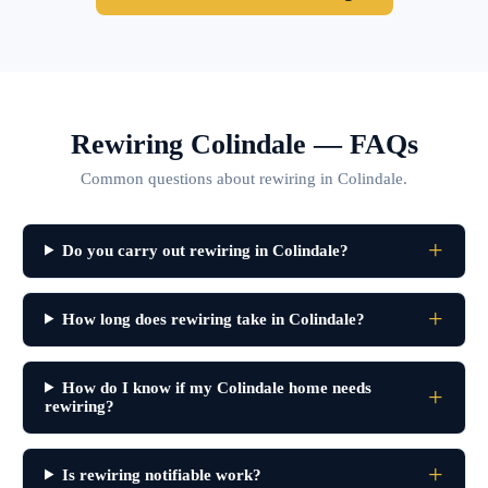
Rewiring Colindale — FAQs
Common questions about rewiring in Colindale.
Do you carry out rewiring in Colindale?
How long does rewiring take in Colindale?
How do I know if my Colindale home needs
rewiring?
Is rewiring notifiable work?