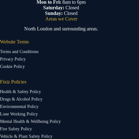
Mon to Fri:
8am to 6pm
Saturday:
Closed
Sunday:
Closed
Areas we Cover
North London and surrounding areas.
Website Terms
Terms and Conditions
Privacy Policy
Cookie Policy
Fixiz Policies
Health & Safety Policy
Drugs & Alcohol Policy
Environmental Policy
Lone Working Policy
Mental Health & Wellbeing Policy
Fire Safety Policy
Vehicle & Plant Safety Policy