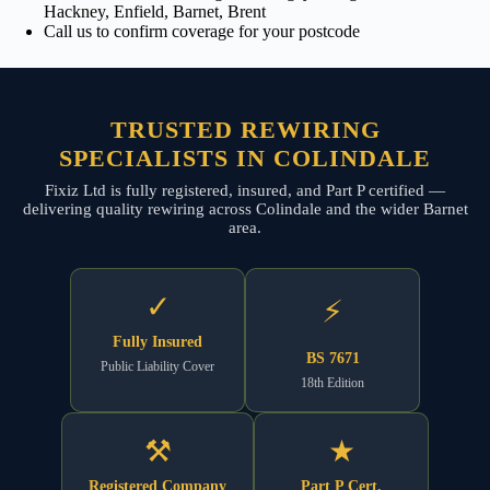
Hackney, Enfield, Barnet, Brent
Call us to confirm coverage for your postcode
TRUSTED REWIRING
SPECIALISTS IN COLINDALE
Fixiz Ltd is fully registered, insured, and Part P certified —
delivering quality rewiring across Colindale and the wider Barnet
area.
✓
⚡
Fully Insured
BS 7671
Public Liability Cover
18th Edition
⚒
★
Registered Company
Part P Cert.