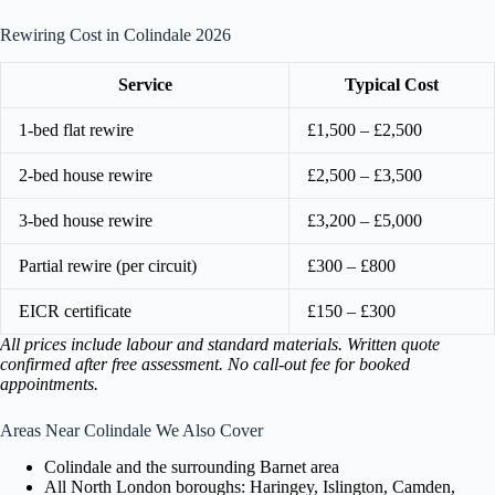
Rewiring Cost in Colindale 2026
Service
Typical Cost
1-bed flat rewire
£1,500 – £2,500
2-bed house rewire
£2,500 – £3,500
3-bed house rewire
£3,200 – £5,000
Partial rewire (per circuit)
£300 – £800
EICR certificate
£150 – £300
All prices include labour and standard materials. Written quote
confirmed after free assessment. No call-out fee for booked
appointments.
Areas Near Colindale We Also Cover
Colindale and the surrounding Barnet area
All North London boroughs: Haringey, Islington, Camden,