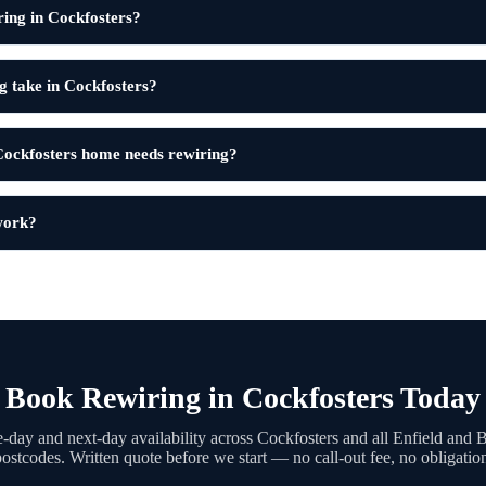
ring in Cockfosters?
g take in Cockfosters?
ockfosters home needs rewiring?
 work?
Book Rewiring in Cockfosters Today
day and next-day availability across Cockfosters and all Enfield and 
ostcodes. Written quote before we start — no call-out fee, no obligatio