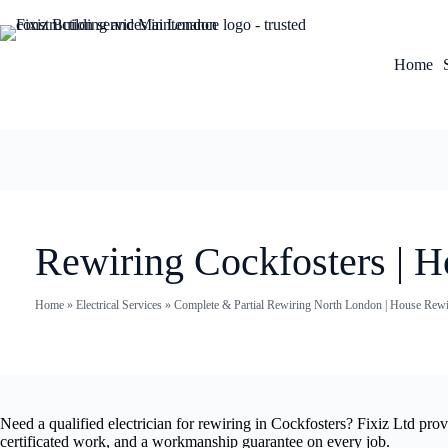
Home
Rewiring Cockfosters | H
Home
»
Electrical Services
»
Complete & Partial Rewiring North London | House Rewir
Need a qualified electrician for rewiring in Cockfosters? Fixiz Ltd pro
certificated work, and a workmanship guarantee on every job.