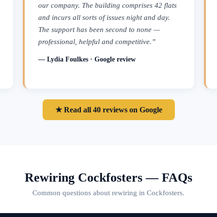
our company. The building comprises 42 flats
and incurs all sorts of issues night and day.
The support has been second to none —
professional, helpful and competitive.”
— Lydia Foulkes · Google review
★ Read all 40 reviews on Google
Rewiring Cockfosters — FAQs
Common questions about rewiring in Cockfosters.