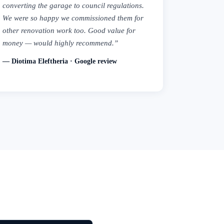
converting the garage to council regulations.
We were so happy we commissioned them for
other renovation work too. Good value for
money — would highly recommend.”
— Diotima Eleftheria · Google review