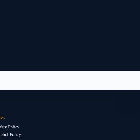
ies
fety Policy
ohol Policy