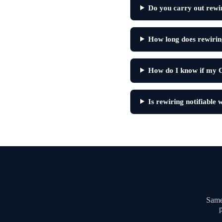
Do you carry out rewi
How long does rewirin
How do I know if my C
Is rewiring notifiable
Same-
p