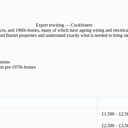
Expert rewiring — Cockfosters
aces, and 1960s homes, many of which have ageing wiring and electrical 
nd Barnet properties and understand exactly what is needed to bring olde
nsions
 in pre-1970s homes
£1,500 – £2,5
£2,500 – £3,5