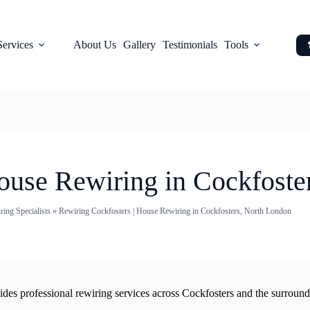
Services
About Us
Gallery
Testimonials
Tools
ouse Rewiring in Cockfoste
ing Specialists
»
Rewiring Cockfosters | House Rewiring in Cockfosters, North London
vides professional rewiring services across Cockfosters and the surroun