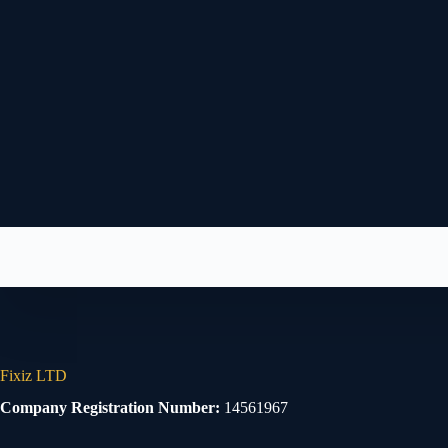
Fixiz LTD
Company Registration Number:
14561967