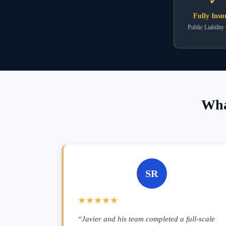
Fully Insu
Public Liability
Wha
SR
★★★★★
“Javier and his team completed a full-scale