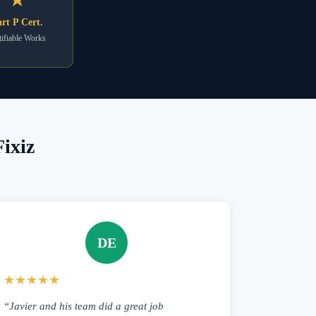
rt P Cert.
ifiable Works
ixiz
DE
★★★★★
“Javier and his team did a great job