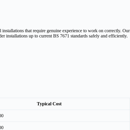
installations that require genuine experience to work on correctly. Our
r installations up to current BS 7671 standards safely and efficiently.
Typical Cost
00
00