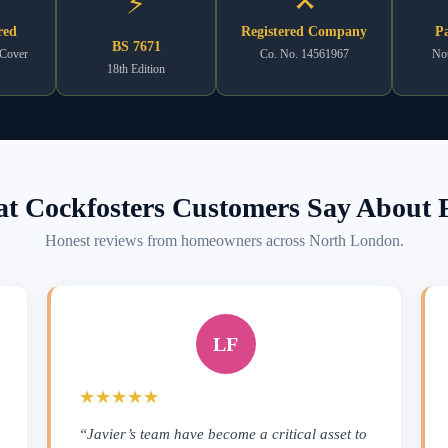
⚡
red
Registered Company
Pa
BS 7671
 Cover
Co. No. 14561967
Not
18th Edition
t Cockfosters Customers Say About F
Honest reviews from homeowners across North London.
LF
★★★★★
“Javier’s team have become a critical asset to