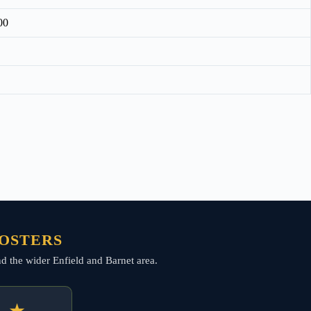
00
FOSTERS
and the wider Enfield and Barnet area.
★