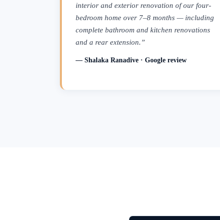
interior and exterior renovation of our four-
bedroom home over 7–8 months — including
complete bathroom and kitchen renovations
and a rear extension.”
— Shalaka Ranadive · Google review