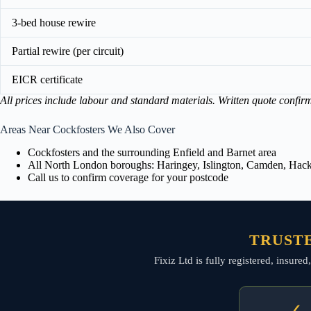
3-bed house rewire
Partial rewire (per circuit)
EICR certificate
All prices include labour and standard materials. Written quote confir
Areas Near Cockfosters We Also Cover
Cockfosters and the surrounding Enfield and Barnet area
All North London boroughs: Haringey, Islington, Camden, Hackn
Call us to confirm coverage for your postcode
TRUSTE
Fixiz Ltd is fully registered, insure
✓