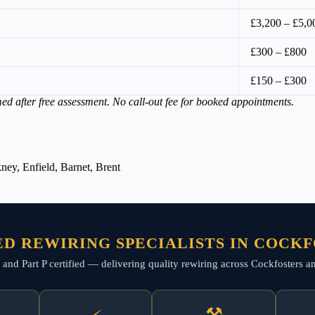
£3,200 – £5,0
£300 – £800
£150 – £300
med after free assessment. No call-out fee for booked appointments.
ey, Enfield, Barnet, Brent
D REWIRING SPECIALISTS IN COCK
d, and Part P certified — delivering quality rewiring across Cockfosters 
⚒