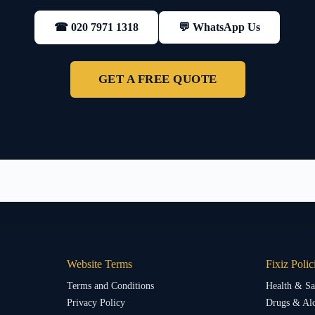
💬 WhatsApp Us
☎ 020 7971 1318
GET A FREE QUOTE
Website Terms
Fixiz Polic
Terms and Conditions
Health & Sa
Privacy Policy
Drugs & Alc