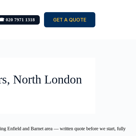
GET A QUOTE
☎ 020 7971 1318
rs, North London
ding Enfield and Barnet area — written quote before we start, fully