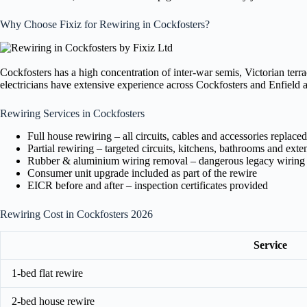
Why Choose Fixiz for Rewiring in Cockfosters?
Cockfosters has a high concentration of inter-war semis, Victorian terr
electricians have extensive experience across Cockfosters and Enfield a
Rewiring Services in Cockfosters
Full house rewiring – all circuits, cables and accessories replaced
Partial rewiring – targeted circuits, kitchens, bathrooms and exte
Rubber & aluminium wiring removal – dangerous legacy wiring
Consumer unit upgrade included as part of the rewire
EICR before and after – inspection certificates provided
Rewiring Cost in Cockfosters 2026
Service
1-bed flat rewire
2-bed house rewire