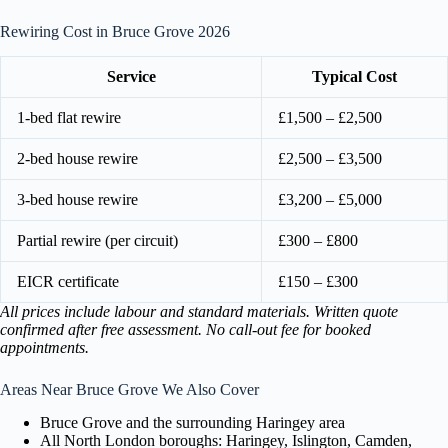
Rewiring Cost in Bruce Grove 2026
Service
Typical Cost
1-bed flat rewire
£1,500 – £2,500
2-bed house rewire
£2,500 – £3,500
3-bed house rewire
£3,200 – £5,000
Partial rewire (per circuit)
£300 – £800
EICR certificate
£150 – £300
All prices include labour and standard materials. Written quote
confirmed after free assessment. No call-out fee for booked
appointments.
Areas Near Bruce Grove We Also Cover
Bruce Grove and the surrounding Haringey area
All North London boroughs: Haringey, Islington, Camden,