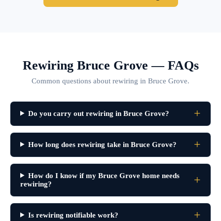
Rewiring Bruce Grove — FAQs
Common questions about rewiring in Bruce Grove.
Do you carry out rewiring in Bruce Grove?
How long does rewiring take in Bruce Grove?
How do I know if my Bruce Grove home needs
rewiring?
Is rewiring notifiable work?