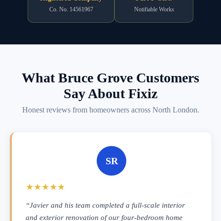
Co. No. 14561967
Notifiable Works
What Bruce Grove Customers
Say About Fixiz
Honest reviews from homeowners across North London.
SR
★★★★★
“Javier and his team completed a full-scale interior
and exterior renovation of our four-bedroom home