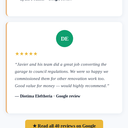
DE
★★★★★
“Javier and his team did a great job converting the
garage to council regulations. We were so happy we
commissioned them for other renovation work too.
Good value for money — would highly recommend.”
— Diotima Eleftheria · Google review
★ Read all 40 reviews on Google