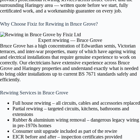
surrounding Haringey area — written quote before we start, fully
certificated work, and a workmanship guarantee on every job.
Why Choose Fixiz for Rewiring in Bruce Grove?
Expert rewiring — Bruce Grove
Bruce Grove has a high concentration of Edwardian semis, Victorian
terraces, and inter-war properties, many of which have ageing wiring
and electrical installations that require genuine experience to work on
correctly. Our electricians have extensive experience across Bruce
Grove and Haringey properties and understand exactly what is needed
to bring older installations up to current BS 7671 standards safely and
efficiently.
Rewiring Services in Bruce Grove
Full house rewiring – all circuits, cables and accessories replaced
Partial rewiring – targeted circuits, kitchens, bathrooms and
extensions
Rubber & aluminium wiring removal – dangerous legacy wiring
in pre-1970s homes
Consumer unit upgrade included as part of the rewire
EICR before and after – inspection certificates provided