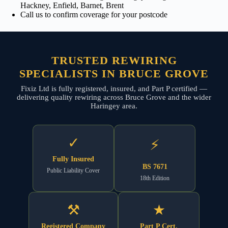
Hackney, Enfield, Barnet, Brent
Call us to confirm coverage for your postcode
TRUSTED REWIRING
SPECIALISTS IN BRUCE GROVE
Fixiz Ltd is fully registered, insured, and Part P certified —
delivering quality rewiring across Bruce Grove and the wider
Haringey area.
✓
⚡
Fully Insured
BS 7671
Public Liability Cover
18th Edition
⚒
★
Registered Company
Part P Cert.