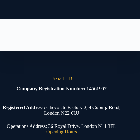
Fixiz LTD
Company Registration Number:
14561967
Registered Address:
Chocolate Factory 2, 4 Coburg Road,
London N22 6UJ
Operations Address: 36 Royal Drive, London N11 3FL
Opening Hours