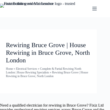
Rewiring Bruce Grove | House
Rewiring in Bruce Grove, North
London
Home
»
Electrical Services
»
Complete & Partial Rewiring North
London | House Rewiring Specialists
»
Rewiring Bruce Grove | House
Rewiring in Bruce Grove, North London
Need a qualified electrician for rewiring in Bruce Grove? Fixiz Ltd
provides professional rewiring services across Bruce Grove and the