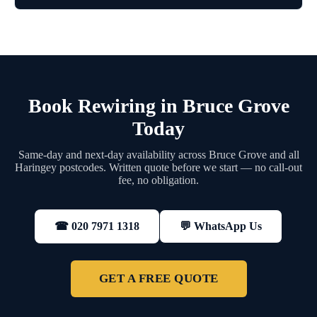
Book Rewiring in Bruce Grove
Today
Same-day and next-day availability across Bruce Grove and all
Haringey postcodes. Written quote before we start — no call-out
fee, no obligation.
💬 WhatsApp Us
☎ 020 7971 1318
GET A FREE QUOTE