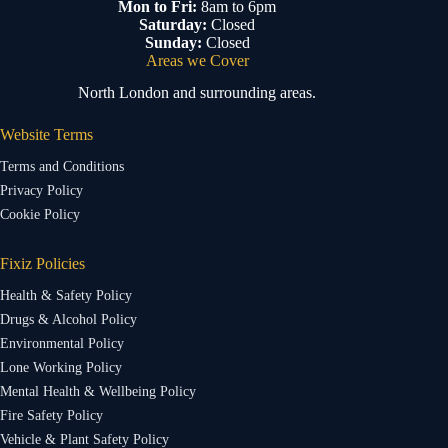
Mon to Fri:
8am to 6pm
Saturday:
Closed
Sunday:
Closed
Areas we Cover
North London and surrounding areas.
Website Terms
Terms and Conditions
Privacy Policy
Cookie Policy
Fixiz Policies
Health & Safety Policy
Drugs & Alcohol Policy
Environmental Policy
Lone Working Policy
Mental Health & Wellbeing Policy
Fire Safety Policy
Vehicle & Plant Safety Policy