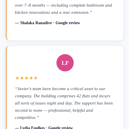
over 7–8 months — including complete bathroom and
kitchen renovations and a rear extension.”
— Shalaka Ranadive · Google review
LF
★★★★★
“Javier’s team have become a critical asset to our
company. The building comprises 42 flats and incurs
all sorts of issues night and day. The support has been
second to none — professional, helpful and
competitive.”
— Lydia Foulkes · Google review