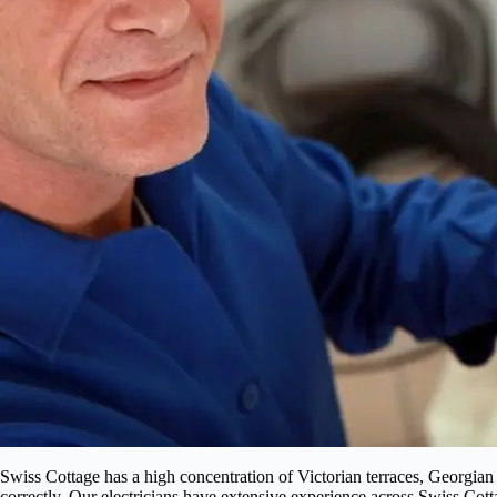
Swiss Cottage has a high concentration of Victorian terraces, Georgian
correctly. Our electricians have extensive experience across Swiss Cot