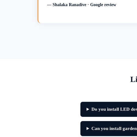
— Shalaka Ranadive · Google review
L
Do you install LED dow
Can you install garden