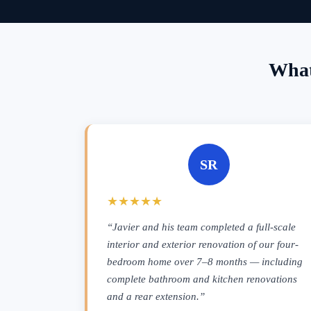
What
SR
★★★★★
“Javier and his team completed a full-scale
interior and exterior renovation of our four-
bedroom home over 7–8 months — including
complete bathroom and kitchen renovations
and a rear extension.”