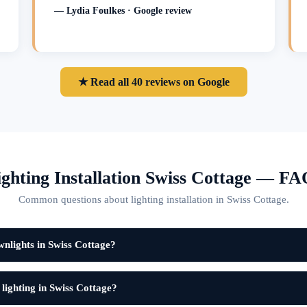
— Lydia Foulkes · Google review
★ Read all 40 reviews on Google
ighting Installation Swiss Cottage — FA
Common questions about lighting installation in Swiss Cottage.
nlights in Swiss Cottage?
 lighting in Swiss Cottage?