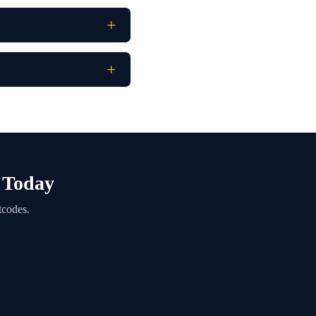
e Today
tcodes.