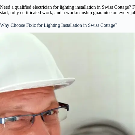
Need a qualified electrician for lighting installation in Swiss Cottage
start, fully certificated work, and a workmanship guarantee on every jo
Why Choose Fixiz for Lighting Installation in Swiss Cottage?