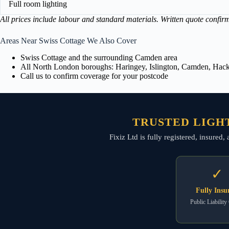
Full room lighting
All prices include labour and standard materials. Written quote confir
Areas Near Swiss Cottage We Also Cover
Swiss Cottage and the surrounding Camden area
All North London boroughs: Haringey, Islington, Camden, Hackn
Call us to confirm coverage for your postcode
TRUSTED LIGHT
Fixiz Ltd is fully registered, insured
✓
Fully Insu
Public Liability