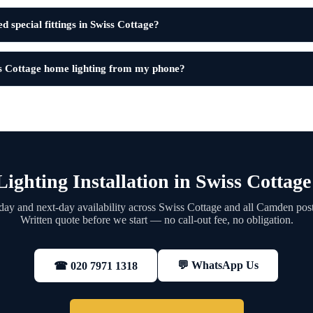
d special fittings in Swiss Cottage?
s Cottage home lighting from my phone?
ighting Installation in Swiss Cottag
ay and next-day availability across Swiss Cottage and all Camden pos
Written quote before we start — no call-out fee, no obligation.
💬 WhatsApp Us
☎ 020 7971 1318