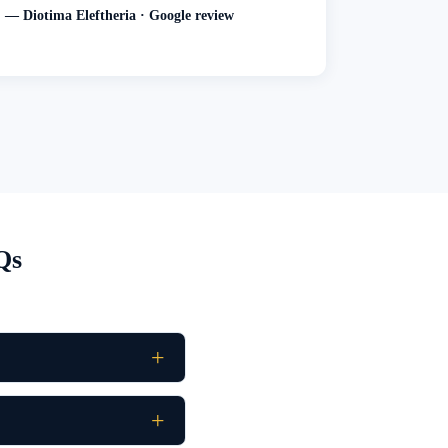
— Diotima Eleftheria · Google review
Qs