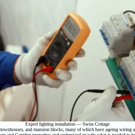
Expert lighting installation — Swiss Cottage
 townhouses, and mansion blocks, many of which have ageing wiring and 
tage and Camden properties and understand exactly what is needed to bri