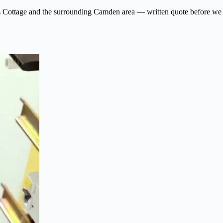
 Swiss Cottage and the surrounding Camden area — written quote before we