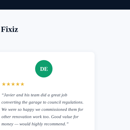
Fixiz
DE
★★★★★
“Javier and his team did a great job
converting the garage to council regulations.
We were so happy we commissioned them for
other renovation work too. Good value for
money — would highly recommend.”