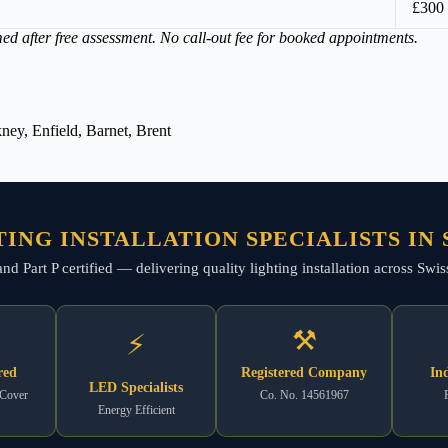
£300
med after free assessment. No call-out fee for booked appointments.
ey, Enfield, Barnet, Brent
ING INSTALLATION SPECIALISTS IN
, and Part P certified — delivering quality lighting installation across S
⚒
⚡
red
Registered Company
In
LED Specialists
 Cover
Co. No. 14561967
Energy Efficient