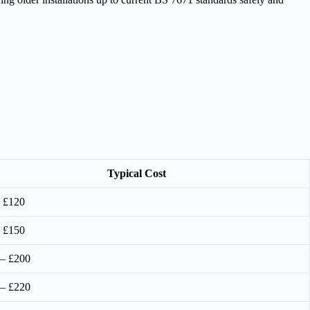
Typical Cost
 £120
 £150
 – £200
 – £220