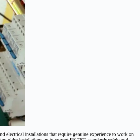
electrical installations that require genuine experience to work on
ng older installations up to current BS 7671 standards safely and