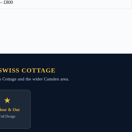
 – £800
 SWISS COTTAGE
wiss Cottage and the wider Camden area.
★
door & Out
Full Design