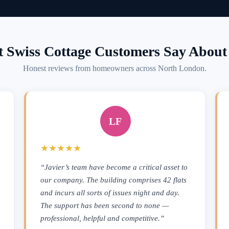
 Swiss Cottage Customers Say About 
Honest reviews from homeowners across North London.
LF
★★★★★
“Javier’s team have become a critical asset to
our company. The building comprises 42 flats
and incurs all sorts of issues night and day.
The support has been second to none —
professional, helpful and competitive.”