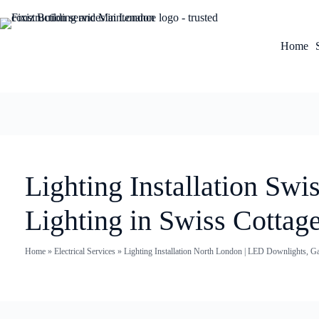
Home
Lighting Installation Sw
Lighting in Swiss Cottag
Home
»
Electrical Services
»
Lighting Installation North London | LED Downlights, G