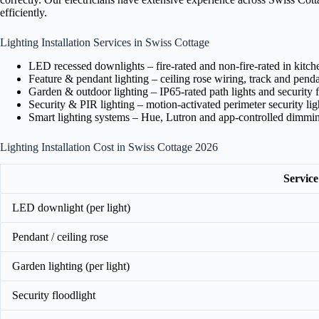
efficiently.
Lighting Installation Services in Swiss Cottage
LED recessed downlights – fire-rated and non-fire-rated in kitc
Feature & pendant lighting – ceiling rose wiring, track and pendan
Garden & outdoor lighting – IP65-rated path lights and security f
Security & PIR lighting – motion-activated perimeter security lig
Smart lighting systems – Hue, Lutron and app-controlled dimmi
Lighting Installation Cost in Swiss Cottage 2026
Service
LED downlight (per light)
Pendant / ceiling rose
Garden lighting (per light)
Security floodlight