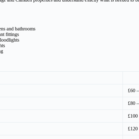
hens and bathrooms
t fittings
loodlights
hts
ng
£60 –
£80 –
£100
£120