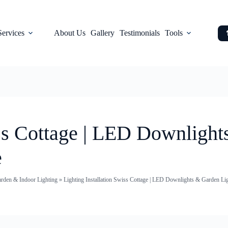
Services
About Us
Gallery
Testimonials
Tools
iss Cottage | LED Downligh
e
arden & Indoor Lighting
»
Lighting Installation Swiss Cottage | LED Downlights & Garden Lig