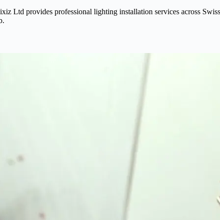
? Fixiz Ltd provides professional lighting installation services across
b.