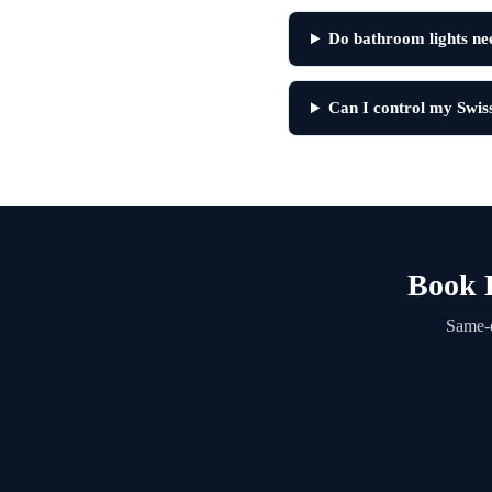
Do bathroom lights nee
Can I control my Swis
Book L
Same-d