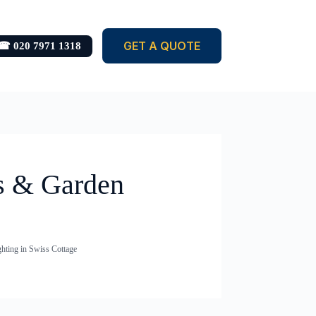
GET A QUOTE
☎ 020 7971 1318
ts & Garden
hting in Swiss Cottage