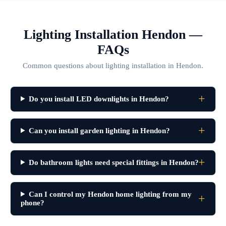
Lighting Installation Hendon —
FAQs
Common questions about lighting installation in Hendon.
Do you install LED downlights in Hendon?
Can you install garden lighting in Hendon?
Do bathroom lights need special fittings in Hendon?
Can I control my Hendon home lighting from my
phone?