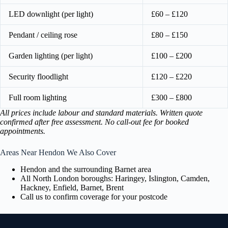
LED downlight (per light)
£60 – £120
Pendant / ceiling rose
£80 – £150
Garden lighting (per light)
£100 – £200
Security floodlight
£120 – £220
Full room lighting
£300 – £800
All prices include labour and standard materials. Written quote
confirmed after free assessment. No call-out fee for booked
appointments.
Areas Near Hendon We Also Cover
Hendon and the surrounding Barnet area
All North London boroughs: Haringey, Islington, Camden,
Hackney, Enfield, Barnet, Brent
Call us to confirm coverage for your postcode