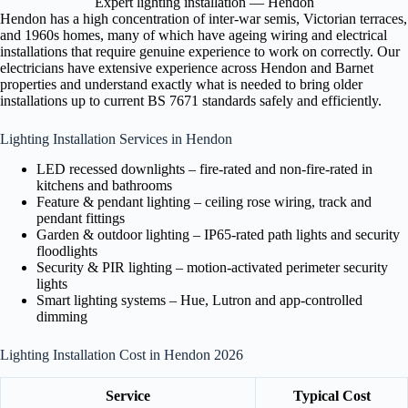
Expert lighting installation — Hendon
Hendon has a high concentration of inter-war semis, Victorian terraces,
and 1960s homes, many of which have ageing wiring and electrical
installations that require genuine experience to work on correctly. Our
electricians have extensive experience across Hendon and Barnet
properties and understand exactly what is needed to bring older
installations up to current BS 7671 standards safely and efficiently.
Lighting Installation Services in Hendon
LED recessed downlights – fire-rated and non-fire-rated in
kitchens and bathrooms
Feature & pendant lighting – ceiling rose wiring, track and
pendant fittings
Garden & outdoor lighting – IP65-rated path lights and security
floodlights
Security & PIR lighting – motion-activated perimeter security
lights
Smart lighting systems – Hue, Lutron and app-controlled
dimming
Lighting Installation Cost in Hendon 2026
Service
Typical Cost