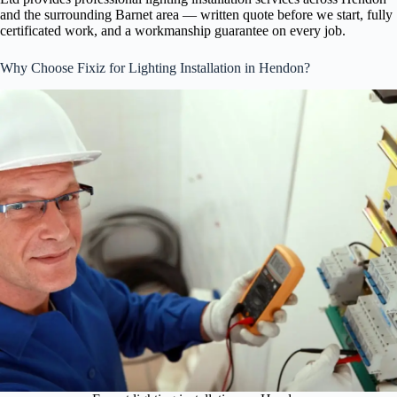
and the surrounding Barnet area — written quote before we start, fully
certificated work, and a workmanship guarantee on every job.
Why Choose Fixiz for Lighting Installation in Hendon?