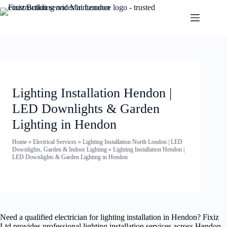
Lighting Installation Hendon |
LED Downlights & Garden
Lighting in Hendon
Home
»
Electrical Services
»
Lighting Installation North London | LED
Downlights, Garden & Indoor Lighting
»
Lighting Installation Hendon |
LED Downlights & Garden Lighting in Hendon
Need a qualified electrician for lighting installation in Hendon? Fixiz
Ltd provides professional lighting installation services across Hendon