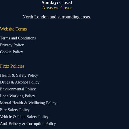
Sunday:
Closed
Areas we Cover
North London and surrounding areas.
Website Terms
Terms and Conditions
Privacy Policy
Cookie Policy
Fixiz Policies
Health & Safety Policy
Drugs & Alcohol Policy
Environmental Policy
Lone Working Policy
Mental Health & Wellbeing Policy
Fire Safety Policy
Vehicle & Plant Safety Policy
Anti-Bribery & Corruption Policy