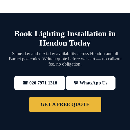
Book Lighting Installation in
Hendon Today
Same-day and next-day availability across Hendon and all
Barnet postcodes. Written quote before we start — no call-out
fee, no obligation.
💬 WhatsApp Us
☎ 020 7971 1318
GET A FREE QUOTE