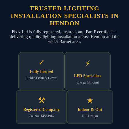
TRUSTED LIGHTING
INSTALLATION SPECIALISTS IN
HENDON
Fixiz Ltd is fully registered, insured, and Part P certified —
delivering quality lighting installation across Hendon and the
wider Barnet area.
✓
⚡
Fully Insured
LED Specialists
Public Liability Cover
Energy Efficient
⚒
★
Registered Company
Indoor & Out
Co. No. 14561967
Full Design