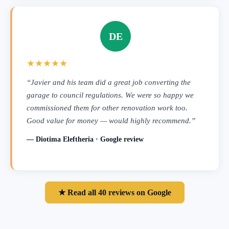
DE
★★★★★
“Javier and his team did a great job converting the
garage to council regulations. We were so happy we
commissioned them for other renovation work too.
Good value for money — would highly recommend.”
— Diotima Eleftheria · Google review
★ Read all 40 reviews on Google