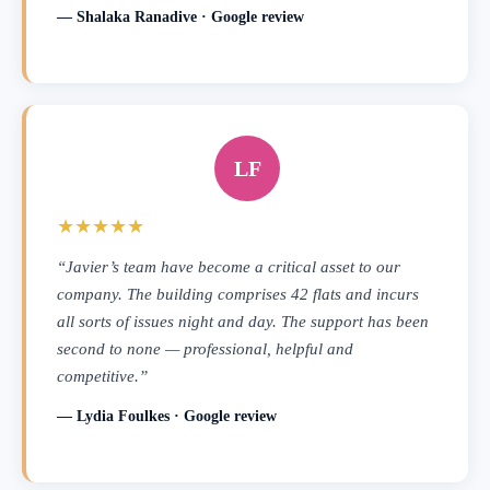
— Shalaka Ranadive · Google review
LF
★★★★★
“Javier’s team have become a critical asset to our
company. The building comprises 42 flats and incurs
all sorts of issues night and day. The support has been
second to none — professional, helpful and
competitive.”
— Lydia Foulkes · Google review