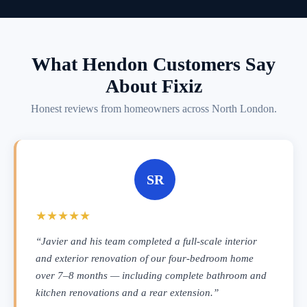
What Hendon Customers Say
About Fixiz
Honest reviews from homeowners across North London.
SR
★★★★★
“Javier and his team completed a full-scale interior
and exterior renovation of our four-bedroom home
over 7–8 months — including complete bathroom and
kitchen renovations and a rear extension.”