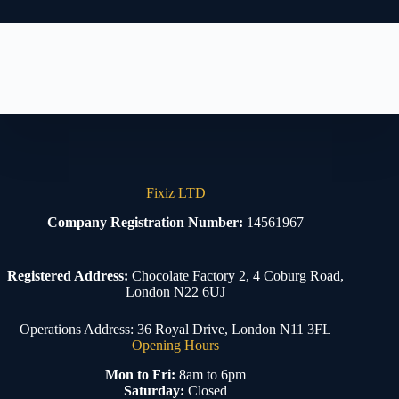
Fixiz LTD
Company Registration Number:
14561967
Registered Address:
Chocolate Factory 2, 4 Coburg Road,
London N22 6UJ
Operations Address: 36 Royal Drive, London N11 3FL
Opening Hours
Mon to Fri:
8am to 6pm
Saturday:
Closed