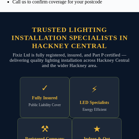
Call us to confirm coverage for your postcode
TRUSTED LIGHTING
INSTALLATION SPECIALISTS IN
HACKNEY CENTRAL
Fixiz Ltd is fully registered, insured, and Part P certified —
delivering quality lighting installation across Hackney Central
and the wider Hackney area.
✓
⚡
Fully Insured
LED Specialists
Public Liability Cover
Energy Efficient
⚒
★
Registered Company
Indoor & Out