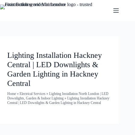
Lighting Installation Hackney
Central | LED Downlights &
Garden Lighting in Hackney
Central
Home
»
Electrical Services
»
Lighting Installation North London | LED
Downlights, Garden & Indoor Lighting
»
Lighting Installation Hackney
Central | LED Downlights & Garden Lighting in Hackney Central