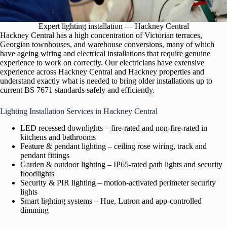
Expert lighting installation — Hackney Central
Hackney Central has a high concentration of Victorian terraces,
Georgian townhouses, and warehouse conversions, many of which
have ageing wiring and electrical installations that require genuine
experience to work on correctly. Our electricians have extensive
experience across Hackney Central and Hackney properties and
understand exactly what is needed to bring older installations up to
current BS 7671 standards safely and efficiently.
Lighting Installation Services in Hackney Central
LED recessed downlights – fire-rated and non-fire-rated in
kitchens and bathrooms
Feature & pendant lighting – ceiling rose wiring, track and
pendant fittings
Garden & outdoor lighting – IP65-rated path lights and security
floodlights
Security & PIR lighting – motion-activated perimeter security
lights
Smart lighting systems – Hue, Lutron and app-controlled
dimming