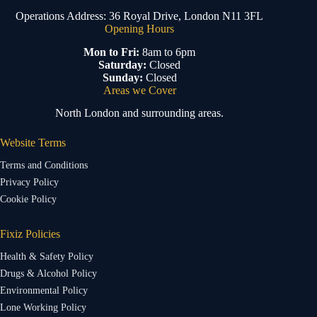
Operations Address: 36 Royal Drive, London N11 3FL
Opening Hours
Mon to Fri:
8am to 6pm
Saturday:
Closed
Sunday:
Closed
Areas we Cover
North London and surrounding areas.
Website Terms
Terms and Conditions
Privacy Policy
Cookie Policy
Fixiz Policies
Health & Safety Policy
Drugs & Alcohol Policy
Environmental Policy
Lone Working Policy