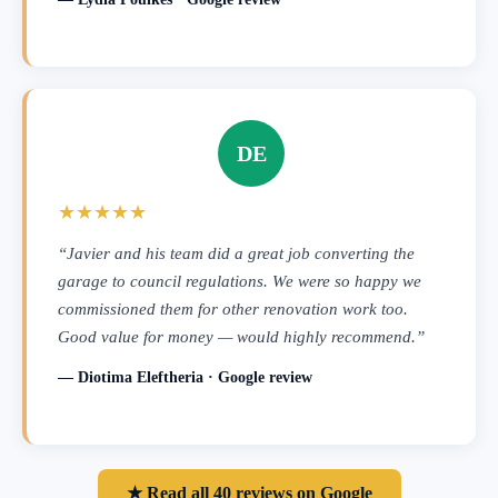
DE
★★★★★
“Javier and his team did a great job converting the
garage to council regulations. We were so happy we
commissioned them for other renovation work too.
Good value for money — would highly recommend.”
— Diotima Eleftheria · Google review
★ Read all 40 reviews on Google