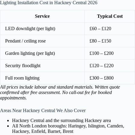
Lighting Installation Cost in Hackney Central 2026
Service
Typical Cost
LED downlight (per light)
£60 – £120
Pendant / ceiling rose
£80 – £150
Garden lighting (per light)
£100 – £200
Security floodlight
£120 – £220
Full room lighting
£300 – £800
All prices include labour and standard materials. Written quote
confirmed after free assessment. No call-out fee for booked
appointments.
Areas Near Hackney Central We Also Cover
Hackney Central and the surrounding Hackney area
All North London boroughs: Haringey, Islington, Camden,
Hackney, Enfield, Barnet, Brent