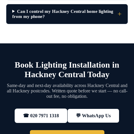
Can I control my Hackney Central home lighting
from my phone?
Book Lighting Installation in
Hackney Central Today
Same-day and next-day availability across Hackney Central and
all Hackney postcodes. Written quote before we start — no call-
out fee, no obligation.
💬 WhatsApp Us
☎ 020 7971 1318