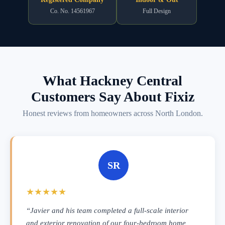
Co. No. 14561967
Full Design
What Hackney Central
Customers Say About Fixiz
Honest reviews from homeowners across North London.
SR
★★★★★
“Javier and his team completed a full-scale interior
and exterior renovation of our four-bedroom home