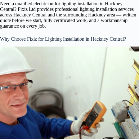
Need a qualified electrician for lighting installation in Hackney
Central? Fixiz Ltd provides professional lighting installation services
across Hackney Central and the surrounding Hackney area — written
quote before we start, fully certificated work, and a workmanship
guarantee on every job.
Why Choose Fixiz for Lighting Installation in Hackney Central?