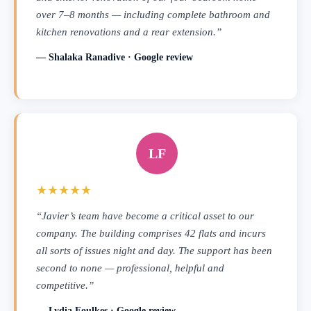
over 7–8 months — including complete bathroom and
kitchen renovations and a rear extension.”
— Shalaka Ranadive · Google review
LF
★★★★★
“Javier’s team have become a critical asset to our
company. The building comprises 42 flats and incurs
all sorts of issues night and day. The support has been
second to none — professional, helpful and
competitive.”
— Lydia Foulkes · Google review