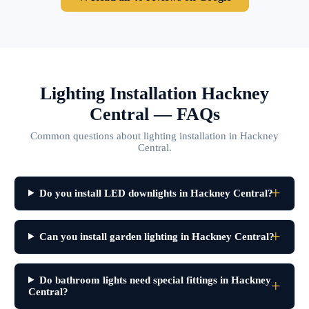
Lighting Installation Hackney
Central — FAQs
Common questions about lighting installation in Hackney
Central.
Do you install LED downlights in Hackney Central?
Can you install garden lighting in Hackney Central?
Do bathroom lights need special fittings in Hackney
Central?