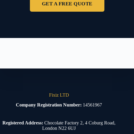
GET A FREE QUOTE
Fixiz LTD
Company Registration Number:
14561967
Registered Address:
Chocolate Factory 2, 4 Coburg Road,
London N22 6UJ