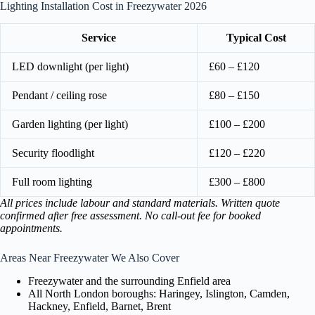
Lighting Installation Cost in Freezywater 2026
Service
Typical Cost
LED downlight (per light)
£60 – £120
Pendant / ceiling rose
£80 – £150
Garden lighting (per light)
£100 – £200
Security floodlight
£120 – £220
Full room lighting
£300 – £800
All prices include labour and standard materials. Written quote
confirmed after free assessment. No call-out fee for booked
appointments.
Areas Near Freezywater We Also Cover
Freezywater and the surrounding Enfield area
All North London boroughs: Haringey, Islington, Camden,
Hackney, Enfield, Barnet, Brent