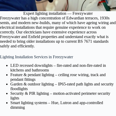
Expert lighting installation — Freezywater
Freezywater has a high concentration of Edwardian terraces, 1930s
semis, and modern new-builds, many of which have ageing wiring and
electrical installations that require genuine experience to work on
correctly. Our electricians have extensive experience across
Freezywater and Enfield properties and understand exactly what is
needed to bring older installations up to current BS 7671 standards
safely and efficiently.
Lighting Installation Services in Freezywater
LED recessed downlights – fire-rated and non-fire-rated in
kitchens and bathrooms
Feature & pendant lighting – ceiling rose wiring, track and
pendant fittings
Garden & outdoor lighting – IP65-rated path lights and security
floodlights
Security & PIR lighting – motion-activated perimeter security
lights
Smart lighting systems – Hue, Lutron and app-controlled
dimming