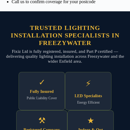
Call us to confirm coverage for your postcode
TRUSTED LIGHTING
INSTALLATION SPECIALISTS IN
FREEZYWATER
Fixiz Ltd is fully registered, insured, and Part P certified —
delivering quality lighting installation across Freezywater and the
wider Enfield area.
✓
⚡
Fully Insured
LED Specialists
Public Liability Cover
Energy Efficient
⚒
★
Registered Company
Indoor & Out