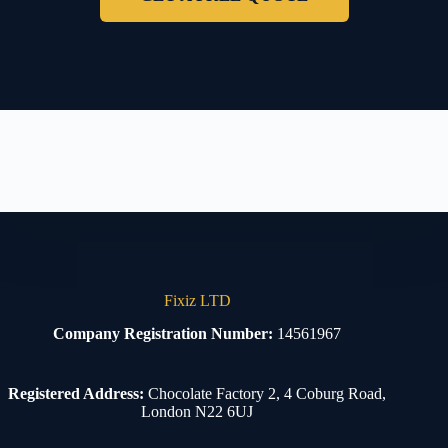
Fixiz LTD
Company Registration Number:
14561967
Registered Address:
Chocolate Factory 2, 4 Coburg Road,
London N22 6UJ