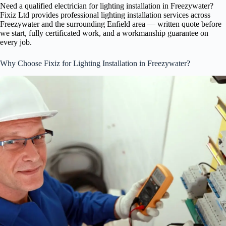
Need a qualified electrician for lighting installation in Freezywater?
Fixiz Ltd provides professional lighting installation services across
Freezywater and the surrounding Enfield area — written quote before
we start, fully certificated work, and a workmanship guarantee on
every job.
Why Choose Fixiz for Lighting Installation in Freezywater?