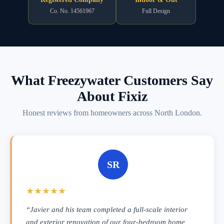
Co. No. 14561967
Full Design
What Freezywater Customers Say
About Fixiz
Honest reviews from homeowners across North London.
SR
★★★★★
“Javier and his team completed a full-scale interior
and exterior renovation of our four-bedroom home