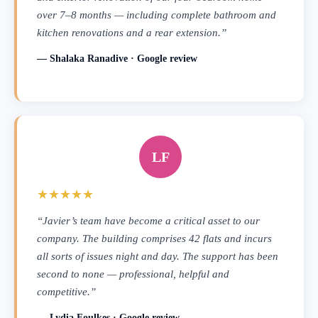
over 7–8 months — including complete bathroom and
kitchen renovations and a rear extension.”
— Shalaka Ranadive · Google review
LF
★★★★★
“Javier’s team have become a critical asset to our
company. The building comprises 42 flats and incurs
all sorts of issues night and day. The support has been
second to none — professional, helpful and
competitive.”
— Lydia Foulkes · Google review