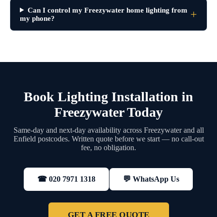
Can I control my Freezywater home lighting from
my phone?
Book Lighting Installation in
Freezywater Today
Same-day and next-day availability across Freezywater and all
Enfield postcodes. Written quote before we start — no call-out
fee, no obligation.
💬 WhatsApp Us
☎ 020 7971 1318
GET A FREE QUOTE