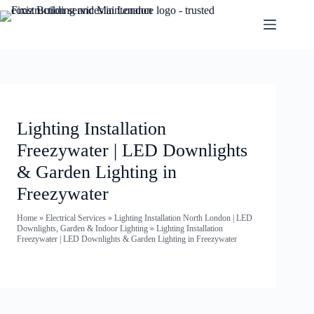
Lighting Installation
Freezywater | LED Downlights
& Garden Lighting in
Freezywater
Home
»
Electrical Services
»
Lighting Installation North London | LED
Downlights, Garden & Indoor Lighting
»
Lighting Installation
Freezywater | LED Downlights & Garden Lighting in Freezywater