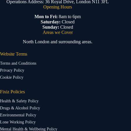
Operations Address: 36 Royal Drive, London N11 3FL
Opening Hours
Mon to Fri:
8am to 6pm
Saturday:
Closed
Sunday:
Closed
Areas we Cover
North London and surrounding areas.
Website Terms
Terms and Conditions
Privacy Policy
Cookie Policy
Fixiz Policies
Health & Safety Policy
Drugs & Alcohol Policy
Environmental Policy
Lone Working Policy
Mental Health & Wellbeing Policy