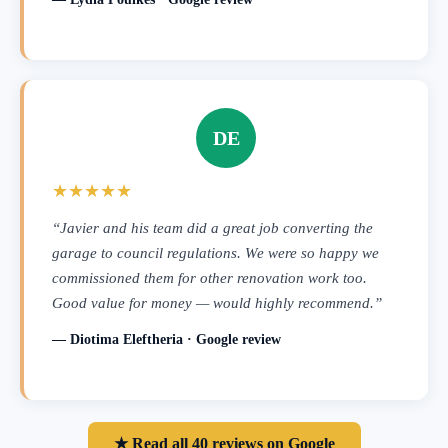
DE
★★★★★
“Javier and his team did a great job converting the
garage to council regulations. We were so happy we
commissioned them for other renovation work too.
Good value for money — would highly recommend.”
— Diotima Eleftheria · Google review
★ Read all 40 reviews on Google