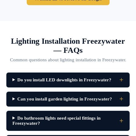
Lighting Installation Freezywater
— FAQs
Common questions about lighting installation in Freezywater.
Do you install LED downlights in Freezywater?
Can you install garden lighting in Freezywater?
Do bathroom lights need special fittings in
Freezywater?