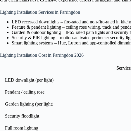
Lighting Installation Services in Farringdon
LED recessed downlights – fire-rated and non-fire-rated in kitc
Feature & pendant lighting – ceiling rose wiring, track and pendan
Garden & outdoor lighting – IP65-rated path lights and security f
Security & PIR lighting – motion-activated perimeter security lig
Smart lighting systems – Hue, Lutron and app-controlled dimmi
Lighting Installation Cost in Farringdon 2026
Service
LED downlight (per light)
Pendant / ceiling rose
Garden lighting (per light)
Security floodlight
Full room lighting