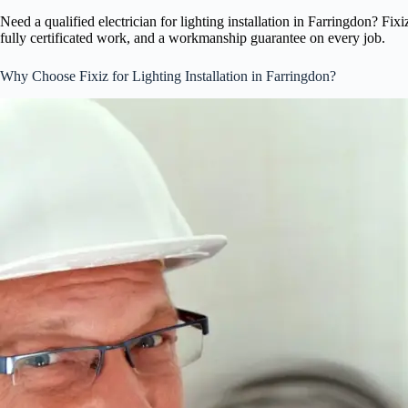
Need a qualified electrician for lighting installation in Farringdon? Fix
fully certificated work, and a workmanship guarantee on every job.
Why Choose Fixiz for Lighting Installation in Farringdon?