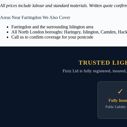
All prices include labour and standard materials. Written quote confir
Areas Near Farringdon We Also Cover
Farringdon and the surrounding Islington area
All North London boroughs: Haringey, Islington, Camden, Hackn
Call us to confirm coverage for your postcode
TRUSTED LIG
Fixiz Ltd is fully registered, insured
✓
Fully Insu
Public Liability