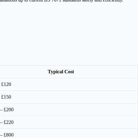
Typical Cost
 £120
 £150
 – £200
 – £220
 – £800