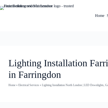
Home
Lighting Installation Fa
in Farringdon
Home
»
Electrical Services
»
Lighting Installation North London | LED Downlights, G