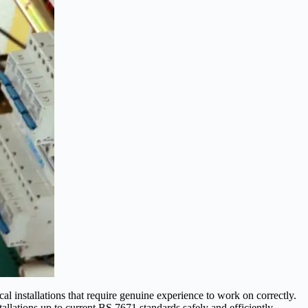
l installations that require genuine experience to work on correctly.
allations up to current BS 7671 standards safely and efficiently.