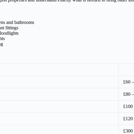
hens and bathrooms
t fittings
loodlights
hts
ng
£60 –
£80 –
£100
£120
£300