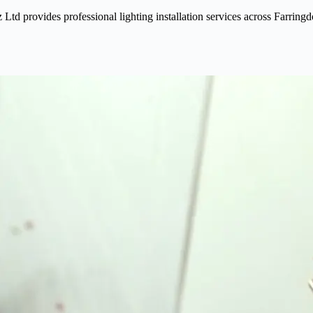
iz Ltd provides professional lighting installation services across Farrin