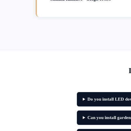
Do you install LED do
Can you install garden