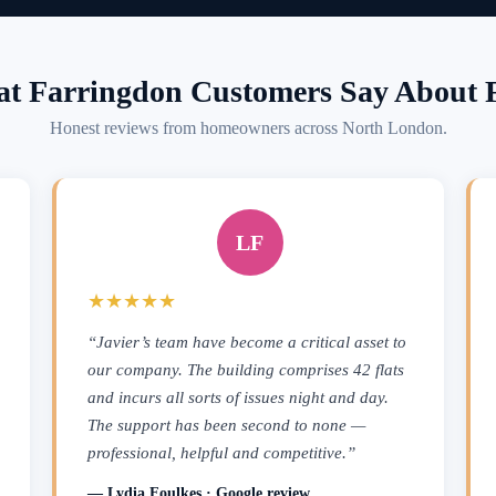
t Farringdon Customers Say About F
Honest reviews from homeowners across North London.
LF
★★★★★
“Javier’s team have become a critical asset to
our company. The building comprises 42 flats
and incurs all sorts of issues night and day.
The support has been second to none —
professional, helpful and competitive.”
— Lydia Foulkes · Google review