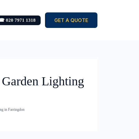
GET A QUOTE
☎ 020 7971 1318
& Garden Lighting
ng in Farringdon