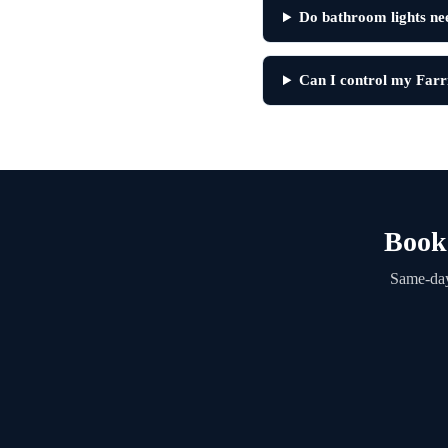
Do bathroom lights nee
Can I control my Far
Book 
Same-day 