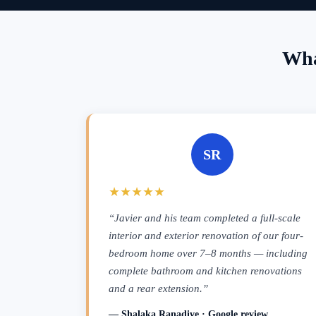
Wha
SR
★★★★★
“Javier and his team completed a full-scale
interior and exterior renovation of our four-
bedroom home over 7–8 months — including
complete bathroom and kitchen renovations
and a rear extension.”
— Shalaka Ranadive · Google review