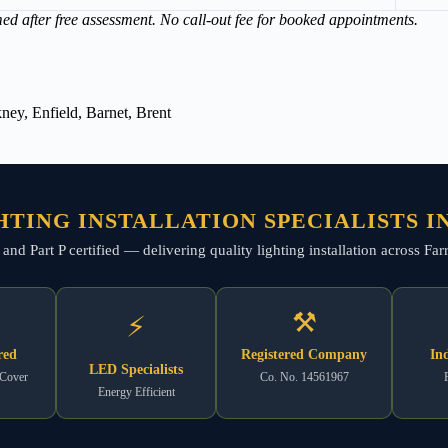
med after free assessment. No call-out fee for booked appointments.
ey, Enfield, Barnet, Brent
HTING INSTALLATION SPECIALISTS I
, and Part P certified — delivering quality lighting installation across F
⚒
⚡
red
Registered Company
In
LED Specialists
 Cover
Co. No. 14561967
Energy Efficient