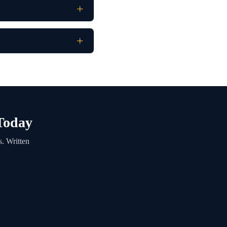
 Today
s. Written