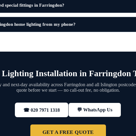
d special fittings in Farringdon?
ringdon home lighting from my phone?
Lighting Installation in Farringdon
and next-day availability across Farringdon and all Islington postcode
quote before we start — no call-out fee, no obligation.
💬 WhatsApp Us
☎ 020 7971 1318
GET A FREE QUOTE