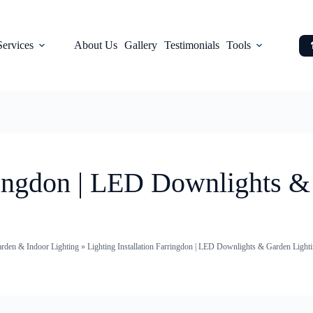
Services
About Us
Gallery
Testimonials
Tools
rringdon | LED Downlights 
arden & Indoor Lighting
»
Lighting Installation Farringdon | LED Downlights & Garden Lighti