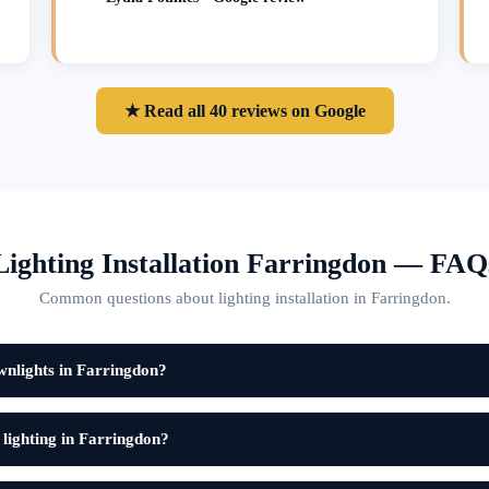
★ Read all 40 reviews on Google
Lighting Installation Farringdon — FAQ
Common questions about lighting installation in Farringdon.
wnlights in Farringdon?
 lighting in Farringdon?