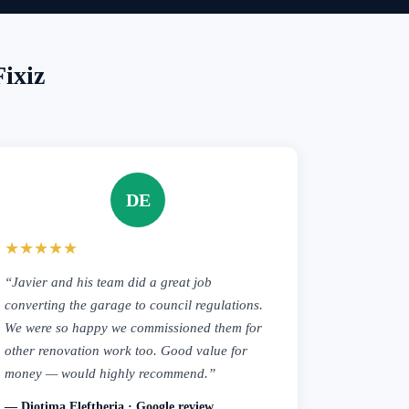
ixiz
DE
★★★★★
“Javier and his team did a great job
converting the garage to council regulations.
We were so happy we commissioned them for
other renovation work too. Good value for
money — would highly recommend.”
— Diotima Eleftheria · Google review