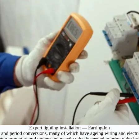
Expert lighting installation — Farringdon
 and period conversions, many of which have ageing wiring and electrica
ton properties and understand exactly what is needed to bring older inst