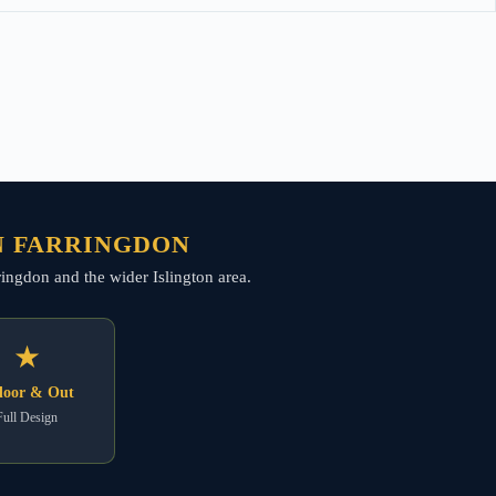
N FARRINGDON
arringdon and the wider Islington area.
★
door & Out
Full Design