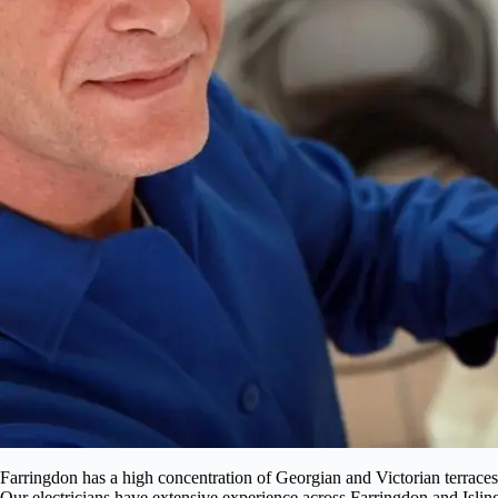
Farringdon has a high concentration of Georgian and Victorian terraces
Our electricians have extensive experience across Farringdon and Isling