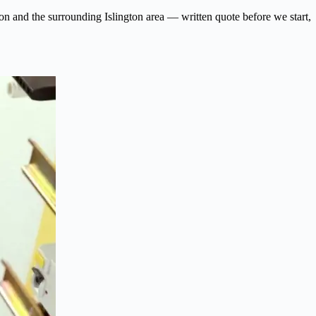
gdon and the surrounding Islington area — written quote before we start,