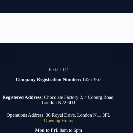
Fixiz LTD
Company Registration Number:
14561967
Registered Address:
Chocolate Factory 2, 4 Coburg Road,
London N22 6UJ
Operations Address: 36 Royal Drive, London N11 3FL
Opening Hours
Mon to Fri:
8am to 6pm