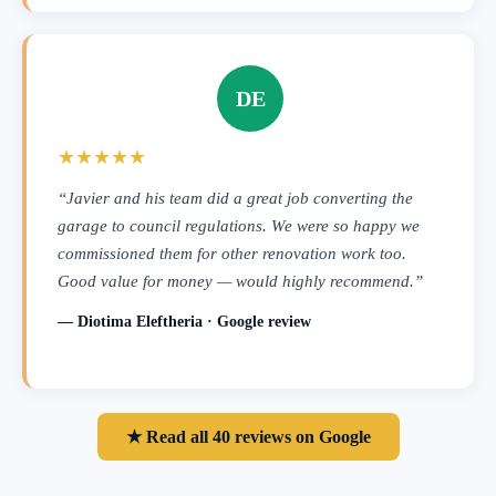
DE
★★★★★
“Javier and his team did a great job converting the
garage to council regulations. We were so happy we
commissioned them for other renovation work too.
Good value for money — would highly recommend.”
— Diotima Eleftheria · Google review
★ Read all 40 reviews on Google