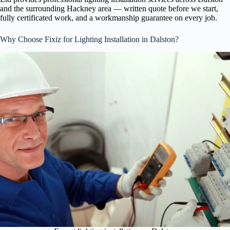
and the surrounding Hackney area — written quote before we start,
fully certificated work, and a workmanship guarantee on every job.
Why Choose Fixiz for Lighting Installation in Dalston?