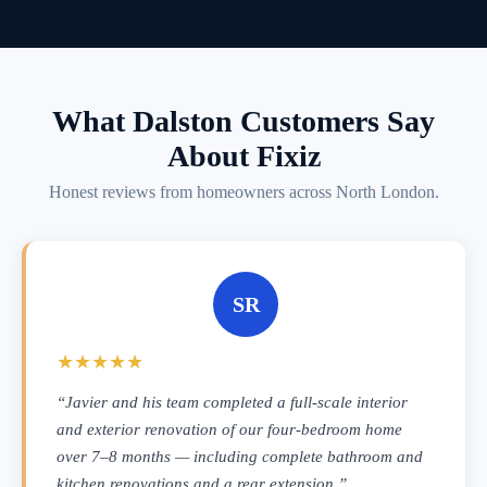
What Dalston Customers Say
About Fixiz
Honest reviews from homeowners across North London.
SR
★★★★★
“Javier and his team completed a full-scale interior
and exterior renovation of our four-bedroom home
over 7–8 months — including complete bathroom and
kitchen renovations and a rear extension.”