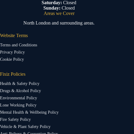
Saturday:
Closed
Sunday:
Closed
Areas we Cover
North London and surrounding areas.
Website Terms
Terms and Conditions
Privacy Policy
Cookie Policy
Fixiz Policies
Health & Safety Policy
Drugs & Alcohol Policy
Environmental Policy
Lone Working Policy
Mental Health & Wellbeing Policy
Fire Safety Policy
Vehicle & Plant Safety Policy
Anti-Bribery & Corruption Policy