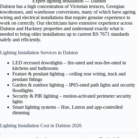
Expert lighting installation — Dalston
Dalston has a high concentration of Victorian terraces, Georgian
townhouses, and warehouse conversions, many of which have ageing
wiring and electrical installations that require genuine experience to
work on correctly. Our electricians have extensive experience across
Dalston and Hackney properties and understand exactly what is
needed to bring older installations up to current BS 7671 standards
safely and efficiently.
Lighting Installation Services in Dalston
LED recessed downlights – fire-rated and non-fire-rated in
kitchens and bathrooms
Feature & pendant lighting – ceiling rose wiring, track and
pendant fittings
Garden & outdoor lighting – IP65-rated path lights and security
floodlights
Security & PIR lighting – motion-activated perimeter security
lights
Smart lighting systems – Hue, Lutron and app-controlled
dimming
Lighting Installation Cost in Dalston 2026