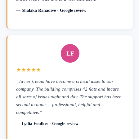
— Shalaka Ranadive · Google review
LF
★★★★★
“Javier’s team have become a critical asset to our
company. The building comprises 42 flats and incurs
all sorts of issues night and day. The support has been
second to none — professional, helpful and
competitive.”
— Lydia Foulkes · Google review