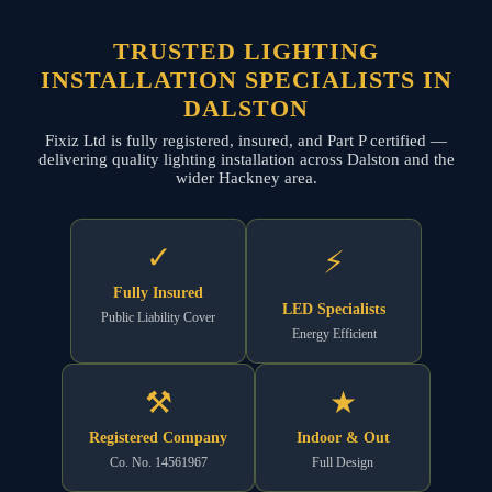
TRUSTED LIGHTING
INSTALLATION SPECIALISTS IN
DALSTON
Fixiz Ltd is fully registered, insured, and Part P certified —
delivering quality lighting installation across Dalston and the
wider Hackney area.
✓
⚡
Fully Insured
LED Specialists
Public Liability Cover
Energy Efficient
⚒
★
Registered Company
Indoor & Out
Co. No. 14561967
Full Design