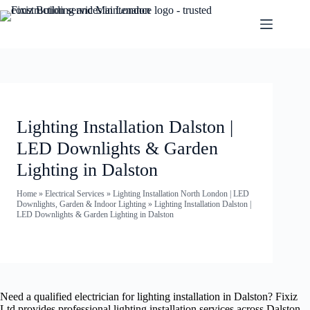
Lighting Installation Dalston |
LED Downlights & Garden
Lighting in Dalston
Home
»
Electrical Services
»
Lighting Installation North London | LED
Downlights, Garden & Indoor Lighting
»
Lighting Installation Dalston |
LED Downlights & Garden Lighting in Dalston
Need a qualified electrician for lighting installation in Dalston? Fixiz
Ltd provides professional lighting installation services across Dalston