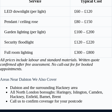
Service
Typical Cost
LED downlight (per light)
£60 – £120
Pendant / ceiling rose
£80 – £150
Garden lighting (per light)
£100 – £200
Security floodlight
£120 – £220
Full room lighting
£300 – £800
All prices include labour and standard materials. Written quote
confirmed after free assessment. No call-out fee for booked
appointments.
Areas Near Dalston We Also Cover
Dalston and the surrounding Hackney area
All North London boroughs: Haringey, Islington, Camden,
Hackney, Enfield, Barnet, Brent
Call us to confirm coverage for your postcode