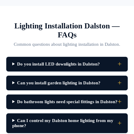
Lighting Installation Dalston —
FAQs
Common questions about lighting installation in Dalston.
Do you install LED downlights in Dalston?
Can you install garden lighting in Dalston?
Do bathroom lights need special fittings in Dalston?
Can I control my Dalston home lighting from my
phone?