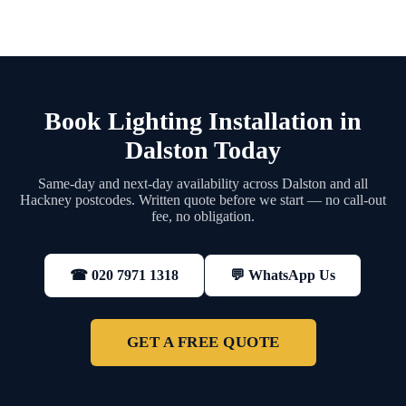
Book Lighting Installation in
Dalston Today
Same-day and next-day availability across Dalston and all
Hackney postcodes. Written quote before we start — no call-out
fee, no obligation.
💬 WhatsApp Us
☎ 020 7971 1318
GET A FREE QUOTE