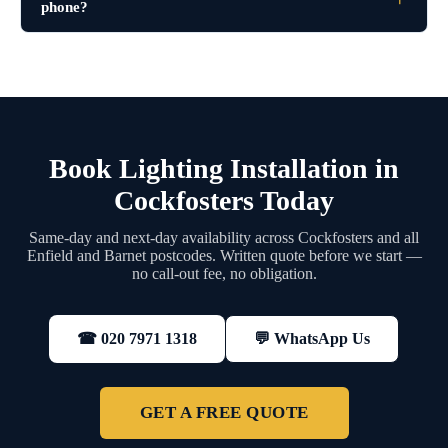
phone?
Book Lighting Installation in
Cockfosters Today
Same-day and next-day availability across Cockfosters and all
Enfield and Barnet postcodes. Written quote before we start —
no call-out fee, no obligation.
💬 WhatsApp Us
☎ 020 7971 1318
GET A FREE QUOTE