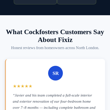
What Cockfosters Customers Say
About Fixiz
Honest reviews from homeowners across North London.
SR
★★★★★
“Javier and his team completed a full-scale interior
and exterior renovation of our four-bedroom home
over 7–8 months — including complete bathroom and