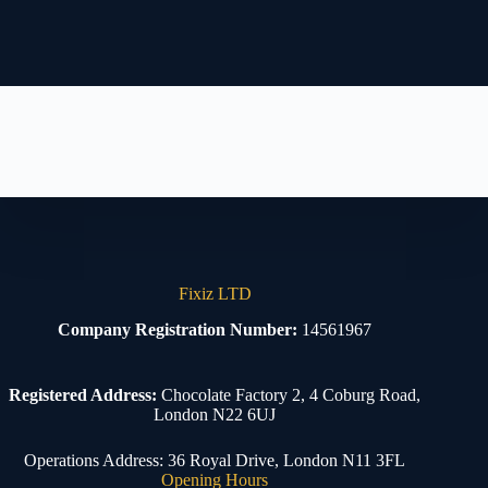
Fixiz LTD
Company Registration Number:
14561967
Registered Address:
Chocolate Factory 2, 4 Coburg Road,
London N22 6UJ
Operations Address: 36 Royal Drive, London N11 3FL
Opening Hours