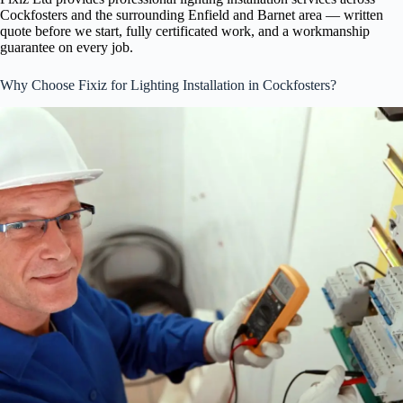
Cockfosters and the surrounding Enfield and Barnet area — written
quote before we start, fully certificated work, and a workmanship
guarantee on every job.
Why Choose Fixiz for Lighting Installation in Cockfosters?