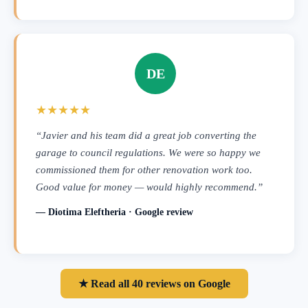
DE
★★★★★
“Javier and his team did a great job converting the
garage to council regulations. We were so happy we
commissioned them for other renovation work too.
Good value for money — would highly recommend.”
— Diotima Eleftheria · Google review
★ Read all 40 reviews on Google