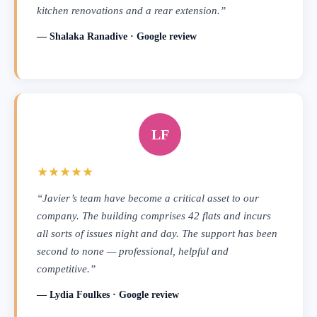
kitchen renovations and a rear extension.”
— Shalaka Ranadive · Google review
LF
★★★★★
“Javier’s team have become a critical asset to our
company. The building comprises 42 flats and incurs
all sorts of issues night and day. The support has been
second to none — professional, helpful and
competitive.”
— Lydia Foulkes · Google review