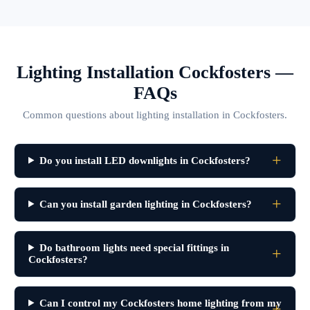
Lighting Installation Cockfosters —
FAQs
Common questions about lighting installation in Cockfosters.
Do you install LED downlights in Cockfosters?
Can you install garden lighting in Cockfosters?
Do bathroom lights need special fittings in
Cockfosters?
Can I control my Cockfosters home lighting from my