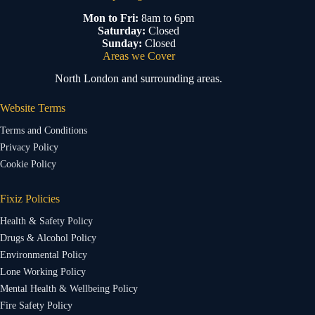
Mon to Fri:
8am to 6pm
Saturday:
Closed
Sunday:
Closed
Areas we Cover
North London and surrounding areas.
Website Terms
Terms and Conditions
Privacy Policy
Cookie Policy
Fixiz Policies
Health & Safety Policy
Drugs & Alcohol Policy
Environmental Policy
Lone Working Policy
Mental Health & Wellbeing Policy
Fire Safety Policy