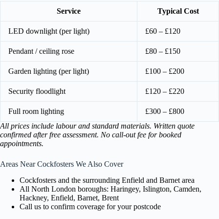
Service
Typical Cost
LED downlight (per light)
£60 – £120
Pendant / ceiling rose
£80 – £150
Garden lighting (per light)
£100 – £200
Security floodlight
£120 – £220
Full room lighting
£300 – £800
All prices include labour and standard materials. Written quote
confirmed after free assessment. No call-out fee for booked
appointments.
Areas Near Cockfosters We Also Cover
Cockfosters and the surrounding Enfield and Barnet area
All North London boroughs: Haringey, Islington, Camden,
Hackney, Enfield, Barnet, Brent
Call us to confirm coverage for your postcode