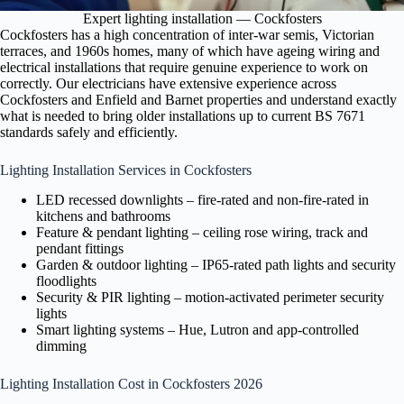
Expert lighting installation — Cockfosters
Cockfosters has a high concentration of inter-war semis, Victorian
terraces, and 1960s homes, many of which have ageing wiring and
electrical installations that require genuine experience to work on
correctly. Our electricians have extensive experience across
Cockfosters and Enfield and Barnet properties and understand exactly
what is needed to bring older installations up to current BS 7671
standards safely and efficiently.
Lighting Installation Services in Cockfosters
LED recessed downlights – fire-rated and non-fire-rated in
kitchens and bathrooms
Feature & pendant lighting – ceiling rose wiring, track and
pendant fittings
Garden & outdoor lighting – IP65-rated path lights and security
floodlights
Security & PIR lighting – motion-activated perimeter security
lights
Smart lighting systems – Hue, Lutron and app-controlled
dimming
Lighting Installation Cost in Cockfosters 2026