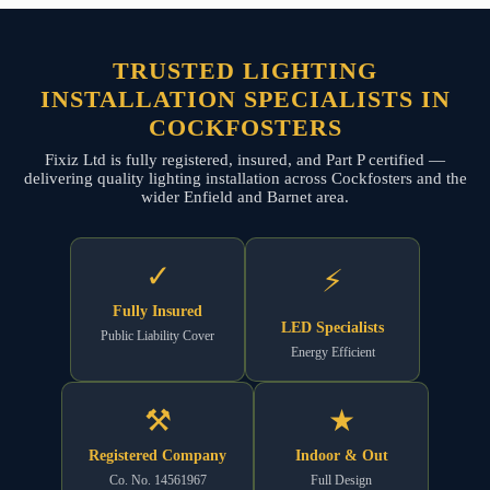
TRUSTED LIGHTING
INSTALLATION SPECIALISTS IN
COCKFOSTERS
Fixiz Ltd is fully registered, insured, and Part P certified —
delivering quality lighting installation across Cockfosters and the
wider Enfield and Barnet area.
✓
⚡
Fully Insured
LED Specialists
Public Liability Cover
Energy Efficient
⚒
★
Registered Company
Indoor & Out
Co. No. 14561967
Full Design