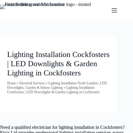
Lighting Installation Cockfosters
| LED Downlights & Garden
Lighting in Cockfosters
Home
»
Electrical Services
»
Lighting Installation North London | LED
Downlights, Garden & Indoor Lighting
»
Lighting Installation
Cockfosters | LED Downlights & Garden Lighting in Cockfosters
Need a qualified electrician for lighting installation in Cockfosters?
Fixiz Ltd provides professional lighting installation services across