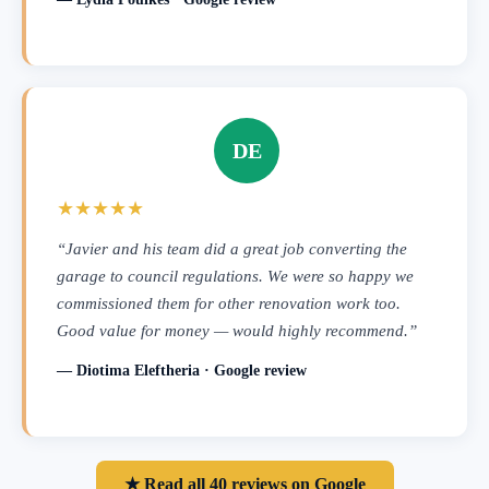
DE
★★★★★
“Javier and his team did a great job converting the
garage to council regulations. We were so happy we
commissioned them for other renovation work too.
Good value for money — would highly recommend.”
— Diotima Eleftheria · Google review
★ Read all 40 reviews on Google