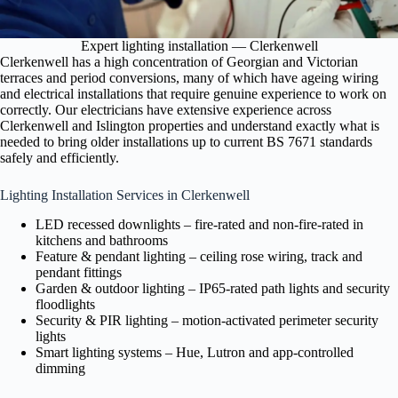
Expert lighting installation — Clerkenwell
Clerkenwell has a high concentration of Georgian and Victorian
terraces and period conversions, many of which have ageing wiring
and electrical installations that require genuine experience to work on
correctly. Our electricians have extensive experience across
Clerkenwell and Islington properties and understand exactly what is
needed to bring older installations up to current BS 7671 standards
safely and efficiently.
Lighting Installation Services in Clerkenwell
LED recessed downlights – fire-rated and non-fire-rated in
kitchens and bathrooms
Feature & pendant lighting – ceiling rose wiring, track and
pendant fittings
Garden & outdoor lighting – IP65-rated path lights and security
floodlights
Security & PIR lighting – motion-activated perimeter security
lights
Smart lighting systems – Hue, Lutron and app-controlled
dimming