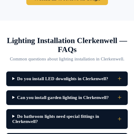
Lighting Installation Clerkenwell —
FAQs
Common questions about lighting installation in Clerkenwell.
Do you install LED downlights in Clerkenwell?
Can you install garden lighting in Clerkenwell?
Do bathroom lights need special fittings in
Clerkenwell?