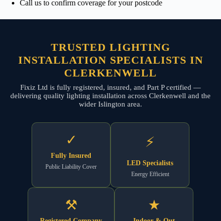
Call us to confirm coverage for your postcode
TRUSTED LIGHTING
INSTALLATION SPECIALISTS IN
CLERKENWELL
Fixiz Ltd is fully registered, insured, and Part P certified —
delivering quality lighting installation across Clerkenwell and the
wider Islington area.
✓
⚡
Fully Insured
LED Specialists
Public Liability Cover
Energy Efficient
⚒
★
Registered Company
Indoor & Out