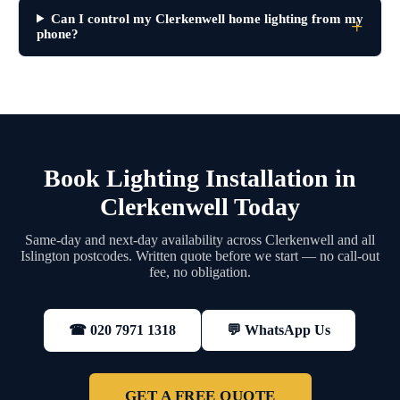
Can I control my Clerkenwell home lighting from my
phone?
Book Lighting Installation in
Clerkenwell Today
Same-day and next-day availability across Clerkenwell and all
Islington postcodes. Written quote before we start — no call-out
fee, no obligation.
💬 WhatsApp Us
☎ 020 7971 1318
GET A FREE QUOTE