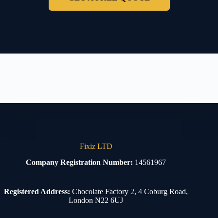
Fixiz LTD
Company Registration Number:
14561967
Registered Address:
Chocolate Factory 2, 4 Coburg Road,
London N22 6UJ