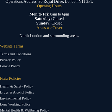
Operations Address: 36 Royal Drive, London N11 3FL
Opening Hours
Mon to Fri:
8am to 6pm
Saturday:
Closed
Sunday:
Closed
Areas we Cover
North London and surrounding areas.
Website Terms
Terms and Conditions
Privacy Policy
Cookie Policy
Fixiz Policies
Health & Safety Policy
Drugs & Alcohol Policy
Environmental Policy
Lone Working Policy
Mental Health & Wellbeing Policy