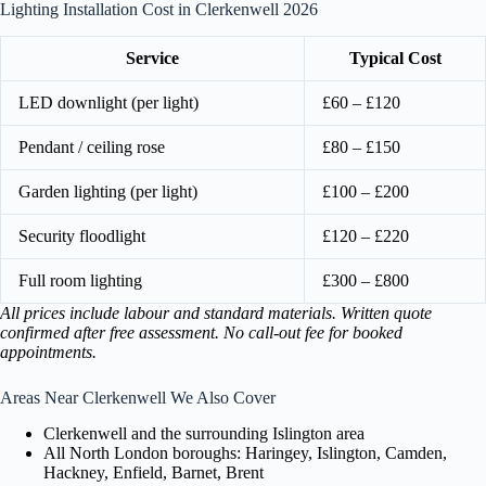
Lighting Installation Cost in Clerkenwell 2026
Service
Typical Cost
LED downlight (per light)
£60 – £120
Pendant / ceiling rose
£80 – £150
Garden lighting (per light)
£100 – £200
Security floodlight
£120 – £220
Full room lighting
£300 – £800
All prices include labour and standard materials. Written quote
confirmed after free assessment. No call-out fee for booked
appointments.
Areas Near Clerkenwell We Also Cover
Clerkenwell and the surrounding Islington area
All North London boroughs: Haringey, Islington, Camden,
Hackney, Enfield, Barnet, Brent