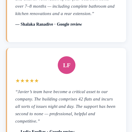
over 7–8 months — including complete bathroom and
kitchen renovations and a rear extension.”
— Shalaka Ranadive · Google review
LF
★★★★★
“Javier’s team have become a critical asset to our
company. The building comprises 42 flats and incurs
all sorts of issues night and day. The support has been
second to none — professional, helpful and
competitive.”
— Lydia Foulkes · Google review