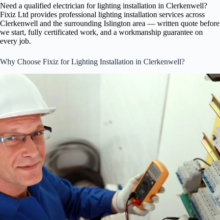
Need a qualified electrician for lighting installation in Clerkenwell?
Fixiz Ltd provides professional lighting installation services across
Clerkenwell and the surrounding Islington area — written quote before
we start, fully certificated work, and a workmanship guarantee on
every job.
Why Choose Fixiz for Lighting Installation in Clerkenwell?