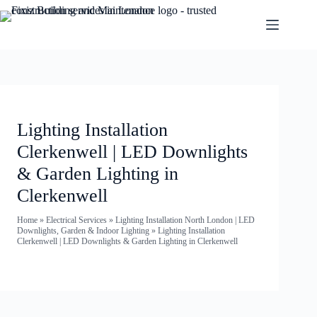
Lighting Installation
Clerkenwell | LED Downlights
& Garden Lighting in
Clerkenwell
Home
»
Electrical Services
»
Lighting Installation North London | LED
Downlights, Garden & Indoor Lighting
»
Lighting Installation
Clerkenwell | LED Downlights & Garden Lighting in Clerkenwell