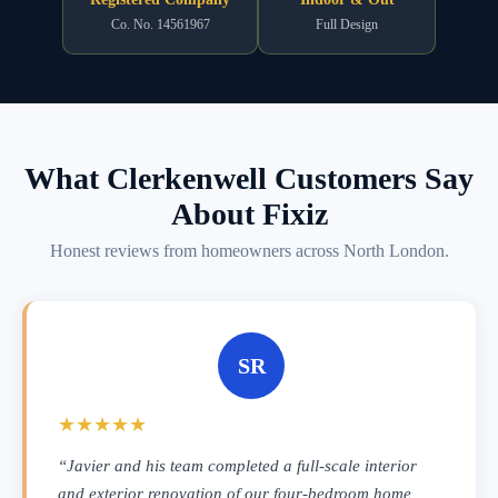
Co. No. 14561967
Full Design
What Clerkenwell Customers Say
About Fixiz
Honest reviews from homeowners across North London.
SR
★★★★★
“Javier and his team completed a full-scale interior
and exterior renovation of our four-bedroom home