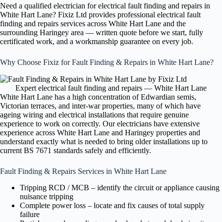
Need a qualified electrician for electrical fault finding and repairs in
White Hart Lane? Fixiz Ltd provides professional electrical fault
finding and repairs services across White Hart Lane and the
surrounding Haringey area — written quote before we start, fully
certificated work, and a workmanship guarantee on every job.
Why Choose Fixiz for Fault Finding & Repairs in White Hart Lane?
Expert electrical fault finding and repairs — White Hart Lane
White Hart Lane has a high concentration of Edwardian semis,
Victorian terraces, and inter-war properties, many of which have
ageing wiring and electrical installations that require genuine
experience to work on correctly. Our electricians have extensive
experience across White Hart Lane and Haringey properties and
understand exactly what is needed to bring older installations up to
current BS 7671 standards safely and efficiently.
Fault Finding & Repairs Services in White Hart Lane
Tripping RCD / MCB – identify the circuit or appliance causing
nuisance tripping
Complete power loss – locate and fix causes of total supply
failure