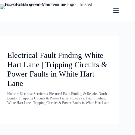
Electrical Fault Finding White
Hart Lane | Tripping Circuits &
Power Faults in White Hart
Lane
Home
»
Electrical Services
»
Electrical Fault Finding & Repairs North
London | Tripping Circuits & Power Faults
»
Electrical Fault Finding
White Hart Lane | Tripping Circuits & Power Faults in White Hart Lane