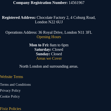
Company Registration Number:
14561967
Registered Address:
Chocolate Factory 2, 4 Coburg Road,
London N22 6UJ
Operations Address: 36 Royal Drive, London N11 3FL
Opening Hours
Mon to Fri:
8am to 6pm
Saturday:
Closed
Sunday:
Closed
Areas we Cover
North London and surrounding areas.
Website Terms
Terms and Conditions
Privacy Policy
Cookie Policy
Fixiz Policies