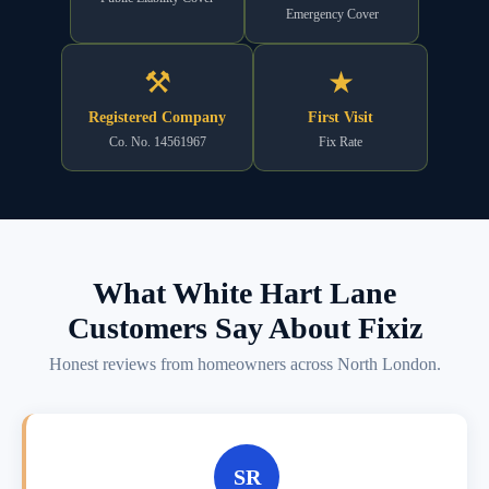
Emergency Cover
⚒
★
Registered Company
First Visit
Co. No. 14561967
Fix Rate
What White Hart Lane
Customers Say About Fixiz
Honest reviews from homeowners across North London.
SR