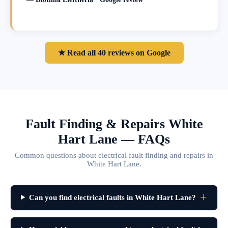
★ Read all 40 reviews on Google
Fault Finding & Repairs White
Hart Lane — FAQs
Common questions about electrical fault finding and repairs in
White Hart Lane.
Can you find electrical faults in White Hart Lane?