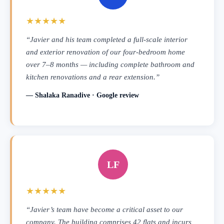
★★★★★
“Javier and his team completed a full-scale interior
and exterior renovation of our four-bedroom home
over 7–8 months — including complete bathroom and
kitchen renovations and a rear extension.”
— Shalaka Ranadive · Google review
LF
★★★★★
“Javier’s team have become a critical asset to our
company. The building comprises 42 flats and incurs