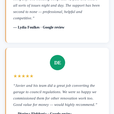
all sorts of issues night and day. The support has been
second to none — professional, helpful and
competitive.”
— Lydia Foulkes · Google review
DE
★★★★★
“Javier and his team did a great job converting the
garage to council regulations. We were so happy we
commissioned them for other renovation work too.
Good value for money — would highly recommend.”
— Diotima Eleftheria · Google review