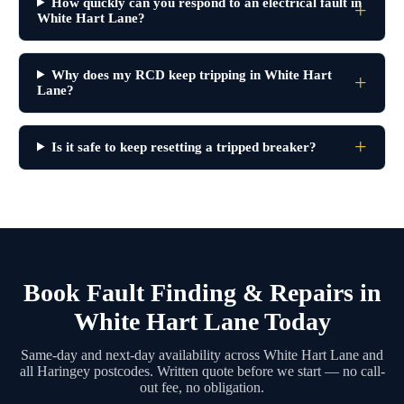
How quickly can you respond to an electrical fault in
White Hart Lane?
Why does my RCD keep tripping in White Hart
Lane?
Is it safe to keep resetting a tripped breaker?
Book Fault Finding & Repairs in
White Hart Lane Today
Same-day and next-day availability across White Hart Lane and
all Haringey postcodes. Written quote before we start — no call-
out fee, no obligation.