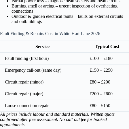
Partial power loss – diagnose dead sockets and dead circuits
Burning smell or arcing – urgent inspection of overheating
connections
Outdoor & garden electrical faults – faults on external circuits
and outbuildings
Fault Finding & Repairs Cost in White Hart Lane 2026
Service
Typical Cost
Fault finding (first hour)
£100 – £180
Emergency call-out (same day)
£150 – £250
Circuit repair (minor)
£80 – £200
Circuit repair (major)
£200 – £600
Loose connection repair
£80 – £150
All prices include labour and standard materials. Written quote
confirmed after free assessment. No call-out fee for booked
appointments.