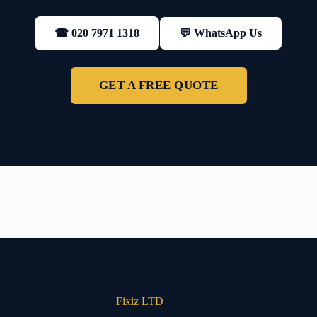
💬 WhatsApp Us
☎ 020 7971 1318
GET A FREE QUOTE
Fixiz LTD