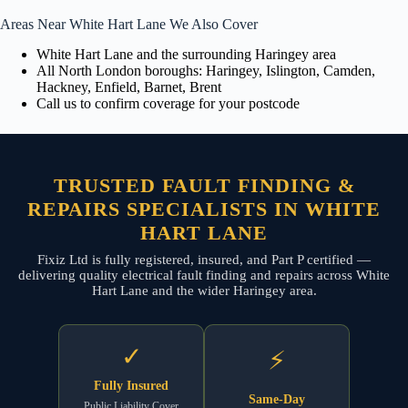
Areas Near White Hart Lane We Also Cover
White Hart Lane and the surrounding Haringey area
All North London boroughs: Haringey, Islington, Camden,
Hackney, Enfield, Barnet, Brent
Call us to confirm coverage for your postcode
TRUSTED FAULT FINDING &
REPAIRS SPECIALISTS IN WHITE
HART LANE
Fixiz Ltd is fully registered, insured, and Part P certified —
delivering quality electrical fault finding and repairs across White
Hart Lane and the wider Haringey area.
✓
⚡
Fully Insured
Same-Day
Public Liability Cover