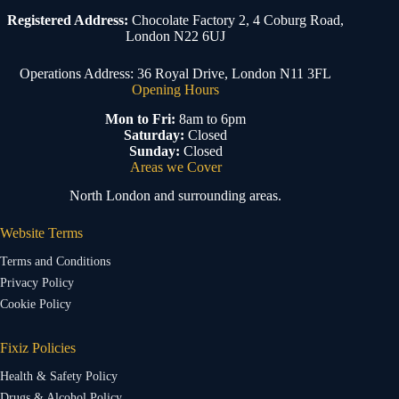
Registered Address:
Chocolate Factory 2, 4 Coburg Road,
London N22 6UJ
Operations Address: 36 Royal Drive, London N11 3FL
Opening Hours
Mon to Fri:
8am to 6pm
Saturday:
Closed
Sunday:
Closed
Areas we Cover
North London and surrounding areas.
Website Terms
Terms and Conditions
Privacy Policy
Cookie Policy
Fixiz Policies
Health & Safety Policy
Drugs & Alcohol Policy