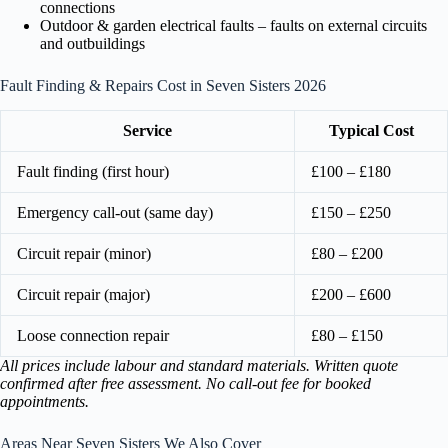
connections
Outdoor & garden electrical faults – faults on external circuits
and outbuildings
Fault Finding & Repairs Cost in Seven Sisters 2026
Service
Typical Cost
Fault finding (first hour)
£100 – £180
Emergency call-out (same day)
£150 – £250
Circuit repair (minor)
£80 – £200
Circuit repair (major)
£200 – £600
Loose connection repair
£80 – £150
All prices include labour and standard materials. Written quote
confirmed after free assessment. No call-out fee for booked
appointments.
Areas Near Seven Sisters We Also Cover