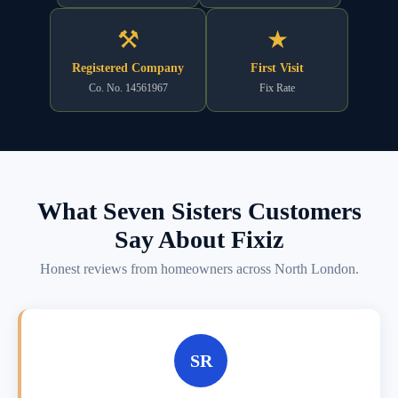
⚒
★
Registered Company
First Visit
Co. No. 14561967
Fix Rate
What Seven Sisters Customers
Say About Fixiz
Honest reviews from homeowners across North London.
SR