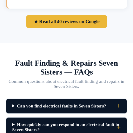
★ Read all 40 reviews on Google
Fault Finding & Repairs Seven
Sisters — FAQs
Common questions about electrical fault finding and repairs in
Seven Sisters.
Can you find electrical faults in Seven Sisters?
How quickly can you respond to an electrical fault in
Seven Sisters?