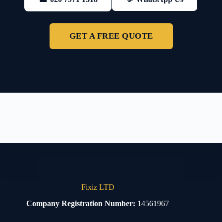
GET A FREE QUOTE
Fixiz LTD
Company Registration Number:
14561967