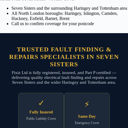
Seven Sisters and the surrounding Haringey and Tottenham area
All North London boroughs: Haringey, Islington, Camden,
Hackney, Enfield, Barnet, Brent
Call us to confirm coverage for your postcode
TRUSTED FAULT FINDING &
REPAIRS SPECIALISTS IN SEVEN
SISTERS
Fixiz Ltd is fully registered, insured, and Part P certified —
delivering quality electrical fault finding and repairs across
Seven Sisters and the wider Haringey and Tottenham area.
✓
⚡
Fully Insured
Same-Day
Public Liability Cover
Emergency Cover