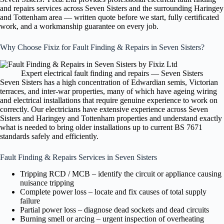
and repairs services across Seven Sisters and the surrounding Haringey
and Tottenham area — written quote before we start, fully certificated
work, and a workmanship guarantee on every job.
Why Choose Fixiz for Fault Finding & Repairs in Seven Sisters?
Expert electrical fault finding and repairs — Seven Sisters
Seven Sisters has a high concentration of Edwardian semis, Victorian
terraces, and inter-war properties, many of which have ageing wiring
and electrical installations that require genuine experience to work on
correctly. Our electricians have extensive experience across Seven
Sisters and Haringey and Tottenham properties and understand exactly
what is needed to bring older installations up to current BS 7671
standards safely and efficiently.
Fault Finding & Repairs Services in Seven Sisters
Tripping RCD / MCB – identify the circuit or appliance causing
nuisance tripping
Complete power loss – locate and fix causes of total supply
failure
Partial power loss – diagnose dead sockets and dead circuits
Burning smell or arcing – urgent inspection of overheating