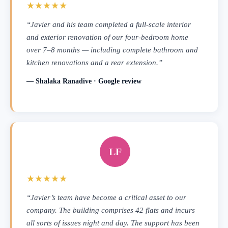
★★★★★
“Javier and his team completed a full-scale interior
and exterior renovation of our four-bedroom home
over 7–8 months — including complete bathroom and
kitchen renovations and a rear extension.”
— Shalaka Ranadive · Google review
LF
★★★★★
“Javier’s team have become a critical asset to our
company. The building comprises 42 flats and incurs
all sorts of issues night and day. The support has been