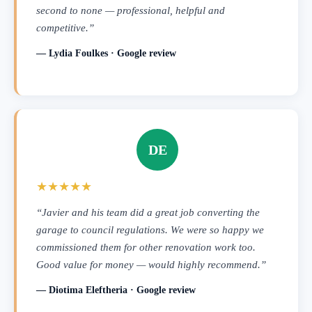
second to none — professional, helpful and
competitive.”
— Lydia Foulkes · Google review
DE
★★★★★
“Javier and his team did a great job converting the
garage to council regulations. We were so happy we
commissioned them for other renovation work too.
Good value for money — would highly recommend.”
— Diotima Eleftheria · Google review