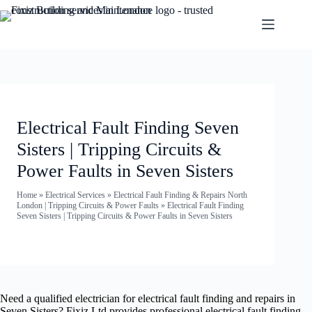
Electrical Fault Finding Seven
Sisters | Tripping Circuits &
Power Faults in Seven Sisters
Home
»
Electrical Services
»
Electrical Fault Finding & Repairs North
London | Tripping Circuits & Power Faults
»
Electrical Fault Finding
Seven Sisters | Tripping Circuits & Power Faults in Seven Sisters
Need a qualified electrician for electrical fault finding and repairs in
Seven Sisters? Fixiz Ltd provides professional electrical fault finding