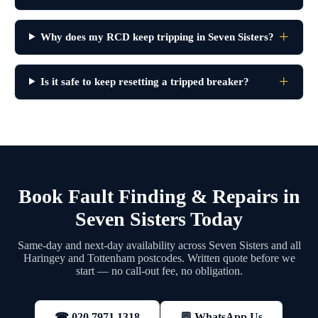
Why does my RCD keep tripping in Seven Sisters?
Is it safe to keep resetting a tripped breaker?
Book Fault Finding & Repairs in
Seven Sisters Today
Same-day and next-day availability across Seven Sisters and all
Haringey and Tottenham postcodes. Written quote before we
start — no call-out fee, no obligation.
💬 WhatsApp Us
☎ 020 7971 1318