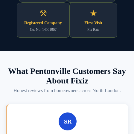
⚒
★
Registered Company
First Visit
Co. No. 14561967
Fix Rate
What Pentonville Customers Say
About Fixiz
Honest reviews from homeowners across North London.
SR