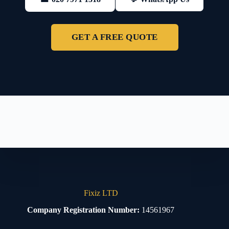
GET A FREE QUOTE
Fixiz LTD
Company Registration Number:
14561967