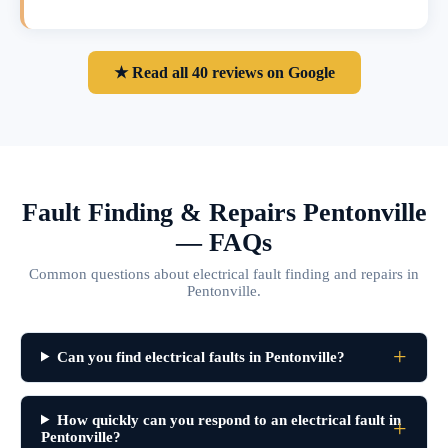
★ Read all 40 reviews on Google
Fault Finding & Repairs Pentonville
— FAQs
Common questions about electrical fault finding and repairs in
Pentonville.
Can you find electrical faults in Pentonville?
How quickly can you respond to an electrical fault in
Pentonville?