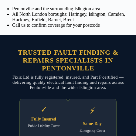
Pentonville and the surrounding Islington area
All North London boroughs: Haringey, Islington, Camden,
Hackney, Enfield, Barnet, Brent
Call us to confirm coverage for your postcode
TRUSTED FAULT FINDING &
REPAIRS SPECIALISTS IN
PENTONVILLE
Fixiz Ltd is fully registered, insured, and Part P certified —
delivering quality electrical fault finding and repairs across
Pentonville and the wider Islington area.
✓
⚡
Fully Insured
Same-Day
Public Liability Cover
Emergency Cover