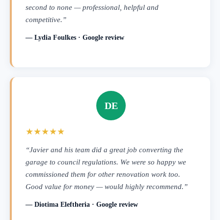
second to none — professional, helpful and
competitive.”
— Lydia Foulkes · Google review
DE
★★★★★
“Javier and his team did a great job converting the
garage to council regulations. We were so happy we
commissioned them for other renovation work too.
Good value for money — would highly recommend.”
— Diotima Eleftheria · Google review