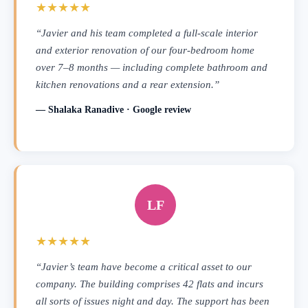
★★★★★
“Javier and his team completed a full-scale interior
and exterior renovation of our four-bedroom home
over 7–8 months — including complete bathroom and
kitchen renovations and a rear extension.”
— Shalaka Ranadive · Google review
LF
★★★★★
“Javier’s team have become a critical asset to our
company. The building comprises 42 flats and incurs
all sorts of issues night and day. The support has been