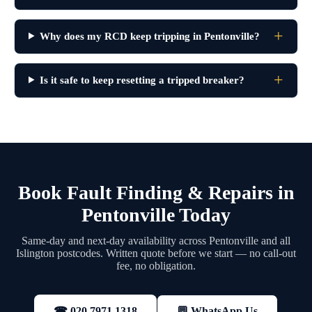
Why does my RCD keep tripping in Pentonville?
Is it safe to keep resetting a tripped breaker?
Book Fault Finding & Repairs in
Pentonville Today
Same-day and next-day availability across Pentonville and all
Islington postcodes. Written quote before we start — no call-out
fee, no obligation.
💬 WhatsApp Us
☎ 020 7971 1318