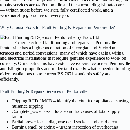
repairs services across Pentonville and the surrounding Islington area
— written quote before we start, fully certificated work, and a
workmanship guarantee on every job.
Why Choose Fixiz for Fault Finding & Repairs in Pentonville?
Expert electrical fault finding and repairs — Pentonville
Pentonville has a high concentration of Georgian and Victorian
terraces and period conversions, many of which have ageing wiring
and electrical installations that require genuine experience to work on
correctly. Our electricians have extensive experience across Pentonville
and Islington properties and understand exactly what is needed to bring
older installations up to current BS 7671 standards safely and
efficiently.
Fault Finding & Repairs Services in Pentonville
Tripping RCD / MCB – identify the circuit or appliance causing
nuisance tripping
Complete power loss – locate and fix causes of total supply
failure
Partial power loss – diagnose dead sockets and dead circuits
Burning smell or arcing – urgent inspection of overheating