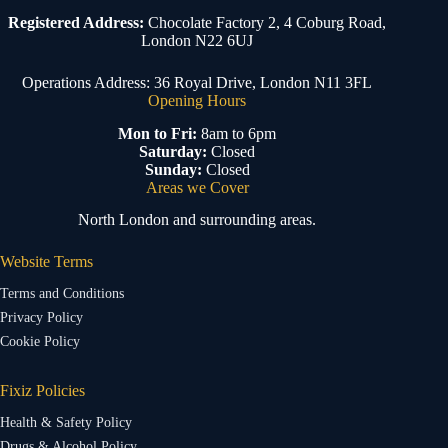
Registered Address:
Chocolate Factory 2, 4 Coburg Road,
London N22 6UJ
Operations Address: 36 Royal Drive, London N11 3FL
Opening Hours
Mon to Fri:
8am to 6pm
Saturday:
Closed
Sunday:
Closed
Areas we Cover
North London and surrounding areas.
Website Terms
Terms and Conditions
Privacy Policy
Cookie Policy
Fixiz Policies
Health & Safety Policy
Drugs & Alcohol Policy