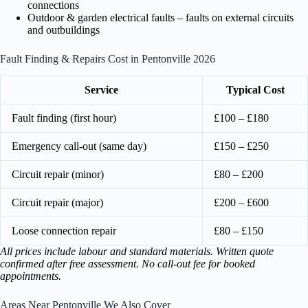
connections
Outdoor & garden electrical faults – faults on external circuits
and outbuildings
Fault Finding & Repairs Cost in Pentonville 2026
Service
Typical Cost
Fault finding (first hour)
£100 – £180
Emergency call-out (same day)
£150 – £250
Circuit repair (minor)
£80 – £200
Circuit repair (major)
£200 – £600
Loose connection repair
£80 – £150
All prices include labour and standard materials. Written quote
confirmed after free assessment. No call-out fee for booked
appointments.
Areas Near Pentonville We Also Cover