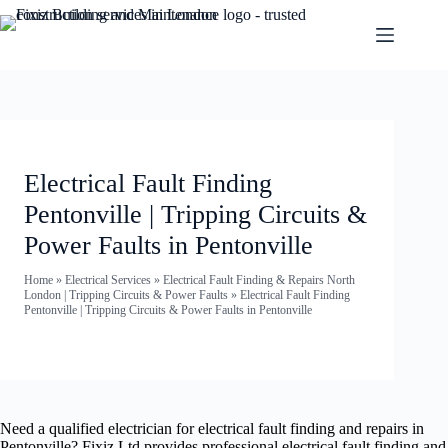
Electrical Fault Finding
Pentonville | Tripping Circuits &
Power Faults in Pentonville
Home
»
Electrical Services
»
Electrical Fault Finding & Repairs North
London | Tripping Circuits & Power Faults
»
Electrical Fault Finding
Pentonville | Tripping Circuits & Power Faults in Pentonville
Need a qualified electrician for electrical fault finding and repairs in
Pentonville? Fixiz Ltd provides professional electrical fault finding and