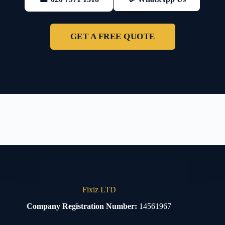
GET A FREE QUOTE
Fixiz LTD
Company Registration Number:
14561967