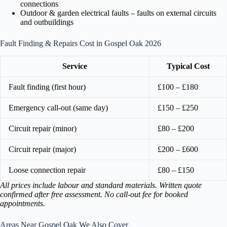
connections
Outdoor & garden electrical faults – faults on external circuits
and outbuildings
Fault Finding & Repairs Cost in Gospel Oak 2026
Service
Typical Cost
Fault finding (first hour)
£100 – £180
Emergency call-out (same day)
£150 – £250
Circuit repair (minor)
£80 – £200
Circuit repair (major)
£200 – £600
Loose connection repair
£80 – £150
All prices include labour and standard materials. Written quote
confirmed after free assessment. No call-out fee for booked
appointments.
Areas Near Gospel Oak We Also Cover