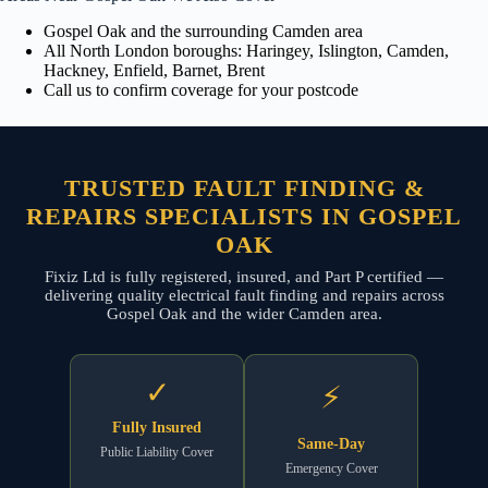
Gospel Oak and the surrounding Camden area
All North London boroughs: Haringey, Islington, Camden,
Hackney, Enfield, Barnet, Brent
Call us to confirm coverage for your postcode
TRUSTED FAULT FINDING &
REPAIRS SPECIALISTS IN GOSPEL
OAK
Fixiz Ltd is fully registered, insured, and Part P certified —
delivering quality electrical fault finding and repairs across
Gospel Oak and the wider Camden area.
✓
⚡
Fully Insured
Same-Day
Public Liability Cover
Emergency Cover