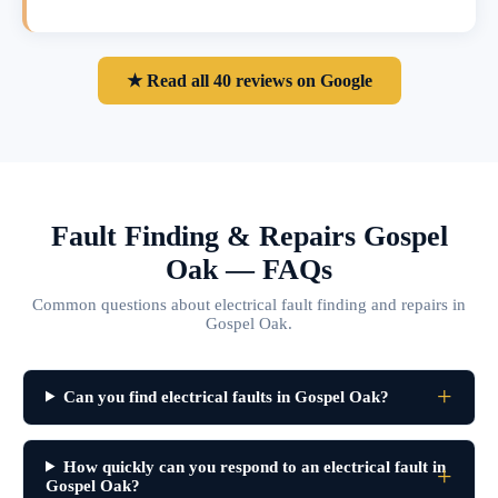
★ Read all 40 reviews on Google
Fault Finding & Repairs Gospel
Oak — FAQs
Common questions about electrical fault finding and repairs in
Gospel Oak.
Can you find electrical faults in Gospel Oak?
How quickly can you respond to an electrical fault in
Gospel Oak?