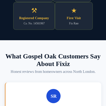
⚒
★
Registered Company
First Visit
Co. No. 14561967
Fix Rate
What Gospel Oak Customers Say
About Fixiz
Honest reviews from homeowners across North London.
SR