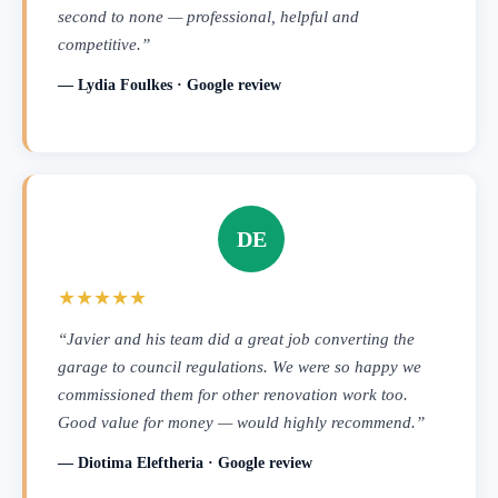
second to none — professional, helpful and
competitive.”
— Lydia Foulkes · Google review
DE
★★★★★
“Javier and his team did a great job converting the
garage to council regulations. We were so happy we
commissioned them for other renovation work too.
Good value for money — would highly recommend.”
— Diotima Eleftheria · Google review