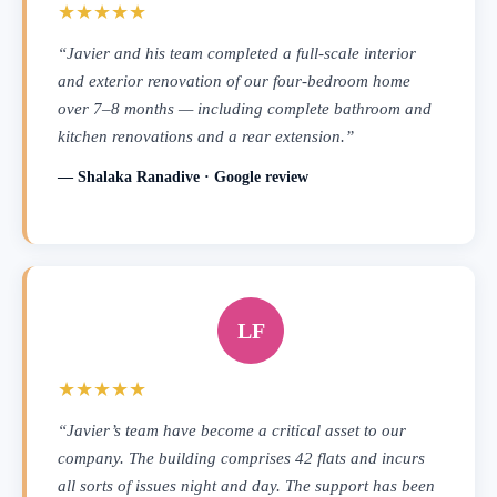
★★★★★
“Javier and his team completed a full-scale interior
and exterior renovation of our four-bedroom home
over 7–8 months — including complete bathroom and
kitchen renovations and a rear extension.”
— Shalaka Ranadive · Google review
LF
★★★★★
“Javier’s team have become a critical asset to our
company. The building comprises 42 flats and incurs
all sorts of issues night and day. The support has been