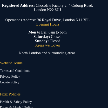
Registered Address:
Chocolate Factory 2, 4 Coburg Road,
London N22 6UJ
Operations Address: 36 Royal Drive, London N11 3FL
Opening Hours
Mon to Fri:
8am to 6pm
Saturday:
Closed
Sunday:
Closed
Areas we Cover
North London and surrounding areas.
Website Terms
Terms and Conditions
Privacy Policy
Cookie Policy
Fixiz Policies
Health & Safety Policy
Drugs & Alcohol Policy