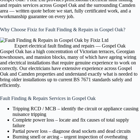
and repairs services across Gospel Oak and the surrounding Camden
area — written quote before we start, fully certificated work, and a
workmanship guarantee on every job.
Why Choose Fixiz for Fault Finding & Repairs in Gospel Oak?
Expert electrical fault finding and repairs — Gospel Oak
Gospel Oak has a high concentration of Victorian terraces, Georgian
townhouses, and mansion blocks, many of which have ageing wiring
and electrical installations that require genuine experience to work on
correctly. Our electricians have extensive experience across Gospel
Oak and Camden properties and understand exactly what is needed to
bring older installations up to current BS 7671 standards safely and
efficiently.
Fault Finding & Repairs Services in Gospel Oak
Tripping RCD / MCB – identify the circuit or appliance causing
nuisance tripping
Complete power loss – locate and fix causes of total supply
failure
Partial power loss – diagnose dead sockets and dead circuits
Burning smell or arcing – urgent inspection of overheating