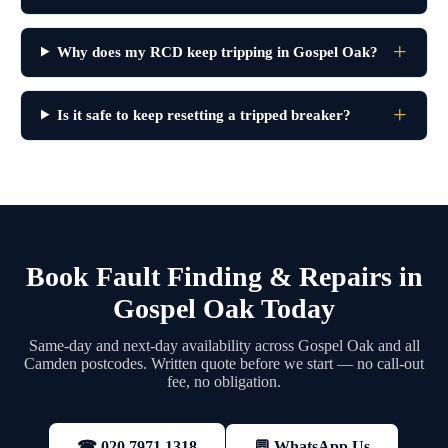
Why does my RCD keep tripping in Gospel Oak?
Is it safe to keep resetting a tripped breaker?
Book Fault Finding & Repairs in
Gospel Oak Today
Same-day and next-day availability across Gospel Oak and all
Camden postcodes. Written quote before we start — no call-out
fee, no obligation.
💬 WhatsApp Us
☎ 020 7971 1318