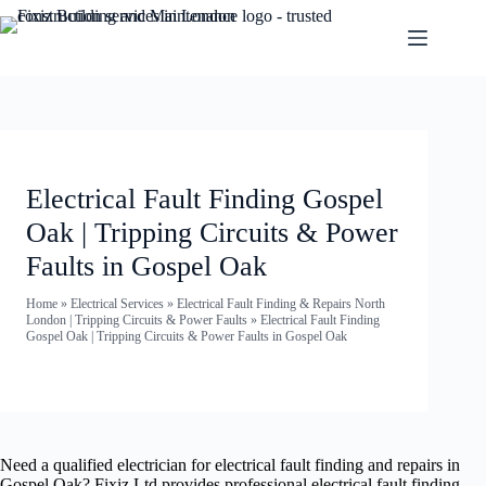
Electrical Fault Finding Gospel
Oak | Tripping Circuits & Power
Faults in Gospel Oak
Home
»
Electrical Services
»
Electrical Fault Finding & Repairs North
London | Tripping Circuits & Power Faults
»
Electrical Fault Finding
Gospel Oak | Tripping Circuits & Power Faults in Gospel Oak
Need a qualified electrician for electrical fault finding and repairs in
Gospel Oak? Fixiz Ltd provides professional electrical fault finding