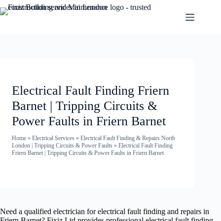
Electrical Fault Finding Friern
Barnet | Tripping Circuits &
Power Faults in Friern Barnet
Home
»
Electrical Services
»
Electrical Fault Finding & Repairs North
London | Tripping Circuits & Power Faults
»
Electrical Fault Finding
Friern Barnet | Tripping Circuits & Power Faults in Friern Barnet
Need a qualified electrician for electrical fault finding and repairs in
Friern Barnet? Fixiz Ltd provides professional electrical fault finding