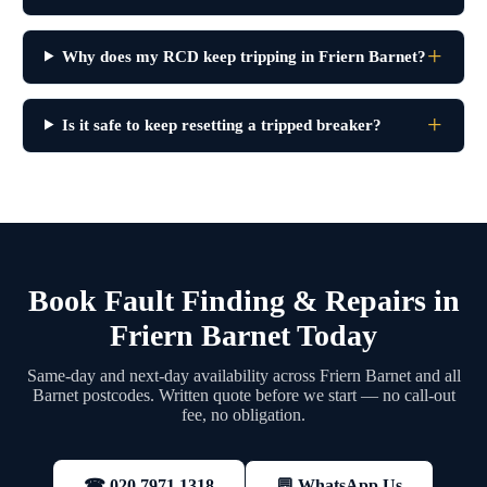
Why does my RCD keep tripping in Friern Barnet?
Is it safe to keep resetting a tripped breaker?
Book Fault Finding & Repairs in
Friern Barnet Today
Same-day and next-day availability across Friern Barnet and all
Barnet postcodes. Written quote before we start — no call-out
fee, no obligation.
💬 WhatsApp Us
☎ 020 7971 1318