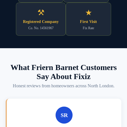
⚒
★
Registered Company
First Visit
Co. No. 14561967
Fix Rate
What Friern Barnet Customers
Say About Fixiz
Honest reviews from homeowners across North London.
SR