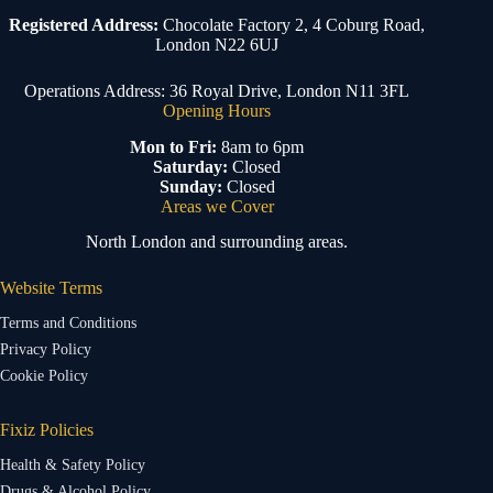
Registered Address:
Chocolate Factory 2, 4 Coburg Road,
London N22 6UJ
Operations Address: 36 Royal Drive, London N11 3FL
Opening Hours
Mon to Fri:
8am to 6pm
Saturday:
Closed
Sunday:
Closed
Areas we Cover
North London and surrounding areas.
Website Terms
Terms and Conditions
Privacy Policy
Cookie Policy
Fixiz Policies
Health & Safety Policy
Drugs & Alcohol Policy