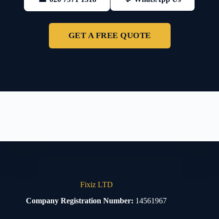
GET A FREE QUOTE
Fixiz LTD
Company Registration Number:
14561967