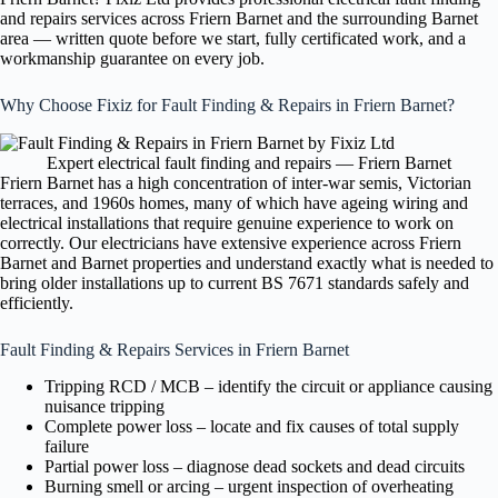
and repairs services across Friern Barnet and the surrounding Barnet
area — written quote before we start, fully certificated work, and a
workmanship guarantee on every job.
Why Choose Fixiz for Fault Finding & Repairs in Friern Barnet?
Expert electrical fault finding and repairs — Friern Barnet
Friern Barnet has a high concentration of inter-war semis, Victorian
terraces, and 1960s homes, many of which have ageing wiring and
electrical installations that require genuine experience to work on
correctly. Our electricians have extensive experience across Friern
Barnet and Barnet properties and understand exactly what is needed to
bring older installations up to current BS 7671 standards safely and
efficiently.
Fault Finding & Repairs Services in Friern Barnet
Tripping RCD / MCB – identify the circuit or appliance causing
nuisance tripping
Complete power loss – locate and fix causes of total supply
failure
Partial power loss – diagnose dead sockets and dead circuits
Burning smell or arcing – urgent inspection of overheating