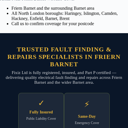
Friern Barnet and the surrounding Barnet area
All North London boroughs: Haringey, Islington, Camden,
Hackney, Enfield, Barnet, Brent
Call us to confirm coverage for your postcode
TRUSTED FAULT FINDING &
REPAIRS SPECIALISTS IN FRIERN
BARNET
Fixiz Ltd is fully registered, insured, and Part P certified —
delivering quality electrical fault finding and repairs across Friern
Barnet and the wider Barnet area.
✓
⚡
Fully Insured
Same-Day
Public Liability Cover
Emergency Cover