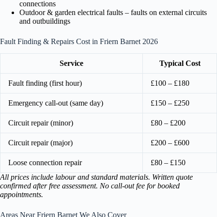
connections
Outdoor & garden electrical faults – faults on external circuits
and outbuildings
Fault Finding & Repairs Cost in Friern Barnet 2026
Service
Typical Cost
Fault finding (first hour)
£100 – £180
Emergency call-out (same day)
£150 – £250
Circuit repair (minor)
£80 – £200
Circuit repair (major)
£200 – £600
Loose connection repair
£80 – £150
All prices include labour and standard materials. Written quote
confirmed after free assessment. No call-out fee for booked
appointments.
Areas Near Friern Barnet We Also Cover