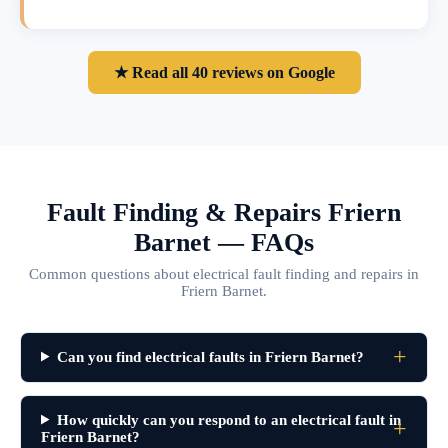
★ Read all 40 reviews on Google
Fault Finding & Repairs Friern
Barnet — FAQs
Common questions about electrical fault finding and repairs in
Friern Barnet.
Can you find electrical faults in Friern Barnet?
How quickly can you respond to an electrical fault in
Friern Barnet?