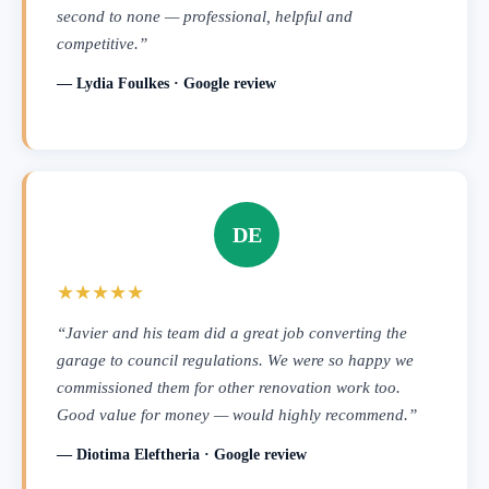
second to none — professional, helpful and
competitive.”
— Lydia Foulkes · Google review
DE
★★★★★
“Javier and his team did a great job converting the
garage to council regulations. We were so happy we
commissioned them for other renovation work too.
Good value for money — would highly recommend.”
— Diotima Eleftheria · Google review