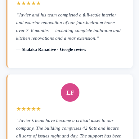
★★★★★
“Javier and his team completed a full-scale interior
and exterior renovation of our four-bedroom home
over 7–8 months — including complete bathroom and
kitchen renovations and a rear extension.”
— Shalaka Ranadive · Google review
LF
★★★★★
“Javier’s team have become a critical asset to our
company. The building comprises 42 flats and incurs
all sorts of issues night and day. The support has been