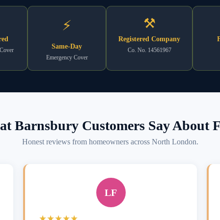
⚒
⚡
red
Registered Company
F
Same-Day
 Cover
Co. No. 14561967
Emergency Cover
t Barnsbury Customers Say About F
Honest reviews from homeowners across North London.
LF
★★★★★