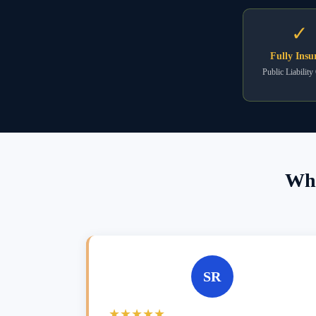
✓
Fully Insu
Public Liability
Wha
SR
★★★★★