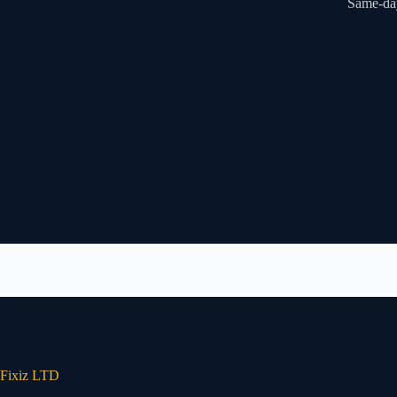
Same-day
Fixiz LTD