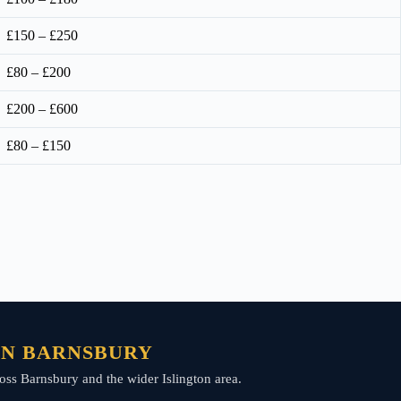
£150 – £250
£80 – £200
£200 – £600
£80 – £150
 IN BARNSBURY
across Barnsbury and the wider Islington area.