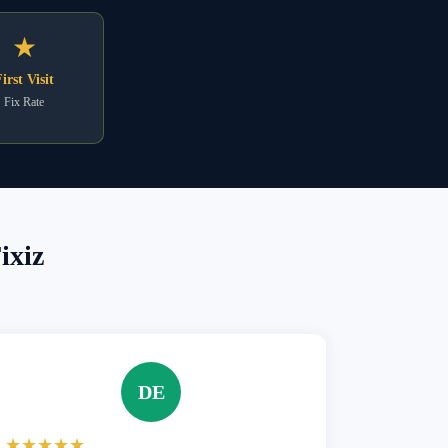
★
irst Visit
Fix Rate
ixiz
DE
★★★★★