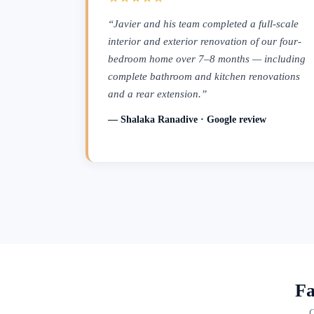
“Javier and his team completed a full-scale
interior and exterior renovation of our four-
bedroom home over 7–8 months — including
complete bathroom and kitchen renovations
and a rear extension.”
— Shalaka Ranadive · Google review
Fa
C