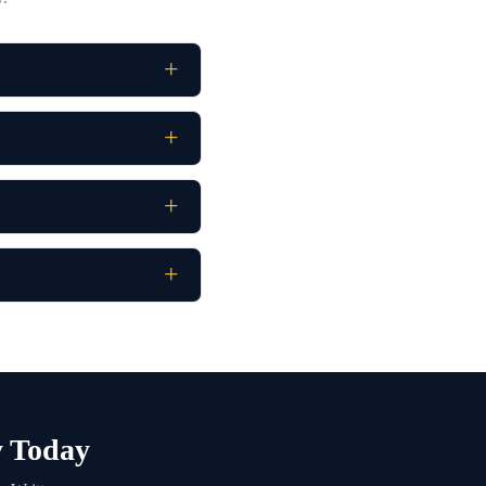
y Today