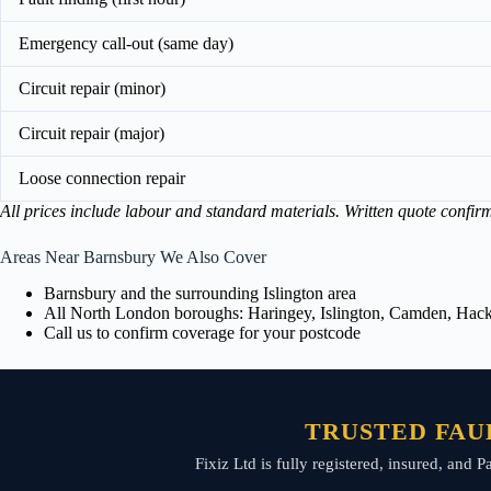
Emergency call-out (same day)
Circuit repair (minor)
Circuit repair (major)
Loose connection repair
All prices include labour and standard materials. Written quote confir
Areas Near Barnsbury We Also Cover
Barnsbury and the surrounding Islington area
All North London boroughs: Haringey, Islington, Camden, Hackn
Call us to confirm coverage for your postcode
TRUSTED FAUL
Fixiz Ltd is fully registered, insured, and P