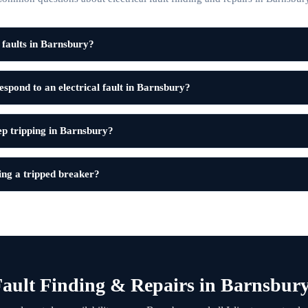
l faults in Barnsbury?
spond to an electrical fault in Barnsbury?
 tripping in Barnsbury?
tting a tripped breaker?
ault Finding & Repairs in Barnsbur