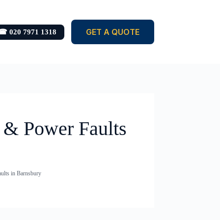
GET A QUOTE
☎ 020 7971 1318
s & Power Faults
aults in Barnsbury