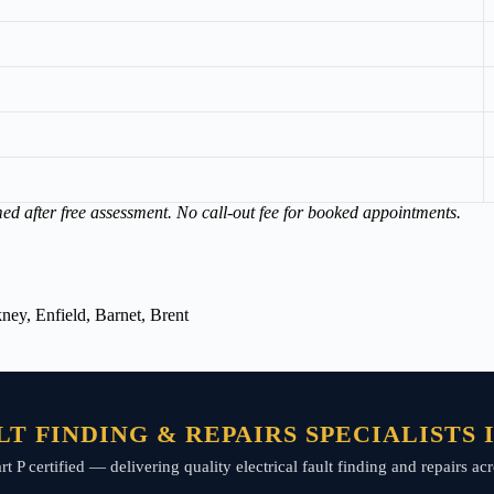
med after free assessment. No call-out fee for booked appointments.
ey, Enfield, Barnet, Brent
T FINDING & REPAIRS SPECIALISTS
art P certified — delivering quality electrical fault finding and repairs 