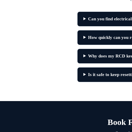
Can you find electrica
How quickly can you re
Why does my RCD keep
Is it safe to keep rese
Book F