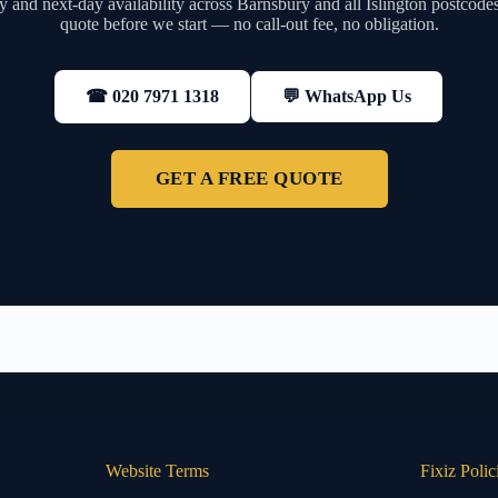
 and next-day availability across Barnsbury and all Islington postcodes
quote before we start — no call-out fee, no obligation.
💬 WhatsApp Us
☎ 020 7971 1318
GET A FREE QUOTE
Website Terms
Fixiz Polic