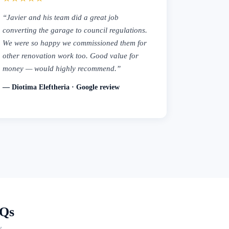
“Javier and his team did a great job
converting the garage to council regulations.
We were so happy we commissioned them for
other renovation work too. Good value for
money — would highly recommend.”
— Diotima Eleftheria · Google review
AQs
y.