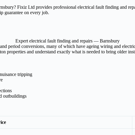
 Barnsbury? Fixiz Ltd provides professional electrical fault finding and 
ip guarantee on every job.
Expert electrical fault finding and repairs — Barnsbury
and period conversions, many of which have ageing wiring and electrical
on properties and understand exactly what is needed to bring older insta
nuisance tripping
re
ections
nd outbuildings
ice