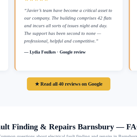
“Javier’s team have become a critical asset to
our company. The building comprises 42 flats
and incurs all sorts of issues night and day.
The support has been second to none —
professional, helpful and competitive.”
— Lydia Foulkes · Google review
★ Read all 40 reviews on Google
ult Finding & Repairs Barnsbury — F
ommon questions about electrical fault finding and repairs in Barnsbur