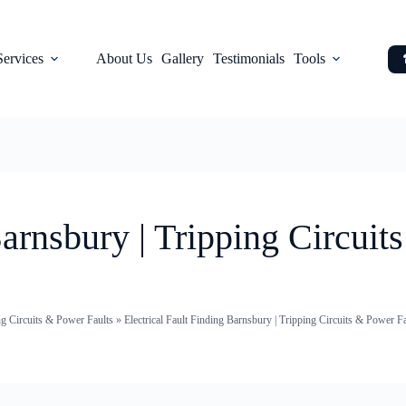
Services
About Us
Gallery
Testimonials
Tools
Barnsbury | Tripping Circuit
ng Circuits & Power Faults
»
Electrical Fault Finding Barnsbury | Tripping Circuits & Power F