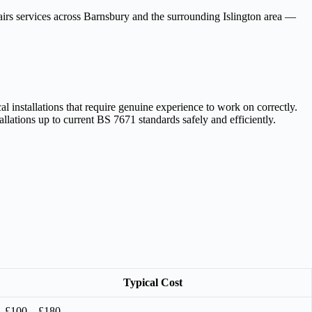
repairs services across Barnsbury and the surrounding Islington area —
 installations that require genuine experience to work on correctly.
llations up to current BS 7671 standards safely and efficiently.
Typical Cost
£100 – £180