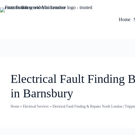
Home
Electrical Fault Finding 
in Barnsbury
Home
»
Electrical Services
»
Electrical Fault Finding & Repairs North London | Trippi