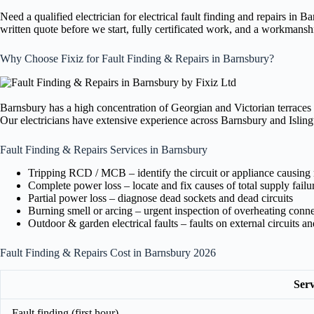
Need a qualified electrician for electrical fault finding and repairs in
written quote before we start, fully certificated work, and a workmansh
Why Choose Fixiz for Fault Finding & Repairs in Barnsbury?
Barnsbury has a high concentration of Georgian and Victorian terraces 
Our electricians have extensive experience across Barnsbury and Islingt
Fault Finding & Repairs Services in Barnsbury
Tripping RCD / MCB – identify the circuit or appliance causing 
Complete power loss – locate and fix causes of total supply failu
Partial power loss – diagnose dead sockets and dead circuits
Burning smell or arcing – urgent inspection of overheating conn
Outdoor & garden electrical faults – faults on external circuits a
Fault Finding & Repairs Cost in Barnsbury 2026
Serv
Fault finding (first hour)