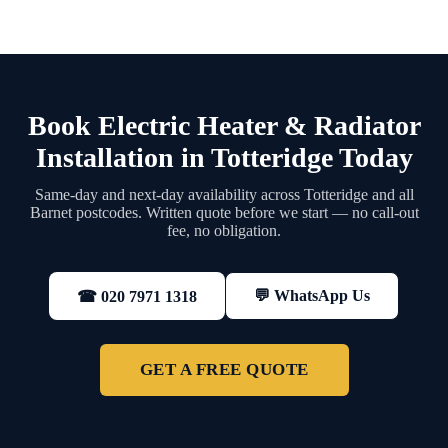
Book Electric Heater & Radiator
Installation in Totteridge Today
Same-day and next-day availability across Totteridge and all
Barnet postcodes. Written quote before we start — no call-out
fee, no obligation.
💬 WhatsApp Us
☎ 020 7971 1318
GET A FREE QUOTE