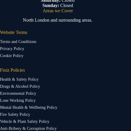
Saturday:
Closed
Sunday:
Closed
Areas we Cover
North London and surrounding areas.
Website Terms
Terms and Conditions
Privacy Policy
Cookie Policy
Fixiz Policies
Health & Safety Policy
Drugs & Alcohol Policy
Environmental Policy
Lone Working Policy
Mental Health & Wellbeing Policy
Fire Safety Policy
Vehicle & Plant Safety Policy
Anti-Bribery & Corruption Policy