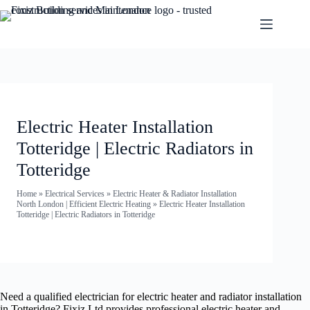
Electric Heater Installation
Totteridge | Electric Radiators in
Totteridge
Home
»
Electrical Services
»
Electric Heater & Radiator Installation
North London | Efficient Electric Heating
»
Electric Heater Installation
Totteridge | Electric Radiators in Totteridge
Need a qualified electrician for electric heater and radiator installation
in Totteridge? Fixiz Ltd provides professional electric heater and