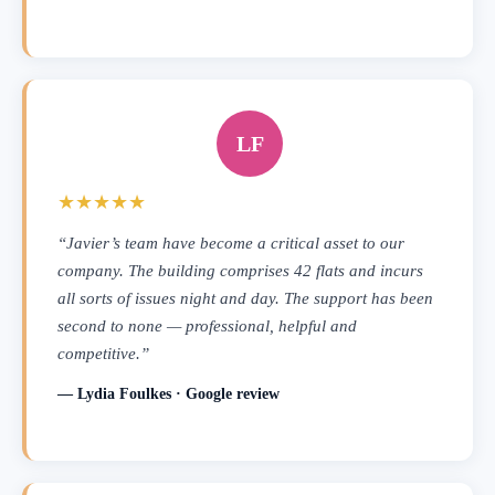
LF
★★★★★
“Javier’s team have become a critical asset to our
company. The building comprises 42 flats and incurs
all sorts of issues night and day. The support has been
second to none — professional, helpful and
competitive.”
— Lydia Foulkes · Google review