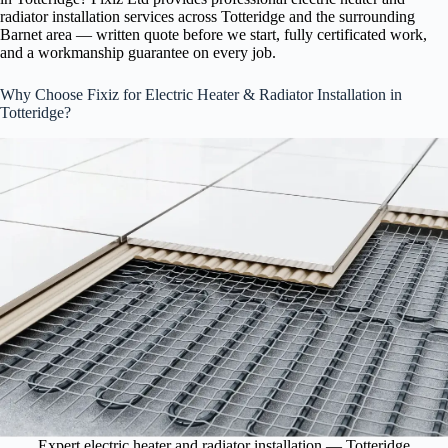
radiator installation services across Totteridge and the surrounding
Barnet area — written quote before we start, fully certificated work,
and a workmanship guarantee on every job.
Why Choose Fixiz for Electric Heater & Radiator Installation in
Totteridge?
Expert electric heater and radiator installation — Totteridge