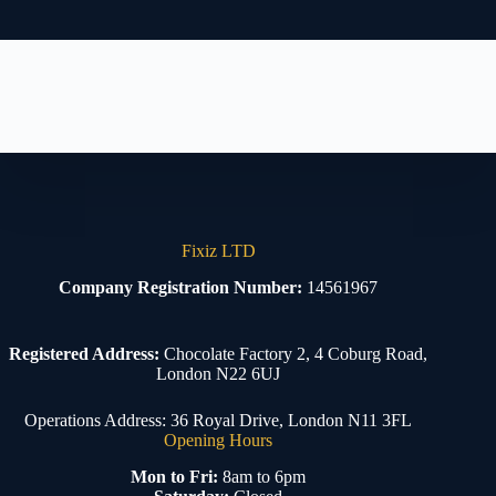
Fixiz LTD
Company Registration Number:
14561967
Registered Address:
Chocolate Factory 2, 4 Coburg Road,
London N22 6UJ
Operations Address: 36 Royal Drive, London N11 3FL
Opening Hours
Mon to Fri:
8am to 6pm