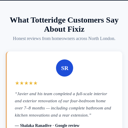
What Totteridge Customers Say
About Fixiz
Honest reviews from homeowners across North London.
SR
★★★★★
“Javier and his team completed a full-scale interior
and exterior renovation of our four-bedroom home
over 7–8 months — including complete bathroom and
kitchen renovations and a rear extension.”
— Shalaka Ranadive · Google review