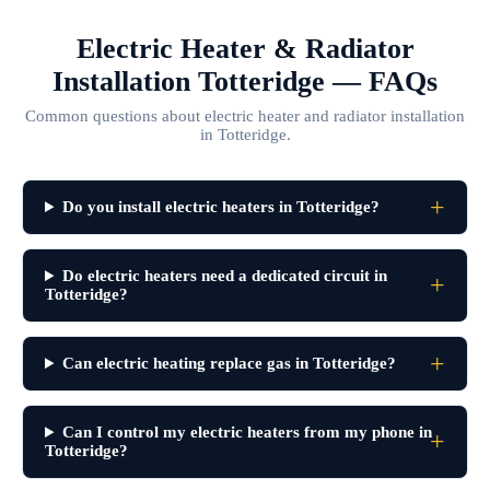
Electric Heater & Radiator
Installation Totteridge — FAQs
Common questions about electric heater and radiator installation
in Totteridge.
Do you install electric heaters in Totteridge?
Do electric heaters need a dedicated circuit in
Totteridge?
Can electric heating replace gas in Totteridge?
Can I control my electric heaters from my phone in
Totteridge?