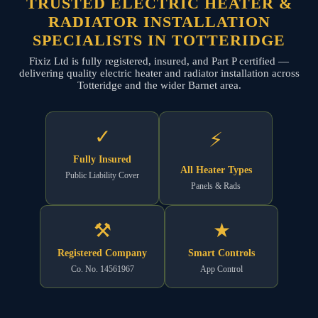
TRUSTED ELECTRIC HEATER &
RADIATOR INSTALLATION
SPECIALISTS IN TOTTERIDGE
Fixiz Ltd is fully registered, insured, and Part P certified —
delivering quality electric heater and radiator installation across
Totteridge and the wider Barnet area.
✓
⚡
Fully Insured
All Heater Types
Public Liability Cover
Panels & Rads
⚒
★
Registered Company
Smart Controls
Co. No. 14561967
App Control