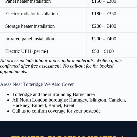
Panel heater installation
£150 – £300
Electric radiator installation
£180 – £350
Storage heater installation
£200 – £400
Infrared panel installation
£200 – £400
Electric UFH (per m²)
£50 – £100
All prices include labour and standard materials. Written quote
confirmed after free assessment. No call-out fee for booked
appointments.
Areas Near Totteridge We Also Cover
Totteridge and the surrounding Barnet area
All North London boroughs: Haringey, Islington, Camden,
Hackney, Enfield, Barnet, Brent
Call us to confirm coverage for your postcode