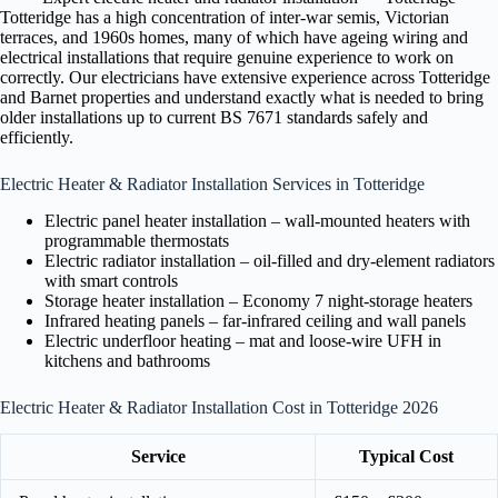
Totteridge has a high concentration of inter-war semis, Victorian
terraces, and 1960s homes, many of which have ageing wiring and
electrical installations that require genuine experience to work on
correctly. Our electricians have extensive experience across Totteridge
and Barnet properties and understand exactly what is needed to bring
older installations up to current BS 7671 standards safely and
efficiently.
Electric Heater & Radiator Installation Services in Totteridge
Electric panel heater installation – wall-mounted heaters with
programmable thermostats
Electric radiator installation – oil-filled and dry-element radiators
with smart controls
Storage heater installation – Economy 7 night-storage heaters
Infrared heating panels – far-infrared ceiling and wall panels
Electric underfloor heating – mat and loose-wire UFH in
kitchens and bathrooms
Electric Heater & Radiator Installation Cost in Totteridge 2026
Service
Typical Cost