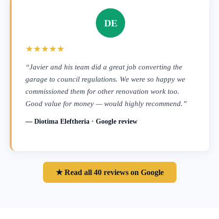
DE
★★★★★
“Javier and his team did a great job converting the
garage to council regulations. We were so happy we
commissioned them for other renovation work too.
Good value for money — would highly recommend.”
— Diotima Eleftheria · Google review
★ Read all 40 reviews on Google