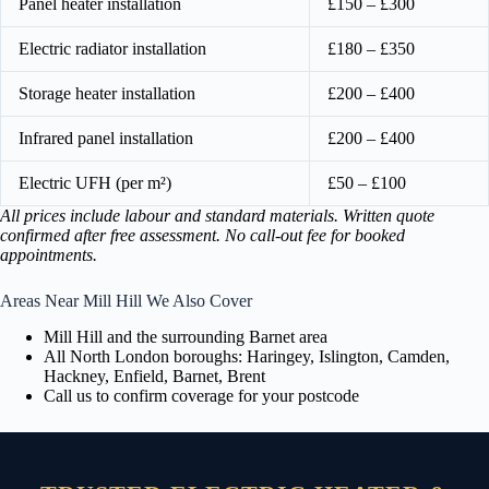
Panel heater installation
£150 – £300
Electric radiator installation
£180 – £350
Storage heater installation
£200 – £400
Infrared panel installation
£200 – £400
Electric UFH (per m²)
£50 – £100
All prices include labour and standard materials. Written quote
confirmed after free assessment. No call-out fee for booked
appointments.
Areas Near Mill Hill We Also Cover
Mill Hill and the surrounding Barnet area
All North London boroughs: Haringey, Islington, Camden,
Hackney, Enfield, Barnet, Brent
Call us to confirm coverage for your postcode