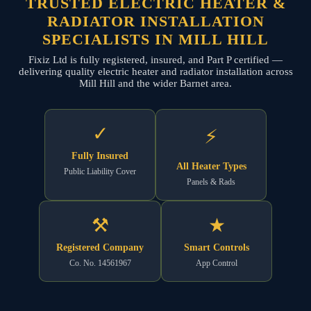
TRUSTED ELECTRIC HEATER &
RADIATOR INSTALLATION
SPECIALISTS IN MILL HILL
Fixiz Ltd is fully registered, insured, and Part P certified —
delivering quality electric heater and radiator installation across
Mill Hill and the wider Barnet area.
✓
⚡
Fully Insured
All Heater Types
Public Liability Cover
Panels & Rads
⚒
★
Registered Company
Smart Controls
Co. No. 14561967
App Control