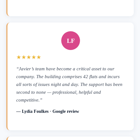
LF
★★★★★
“Javier’s team have become a critical asset to our
company. The building comprises 42 flats and incurs
all sorts of issues night and day. The support has been
second to none — professional, helpful and
competitive.”
— Lydia Foulkes · Google review