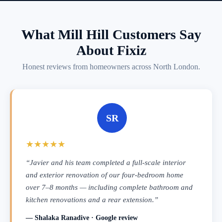
What Mill Hill Customers Say
About Fixiz
Honest reviews from homeowners across North London.
SR
★★★★★
“Javier and his team completed a full-scale interior
and exterior renovation of our four-bedroom home
over 7–8 months — including complete bathroom and
kitchen renovations and a rear extension.”
— Shalaka Ranadive · Google review