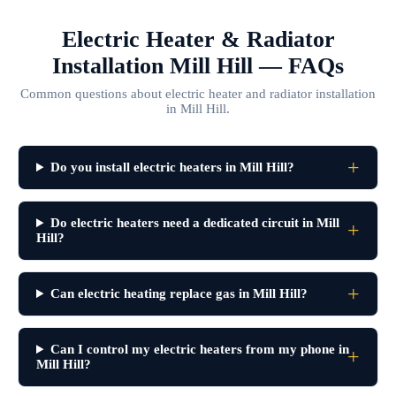
Electric Heater & Radiator
Installation Mill Hill — FAQs
Common questions about electric heater and radiator installation
in Mill Hill.
Do you install electric heaters in Mill Hill?
Do electric heaters need a dedicated circuit in Mill
Hill?
Can electric heating replace gas in Mill Hill?
Can I control my electric heaters from my phone in
Mill Hill?