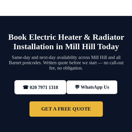
Book Electric Heater & Radiator
Installation in Mill Hill Today
Same-day and next-day availability across Mill Hill and all
Barnet postcodes. Written quote before we start — no call-out
fee, no obligation.
💬 WhatsApp Us
☎ 020 7971 1318
GET A FREE QUOTE