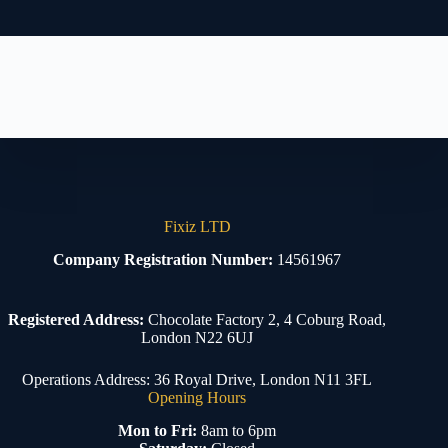
Fixiz LTD
Company Registration Number:
14561967
Registered Address:
Chocolate Factory 2, 4 Coburg Road,
London N22 6UJ
Operations Address: 36 Royal Drive, London N11 3FL
Opening Hours
Mon to Fri:
8am to 6pm