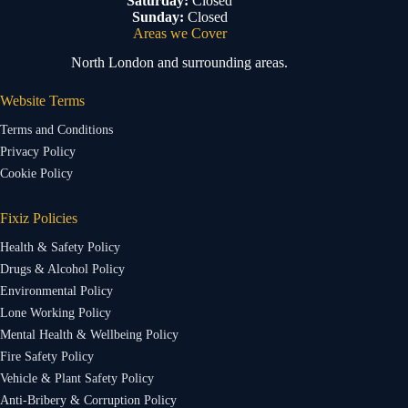
Saturday:
Closed
Sunday:
Closed
Areas we Cover
North London and surrounding areas.
Website Terms
Terms and Conditions
Privacy Policy
Cookie Policy
Fixiz Policies
Health & Safety Policy
Drugs & Alcohol Policy
Environmental Policy
Lone Working Policy
Mental Health & Wellbeing Policy
Fire Safety Policy
Vehicle & Plant Safety Policy
Anti-Bribery & Corruption Policy