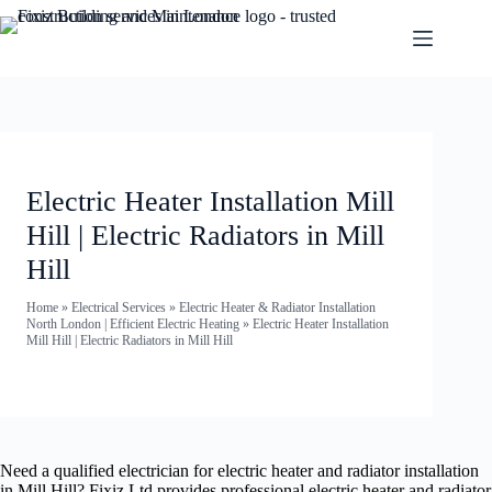
Electric Heater Installation Mill
Hill | Electric Radiators in Mill
Hill
Home
»
Electrical Services
»
Electric Heater & Radiator Installation
North London | Efficient Electric Heating
»
Electric Heater Installation
Mill Hill | Electric Radiators in Mill Hill
Need a qualified electrician for electric heater and radiator installation
in Mill Hill? Fixiz Ltd provides professional electric heater and radiator