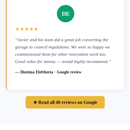
DE
★★★★★
“Javier and his team did a great job converting the
garage to council regulations. We were so happy we
commissioned them for other renovation work too.
Good value for money — would highly recommend.”
— Diotima Eleftheria · Google review
★ Read all 40 reviews on Google