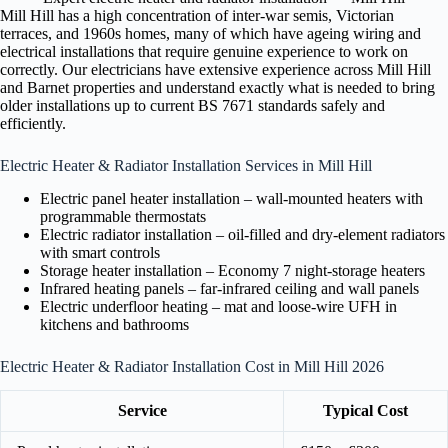
Mill Hill has a high concentration of inter-war semis, Victorian
terraces, and 1960s homes, many of which have ageing wiring and
electrical installations that require genuine experience to work on
correctly. Our electricians have extensive experience across Mill Hill
and Barnet properties and understand exactly what is needed to bring
older installations up to current BS 7671 standards safely and
efficiently.
Electric Heater & Radiator Installation Services in Mill Hill
Electric panel heater installation – wall-mounted heaters with
programmable thermostats
Electric radiator installation – oil-filled and dry-element radiators
with smart controls
Storage heater installation – Economy 7 night-storage heaters
Infrared heating panels – far-infrared ceiling and wall panels
Electric underfloor heating – mat and loose-wire UFH in
kitchens and bathrooms
Electric Heater & Radiator Installation Cost in Mill Hill 2026
Service
Typical Cost