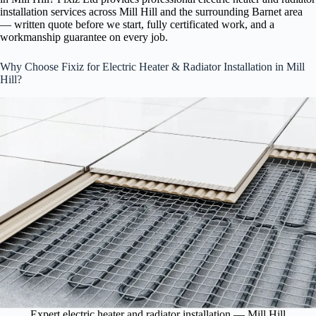
installation services across Mill Hill and the surrounding Barnet area
— written quote before we start, fully certificated work, and a
workmanship guarantee on every job.
Why Choose Fixiz for Electric Heater & Radiator Installation in Mill
Hill?
Expert electric heater and radiator installation — Mill Hill