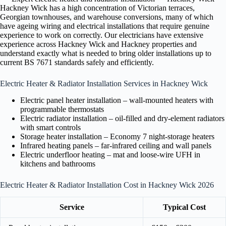
Hackney Wick has a high concentration of Victorian terraces,
Georgian townhouses, and warehouse conversions, many of which
have ageing wiring and electrical installations that require genuine
experience to work on correctly. Our electricians have extensive
experience across Hackney Wick and Hackney properties and
understand exactly what is needed to bring older installations up to
current BS 7671 standards safely and efficiently.
Electric Heater & Radiator Installation Services in Hackney Wick
Electric panel heater installation – wall-mounted heaters with
programmable thermostats
Electric radiator installation – oil-filled and dry-element radiators
with smart controls
Storage heater installation – Economy 7 night-storage heaters
Infrared heating panels – far-infrared ceiling and wall panels
Electric underfloor heating – mat and loose-wire UFH in
kitchens and bathrooms
Electric Heater & Radiator Installation Cost in Hackney Wick 2026
Service
Typical Cost