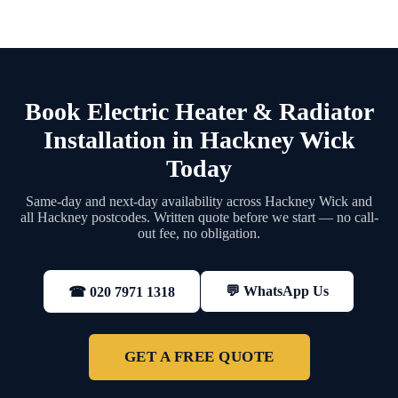
Book Electric Heater & Radiator
Installation in Hackney Wick
Today
Same-day and next-day availability across Hackney Wick and
all Hackney postcodes. Written quote before we start — no call-
out fee, no obligation.
💬 WhatsApp Us
☎ 020 7971 1318
GET A FREE QUOTE