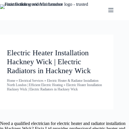
Electric Heater Installation
Hackney Wick | Electric
Radiators in Hackney Wick
Home
»
Electrical Services
»
Electric Heater & Radiator Installation
North London | Efficient Electric Heating
»
Electric Heater Installation
Hackney Wick | Electric Radiators in Hackney Wick
Need a qualified electrician for electric heater and radiator installation
in Hackney Wick? Fixiz Ltd provides professional electric heater and