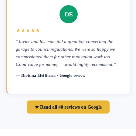
DE
★★★★★
“Javier and his team did a great job converting the
garage to council regulations. We were so happy we
commissioned them for other renovation work too.
Good value for money — would highly recommend.”
— Diotima Eleftheria · Google review
★ Read all 40 reviews on Google