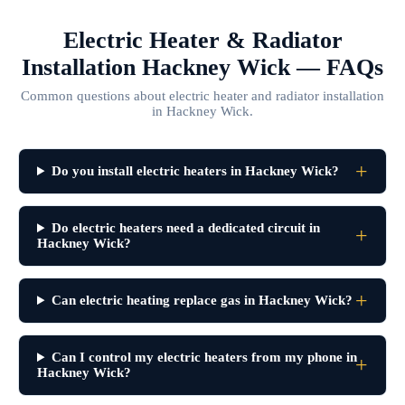
Electric Heater & Radiator
Installation Hackney Wick — FAQs
Common questions about electric heater and radiator installation
in Hackney Wick.
Do you install electric heaters in Hackney Wick?
Do electric heaters need a dedicated circuit in
Hackney Wick?
Can electric heating replace gas in Hackney Wick?
Can I control my electric heaters from my phone in
Hackney Wick?