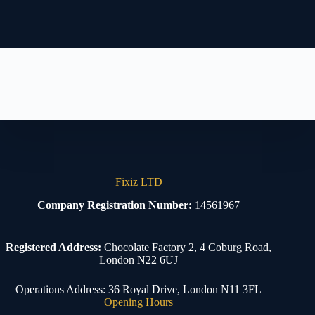
Fixiz LTD
Company Registration Number:
14561967
Registered Address:
Chocolate Factory 2, 4 Coburg Road,
London N22 6UJ
Operations Address: 36 Royal Drive, London N11 3FL
Opening Hours