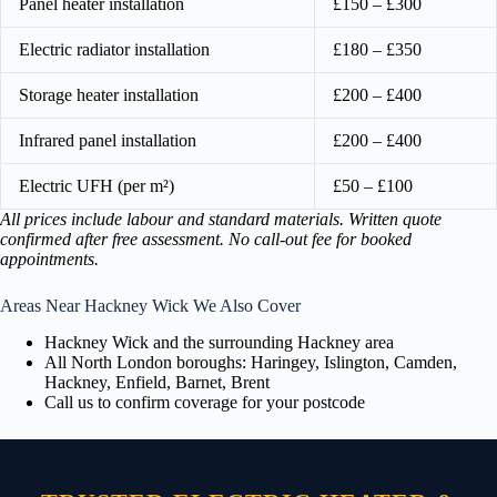
Panel heater installation
£150 – £300
Electric radiator installation
£180 – £350
Storage heater installation
£200 – £400
Infrared panel installation
£200 – £400
Electric UFH (per m²)
£50 – £100
All prices include labour and standard materials. Written quote
confirmed after free assessment. No call-out fee for booked
appointments.
Areas Near Hackney Wick We Also Cover
Hackney Wick and the surrounding Hackney area
All North London boroughs: Haringey, Islington, Camden,
Hackney, Enfield, Barnet, Brent
Call us to confirm coverage for your postcode