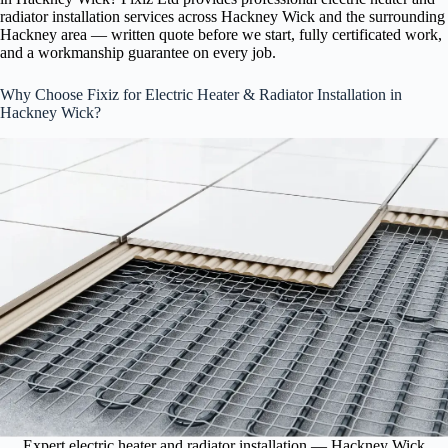
radiator installation services across Hackney Wick and the surrounding
Hackney area — written quote before we start, fully certificated work,
and a workmanship guarantee on every job.
Why Choose Fixiz for Electric Heater & Radiator Installation in
Hackney Wick?
Expert electric heater and radiator installation — Hackney Wick