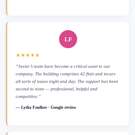
LF
★★★★★
“Javier’s team have become a critical asset to our
company. The building comprises 42 flats and incurs
all sorts of issues night and day. The support has been
second to none — professional, helpful and
competitive.”
— Lydia Foulkes · Google review