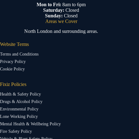
Mon to Fri:
8am to 6pm
Saturday:
Closed
Sunday:
Closed
Areas we Cover
North London and surrounding areas.
Website Terms
Terms and Conditions
Privacy Policy
Cookie Policy
Fixiz Policies
Health & Safety Policy
Drugs & Alcohol Policy
Environmental Policy
Lone Working Policy
Mental Health & Wellbeing Policy
Fire Safety Policy
Vehicle & Plant Safety Policy