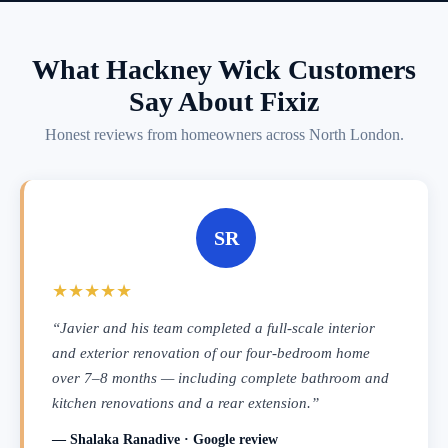
What Hackney Wick Customers
Say About Fixiz
Honest reviews from homeowners across North London.
SR
★★★★★
“Javier and his team completed a full-scale interior
and exterior renovation of our four-bedroom home
over 7–8 months — including complete bathroom and
kitchen renovations and a rear extension.”
— Shalaka Ranadive · Google review