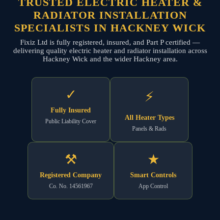
TRUSTED ELECTRIC HEATER &
RADIATOR INSTALLATION
SPECIALISTS IN HACKNEY WICK
Fixiz Ltd is fully registered, insured, and Part P certified —
delivering quality electric heater and radiator installation across
Hackney Wick and the wider Hackney area.
✓
⚡
Fully Insured
All Heater Types
Public Liability Cover
Panels & Rads
⚒
★
Registered Company
Smart Controls
Co. No. 14561967
App Control