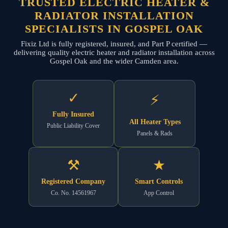
TRUSTED ELECTRIC HEATER &
RADIATOR INSTALLATION
SPECIALISTS IN GOSPEL OAK
Fixiz Ltd is fully registered, insured, and Part P certified —
delivering quality electric heater and radiator installation across
Gospel Oak and the wider Camden area.
✓
⚡
Fully Insured
All Heater Types
Public Liability Cover
Panels & Rads
⚒
★
Registered Company
Smart Controls
Co. No. 14561967
App Control