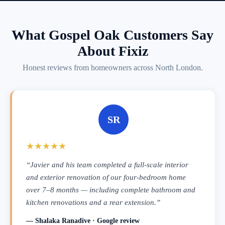
What Gospel Oak Customers Say
About Fixiz
Honest reviews from homeowners across North London.
SR
★★★★★
“Javier and his team completed a full-scale interior
and exterior renovation of our four-bedroom home
over 7–8 months — including complete bathroom and
kitchen renovations and a rear extension.”
— Shalaka Ranadive · Google review