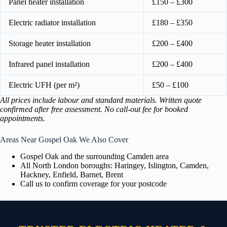
Panel heater installation
£150 – £300
Electric radiator installation
£180 – £350
Storage heater installation
£200 – £400
Infrared panel installation
£200 – £400
Electric UFH (per m²)
£50 – £100
All prices include labour and standard materials. Written quote
confirmed after free assessment. No call-out fee for booked
appointments.
Areas Near Gospel Oak We Also Cover
Gospel Oak and the surrounding Camden area
All North London boroughs: Haringey, Islington, Camden,
Hackney, Enfield, Barnet, Brent
Call us to confirm coverage for your postcode