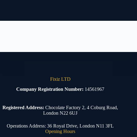
Fixiz LTD
Company Registration Number:
14561967
Registered Address:
Chocolate Factory 2, 4 Coburg Road,
London N22 6UJ
Operations Address: 36 Royal Drive, London N11 3FL
Opening Hours