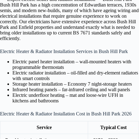
Bush Hill Park has a high concentration of Edwardian terraces, 1930s
semis, and modern new-builds, many of which have ageing wiring and
electrical installations that require genuine experience to work on
correctly. Our electricians have extensive experience across Bush Hill
Park and Enfield properties and understand exactly what is needed to
bring older installations up to current BS 7671 standards safely and
efficiently.
Electric Heater & Radiator Installation Services in Bush Hill Park
Electric panel heater installation – wall-mounted heaters with
programmable thermostats
Electric radiator installation – oil-filled and dry-element radiators
with smart controls
Storage heater installation – Economy 7 night-storage heaters
Infrared heating panels – far-infrared ceiling and wall panels
Electric underfloor heating – mat and loose-wire UFH in
kitchens and bathrooms
Electric Heater & Radiator Installation Cost in Bush Hill Park 2026
Service
Typical Cost