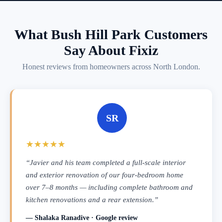
What Bush Hill Park Customers
Say About Fixiz
Honest reviews from homeowners across North London.
SR
★★★★★
“Javier and his team completed a full-scale interior
and exterior renovation of our four-bedroom home
over 7–8 months — including complete bathroom and
kitchen renovations and a rear extension.”
— Shalaka Ranadive · Google review