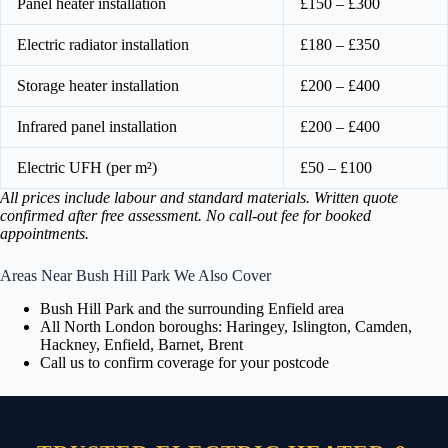
Panel heater installation
£150 – £300
Electric radiator installation
£180 – £350
Storage heater installation
£200 – £400
Infrared panel installation
£200 – £400
Electric UFH (per m²)
£50 – £100
All prices include labour and standard materials. Written quote
confirmed after free assessment. No call-out fee for booked
appointments.
Areas Near Bush Hill Park We Also Cover
Bush Hill Park and the surrounding Enfield area
All North London boroughs: Haringey, Islington, Camden,
Hackney, Enfield, Barnet, Brent
Call us to confirm coverage for your postcode