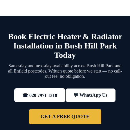
Book Electric Heater & Radiator
Installation in Bush Hill Park
Today
Same-day and next-day availability across Bush Hill Park and
all Enfield postcodes. Written quote before we start — no call-
out fee, no obligation.
💬 WhatsApp Us
☎ 020 7971 1318
GET A FREE QUOTE