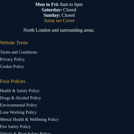
Mon to Fri:
8am to 6pm
Saturday:
Closed
Sunday:
Closed
Areas we Cover
North London and surrounding areas.
Website Terms
Terms and Conditions
Privacy Policy
Cookie Policy
Fixiz Policies
Health & Safety Policy
Drugs & Alcohol Policy
Environmental Policy
Lone Working Policy
Mental Health & Wellbeing Policy
Fire Safety Policy
Vehicle & Plant Safety Policy