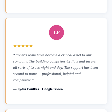
LF
★★★★★
“Javier’s team have become a critical asset to our
company. The building comprises 42 flats and incurs
all sorts of issues night and day. The support has been
second to none — professional, helpful and
competitive.”
— Lydia Foulkes · Google review