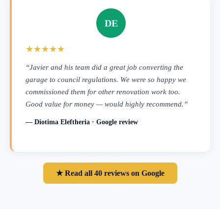
DE
★★★★★
“Javier and his team did a great job converting the
garage to council regulations. We were so happy we
commissioned them for other renovation work too.
Good value for money — would highly recommend.”
— Diotima Eleftheria · Google review
★ Read all 40 reviews on Google