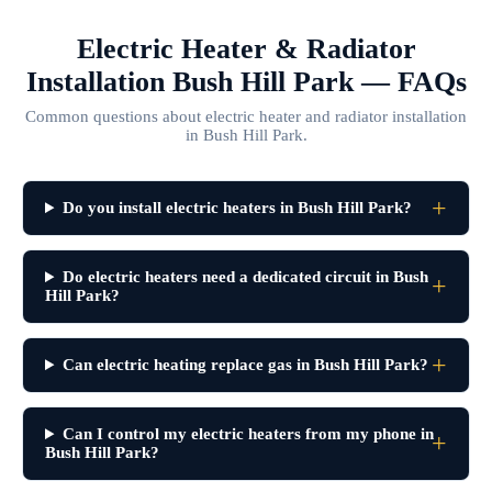
Electric Heater & Radiator
Installation Bush Hill Park — FAQs
Common questions about electric heater and radiator installation
in Bush Hill Park.
Do you install electric heaters in Bush Hill Park?
Do electric heaters need a dedicated circuit in Bush
Hill Park?
Can electric heating replace gas in Bush Hill Park?
Can I control my electric heaters from my phone in
Bush Hill Park?