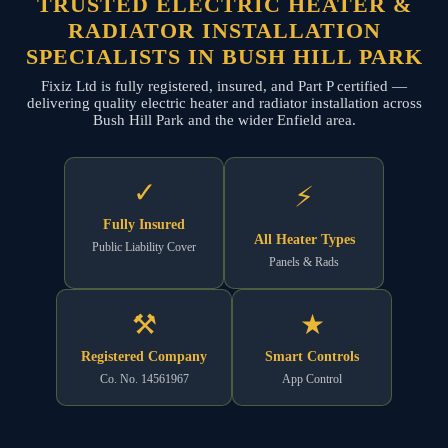
TRUSTED ELECTRIC HEATER &
RADIATOR INSTALLATION
SPECIALISTS IN BUSH HILL PARK
Fixiz Ltd is fully registered, insured, and Part P certified —
delivering quality electric heater and radiator installation across
Bush Hill Park and the wider Enfield area.
✓
⚡
Fully Insured
All Heater Types
Public Liability Cover
Panels & Rads
⚒
★
Registered Company
Smart Controls
Co. No. 14561967
App Control