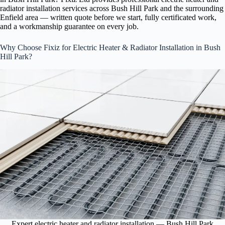
radiator installation services across Bush Hill Park and the surrounding
Enfield area — written quote before we start, fully certificated work,
and a workmanship guarantee on every job.
Why Choose Fixiz for Electric Heater & Radiator Installation in Bush
Hill Park?
Expert electric heater and radiator installation — Bush Hill Park