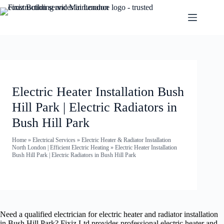
Electric Heater Installation Bush
Hill Park | Electric Radiators in
Bush Hill Park
Home
»
Electrical Services
»
Electric Heater & Radiator Installation
North London | Efficient Electric Heating
»
Electric Heater Installation
Bush Hill Park | Electric Radiators in Bush Hill Park
Need a qualified electrician for electric heater and radiator installation
in Bush Hill Park? Fixiz Ltd provides professional electric heater and