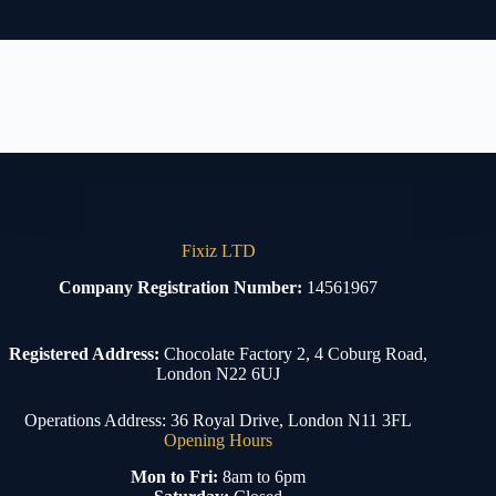
Fixiz LTD
Company Registration Number:
14561967
Registered Address:
Chocolate Factory 2, 4 Coburg Road,
London N22 6UJ
Operations Address: 36 Royal Drive, London N11 3FL
Opening Hours
Mon to Fri:
8am to 6pm