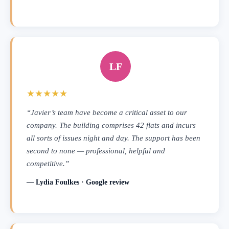
LF
★★★★★
“Javier’s team have become a critical asset to our
company. The building comprises 42 flats and incurs
all sorts of issues night and day. The support has been
second to none — professional, helpful and
competitive.”
— Lydia Foulkes · Google review