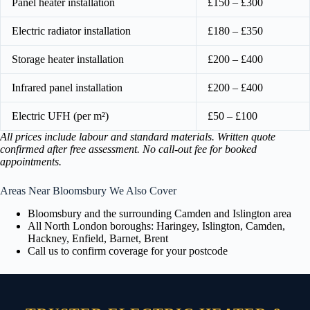
Panel heater installation
£150 – £300
Electric radiator installation
£180 – £350
Storage heater installation
£200 – £400
Infrared panel installation
£200 – £400
Electric UFH (per m²)
£50 – £100
All prices include labour and standard materials. Written quote
confirmed after free assessment. No call-out fee for booked
appointments.
Areas Near Bloomsbury We Also Cover
Bloomsbury and the surrounding Camden and Islington area
All North London boroughs: Haringey, Islington, Camden,
Hackney, Enfield, Barnet, Brent
Call us to confirm coverage for your postcode