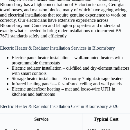
Bloomsbury has a high concentration of Victorian terraces, Georgian
townhouses, and mansion blocks, many of which have ageing wiring
and electrical installations that require genuine experience to work on
correctly. Our electricians have extensive experience across
Bloomsbury and Camden and Islington properties and understand
exactly what is needed to bring older installations up to current BS
7671 standards safely and efficiently.
Electric Heater & Radiator Installation Services in Bloomsbury
Electric panel heater installation – wall-mounted heaters with
programmable thermostats
Electric radiator installation – oil-filled and dry-element radiators
with smart controls
Storage heater installation – Economy 7 night-storage heaters
Infrared heating panels – far-infrared ceiling and wall panels
Electric underfloor heating – mat and loose-wire UFH in
kitchens and bathrooms
Electric Heater & Radiator Installation Cost in Bloomsbury 2026
Service
Typical Cost