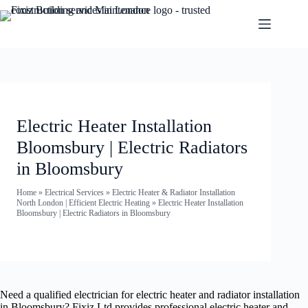
Electric Heater Installation
Bloomsbury | Electric Radiators
in Bloomsbury
Home
»
Electrical Services
»
Electric Heater & Radiator Installation
North London | Efficient Electric Heating
»
Electric Heater Installation
Bloomsbury | Electric Radiators in Bloomsbury
Need a qualified electrician for electric heater and radiator installation
in Bloomsbury? Fixiz Ltd provides professional electric heater and