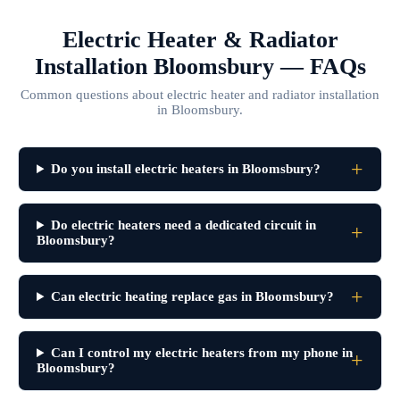
Electric Heater & Radiator
Installation Bloomsbury — FAQs
Common questions about electric heater and radiator installation
in Bloomsbury.
Do you install electric heaters in Bloomsbury?
Do electric heaters need a dedicated circuit in
Bloomsbury?
Can electric heating replace gas in Bloomsbury?
Can I control my electric heaters from my phone in
Bloomsbury?