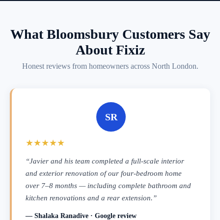
What Bloomsbury Customers Say
About Fixiz
Honest reviews from homeowners across North London.
SR
★★★★★
“Javier and his team completed a full-scale interior
and exterior renovation of our four-bedroom home
over 7–8 months — including complete bathroom and
kitchen renovations and a rear extension.”
— Shalaka Ranadive · Google review