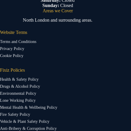
Saturday:
Closed
Sunday:
Closed
Areas we Cover
North London and surrounding areas.
Website Terms
Terms and Conditions
Privacy Policy
Cookie Policy
Fixiz Policies
Health & Safety Policy
Drugs & Alcohol Policy
Environmental Policy
Lone Working Policy
Mental Health & Wellbeing Policy
Fire Safety Policy
Vehicle & Plant Safety Policy
Anti-Bribery & Corruption Policy