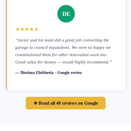
DE
★★★★★
“Javier and his team did a great job converting the
garage to council regulations. We were so happy we
commissioned them for other renovation work too.
Good value for money — would highly recommend.”
— Diotima Eleftheria · Google review
★ Read all 40 reviews on Google