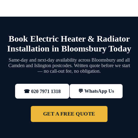
Book Electric Heater & Radiator
Installation in Bloomsbury Today
Same-day and next-day availability across Bloomsbury and all
Camden and Islington postcodes. Written quote before we start
— no call-out fee, no obligation.
💬 WhatsApp Us
☎ 020 7971 1318
GET A FREE QUOTE