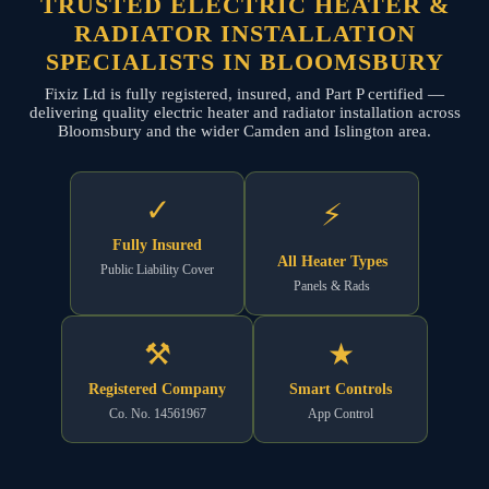
TRUSTED ELECTRIC HEATER &
RADIATOR INSTALLATION
SPECIALISTS IN BLOOMSBURY
Fixiz Ltd is fully registered, insured, and Part P certified —
delivering quality electric heater and radiator installation across
Bloomsbury and the wider Camden and Islington area.
✓
⚡
Fully Insured
All Heater Types
Public Liability Cover
Panels & Rads
⚒
★
Registered Company
Smart Controls
Co. No. 14561967
App Control