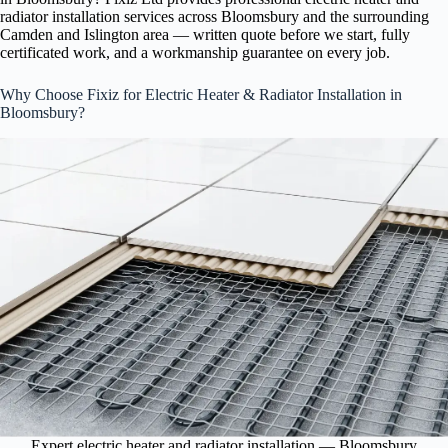
radiator installation services across Bloomsbury and the surrounding
Camden and Islington area — written quote before we start, fully
certificated work, and a workmanship guarantee on every job.
Why Choose Fixiz for Electric Heater & Radiator Installation in
Bloomsbury?
Expert electric heater and radiator installation — Bloomsbury