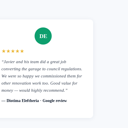
DE
★★★★★
“Javier and his team did a great job
converting the garage to council regulations.
We were so happy we commissioned them for
other renovation work too. Good value for
money — would highly recommend.”
— Diotima Eleftheria · Google review