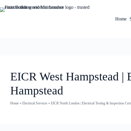
Home
EICR West Hampstead | El
Hampstead
Home
»
Electrical Services
»
EICR North London | Electrical Testing & Inspection Certi