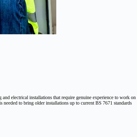
d electrical installations that require genuine experience to work on
 needed to bring older installations up to current BS 7671 standards