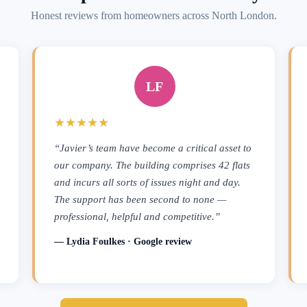
Honest reviews from homeowners across North London.
LF
★★★★★
“Javier’s team have become a critical asset to
our company. The building comprises 42 flats
and incurs all sorts of issues night and day.
The support has been second to none —
professional, helpful and competitive.”
— Lydia Foulkes · Google review