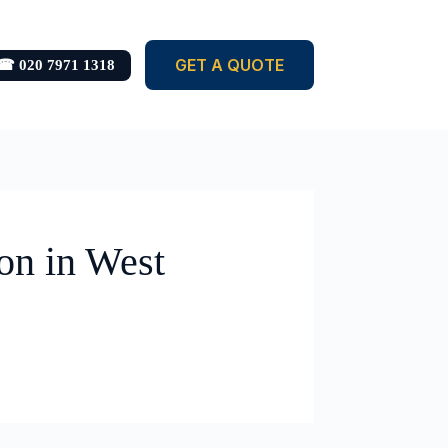
GET A QUOTE
☎ 020 7971 1318
on in West