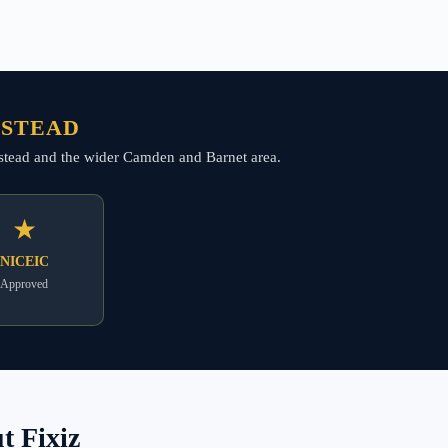
PSTEAD
ampstead and the wider Camden and Barnet area.
★
NICEIC
Approved
 Fixiz