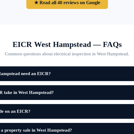
★ Read all 40 reviews on Google
EICR West Hampstead — FAQs
Common questions about electrical inspection in West Hampstead.
 Hampstead need an EICR?
R take in West Hampstead?
ode on an EICR?
 a property sale in West Hampstead?