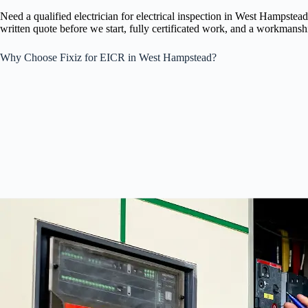
Need a qualified electrician for electrical inspection in West Hampst
written quote before we start, fully certificated work, and a workmansh
Why Choose Fixiz for EICR in West Hampstead?