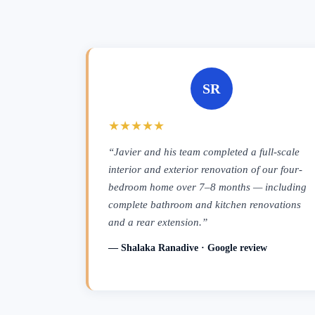
SR
★★★★★
“Javier and his team completed a full-scale
interior and exterior renovation of our four-
bedroom home over 7–8 months — including
complete bathroom and kitchen renovations
and a rear extension.”
— Shalaka Ranadive · Google review