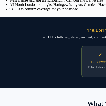
West Hampstead and the surrounding Camden and Barnet area
All North London boroughs: Haringey, Islington, Camden, Hackn
Call us to confirm coverage for your postcode
TRUST
Fixiz Ltd is fully registered, insured, and P
✓
Fully Insu
Public Liability
What 