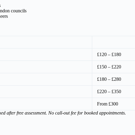
s
ondon councils
eers
£120 – £180
£150 – £220
£180 – £280
£220 – £350
From £300
med after free assessment. No call-out fee for booked appointments.