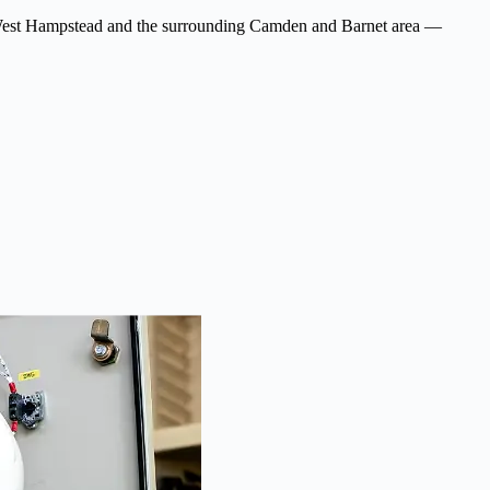
ross West Hampstead and the surrounding Camden and Barnet area —