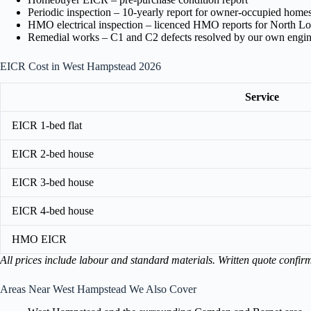
Periodic inspection – 10-yearly report for owner-occupied home
HMO electrical inspection – licenced HMO reports for North L
Remedial works – C1 and C2 defects resolved by our own engin
EICR Cost in West Hampstead 2026
Service
EICR 1-bed flat
EICR 2-bed house
EICR 3-bed house
EICR 4-bed house
HMO EICR
All prices include labour and standard materials. Written quote confir
Areas Near West Hampstead We Also Cover