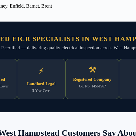
ey, Enfield, Barnet, Brent
ED EICR SPECIALISTS IN WEST HAM
art P certified — delivering quality electrical inspection across West H
⚒
⚡
red
Registered Company
Landlord Legal
 Cover
Co. No. 14561967
5-Year Certs
West Hampstead Customers Say About