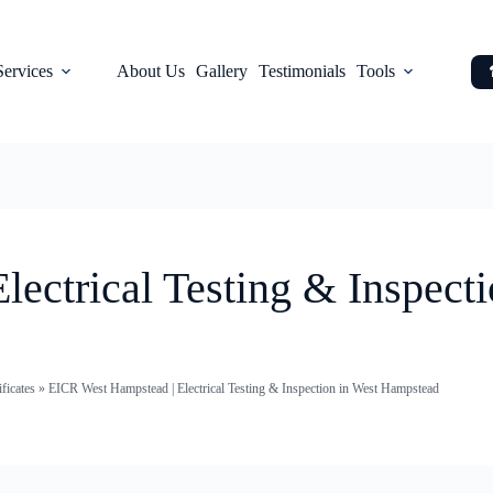
Services
About Us
Gallery
Testimonials
Tools
ectrical Testing & Inspecti
ficates
»
EICR West Hampstead | Electrical Testing & Inspection in West Hampstead