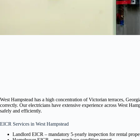
West Hampstead has a high concentration of Victorian terraces, Georgi
correctly. Our electricians have extensive experience across West Ham
safely and efficiently.
EICR Services in West Hampstead
Landlord EICR – mandatory 5-yearly inspection for rental proper
Homebuyer EICR – pre-purchase condition report