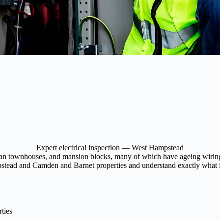
Expert electrical inspection — West Hampstead
an townhouses, and mansion blocks, many of which have ageing wiring an
pstead and Camden and Barnet properties and understand exactly what is
ties