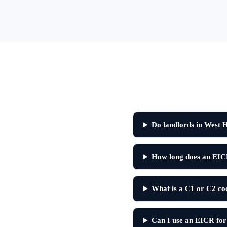
Do landlords in West
How long does an EIC
What is a C1 or C2 c
Can I use an EICR for