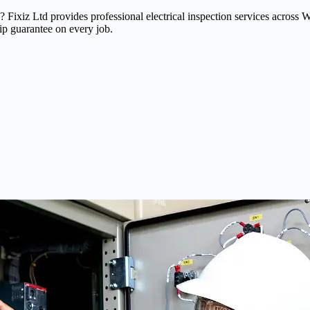
ead? Fixiz Ltd provides professional electrical inspection services ac
ip guarantee on every job.