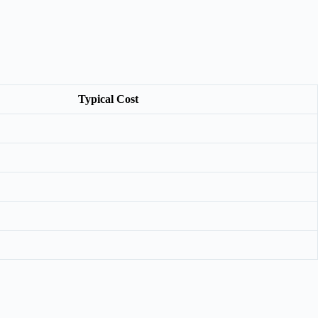
Typical Cost