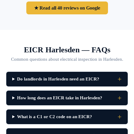
★ Read all 40 reviews on Google
EICR Harlesden — FAQs
Common questions about electrical inspection in Harlesden.
Do landlords in Harlesden need an EICR?
How long does an EICR take in Harlesden?
What is a C1 or C2 code on an EICR?