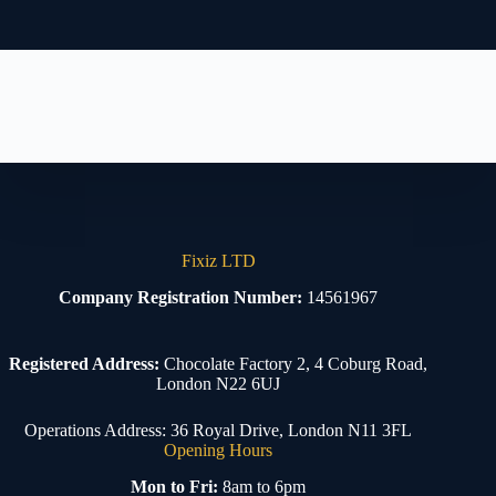
Fixiz LTD
Company Registration Number:
14561967
Registered Address:
Chocolate Factory 2, 4 Coburg Road,
London N22 6UJ
Operations Address: 36 Royal Drive, London N11 3FL
Opening Hours
Mon to Fri:
8am to 6pm