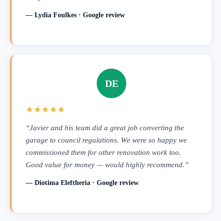
— Lydia Foulkes · Google review
DE
★★★★★
“Javier and his team did a great job converting the
garage to council regulations. We were so happy we
commissioned them for other renovation work too.
Good value for money — would highly recommend.”
— Diotima Eleftheria · Google review