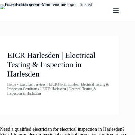
EICR Harlesden | Electrical
Testing & Inspection in
Harlesden
Home
»
Electrical Services
»
EICR North London | Electrical Testing &
Inspection Certificates
»
EICR Harlesden | Electrical Testing &
Inspection in Harlesden
Need a qualified electrician for electrical inspection in Harlesden?
Fixiz Ltd provides professional electrical inspection services across