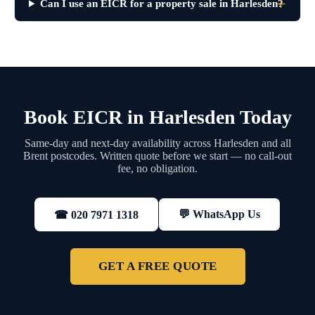
Can I use an EICR for a property sale in Harlesden?
Book EICR in Harlesden Today
Same-day and next-day availability across Harlesden and all
Brent postcodes. Written quote before we start — no call-out
fee, no obligation.
💬 WhatsApp Us
☎ 020 7971 1318
GET A FREE QUOTE