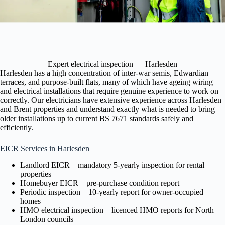
Expert electrical inspection — Harlesden
Harlesden has a high concentration of inter-war semis, Edwardian
terraces, and purpose-built flats, many of which have ageing wiring
and electrical installations that require genuine experience to work on
correctly. Our electricians have extensive experience across Harlesden
and Brent properties and understand exactly what is needed to bring
older installations up to current BS 7671 standards safely and
efficiently.
EICR Services in Harlesden
Landlord EICR – mandatory 5-yearly inspection for rental
properties
Homebuyer EICR – pre-purchase condition report
Periodic inspection – 10-yearly report for owner-occupied
homes
HMO electrical inspection – licenced HMO reports for North
London councils