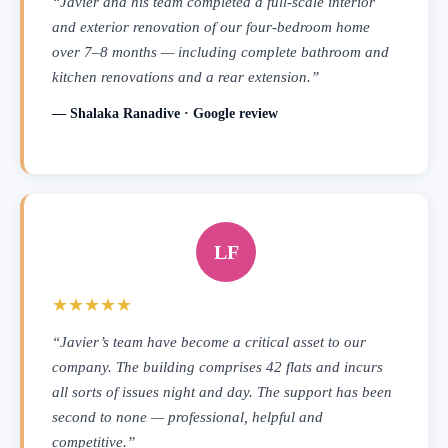
“Javier and his team completed a full-scale interior
and exterior renovation of our four-bedroom home
over 7–8 months — including complete bathroom and
kitchen renovations and a rear extension.”
— Shalaka Ranadive · Google review
LF
★★★★★
“Javier’s team have become a critical asset to our
company. The building comprises 42 flats and incurs
all sorts of issues night and day. The support has been
second to none — professional, helpful and
competitive.”