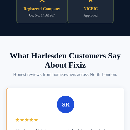
Registered Company
NICEIC
Co. No. 14561967
Approved
What Harlesden Customers Say
About Fixiz
Honest reviews from homeowners across North London.
SR
★★★★★