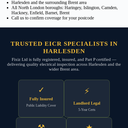
Harlesden and the surrounding Brent area
All North London boroughs: Haringey, Islington, Camden,
Hackney, Enfield, Barnet, Brent
Call us to confirm coverage for your postcode
TRUSTED EICR SPECIALISTS IN
HARLESDEN
Fixiz Ltd is fully registered, insured, and Part P certified —
delivering quality electrical inspection across Harlesden and the
wider Brent area.
✓
⚡
Fully Insured
Landlord Legal
Public Liability Cover
5-Year Certs
⚒
★