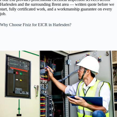
Harlesden and the surrounding Brent area — written quote before we
start, fully certificated work, and a workmanship guarantee on every
job.
Why Choose Fixiz for EICR in Harlesden?