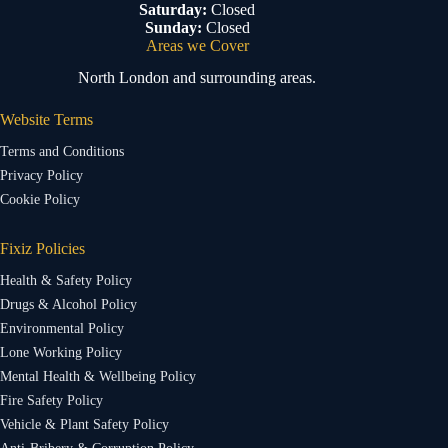
Saturday:
Closed
Sunday:
Closed
Areas we Cover
North London and surrounding areas.
Website Terms
Terms and Conditions
Privacy Policy
Cookie Policy
Fixiz Policies
Health & Safety Policy
Drugs & Alcohol Policy
Environmental Policy
Lone Working Policy
Mental Health & Wellbeing Policy
Fire Safety Policy
Vehicle & Plant Safety Policy