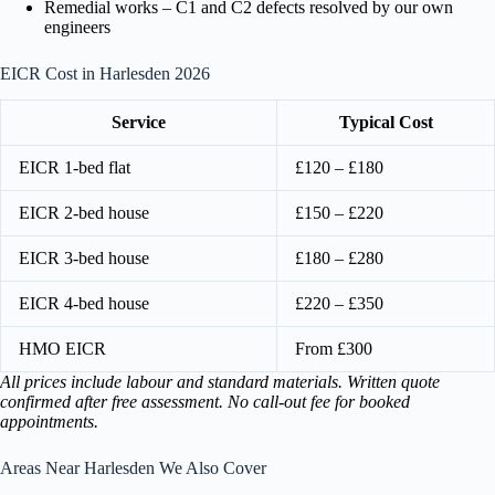
Remedial works – C1 and C2 defects resolved by our own
engineers
EICR Cost in Harlesden 2026
Service
Typical Cost
EICR 1-bed flat
£120 – £180
EICR 2-bed house
£150 – £220
EICR 3-bed house
£180 – £280
EICR 4-bed house
£220 – £350
HMO EICR
From £300
All prices include labour and standard materials. Written quote
confirmed after free assessment. No call-out fee for booked
appointments.
Areas Near Harlesden We Also Cover