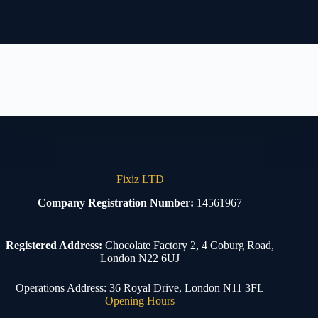
Fixiz LTD
Company Registration Number:
14561967
Registered Address:
Chocolate Factory 2, 4 Coburg Road,
London N22 6UJ
Operations Address: 36 Royal Drive, London N11 3FL
Opening Hours