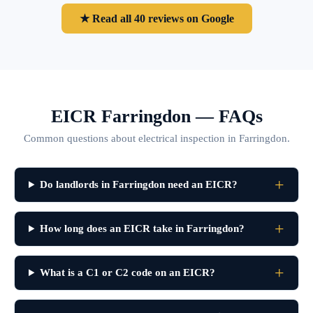
★ Read all 40 reviews on Google
EICR Farringdon — FAQs
Common questions about electrical inspection in Farringdon.
Do landlords in Farringdon need an EICR?
How long does an EICR take in Farringdon?
What is a C1 or C2 code on an EICR?