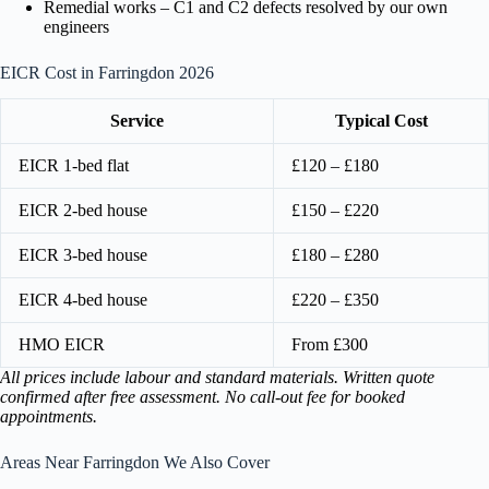
Remedial works – C1 and C2 defects resolved by our own
engineers
EICR Cost in Farringdon 2026
Service
Typical Cost
EICR 1-bed flat
£120 – £180
EICR 2-bed house
£150 – £220
EICR 3-bed house
£180 – £280
EICR 4-bed house
£220 – £350
HMO EICR
From £300
All prices include labour and standard materials. Written quote
confirmed after free assessment. No call-out fee for booked
appointments.
Areas Near Farringdon We Also Cover