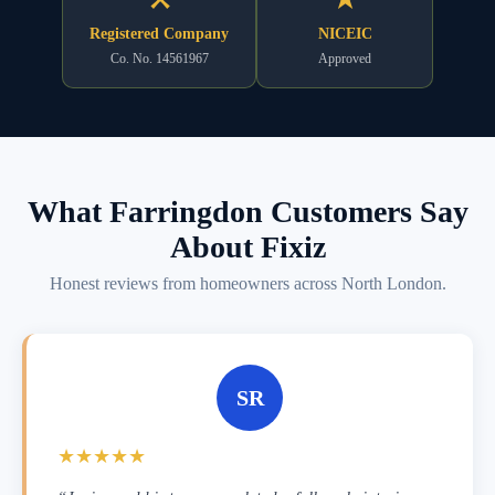
Registered Company
NICEIC
Co. No. 14561967
Approved
What Farringdon Customers Say
About Fixiz
Honest reviews from homeowners across North London.
SR
★★★★★