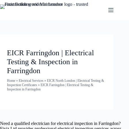
EICR Farringdon | Electrical
Testing & Inspection in
Farringdon
Home
»
Electrical Services
»
EICR North London | Electrical Testing &
Inspection Certificates
»
EICR Farringdon | Electrical Testing &
Inspection in Farringdon
Need a qualified electrician for electrical inspection in Farringdon?
Fixiz Ltd provides professional electrical inspection services across