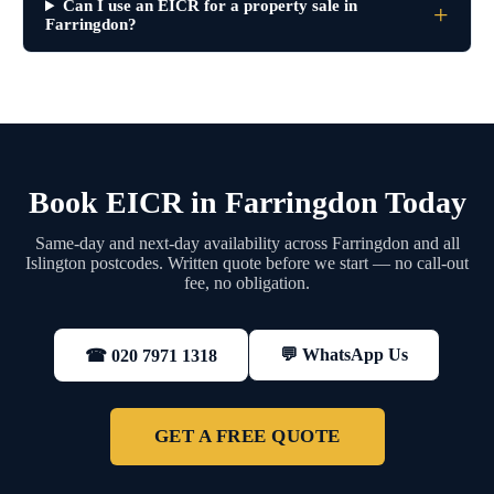
Can I use an EICR for a property sale in
Farringdon?
Book EICR in Farringdon Today
Same-day and next-day availability across Farringdon and all
Islington postcodes. Written quote before we start — no call-out
fee, no obligation.
💬 WhatsApp Us
☎ 020 7971 1318
GET A FREE QUOTE