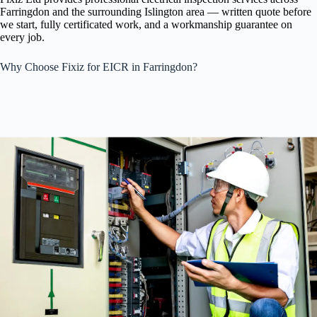
Farringdon and the surrounding Islington area — written quote before
we start, fully certificated work, and a workmanship guarantee on
every job.
Why Choose Fixiz for EICR in Farringdon?