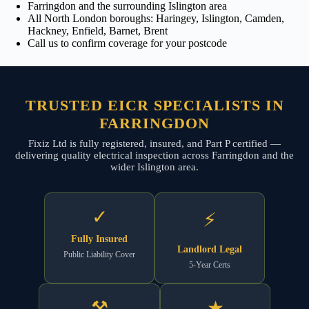
Farringdon and the surrounding Islington area
All North London boroughs: Haringey, Islington, Camden,
Hackney, Enfield, Barnet, Brent
Call us to confirm coverage for your postcode
TRUSTED EICR SPECIALISTS IN
FARRINGDON
Fixiz Ltd is fully registered, insured, and Part P certified —
delivering quality electrical inspection across Farringdon and the
wider Islington area.
✓
⚡
Fully Insured
Landlord Legal
Public Liability Cover
5-Year Certs
⚒
★