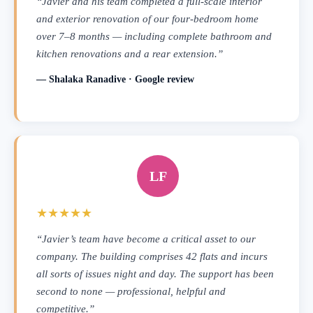
“Javier and his team completed a full-scale interior
and exterior renovation of our four-bedroom home
over 7–8 months — including complete bathroom and
kitchen renovations and a rear extension.”
— Shalaka Ranadive · Google review
LF
★★★★★
“Javier’s team have become a critical asset to our
company. The building comprises 42 flats and incurs
all sorts of issues night and day. The support has been
second to none — professional, helpful and
competitive.”