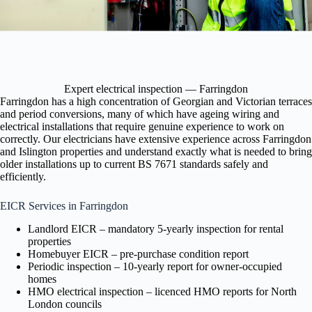
Expert electrical inspection — Farringdon
Farringdon has a high concentration of Georgian and Victorian terraces
and period conversions, many of which have ageing wiring and
electrical installations that require genuine experience to work on
correctly. Our electricians have extensive experience across Farringdon
and Islington properties and understand exactly what is needed to bring
older installations up to current BS 7671 standards safely and
efficiently.
EICR Services in Farringdon
Landlord EICR – mandatory 5-yearly inspection for rental
properties
Homebuyer EICR – pre-purchase condition report
Periodic inspection – 10-yearly report for owner-occupied
homes
HMO electrical inspection – licenced HMO reports for North
London councils