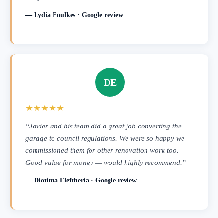
— Lydia Foulkes · Google review
DE
★★★★★
“Javier and his team did a great job converting the
garage to council regulations. We were so happy we
commissioned them for other renovation work too.
Good value for money — would highly recommend.”
— Diotima Eleftheria · Google review