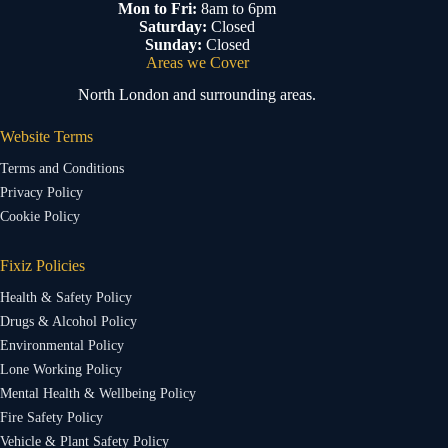
Mon to Fri:
8am to 6pm
Saturday:
Closed
Sunday:
Closed
Areas we Cover
North London and surrounding areas.
Website Terms
Terms and Conditions
Privacy Policy
Cookie Policy
Fixiz Policies
Health & Safety Policy
Drugs & Alcohol Policy
Environmental Policy
Lone Working Policy
Mental Health & Wellbeing Policy
Fire Safety Policy
Vehicle & Plant Safety Policy