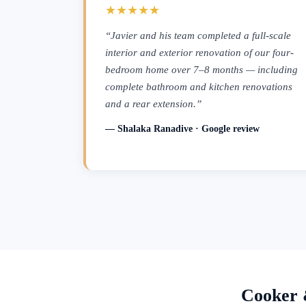
★★★★★
“Javier and his team completed a full-scale
interior and exterior renovation of our four-
bedroom home over 7–8 months — including
complete bathroom and kitchen renovations
and a rear extension.”
— Shalaka Ranadive · Google review
Cooker 