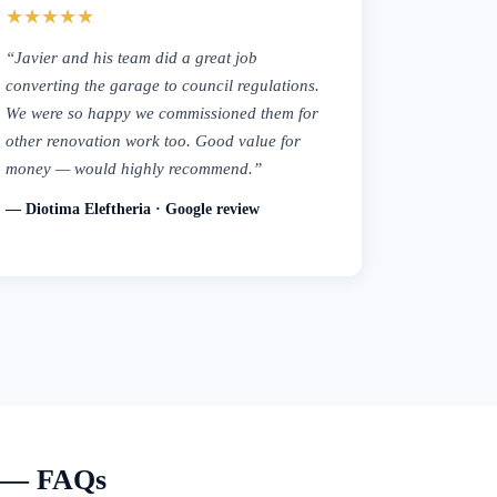
★★★★★
“Javier and his team did a great job
converting the garage to council regulations.
We were so happy we commissioned them for
other renovation work too. Good value for
money — would highly recommend.”
— Diotima Eleftheria · Google review
e — FAQs