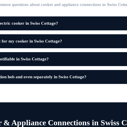
mmon questions about cooker and appliance connections in Swiss Cotta
ectric cooker in Swiss Cottage?
t for my cooker in Swiss Cottage?
notifiable in Swiss Cottage?
ion hob and oven separately in Swiss Cottage?
 & Appliance Connections in Swiss C