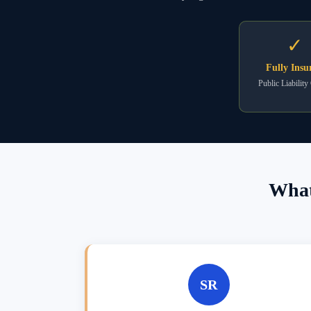
✓
Fully Insu
Public Liability
What
SR