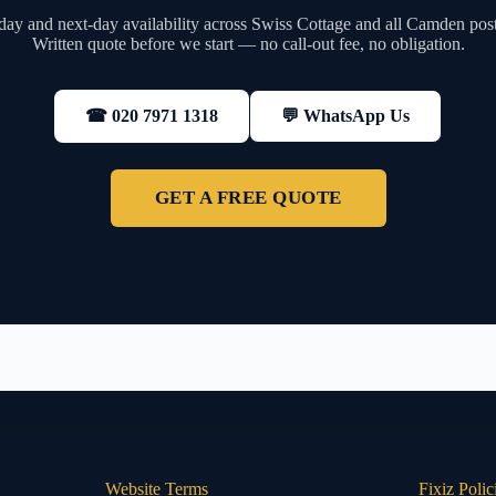
ay and next-day availability across Swiss Cottage and all Camden pos
Written quote before we start — no call-out fee, no obligation.
💬 WhatsApp Us
☎ 020 7971 1318
GET A FREE QUOTE
Website Terms
Fixiz Polic