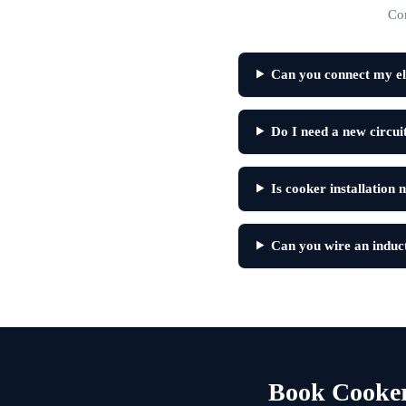
Co
Can you connect my el
Do I need a new circui
Is cooker installation 
Can you wire an induct
Book Cooker