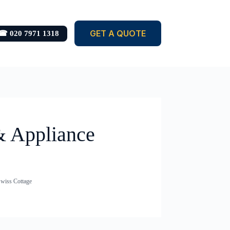
GET A QUOTE
☎ 020 7971 1318
& Appliance
Swiss Cottage