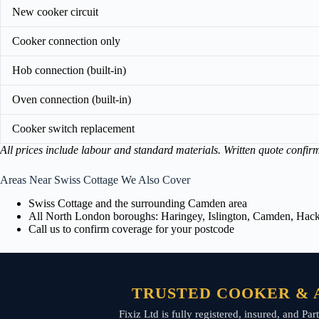
New cooker circuit
Cooker connection only
Hob connection (built-in)
Oven connection (built-in)
Cooker switch replacement
All prices include labour and standard materials. Written quote confir
Areas Near Swiss Cottage We Also Cover
Swiss Cottage and the surrounding Camden area
All North London boroughs: Haringey, Islington, Camden, Hackn
Call us to confirm coverage for your postcode
TRUSTED COOKER & A
Fixiz Ltd is fully registered, insured, and P