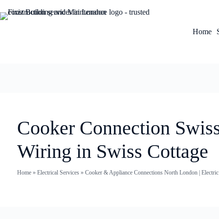
Home
Cooker Connection Swiss 
Wiring in Swiss Cottage
Home
»
Electrical Services
»
Cooker & Appliance Connections North London | Electri