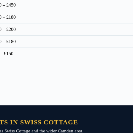
0 – £450
0 – £180
0 – £200
0 – £180
 – £150
TS IN SWISS COTTAGE
cross Swiss Cottage and the wider Camden area.