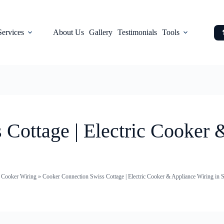
Services
About Us
Gallery
Testimonials
Tools
Cottage | Electric Cooker 
c Cooker Wiring
»
Cooker Connection Swiss Cottage | Electric Cooker & Appliance Wiring in 