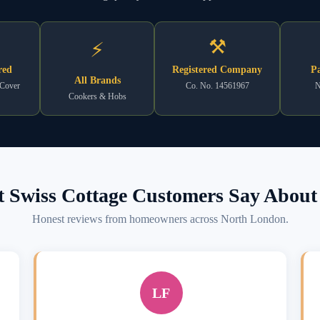
⚒
⚡
red
Registered Company
Pa
All Brands
 Cover
Co. No. 14561967
N
Cookers & Hobs
 Swiss Cottage Customers Say About 
Honest reviews from homeowners across North London.
LF