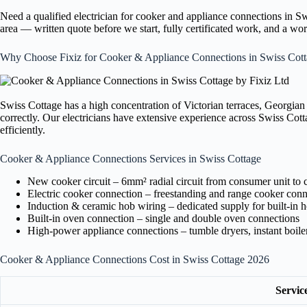
Need a qualified electrician for cooker and appliance connections in 
area — written quote before we start, fully certificated work, and a w
Why Choose Fixiz for Cooker & Appliance Connections in Swiss Cot
Swiss Cottage has a high concentration of Victorian terraces, Georgian
correctly. Our electricians have extensive experience across Swiss Cot
efficiently.
Cooker & Appliance Connections Services in Swiss Cottage
New cooker circuit – 6mm² radial circuit from consumer unit to 
Electric cooker connection – freestanding and range cooker conn
Induction & ceramic hob wiring – dedicated supply for built-in 
Built-in oven connection – single and double oven connections
High-power appliance connections – tumble dryers, instant boil
Cooker & Appliance Connections Cost in Swiss Cottage 2026
Servic