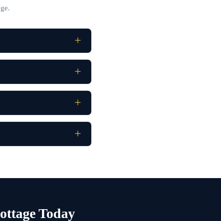
ge.
ottage Today