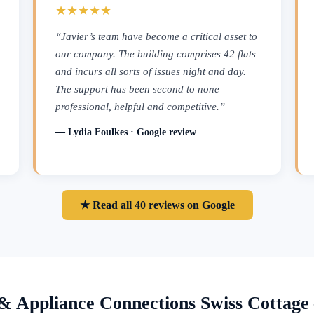
★★★★★
“Javier’s team have become a critical asset to
our company. The building comprises 42 flats
and incurs all sorts of issues night and day.
The support has been second to none —
professional, helpful and competitive.”
— Lydia Foulkes · Google review
★ Read all 40 reviews on Google
& Appliance Connections Swiss Cottag