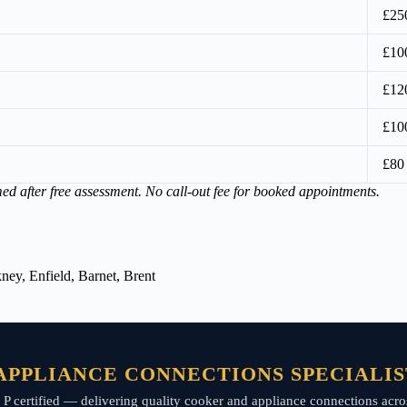
£25
£10
£12
£10
£80
med after free assessment. No call-out fee for booked appointments.
ey, Enfield, Barnet, Brent
PPLIANCE CONNECTIONS SPECIALIS
art P certified — delivering quality cooker and appliance connections a