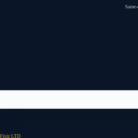
Same-d
Fixiz LTD