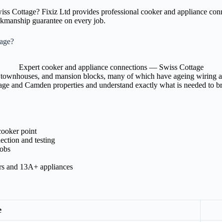
Swiss Cottage? Fixiz Ltd provides professional cooker and appliance c
orkmanship guarantee on every job.
tage?
Expert cooker and appliance connections — Swiss Cottage
 townhouses, and mansion blocks, many of which have ageing wiring and 
tage and Camden properties and understand exactly what is needed to bri
cooker point
ection and testing
hobs
ers and 13A+ appliances
e