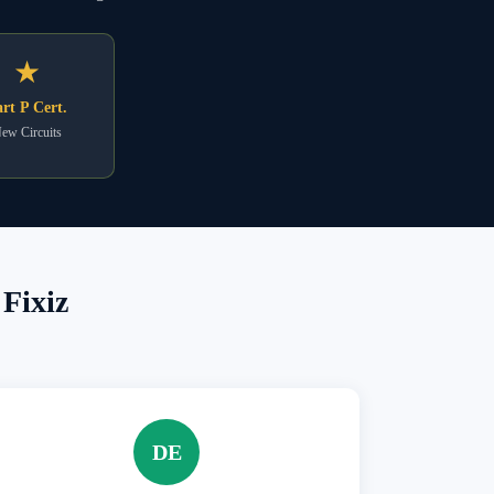
★
rt P Cert.
ew Circuits
Fixiz
DE