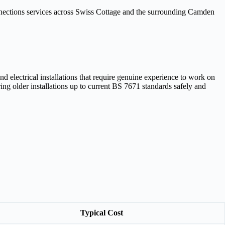
onnections services across Swiss Cottage and the surrounding Camden
electrical installations that require genuine experience to work on
ng older installations up to current BS 7671 standards safely and
Typical Cost