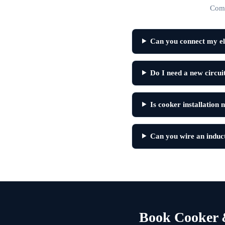
Comm
Can you connect my el
Do I need a new circu
Is cooker installation 
Can you wire an induc
Book Cooker 