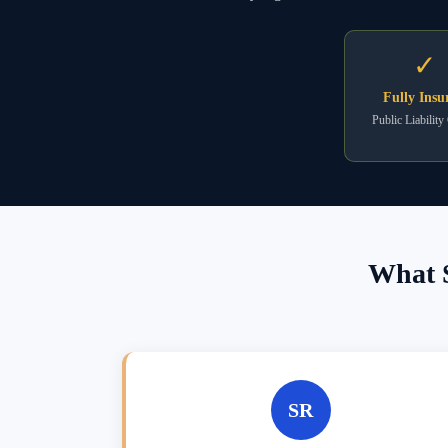
✓
Fully Insu
Public Liability
What S
SR