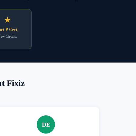
★
rt P Cert.
ew Circuits
t Fixiz
DE