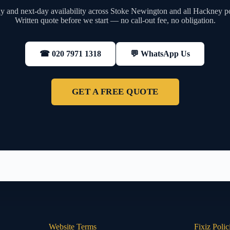
 and next-day availability across Stoke Newington and all Hackney p
Written quote before we start — no call-out fee, no obligation.
💬 WhatsApp Us
☎ 020 7971 1318
GET A FREE QUOTE
Website Terms
Fixiz Polic