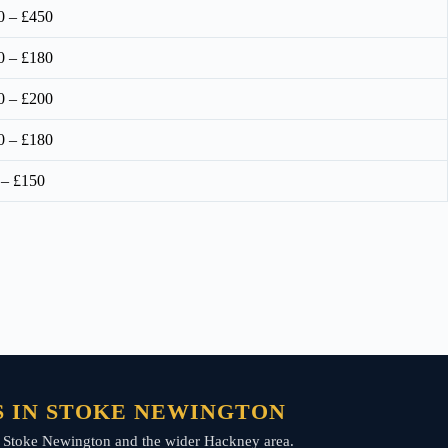
0 – £450
0 – £180
0 – £200
0 – £180
 – £150
S IN STOKE NEWINGTON
oss Stoke Newington and the wider Hackney area.