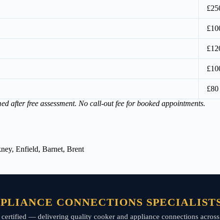
£25
£10
£12
£10
£80
med after free assessment. No call-out fee for booked appointments.
ey, Enfield, Barnet, Brent
PLIANCE CONNECTIONS SPECIALIST
rt P certified — delivering quality cooker and appliance connections acr