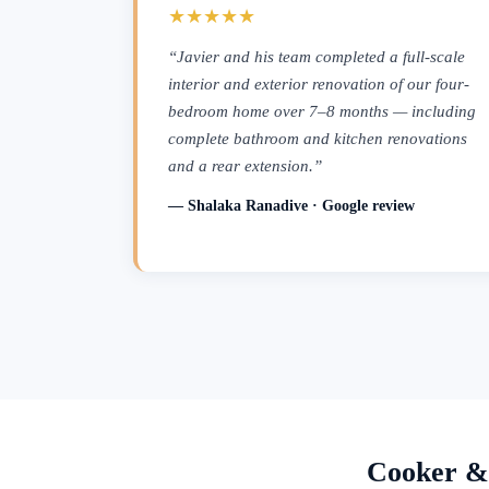
★★★★★
“Javier and his team completed a full-scale
interior and exterior renovation of our four-
bedroom home over 7–8 months — including
complete bathroom and kitchen renovations
and a rear extension.”
— Shalaka Ranadive · Google review
Cooker &