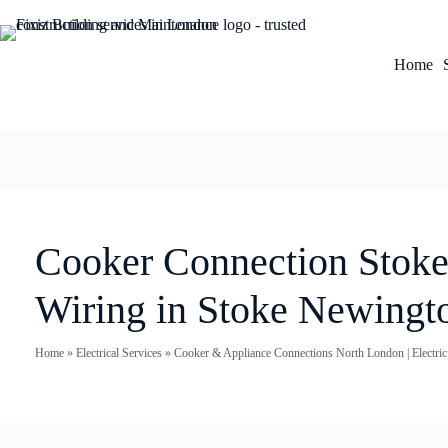
Home
Cooker Connection Stoke
Wiring in Stoke Newingt
Home
»
Electrical Services
»
Cooker & Appliance Connections North London | Electri