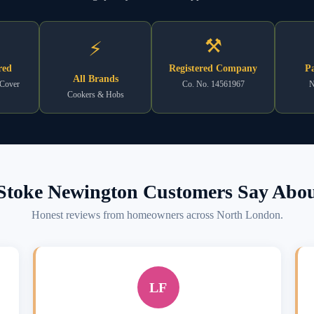
⚒
⚡
red
Registered Company
Pa
All Brands
 Cover
Co. No. 14561967
N
Cookers & Hobs
toke Newington Customers Say Abou
Honest reviews from homeowners across North London.
LF