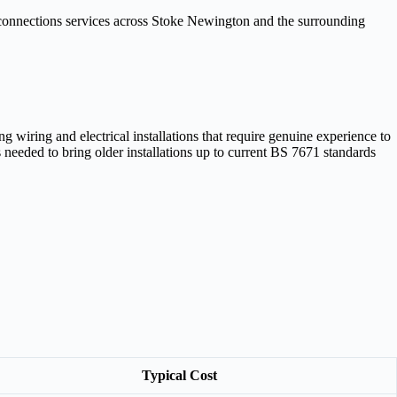
 connections services across Stoke Newington and the surrounding
iring and electrical installations that require genuine experience to
needed to bring older installations up to current BS 7671 standards
Typical Cost