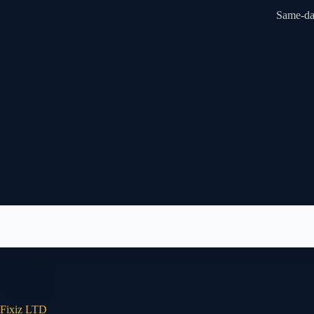
Same-day
Fixiz LTD