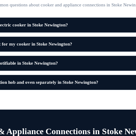
on questions about cooker and appliance connections in Stoke Newin
ectric cooker in Stoke Newington?
it for my cooker in Stoke Newington?
notifiable in Stoke Newington?
tion hob and oven separately in Stoke Newington?
& Appliance Connections in Stoke Ne