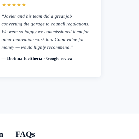
★★★★★
“Javier and his team did a great job
converting the garage to council regulations.
We were so happy we commissioned them for
other renovation work too. Good value for
money — would highly recommend.”
— Diotima Eleftheria · Google review
on — FAQs