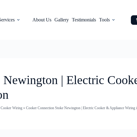
Services
About Us
Gallery
Testimonials
Tools
 Newington | Electric Cook
on
c Cooker Wiring
»
Cooker Connection Stoke Newington | Electric Cooker & Appliance Wiring 