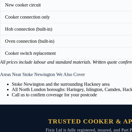
New cooker circuit
Cooker connection only
Hob connection (built-in)
Oven connection (built-in)
Cooker switch replacement
All prices include labour and standard materials. Written quote confir
Areas Near Stoke Newington We Also Cover
Stoke Newington and the surrounding Hackney area
All North London boroughs: Haringey, Islington, Camden, Hackn
Call us to confirm coverage for your postcode
TRUSTED COOKER & AP
Fixiz Ltd is fully registered, insured, and Pa