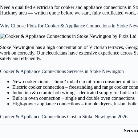
Need a qualified electrician for cooker and appliance connections in 
Hackney area — written quote before we start, fully certificated work
Why Choose Fixiz for Cooker & Appliance Connections in Stoke New
Stoke Newington has a high concentration of Victorian terraces, Georg
work on correctly. Our electricians have extensive experience across 
safely and efficiently.
Cooker & Appliance Connections Services in Stoke Newington
New cooker circuit – 6mm² radial circuit from consumer unit to 
Electric cooker connection – freestanding and range cooker conn
Induction & ceramic hob wiring – dedicated supply for built-in 
Built-in oven connection – single and double oven connections
High-power appliance connections – tumble dryers, instant boil
Cooker & Appliance Connections Cost in Stoke Newington 2026
Servic