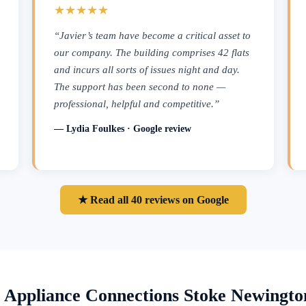
★★★★★
“Javier’s team have become a critical asset to
our company. The building comprises 42 flats
and incurs all sorts of issues night and day.
The support has been second to none —
professional, helpful and competitive.”
— Lydia Foulkes · Google review
★ Read all 40 reviews on Google
 Appliance Connections Stoke Newingt