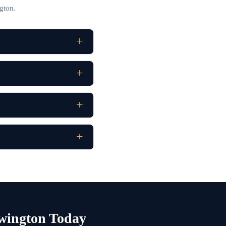
gton.
wington Today