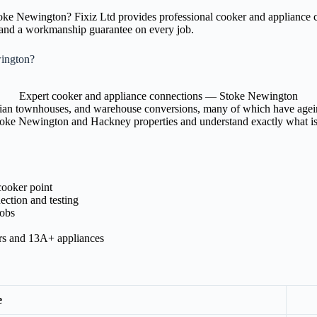
Stoke Newington? Fixiz Ltd provides professional cooker and appliance
, and a workmanship guarantee on every job.
ington?
Expert cooker and appliance connections — Stoke Newington
ian townhouses, and warehouse conversions, many of which have ageing w
Stoke Newington and Hackney properties and understand exactly what is 
cooker point
ection and testing
hobs
ers and 13A+ appliances
e