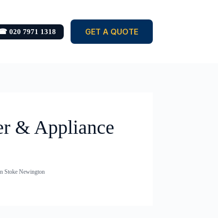
GET A QUOTE
☎ 020 7971 1318
er & Appliance
in Stoke Newington