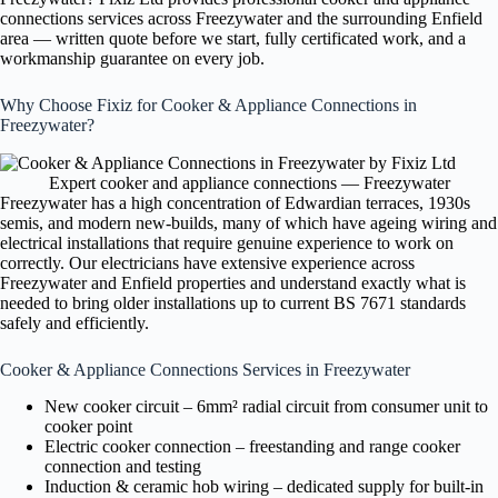
connections services across Freezywater and the surrounding Enfield
area — written quote before we start, fully certificated work, and a
workmanship guarantee on every job.
Why Choose Fixiz for Cooker & Appliance Connections in
Freezywater?
Expert cooker and appliance connections — Freezywater
Freezywater has a high concentration of Edwardian terraces, 1930s
semis, and modern new-builds, many of which have ageing wiring and
electrical installations that require genuine experience to work on
correctly. Our electricians have extensive experience across
Freezywater and Enfield properties and understand exactly what is
needed to bring older installations up to current BS 7671 standards
safely and efficiently.
Cooker & Appliance Connections Services in Freezywater
New cooker circuit – 6mm² radial circuit from consumer unit to
cooker point
Electric cooker connection – freestanding and range cooker
connection and testing
Induction & ceramic hob wiring – dedicated supply for built-in