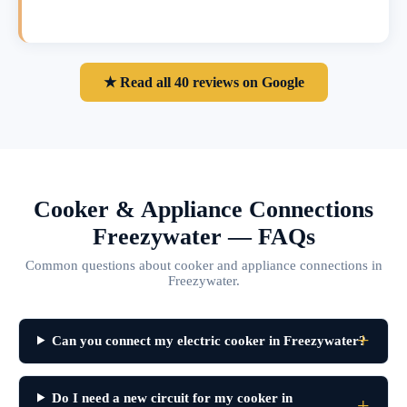
★ Read all 40 reviews on Google
Cooker & Appliance Connections
Freezywater — FAQs
Common questions about cooker and appliance connections in
Freezywater.
Can you connect my electric cooker in Freezywater?
Do I need a new circuit for my cooker in