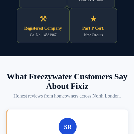
⚒
★
Registered Company
Part P Cert.
Co. No. 14561967
New Circuits
What Freezywater Customers Say
About Fixiz
Honest reviews from homeowners across North London.
SR