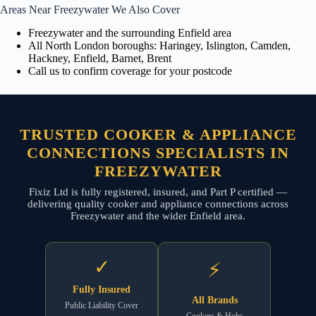
Areas Near Freezywater We Also Cover
Freezywater and the surrounding Enfield area
All North London boroughs: Haringey, Islington, Camden,
Hackney, Enfield, Barnet, Brent
Call us to confirm coverage for your postcode
TRUSTED COOKER & APPLIANCE
CONNECTIONS SPECIALISTS IN
FREEZYWATER
Fixiz Ltd is fully registered, insured, and Part P certified —
delivering quality cooker and appliance connections across
Freezywater and the wider Enfield area.
✓
⚡
Fully Insured
All Brands
Public Liability Cover
Cookers & Hobs