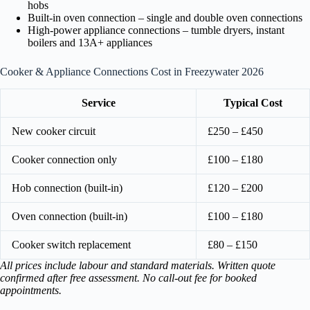
hobs
Built-in oven connection – single and double oven connections
High-power appliance connections – tumble dryers, instant
boilers and 13A+ appliances
Cooker & Appliance Connections Cost in Freezywater 2026
Service
Typical Cost
New cooker circuit
£250 – £450
Cooker connection only
£100 – £180
Hob connection (built-in)
£120 – £200
Oven connection (built-in)
£100 – £180
Cooker switch replacement
£80 – £150
All prices include labour and standard materials. Written quote
confirmed after free assessment. No call-out fee for booked
appointments.