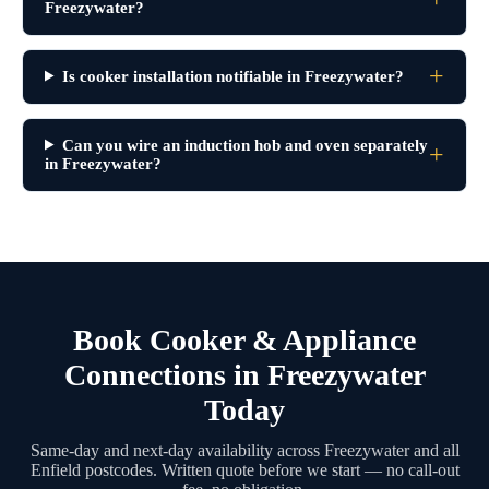
Freezywater?
Is cooker installation notifiable in Freezywater?
Can you wire an induction hob and oven separately
in Freezywater?
Book Cooker & Appliance
Connections in Freezywater
Today
Same-day and next-day availability across Freezywater and all
Enfield postcodes. Written quote before we start — no call-out