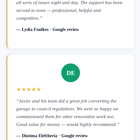
all sorts of issues night and day. The support has been
second to none — professional, helpful and
competitive.”
— Lydia Foulkes · Google review
DE
★★★★★
“Javier and his team did a great job converting the
garage to council regulations. We were so happy we
commissioned them for other renovation work too.
Good value for money — would highly recommend.”
— Diotima Eleftheria · Google review