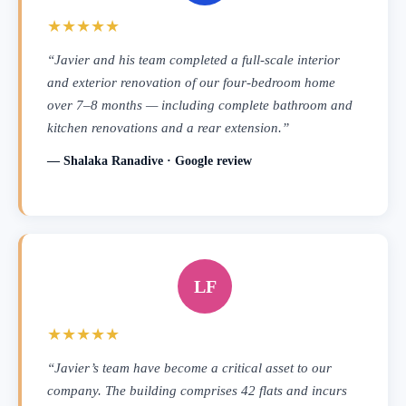
★★★★★
“Javier and his team completed a full-scale interior
and exterior renovation of our four-bedroom home
over 7–8 months — including complete bathroom and
kitchen renovations and a rear extension.”
— Shalaka Ranadive · Google review
LF
★★★★★
“Javier’s team have become a critical asset to our
company. The building comprises 42 flats and incurs