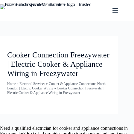
Cooker Connection Freezywater
| Electric Cooker & Appliance
Wiring in Freezywater
Home
»
Electrical Services
»
Cooker & Appliance Connections North
London | Electric Cooker Wiring
»
Cooker Connection Freezywater |
Electric Cooker & Appliance Wiring in Freezywater
Need a qualified electrician for cooker and appliance connections in
Freezywater? Fixiz Ltd provides professional cooker and appliance