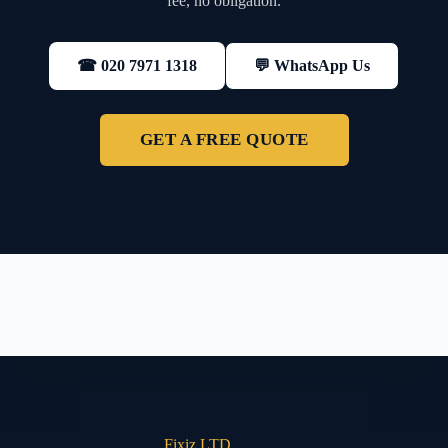
fee, no obligation.
💬 WhatsApp Us
☎ 020 7971 1318
GET A FREE QUOTE
Fixiz LTD