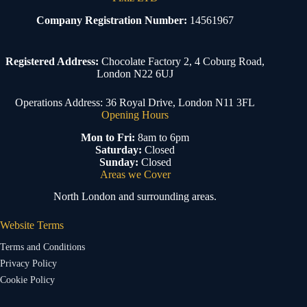
Company Registration Number:
14561967
Registered Address:
Chocolate Factory 2, 4 Coburg Road,
London N22 6UJ
Operations Address: 36 Royal Drive, London N11 3FL
Opening Hours
Mon to Fri:
8am to 6pm
Saturday:
Closed
Sunday:
Closed
Areas we Cover
North London and surrounding areas.
Website Terms
Terms and Conditions
Privacy Policy
Cookie Policy