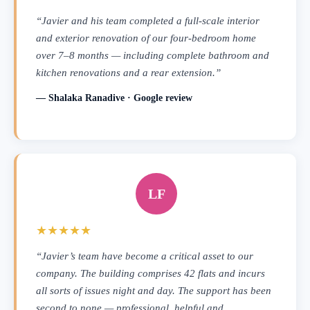
“Javier and his team completed a full-scale interior
and exterior renovation of our four-bedroom home
over 7–8 months — including complete bathroom and
kitchen renovations and a rear extension.”
— Shalaka Ranadive · Google review
LF
★★★★★
“Javier’s team have become a critical asset to our
company. The building comprises 42 flats and incurs
all sorts of issues night and day. The support has been
second to none — professional, helpful and