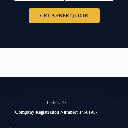
GET A FREE QUOTE
Fixiz LTD
Company Registration Number:
14561967