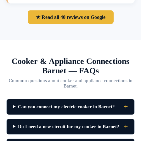
★ Read all 40 reviews on Google
Cooker & Appliance Connections
Barnet — FAQs
Common questions about cooker and appliance connections in
Barnet.
Can you connect my electric cooker in Barnet?
Do I need a new circuit for my cooker in Barnet?