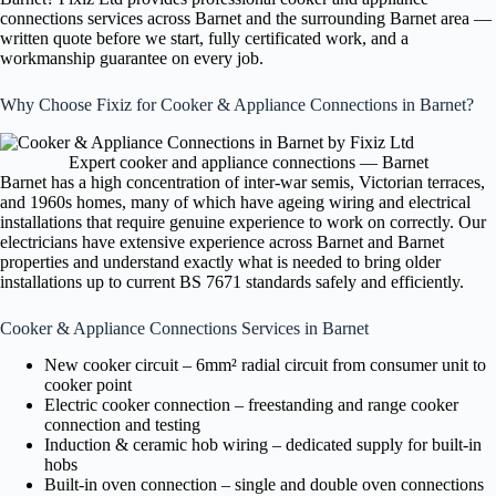
connections services across Barnet and the surrounding Barnet area —
written quote before we start, fully certificated work, and a
workmanship guarantee on every job.
Why Choose Fixiz for Cooker & Appliance Connections in Barnet?
Expert cooker and appliance connections — Barnet
Barnet has a high concentration of inter-war semis, Victorian terraces,
and 1960s homes, many of which have ageing wiring and electrical
installations that require genuine experience to work on correctly. Our
electricians have extensive experience across Barnet and Barnet
properties and understand exactly what is needed to bring older
installations up to current BS 7671 standards safely and efficiently.
Cooker & Appliance Connections Services in Barnet
New cooker circuit – 6mm² radial circuit from consumer unit to
cooker point
Electric cooker connection – freestanding and range cooker
connection and testing
Induction & ceramic hob wiring – dedicated supply for built-in
hobs
Built-in oven connection – single and double oven connections