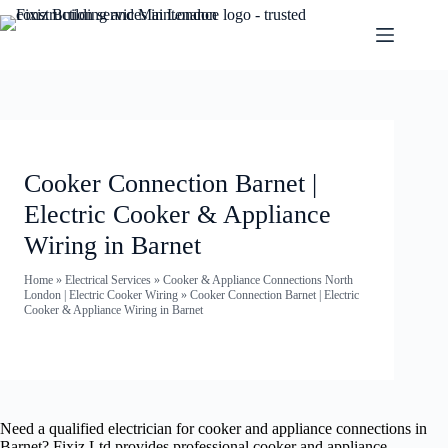
Cooker Connection Barnet |
Electric Cooker & Appliance
Wiring in Barnet
Home
»
Electrical Services
»
Cooker & Appliance Connections North
London | Electric Cooker Wiring
»
Cooker Connection Barnet | Electric
Cooker & Appliance Wiring in Barnet
Need a qualified electrician for cooker and appliance connections in
Barnet? Fixiz Ltd provides professional cooker and appliance