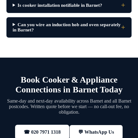
Is cooker installation notifiable in Barnet?
Can you wire an induction hob and oven separately
in Barnet?
Book Cooker & Appliance
Connections in Barnet Today
Same-day and next-day availability across Barnet and all Barnet
postcodes. Written quote before we start — no call-out fee, no
obligation.
💬 WhatsApp Us
☎ 020 7971 1318