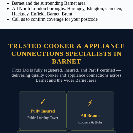
Barnet and the surrounding Barnet area
All North London boroughs: Haringey, Islington, Camden,
Hackney, Enfield, Barnet, Brent
Call us to confirm coverage for your postcode
TRUSTED COOKER & APPLIANCE
CONNECTIONS SPECIALISTS IN
BARNET
Fixiz Ltd is fully registered, insured, and Part P certified —
delivering quality cooker and appliance connections across
Barnet and the wider Barnet area.
✓
⚡
Fully Insured
All Brands
Public Liability Cover
Cookers & Hobs