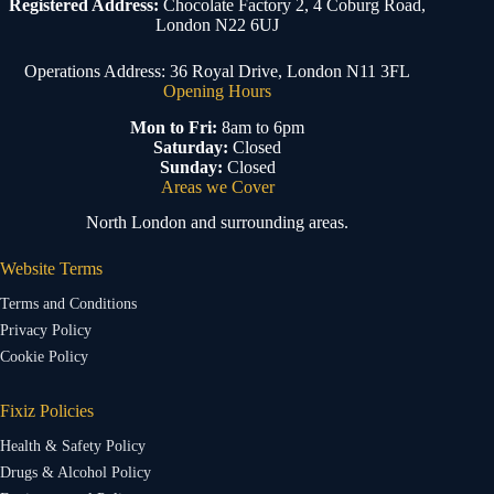
Registered Address:
Chocolate Factory 2, 4 Coburg Road,
London N22 6UJ
Operations Address: 36 Royal Drive, London N11 3FL
Opening Hours
Mon to Fri:
8am to 6pm
Saturday:
Closed
Sunday:
Closed
Areas we Cover
North London and surrounding areas.
Website Terms
Terms and Conditions
Privacy Policy
Cookie Policy
Fixiz Policies
Health & Safety Policy
Drugs & Alcohol Policy