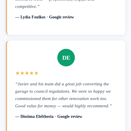
competitive.”
— Lydia Foulkes · Google review
DE
★★★★★
“Javier and his team did a great job converting the
garage to council regulations. We were so happy we
commissioned them for other renovation work too.
Good value for money — would highly recommend.”
— Diotima Eleftheria · Google review