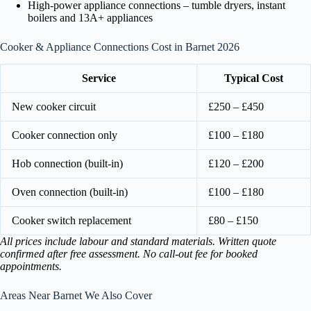
High-power appliance connections – tumble dryers, instant
boilers and 13A+ appliances
Cooker & Appliance Connections Cost in Barnet 2026
Service
Typical Cost
New cooker circuit
£250 – £450
Cooker connection only
£100 – £180
Hob connection (built-in)
£120 – £200
Oven connection (built-in)
£100 – £180
Cooker switch replacement
£80 – £150
All prices include labour and standard materials. Written quote
confirmed after free assessment. No call-out fee for booked
appointments.
Areas Near Barnet We Also Cover