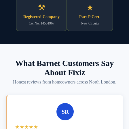
⚒
★
Registered Company
Part P Cert.
Co. No. 14561967
New Circuits
What Barnet Customers Say
About Fixiz
Honest reviews from homeowners across North London.
SR
★★★★★