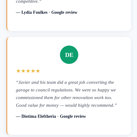
competitive.”
— Lydia Foulkes · Google review
DE
★★★★★
“Javier and his team did a great job converting the
garage to council regulations. We were so happy we
commissioned them for other renovation work too.
Good value for money — would highly recommend.”
— Diotima Eleftheria · Google review