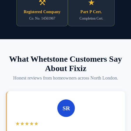
⚒
★
Registered Company
Part P Cert.
Co. No. 14561967
Completion Cert.
What Whetstone Customers Say
About Fixiz
Honest reviews from homeowners across North London.
SR
★★★★★