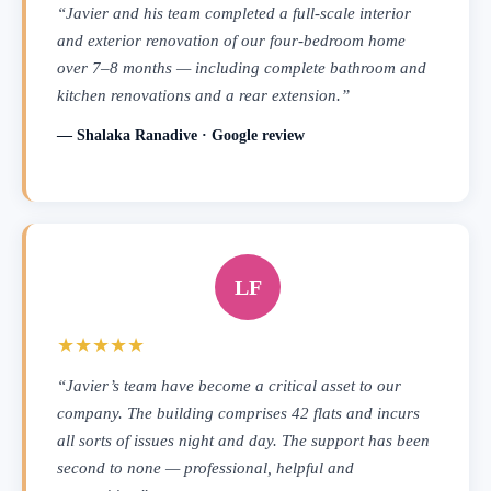
“Javier and his team completed a full-scale interior
and exterior renovation of our four-bedroom home
over 7–8 months — including complete bathroom and
kitchen renovations and a rear extension.”
— Shalaka Ranadive · Google review
LF
★★★★★
“Javier’s team have become a critical asset to our
company. The building comprises 42 flats and incurs
all sorts of issues night and day. The support has been
second to none — professional, helpful and