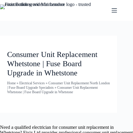
Consumer Unit Replacement
Whetstone | Fuse Board
Upgrade in Whetstone
Home
»
Electrical Services
»
Consumer Unit Replacement North London
| Fuse Board Upgrade Specialists
»
Consumer Unit Replacement
Whetstone | Fuse Board Upgrade in Whetstone
Need a qualified electrician for consumer unit replacement in
Whetstone? Fixiz Ltd provides professional consumer unit replacement