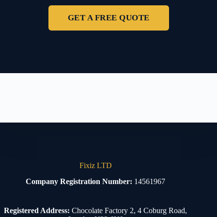
GET A FREE QUOTE
Fixiz LTD
Company Registration Number:
14561967
Registered Address:
Chocolate Factory 2, 4 Coburg Road,