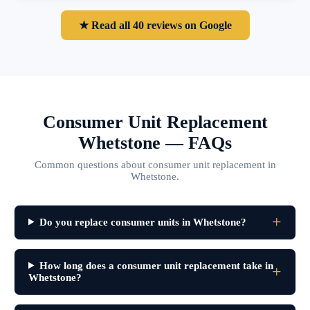
★ Read all 40 reviews on Google
Consumer Unit Replacement
Whetstone — FAQs
Common questions about consumer unit replacement in
Whetstone.
Do you replace consumer units in Whetstone?
How long does a consumer unit replacement take in
Whetstone?