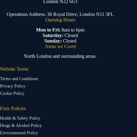
London N22 6UJ
Operations Address: 36 Royal Drive, London N11 3FL
Opening Hours
Mon to Fri:
8am to 6pm
Saturday:
Closed
Sunday:
Closed
Areas we Cover
North London and surrounding areas.
Website Terms
Terms and Conditions
Privacy Policy
Cookie Policy
Fixiz Policies
Health & Safety Policy
Drugs & Alcohol Policy
Environmental Policy