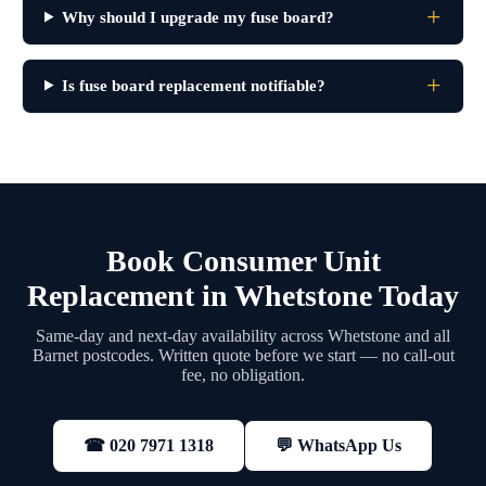
Why should I upgrade my fuse board?
Is fuse board replacement notifiable?
Book Consumer Unit
Replacement in Whetstone Today
Same-day and next-day availability across Whetstone and all
Barnet postcodes. Written quote before we start — no call-out
fee, no obligation.
💬 WhatsApp Us
☎ 020 7971 1318