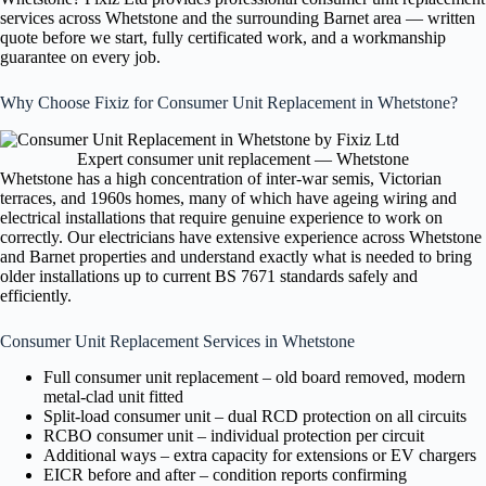
services across Whetstone and the surrounding Barnet area — written
quote before we start, fully certificated work, and a workmanship
guarantee on every job.
Why Choose Fixiz for Consumer Unit Replacement in Whetstone?
Expert consumer unit replacement — Whetstone
Whetstone has a high concentration of inter-war semis, Victorian
terraces, and 1960s homes, many of which have ageing wiring and
electrical installations that require genuine experience to work on
correctly. Our electricians have extensive experience across Whetstone
and Barnet properties and understand exactly what is needed to bring
older installations up to current BS 7671 standards safely and
efficiently.
Consumer Unit Replacement Services in Whetstone
Full consumer unit replacement – old board removed, modern
metal-clad unit fitted
Split-load consumer unit – dual RCD protection on all circuits
RCBO consumer unit – individual protection per circuit
Additional ways – extra capacity for extensions or EV chargers
EICR before and after – condition reports confirming