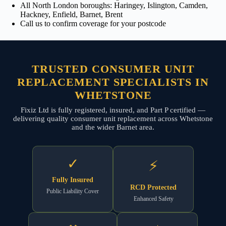
All North London boroughs: Haringey, Islington, Camden,
Hackney, Enfield, Barnet, Brent
Call us to confirm coverage for your postcode
TRUSTED CONSUMER UNIT
REPLACEMENT SPECIALISTS IN
WHETSTONE
Fixiz Ltd is fully registered, insured, and Part P certified —
delivering quality consumer unit replacement across Whetstone
and the wider Barnet area.
✓
⚡
Fully Insured
RCD Protected
Public Liability Cover
Enhanced Safety