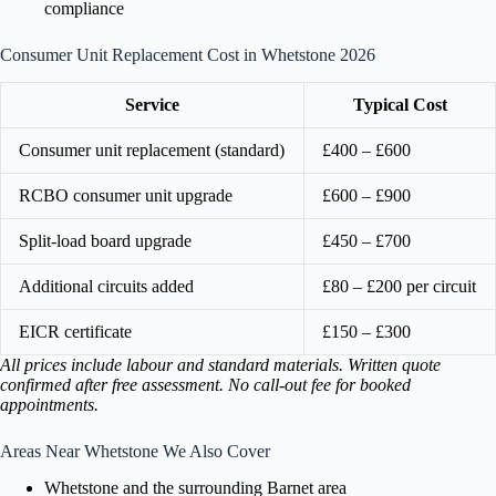
compliance
Consumer Unit Replacement Cost in Whetstone 2026
Service
Typical Cost
Consumer unit replacement (standard)
£400 – £600
RCBO consumer unit upgrade
£600 – £900
Split-load board upgrade
£450 – £700
Additional circuits added
£80 – £200 per circuit
EICR certificate
£150 – £300
All prices include labour and standard materials. Written quote
confirmed after free assessment. No call-out fee for booked
appointments.
Areas Near Whetstone We Also Cover
Whetstone and the surrounding Barnet area