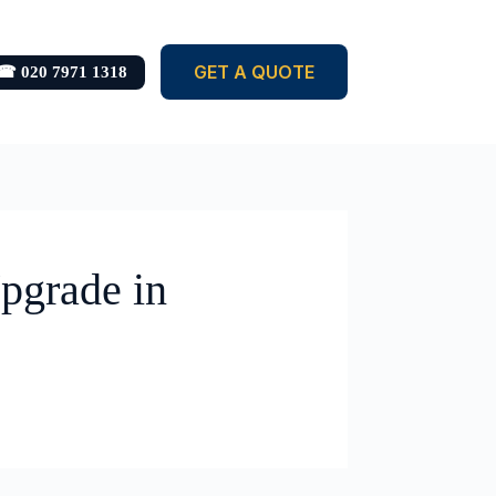
GET A QUOTE
☎ 020 7971 1318
pgrade in