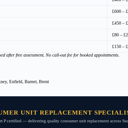
£600 – 
£450 – 
£80 – £2
£150 – 
med after free assessment. No call-out fee for booked appointments.
ey, Enfield, Barnet, Brent
UMER UNIT REPLACEMENT SPECIALIS
 Part P certified — delivering quality consumer unit replacement across 