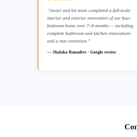
“Javier and his team completed a full-scale
interior and exterior renovation of our four-
bedroom home over 7–8 months — including
complete bathroom and kitchen renovations
and a rear extension.”
— Shalaka Ranadive · Google review
Con