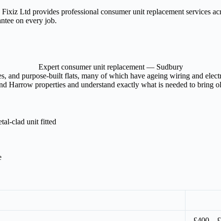
? Fixiz Ltd provides professional consumer unit replacement services 
antee on every job.
Expert consumer unit replacement — Sudbury
, and purpose-built flats, many of which have ageing wiring and electric
d Harrow properties and understand exactly what is needed to bring olde
l-clad unit fitted
e
£400 – 