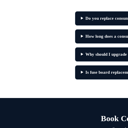
Do you replace consum
How long does a consu
Why should I upgrade
Is fuse board replacem
Book C