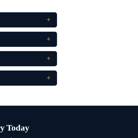
y Today