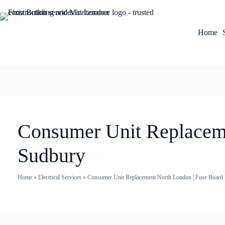
Home
Consumer Unit Replaceme
Sudbury
Home
»
Electrical Services
»
Consumer Unit Replacement North London | Fuse Board U