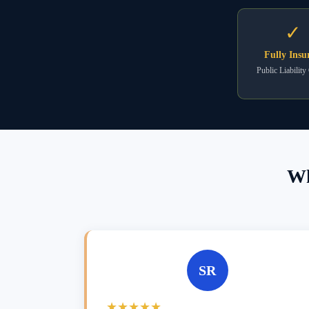
✓
Fully Insu
Public Liability
Wh
SR
★★★★★