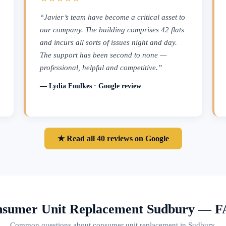
“Javier’s team have become a critical asset to
our company. The building comprises 42 flats
and incurs all sorts of issues night and day.
The support has been second to none —
professional, helpful and competitive.”
— Lydia Foulkes · Google review
★ Read all 40 reviews on Google
sumer Unit Replacement Sudbury — 
Common questions about consumer unit replacement in Sudbury.