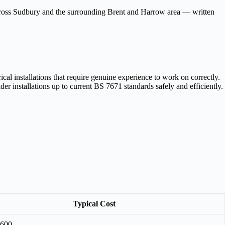
across Sudbury and the surrounding Brent and Harrow area — written
al installations that require genuine experience to work on correctly.
r installations up to current BS 7671 standards safely and efficiently.
Typical Cost
£600