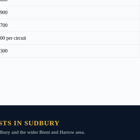
£900
£700
00 per circuit
£300
TS IN SUDBURY
Sudbury and the wider Brent and Harrow area.