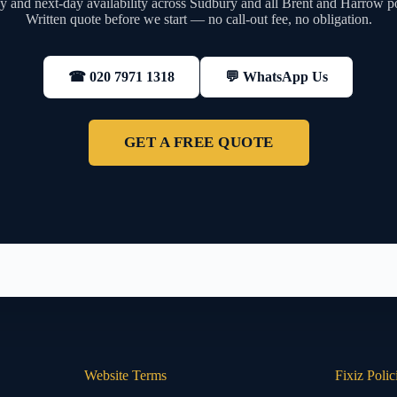
 and next-day availability across Sudbury and all Brent and Harrow p
Written quote before we start — no call-out fee, no obligation.
💬 WhatsApp Us
☎ 020 7971 1318
GET A FREE QUOTE
Website Terms
Fixiz Polic