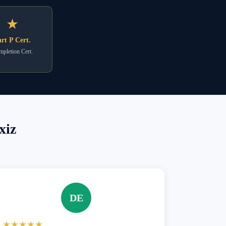
★
rt P Cert.
pletion Cert.
xiz
DE
★★★★★