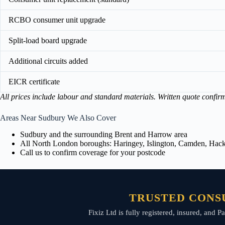
RCBO consumer unit upgrade
Split-load board upgrade
Additional circuits added
EICR certificate
All prices include labour and standard materials. Written quote confir
Areas Near Sudbury We Also Cover
Sudbury and the surrounding Brent and Harrow area
All North London boroughs: Haringey, Islington, Camden, Hackn
Call us to confirm coverage for your postcode
TRUSTED CONS
Fixiz Ltd is fully registered, insured, and