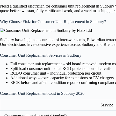
Need a qualified electrician for consumer unit replacement in Sudbury
quote before we start, fully certificated work, and a workmanship guar
Why Choose Fixiz for Consumer Unit Replacement in Sudbury?
Sudbury has a high concentration of inter-war semis, Edwardian terraces
Our electricians have extensive experience across Sudbury and Brent an
Consumer Unit Replacement Services in Sudbury
Full consumer unit replacement – old board removed, modern meta
Split-load consumer unit – dual RCD protection on all circuits
RCBO consumer unit – individual protection per circuit
Additional ways – extra capacity for extensions or EV chargers
EICR before and after – condition reports confirming complianc
Consumer Unit Replacement Cost in Sudbury 2026
Service
Consumer unit replacement (standard)