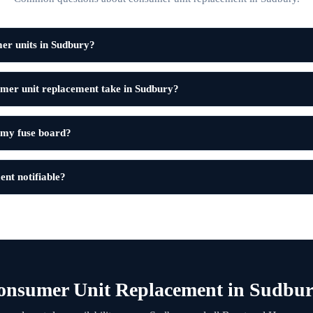
er units in Sudbury?
mer unit replacement take in Sudbury?
 my fuse board?
ent notifiable?
onsumer Unit Replacement in Sudbur