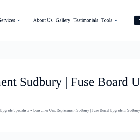
Services
About Us
Gallery
Testimonials
Tools
nt Sudbury | Fuse Board U
pgrade Specialists
»
Consumer Unit Replacement Sudbury | Fuse Board Upgrade in Sudbury