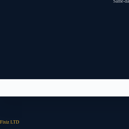
Same-day
Fixiz LTD