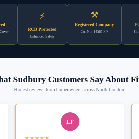
⚒
⚡
red
Registered Company
Pa
RCD Protected
 Cover
Co. No. 14561967
Com
Enhanced Safety
at Sudbury Customers Say About Fi
Honest reviews from homeowners across North London.
LF
★★★★★