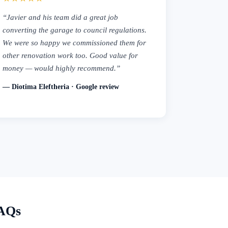
“Javier and his team did a great job
converting the garage to council regulations.
We were so happy we commissioned them for
other renovation work too. Good value for
money — would highly recommend.”
— Diotima Eleftheria · Google review
FAQs