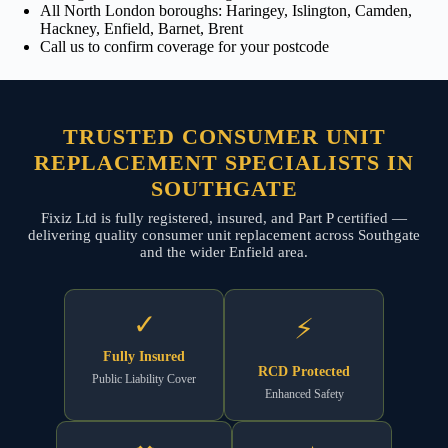
All North London boroughs: Haringey, Islington, Camden,
Hackney, Enfield, Barnet, Brent
Call us to confirm coverage for your postcode
TRUSTED CONSUMER UNIT
REPLACEMENT SPECIALISTS IN
SOUTHGATE
Fixiz Ltd is fully registered, insured, and Part P certified —
delivering quality consumer unit replacement across Southgate
and the wider Enfield area.
✓
⚡
Fully Insured
RCD Protected
Public Liability Cover
Enhanced Safety