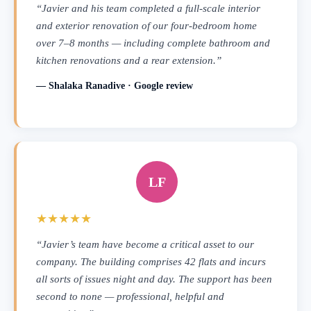
“Javier and his team completed a full-scale interior
and exterior renovation of our four-bedroom home
over 7–8 months — including complete bathroom and
kitchen renovations and a rear extension.”
— Shalaka Ranadive · Google review
LF
★★★★★
“Javier’s team have become a critical asset to our
company. The building comprises 42 flats and incurs
all sorts of issues night and day. The support has been
second to none — professional, helpful and