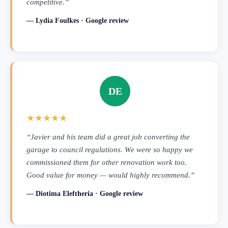
competitive.”
— Lydia Foulkes · Google review
DE
★★★★★
“Javier and his team did a great job converting the
garage to council regulations. We were so happy we
commissioned them for other renovation work too.
Good value for money — would highly recommend.”
— Diotima Eleftheria · Google review