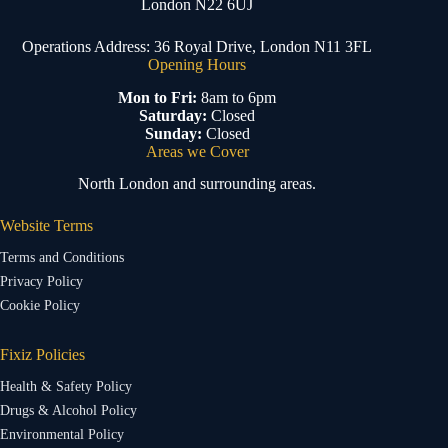
London N22 6UJ
Operations Address: 36 Royal Drive, London N11 3FL
Opening Hours
Mon to Fri:
8am to 6pm
Saturday:
Closed
Sunday:
Closed
Areas we Cover
North London and surrounding areas.
Website Terms
Terms and Conditions
Privacy Policy
Cookie Policy
Fixiz Policies
Health & Safety Policy
Drugs & Alcohol Policy
Environmental Policy