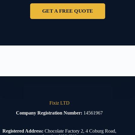
GET A FREE QUOTE
Fixiz LTD
Company Registration Number:
14561967
Registered Address:
Chocolate Factory 2, 4 Coburg Road,