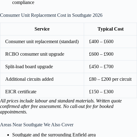
compliance
Consumer Unit Replacement Cost in Southgate 2026
Service
Typical Cost
Consumer unit replacement (standard)
£400 – £600
RCBO consumer unit upgrade
£600 – £900
Split-load board upgrade
£450 – £700
Additional circuits added
£80 – £200 per circuit
EICR certificate
£150 – £300
All prices include labour and standard materials. Written quote
confirmed after free assessment. No call-out fee for booked
appointments.
Areas Near Southgate We Also Cover
Southgate and the surrounding Enfield area