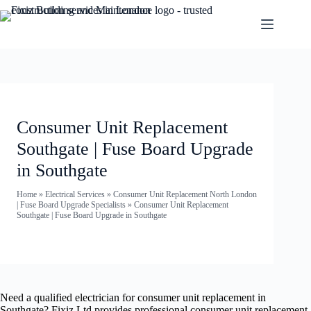
Consumer Unit Replacement
Southgate | Fuse Board Upgrade
in Southgate
Home
»
Electrical Services
»
Consumer Unit Replacement North London
| Fuse Board Upgrade Specialists
»
Consumer Unit Replacement
Southgate | Fuse Board Upgrade in Southgate
Need a qualified electrician for consumer unit replacement in
Southgate? Fixiz Ltd provides professional consumer unit replacement