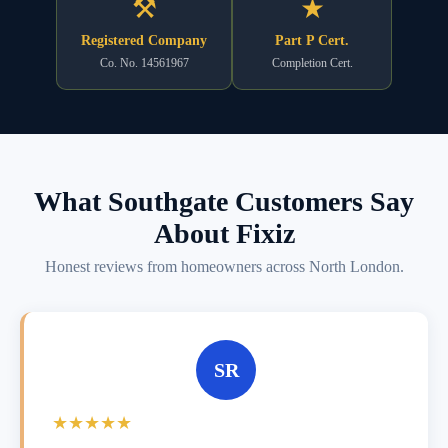
⚒
★
Registered Company
Part P Cert.
Co. No. 14561967
Completion Cert.
What Southgate Customers Say
About Fixiz
Honest reviews from homeowners across North London.
SR
★★★★★