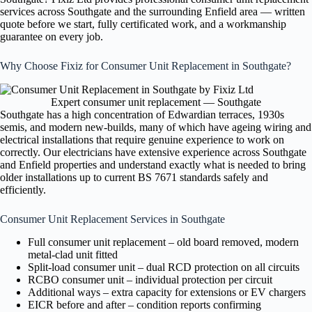
services across Southgate and the surrounding Enfield area — written
quote before we start, fully certificated work, and a workmanship
guarantee on every job.
Why Choose Fixiz for Consumer Unit Replacement in Southgate?
Expert consumer unit replacement — Southgate
Southgate has a high concentration of Edwardian terraces, 1930s
semis, and modern new-builds, many of which have ageing wiring and
electrical installations that require genuine experience to work on
correctly. Our electricians have extensive experience across Southgate
and Enfield properties and understand exactly what is needed to bring
older installations up to current BS 7671 standards safely and
efficiently.
Consumer Unit Replacement Services in Southgate
Full consumer unit replacement – old board removed, modern
metal-clad unit fitted
Split-load consumer unit – dual RCD protection on all circuits
RCBO consumer unit – individual protection per circuit
Additional ways – extra capacity for extensions or EV chargers
EICR before and after – condition reports confirming