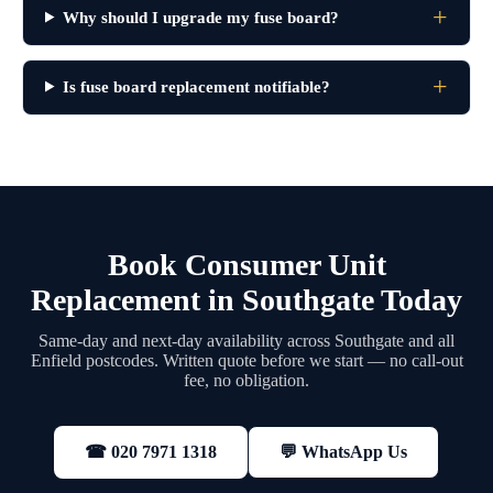
Why should I upgrade my fuse board?
Is fuse board replacement notifiable?
Book Consumer Unit
Replacement in Southgate Today
Same-day and next-day availability across Southgate and all
Enfield postcodes. Written quote before we start — no call-out
fee, no obligation.
💬 WhatsApp Us
☎ 020 7971 1318