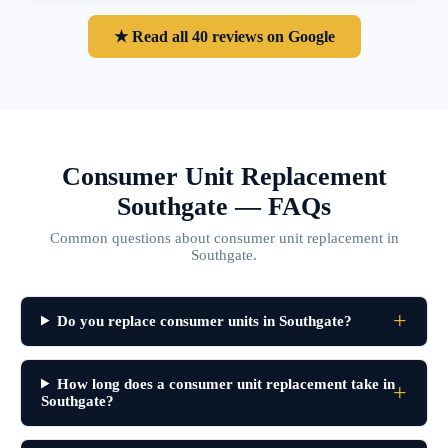
★ Read all 40 reviews on Google
Consumer Unit Replacement
Southgate — FAQs
Common questions about consumer unit replacement in
Southgate.
Do you replace consumer units in Southgate?
How long does a consumer unit replacement take in
Southgate?