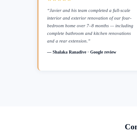
“Javier and his team completed a full-scale
interior and exterior renovation of our four-
bedroom home over 7–8 months — including
complete bathroom and kitchen renovations
and a rear extension.”
— Shalaka Ranadive · Google review
Con