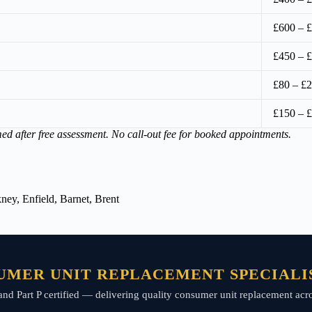
£600 – 
£450 – 
£80 – £2
£150 – 
med after free assessment. No call-out fee for booked appointments.
ey, Enfield, Barnet, Brent
UMER UNIT REPLACEMENT SPECIALIS
d, and Part P certified — delivering quality consumer unit replacement ac