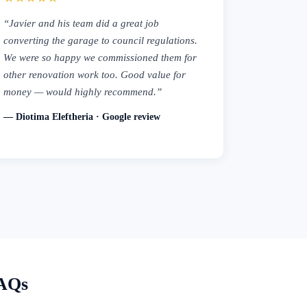
“Javier and his team did a great job
converting the garage to council regulations.
We were so happy we commissioned them for
other renovation work too. Good value for
money — would highly recommend.”
— Diotima Eleftheria · Google review
FAQs