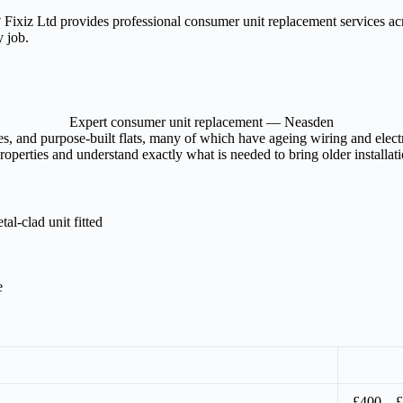
? Fixiz Ltd provides professional consumer unit replacement services 
y job.
Expert consumer unit replacement — Neasden
, and purpose-built flats, many of which have ageing wiring and electri
perties and understand exactly what is needed to bring older installati
l-clad unit fitted
e
£400 – 