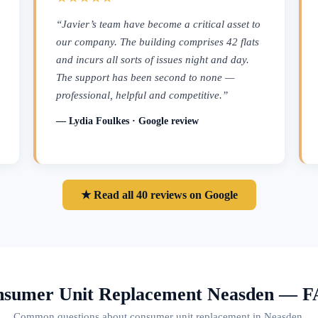
“Javier’s team have become a critical asset to
our company. The building comprises 42 flats
and incurs all sorts of issues night and day.
The support has been second to none —
professional, helpful and competitive.”
— Lydia Foulkes · Google review
★ Read all 40 reviews on Google
sumer Unit Replacement Neasden — 
Common questions about consumer unit replacement in Neasden.