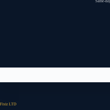
Same-day 
Fixiz LTD