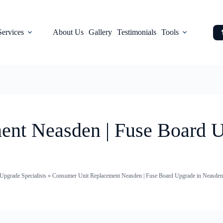
Services
About Us
Gallery
Testimonials
Tools
nt Neasden | Fuse Board U
pgrade Specialists
»
Consumer Unit Replacement Neasden | Fuse Board Upgrade in Neasden