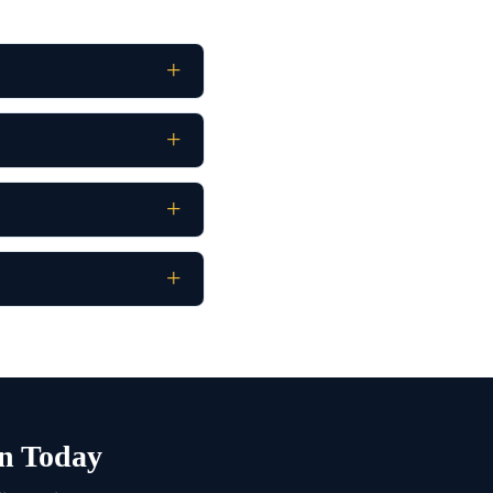
n Today