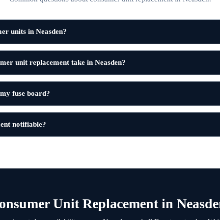
er units in Neasden?
mer unit replacement take in Neasden?
 my fuse board?
ent notifiable?
onsumer Unit Replacement in Neasde