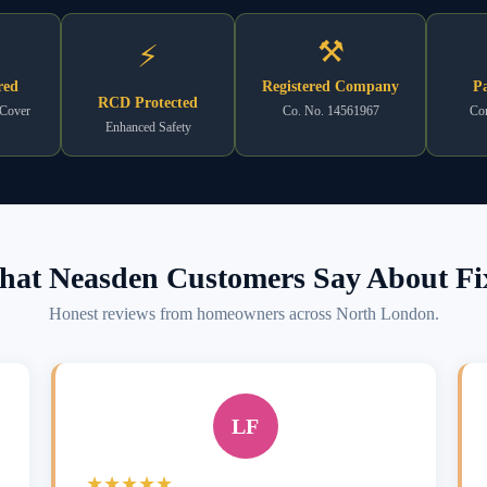
⚒
⚡
red
Registered Company
Pa
RCD Protected
 Cover
Co. No. 14561967
Com
Enhanced Safety
at Neasden Customers Say About Fi
Honest reviews from homeowners across North London.
LF
★★★★★