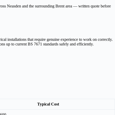
across Neasden and the surrounding Brent area — written quote before
cal installations that require genuine experience to work on correctly.
ons up to current BS 7671 standards safely and efficiently.
Typical Cost
£600