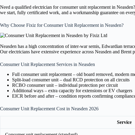
Need a qualified electrician for consumer unit replacement in Neasden
we start, fully certificated work, and a workmanship guarantee on ever
Why Choose Fixiz for Consumer Unit Replacement in Neasden?
Neasden has a high concentration of inter-war semis, Edwardian terraces
Our electricians have extensive experience across Neasden and Brent pro
Consumer Unit Replacement Services in Neasden
Full consumer unit replacement – old board removed, modern meta
Split-load consumer unit – dual RCD protection on all circuits
RCBO consumer unit – individual protection per circuit
Additional ways – extra capacity for extensions or EV chargers
EICR before and after – condition reports confirming complianc
Consumer Unit Replacement Cost in Neasden 2026
Service
Consumer unit replacement (standard)