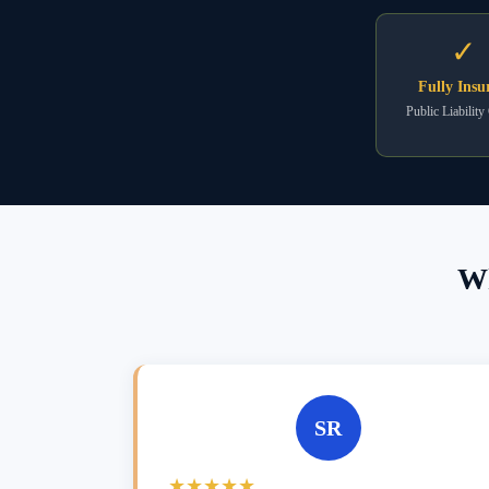
✓
Fully Insu
Public Liability
Wh
SR
★★★★★