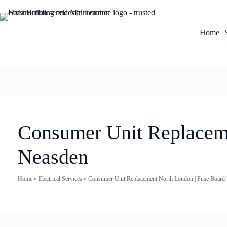
Home
Consumer Unit Replaceme
Neasden
Home
»
Electrical Services
»
Consumer Unit Replacement North London | Fuse Board U