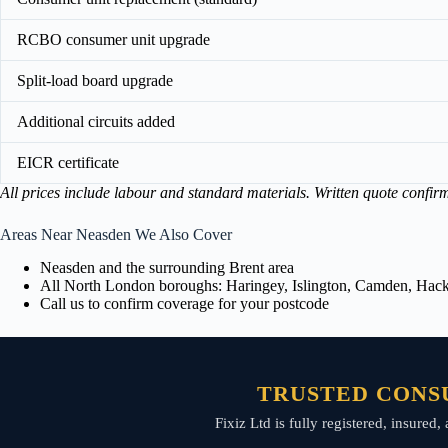
RCBO consumer unit upgrade
Split-load board upgrade
Additional circuits added
EICR certificate
All prices include labour and standard materials. Written quote confir
Areas Near Neasden We Also Cover
Neasden and the surrounding Brent area
All North London boroughs: Haringey, Islington, Camden, Hackn
Call us to confirm coverage for your postcode
TRUSTED CONS
Fixiz Ltd is fully registered, insure