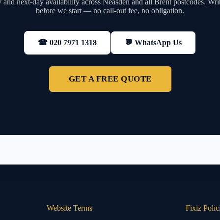
and next-day availability across Neasden and all Brent postcodes. Wri
before we start — no call-out fee, no obligation.
💬 WhatsApp Us
☎ 020 7971 1318
GET A FREE QUOTE
Website Terms
Fixiz Polic