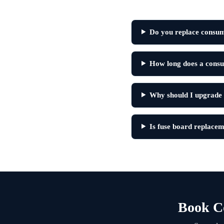
Do you replace consum
How long does a consu
Why should I upgrade
Is fuse board replacem
Book C