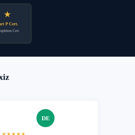
★
rt P Cert.
pletion Cert.
xiz
DE
★★★★★