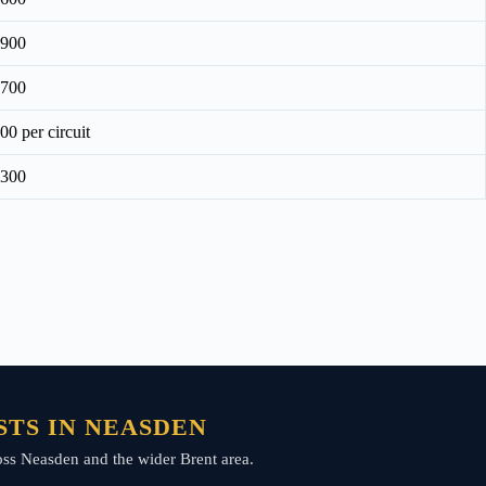
£900
£700
00 per circuit
£300
TS IN NEASDEN
ross Neasden and the wider Brent area.