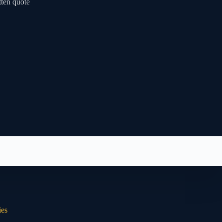
tten quote
ies