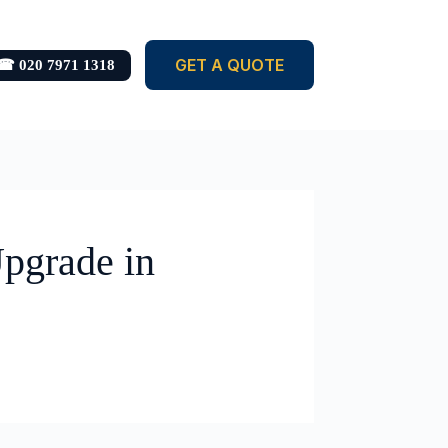
GET A QUOTE
☎ 020 7971 1318
pgrade in