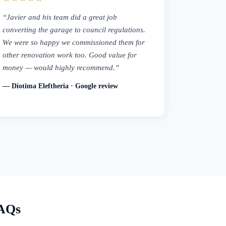
“Javier and his team did a great job
converting the garage to council regulations.
We were so happy we commissioned them for
other renovation work too. Good value for
money — would highly recommend.”
— Diotima Eleftheria · Google review
FAQs