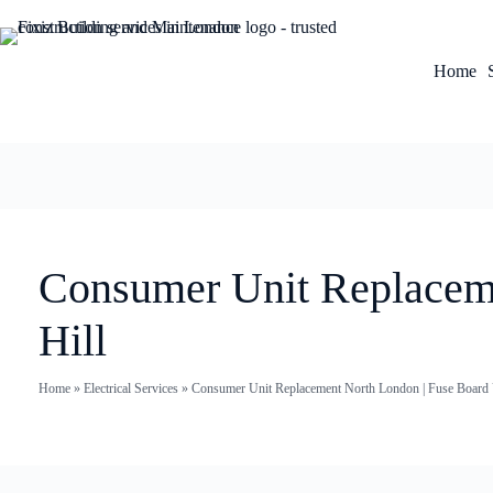
Home
Consumer Unit Replacemen
Hill
Home
»
Electrical Services
»
Consumer Unit Replacement North London | Fuse Board U