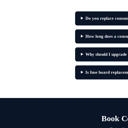
Do you replace consume
How long does a consum
Why should I upgrade
Is fuse board replacem
Book Co