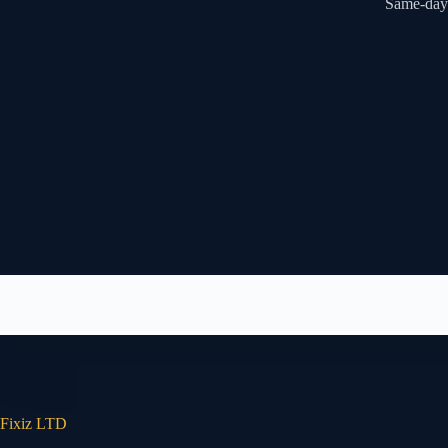
Same-day 
Fixiz LTD