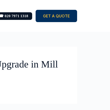
GET A QUOTE
☎ 020 7971 1318
pgrade in Mill