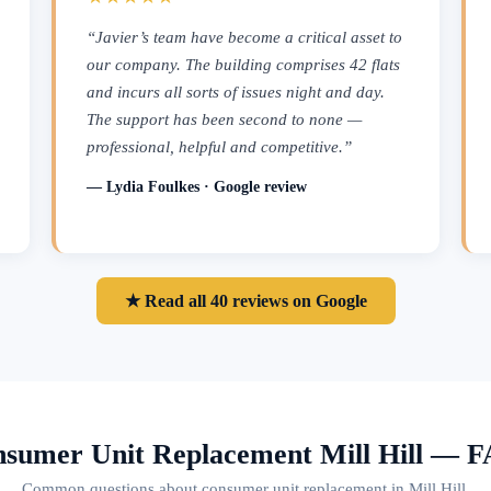
“Javier’s team have become a critical asset to
our company. The building comprises 42 flats
and incurs all sorts of issues night and day.
The support has been second to none —
professional, helpful and competitive.”
— Lydia Foulkes · Google review
★ Read all 40 reviews on Google
sumer Unit Replacement Mill Hill — 
Common questions about consumer unit replacement in Mill Hill.