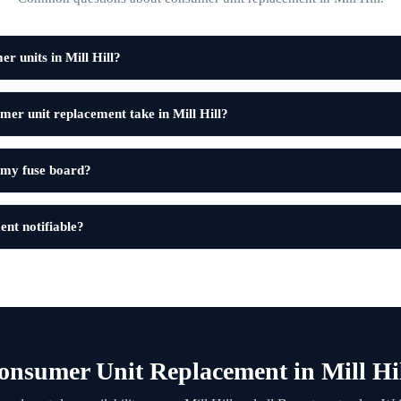
r units in Mill Hill?
er unit replacement take in Mill Hill?
 my fuse board?
ent notifiable?
nsumer Unit Replacement in Mill Hi