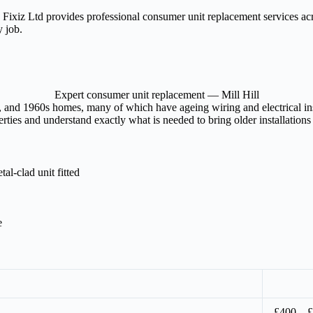
l? Fixiz Ltd provides professional consumer unit replacement services a
y job.
Expert consumer unit replacement — Mill Hill
es, and 1960s homes, many of which have ageing wiring and electrical ins
rties and understand exactly what is needed to bring older installations
l-clad unit fitted
e
£400 – 