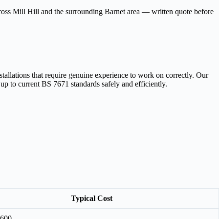
cross Mill Hill and the surrounding Barnet area — written quote before
tallations that require genuine experience to work on correctly. Our
 up to current BS 7671 standards safely and efficiently.
Typical Cost
£600