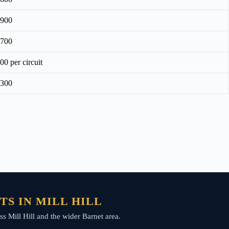
£900
£700
00 per circuit
£300
S IN MILL HILL
ss Mill Hill and the wider Barnet area.