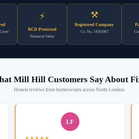
⚒
⚡
red
Registered Company
Pa
RCD Protected
 Cover
Co. No. 14561967
Com
Enhanced Safety
at Mill Hill Customers Say About Fi
Honest reviews from homeowners across North London.
LF
★★★★★