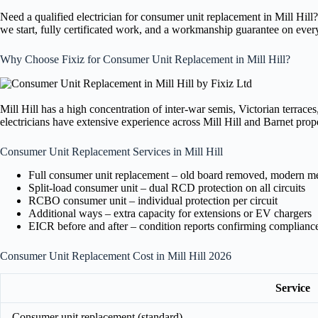
Need a qualified electrician for consumer unit replacement in Mill Hil
we start, fully certificated work, and a workmanship guarantee on ever
Why Choose Fixiz for Consumer Unit Replacement in Mill Hill?
Mill Hill has a high concentration of inter-war semis, Victorian terrac
electricians have extensive experience across Mill Hill and Barnet prope
Consumer Unit Replacement Services in Mill Hill
Full consumer unit replacement – old board removed, modern meta
Split-load consumer unit – dual RCD protection on all circuits
RCBO consumer unit – individual protection per circuit
Additional ways – extra capacity for extensions or EV chargers
EICR before and after – condition reports confirming complianc
Consumer Unit Replacement Cost in Mill Hill 2026
Service
Consumer unit replacement (standard)