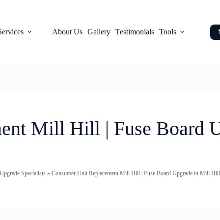
Services
About Us
Gallery
Testimonials
Tools
t Mill Hill | Fuse Board U
pgrade Specialists
»
Consumer Unit Replacement Mill Hill | Fuse Board Upgrade in Mill Hill