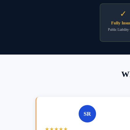
✓
Fully Insu
Public Liability
Wh
SR
★★★★★