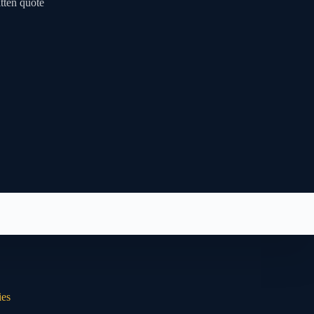
tten quote
ies