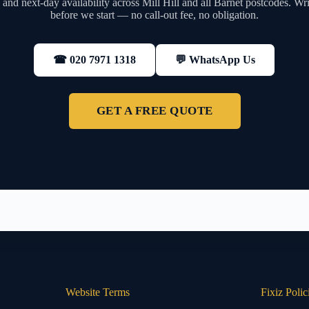
and next-day availability across Mill Hill and all Barnet postcodes. Wri
before we start — no call-out fee, no obligation.
💬 WhatsApp Us
☎ 020 7971 1318
GET A FREE QUOTE
Website Terms
Fixiz Polic