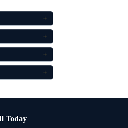
ll Today