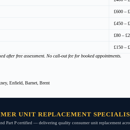
£600 – 
£450 – 
£80 – £2
£150 – 
med after free assessment. No call-out fee for booked appointments.
ey, Enfield, Barnet, Brent
MER UNIT REPLACEMENT SPECIALIST
, and Part P certified — delivering quality consumer unit replacement acro