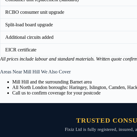
RCBO consumer unit upgrade
Split-load board upgrade
Additional circuits added
EICR certificate
All prices include labour and standard materials. Written quote confir
Areas Near Mill Hill We Also Cover
Mill Hill and the surrounding Barnet area
All North London boroughs: Haringey, Islington, Camden, Hackn
Call us to confirm coverage for your postcode
TRUSTED CONSU
Fixiz Ltd is fully registered, insured