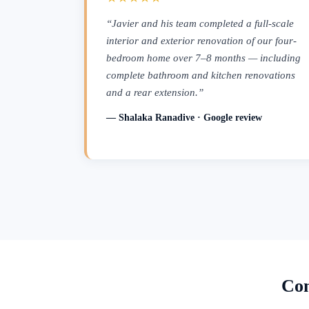
“Javier and his team completed a full-scale
interior and exterior renovation of our four-
bedroom home over 7–8 months — including
complete bathroom and kitchen renovations
and a rear extension.”
— Shalaka Ranadive · Google review
Con