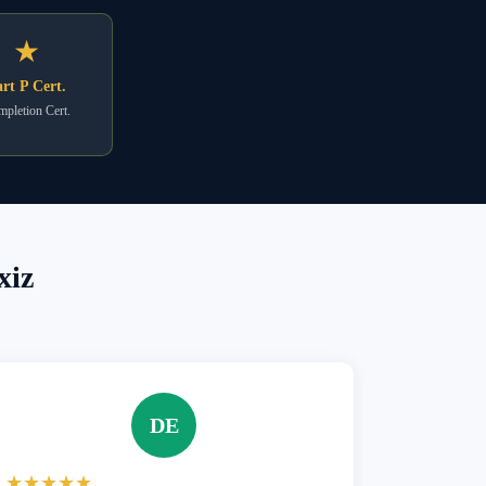
★
rt P Cert.
pletion Cert.
xiz
DE
★★★★★