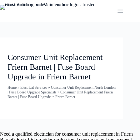
Consumer Unit Replacement
Friern Barnet | Fuse Board
Upgrade in Friern Barnet
Home
»
Electrical Services
»
Consumer Unit Replacement North London
| Fuse Board Upgrade Specialists
»
Consumer Unit Replacement Friern
Barnet | Fuse Board Upgrade in Friern Barnet
Need a qualified electrician for consumer unit replacement in Friern
Barnet? Fixiz Ltd provides professional consumer unit replacement