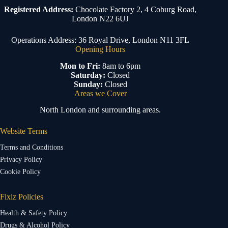
Registered Address:
Chocolate Factory 2, 4 Coburg Road,
London N22 6UJ
Operations Address: 36 Royal Drive, London N11 3FL
Opening Hours
Mon to Fri:
8am to 6pm
Saturday:
Closed
Sunday:
Closed
Areas we Cover
North London and surrounding areas.
Website Terms
Terms and Conditions
Privacy Policy
Cookie Policy
Fixiz Policies
Health & Safety Policy
Drugs & Alcohol Policy