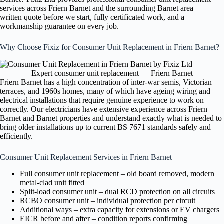
services across Friern Barnet and the surrounding Barnet area —
written quote before we start, fully certificated work, and a
workmanship guarantee on every job.
Why Choose Fixiz for Consumer Unit Replacement in Friern Barnet?
Expert consumer unit replacement — Friern Barnet
Friern Barnet has a high concentration of inter-war semis, Victorian
terraces, and 1960s homes, many of which have ageing wiring and
electrical installations that require genuine experience to work on
correctly. Our electricians have extensive experience across Friern
Barnet and Barnet properties and understand exactly what is needed to
bring older installations up to current BS 7671 standards safely and
efficiently.
Consumer Unit Replacement Services in Friern Barnet
Full consumer unit replacement – old board removed, modern
metal-clad unit fitted
Split-load consumer unit – dual RCD protection on all circuits
RCBO consumer unit – individual protection per circuit
Additional ways – extra capacity for extensions or EV chargers
EICR before and after – condition reports confirming