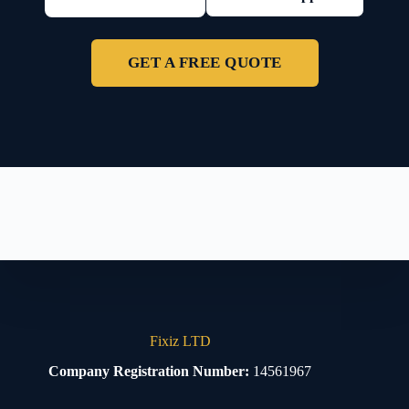
GET A FREE QUOTE
Fixiz LTD
Company Registration Number:
14561967