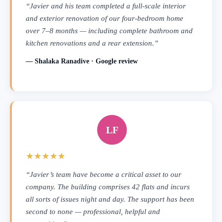
“Javier and his team completed a full-scale interior
and exterior renovation of our four-bedroom home
over 7–8 months — including complete bathroom and
kitchen renovations and a rear extension.”
— Shalaka Ranadive · Google review
LF
★★★★★
“Javier’s team have become a critical asset to our
company. The building comprises 42 flats and incurs
all sorts of issues night and day. The support has been
second to none — professional, helpful and