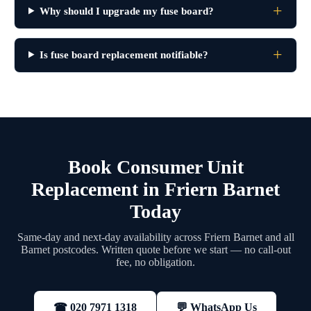
Why should I upgrade my fuse board?
Is fuse board replacement notifiable?
Book Consumer Unit
Replacement in Friern Barnet
Today
Same-day and next-day availability across Friern Barnet and all
Barnet postcodes. Written quote before we start — no call-out
fee, no obligation.
💬 WhatsApp Us
☎ 020 7971 1318