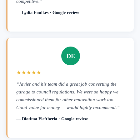
competitive.”
— Lydia Foulkes · Google review
DE
★★★★★
“Javier and his team did a great job converting the
garage to council regulations. We were so happy we
commissioned them for other renovation work too.
Good value for money — would highly recommend.”
— Diotima Eleftheria · Google review