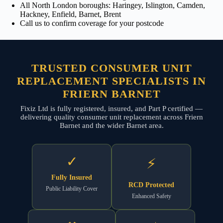
All North London boroughs: Haringey, Islington, Camden,
Hackney, Enfield, Barnet, Brent
Call us to confirm coverage for your postcode
TRUSTED CONSUMER UNIT
REPLACEMENT SPECIALISTS IN
FRIERN BARNET
Fixiz Ltd is fully registered, insured, and Part P certified —
delivering quality consumer unit replacement across Friern
Barnet and the wider Barnet area.
✓
⚡
Fully Insured
RCD Protected
Public Liability Cover
Enhanced Safety