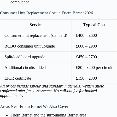
compliance
Consumer Unit Replacement Cost in Friern Barnet 2026
Service
Typical Cost
Consumer unit replacement (standard)
£400 – £600
RCBO consumer unit upgrade
£600 – £900
Split-load board upgrade
£450 – £700
Additional circuits added
£80 – £200 per circuit
EICR certificate
£150 – £300
All prices include labour and standard materials. Written quote
confirmed after free assessment. No call-out fee for booked
appointments.
Areas Near Friern Barnet We Also Cover
Friern Barnet and the surrounding Barnet area