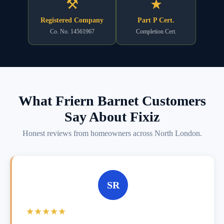
⚒
★
Registered Company
Part P Cert.
Co. No. 14561967
Completion Cert.
What Friern Barnet Customers
Say About Fixiz
Honest reviews from homeowners across North London.
SR
★★★★★