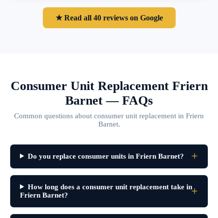
★ Read all 40 reviews on Google
Consumer Unit Replacement Friern
Barnet — FAQs
Common questions about consumer unit replacement in Friern
Barnet.
Do you replace consumer units in Friern Barnet?
How long does a consumer unit replacement take in
Friern Barnet?