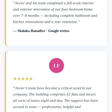
“Javier and his team completed a full-scale interior
and exterior renovation of our four-bedroom home
over 7–8 months — including complete bathroom and
kitchen renovations and a rear extension.”
— Shalaka Ranadive · Google review
LF
★★★★★
“Javier’s team have become a critical asset to our
company. The building comprises 42 flats and incurs
all sorts of issues night and day. The support has been
second to none — professional, helpful and