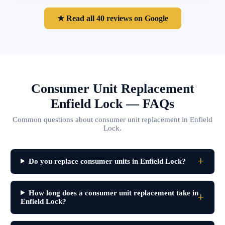
★ Read all 40 reviews on Google
Consumer Unit Replacement
Enfield Lock — FAQs
Common questions about consumer unit replacement in Enfield
Lock.
Do you replace consumer units in Enfield Lock?
How long does a consumer unit replacement take in
Enfield Lock?