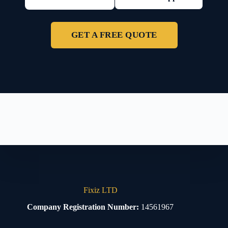
GET A FREE QUOTE
Fixiz LTD
Company Registration Number:
14561967