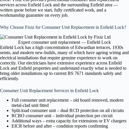
services across Enfield Lock and the surrounding Enfield area —
written quote before we start, fully certificated work, and a
workmanship guarantee on every job.
Why Choose Fixiz for Consumer Unit Replacement in Enfield Lock?
Expert consumer unit replacement — Enfield Lock
Enfield Lock has a high concentration of Edwardian terraces, 1930s
semis, and modern new-builds, many of which have ageing wiring and
electrical installations that require genuine experience to work on
correctly. Our electricians have extensive experience across Enfield
Lock and Enfield properties and understand exactly what is needed to
bring older installations up to current BS 7671 standards safely and
efficiently.
Consumer Unit Replacement Services in Enfield Lock
Full consumer unit replacement – old board removed, modern
metal-clad unit fitted
Split-load consumer unit – dual RCD protection on all circuits
RCBO consumer unit – individual protection per circuit
Additional ways – extra capacity for extensions or EV chargers
EICR before and after – condition reports confirming