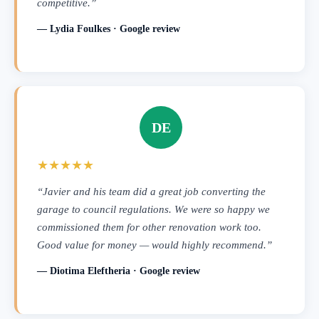
competitive.”
— Lydia Foulkes · Google review
DE
★★★★★
“Javier and his team did a great job converting the
garage to council regulations. We were so happy we
commissioned them for other renovation work too.
Good value for money — would highly recommend.”
— Diotima Eleftheria · Google review