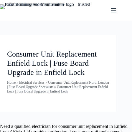
Consumer Unit Replacement
Enfield Lock | Fuse Board
Upgrade in Enfield Lock
Home
»
Electrical Services
»
Consumer Unit Replacement North London
| Fuse Board Upgrade Specialists
»
Consumer Unit Replacement Enfield
Lock | Fuse Board Upgrade in Enfield Lock
Need a qualified electrician for consumer unit replacement in Enfield
Lock? Fixiz Ltd provides professional consumer unit replacement