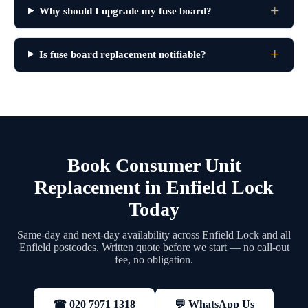
Why should I upgrade my fuse board?
Is fuse board replacement notifiable?
Book Consumer Unit
Replacement in Enfield Lock
Today
Same-day and next-day availability across Enfield Lock and all
Enfield postcodes. Written quote before we start — no call-out
fee, no obligation.
💬 WhatsApp Us
☎ 020 7971 1318