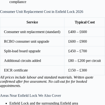
compliance
Consumer Unit Replacement Cost in Enfield Lock 2026
Service
Typical Cost
Consumer unit replacement (standard)
£400 – £600
RCBO consumer unit upgrade
£600 – £900
Split-load board upgrade
£450 – £700
Additional circuits added
£80 – £200 per circuit
EICR certificate
£150 – £300
All prices include labour and standard materials. Written quote
confirmed after free assessment. No call-out fee for booked
appointments.
Areas Near Enfield Lock We Also Cover
Enfield Lock and the surrounding Enfield area