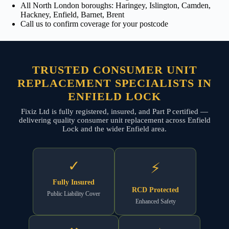
All North London boroughs: Haringey, Islington, Camden,
Hackney, Enfield, Barnet, Brent
Call us to confirm coverage for your postcode
TRUSTED CONSUMER UNIT
REPLACEMENT SPECIALISTS IN
ENFIELD LOCK
Fixiz Ltd is fully registered, insured, and Part P certified —
delivering quality consumer unit replacement across Enfield
Lock and the wider Enfield area.
✓
⚡
Fully Insured
RCD Protected
Public Liability Cover
Enhanced Safety