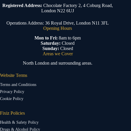
Registered Address:
Chocolate Factory 2, 4 Coburg Road,
London N22 6UJ
Operations Address: 36 Royal Drive, London N11 3FL
Opening Hours
Mon to Fri:
8am to 6pm
Saturday:
Closed
Sunday:
Closed
Areas we Cover
North London and surrounding areas.
Website Terms
Terms and Conditions
Privacy Policy
Cookie Policy
Fixiz Policies
Health & Safety Policy
Drugs & Alcohol Policy