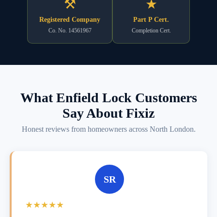
⚒
★
Registered Company
Part P Cert.
Co. No. 14561967
Completion Cert.
What Enfield Lock Customers
Say About Fixiz
Honest reviews from homeowners across North London.
SR
★★★★★