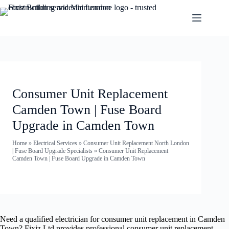
Consumer Unit Replacement
Camden Town | Fuse Board
Upgrade in Camden Town
Home
»
Electrical Services
»
Consumer Unit Replacement North London
| Fuse Board Upgrade Specialists
»
Consumer Unit Replacement
Camden Town | Fuse Board Upgrade in Camden Town
Need a qualified electrician for consumer unit replacement in Camden
Town? Fixiz Ltd provides professional consumer unit replacement