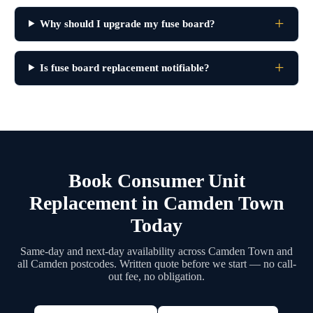
Why should I upgrade my fuse board?
Is fuse board replacement notifiable?
Book Consumer Unit
Replacement in Camden Town
Today
Same-day and next-day availability across Camden Town and
all Camden postcodes. Written quote before we start — no call-
out fee, no obligation.