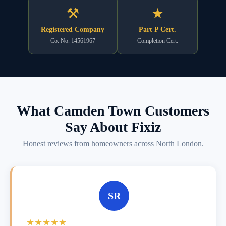
⚒
★
Registered Company
Part P Cert.
Co. No. 14561967
Completion Cert.
What Camden Town Customers
Say About Fixiz
Honest reviews from homeowners across North London.
SR
★★★★★