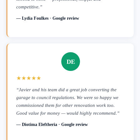
competitive.”
— Lydia Foulkes · Google review
DE
★★★★★
“Javier and his team did a great job converting the
garage to council regulations. We were so happy we
commissioned them for other renovation work too.
Good value for money — would highly recommend.”
— Diotima Eleftheria · Google review