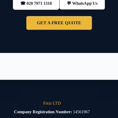
💬 WhatsApp Us
☎ 020 7971 1318
GET A FREE QUOTE
Fixiz LTD
Company Registration Number:
14561967