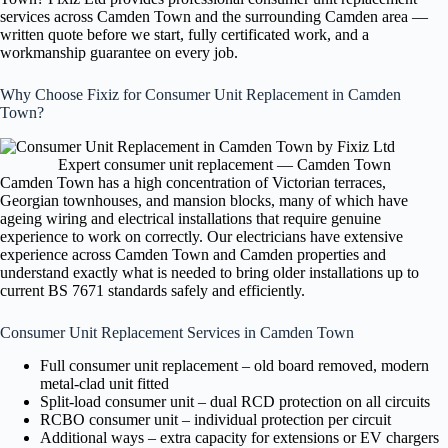
services across Camden Town and the surrounding Camden area —
written quote before we start, fully certificated work, and a
workmanship guarantee on every job.
Why Choose Fixiz for Consumer Unit Replacement in Camden
Town?
Expert consumer unit replacement — Camden Town
Camden Town has a high concentration of Victorian terraces,
Georgian townhouses, and mansion blocks, many of which have
ageing wiring and electrical installations that require genuine
experience to work on correctly. Our electricians have extensive
experience across Camden Town and Camden properties and
understand exactly what is needed to bring older installations up to
current BS 7671 standards safely and efficiently.
Consumer Unit Replacement Services in Camden Town
Full consumer unit replacement – old board removed, modern
metal-clad unit fitted
Split-load consumer unit – dual RCD protection on all circuits
RCBO consumer unit – individual protection per circuit
Additional ways – extra capacity for extensions or EV chargers