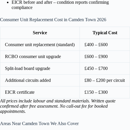
EICR before and after – condition reports confirming
compliance
Consumer Unit Replacement Cost in Camden Town 2026
Service
Typical Cost
Consumer unit replacement (standard)
£400 – £600
RCBO consumer unit upgrade
£600 – £900
Split-load board upgrade
£450 – £700
Additional circuits added
£80 – £200 per circuit
EICR certificate
£150 – £300
All prices include labour and standard materials. Written quote
confirmed after free assessment. No call-out fee for booked
appointments.
Areas Near Camden Town We Also Cover