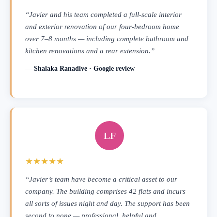
“Javier and his team completed a full-scale interior
and exterior renovation of our four-bedroom home
over 7–8 months — including complete bathroom and
kitchen renovations and a rear extension.”
— Shalaka Ranadive · Google review
LF
★★★★★
“Javier’s team have become a critical asset to our
company. The building comprises 42 flats and incurs
all sorts of issues night and day. The support has been
second to none — professional, helpful and