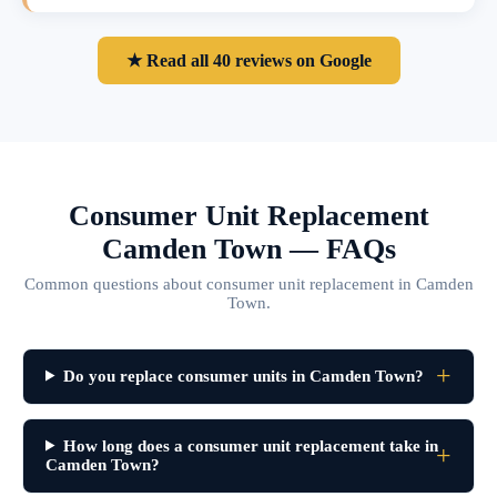
★ Read all 40 reviews on Google
Consumer Unit Replacement
Camden Town — FAQs
Common questions about consumer unit replacement in Camden
Town.
Do you replace consumer units in Camden Town?
How long does a consumer unit replacement take in
Camden Town?