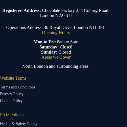
Registered Address:
Chocolate Factory 2, 4 Coburg Road,
London N22 6UJ
Operations Address: 36 Royal Drive, London N11 3FL
Opening Hours
Mon to Fri:
8am to 6pm
Saturday:
Closed
Sunday:
Closed
Areas we Cover
North London and surrounding areas.
Website Terms
Terms and Conditions
Privacy Policy
Cookie Policy
Fixiz Policies
Health & Safety Policy