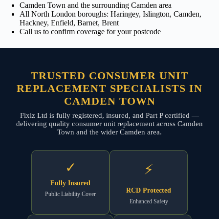
Camden Town and the surrounding Camden area
All North London boroughs: Haringey, Islington, Camden,
Hackney, Enfield, Barnet, Brent
Call us to confirm coverage for your postcode
TRUSTED CONSUMER UNIT
REPLACEMENT SPECIALISTS IN
CAMDEN TOWN
Fixiz Ltd is fully registered, insured, and Part P certified —
delivering quality consumer unit replacement across Camden
Town and the wider Camden area.
✓
⚡
Fully Insured
RCD Protected
Public Liability Cover
Enhanced Safety