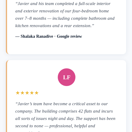
“Javier and his team completed a full-scale interior
and exterior renovation of our four-bedroom home
over 7–8 months — including complete bathroom and
kitchen renovations and a rear extension.”
— Shalaka Ranadive · Google review
LF
★★★★★
“Javier’s team have become a critical asset to our
company. The building comprises 42 flats and incurs
all sorts of issues night and day. The support has been
second to none — professional, helpful and