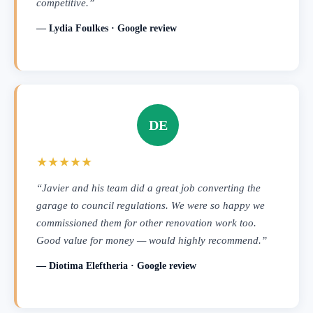
competitive.”
— Lydia Foulkes · Google review
DE
★★★★★
“Javier and his team did a great job converting the
garage to council regulations. We were so happy we
commissioned them for other renovation work too.
Good value for money — would highly recommend.”
— Diotima Eleftheria · Google review