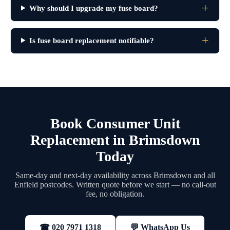
Why should I upgrade my fuse board?
Is fuse board replacement notifiable?
Book Consumer Unit
Replacement in Brimsdown
Today
Same-day and next-day availability across Brimsdown and all
Enfield postcodes. Written quote before we start — no call-out
fee, no obligation.
💬 WhatsApp Us
☎ 020 7971 1318