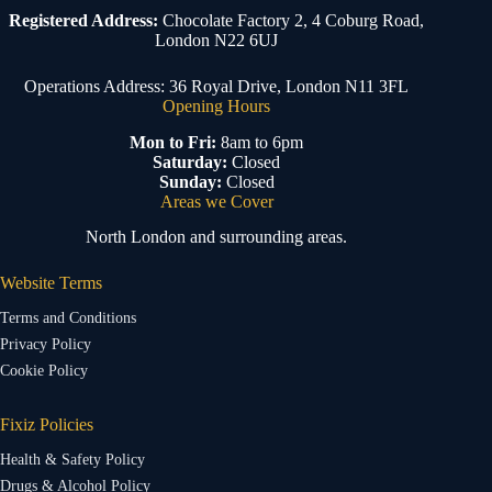
Registered Address:
Chocolate Factory 2, 4 Coburg Road,
London N22 6UJ
Operations Address: 36 Royal Drive, London N11 3FL
Opening Hours
Mon to Fri:
8am to 6pm
Saturday:
Closed
Sunday:
Closed
Areas we Cover
North London and surrounding areas.
Website Terms
Terms and Conditions
Privacy Policy
Cookie Policy
Fixiz Policies
Health & Safety Policy
Drugs & Alcohol Policy