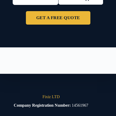
GET A FREE QUOTE
Fixiz LTD
Company Registration Number:
14561967