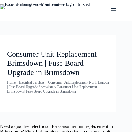
Consumer Unit Replacement
Brimsdown | Fuse Board
Upgrade in Brimsdown
Home
»
Electrical Services
»
Consumer Unit Replacement North London
| Fuse Board Upgrade Specialists
»
Consumer Unit Replacement
Brimsdown | Fuse Board Upgrade in Brimsdown
Need a qualified electrician for consumer unit replacement in
Brimsdown? Fixiz Ltd provides professional consumer unit