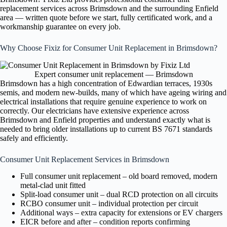
replacement services across Brimsdown and the surrounding Enfield
area — written quote before we start, fully certificated work, and a
workmanship guarantee on every job.
Why Choose Fixiz for Consumer Unit Replacement in Brimsdown?
Expert consumer unit replacement — Brimsdown
Brimsdown has a high concentration of Edwardian terraces, 1930s
semis, and modern new-builds, many of which have ageing wiring and
electrical installations that require genuine experience to work on
correctly. Our electricians have extensive experience across
Brimsdown and Enfield properties and understand exactly what is
needed to bring older installations up to current BS 7671 standards
safely and efficiently.
Consumer Unit Replacement Services in Brimsdown
Full consumer unit replacement – old board removed, modern
metal-clad unit fitted
Split-load consumer unit – dual RCD protection on all circuits
RCBO consumer unit – individual protection per circuit
Additional ways – extra capacity for extensions or EV chargers
EICR before and after – condition reports confirming