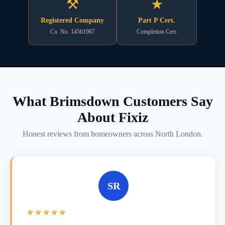
⚒
★
Registered Company
Part P Cert.
Co. No. 14561967
Completion Cert.
What Brimsdown Customers Say
About Fixiz
Honest reviews from homeowners across North London.
SR
★★★★★