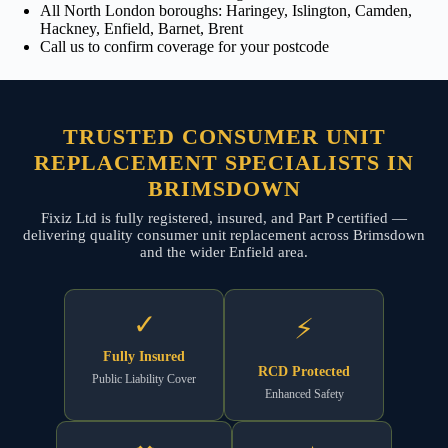
All North London boroughs: Haringey, Islington, Camden,
Hackney, Enfield, Barnet, Brent
Call us to confirm coverage for your postcode
TRUSTED CONSUMER UNIT
REPLACEMENT SPECIALISTS IN
BRIMSDOWN
Fixiz Ltd is fully registered, insured, and Part P certified —
delivering quality consumer unit replacement across Brimsdown
and the wider Enfield area.
✓
⚡
Fully Insured
RCD Protected
Public Liability Cover
Enhanced Safety