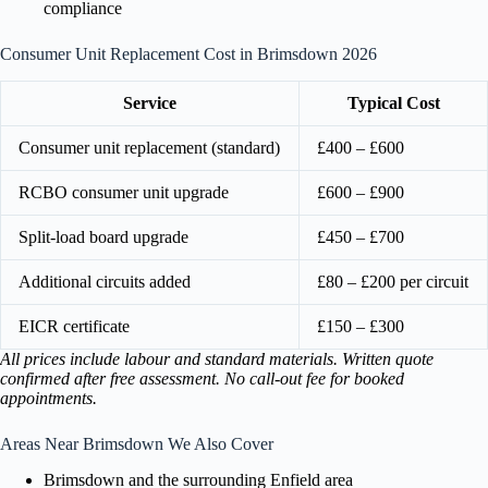
compliance
Consumer Unit Replacement Cost in Brimsdown 2026
Service
Typical Cost
Consumer unit replacement (standard)
£400 – £600
RCBO consumer unit upgrade
£600 – £900
Split-load board upgrade
£450 – £700
Additional circuits added
£80 – £200 per circuit
EICR certificate
£150 – £300
All prices include labour and standard materials. Written quote
confirmed after free assessment. No call-out fee for booked
appointments.
Areas Near Brimsdown We Also Cover
Brimsdown and the surrounding Enfield area