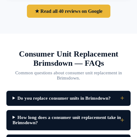
★ Read all 40 reviews on Google
Consumer Unit Replacement
Brimsdown — FAQs
Common questions about consumer unit replacement in
Brimsdown.
Do you replace consumer units in Brimsdown?
How long does a consumer unit replacement take in
Brimsdown?