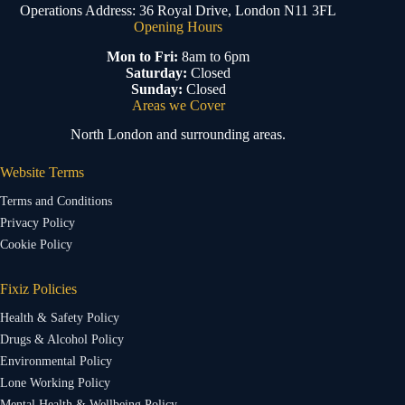
Operations Address: 36 Royal Drive, London N11 3FL
Opening Hours
Mon to Fri:
8am to 6pm
Saturday:
Closed
Sunday:
Closed
Areas we Cover
North London and surrounding areas.
Website Terms
Terms and Conditions
Privacy Policy
Cookie Policy
Fixiz Policies
Health & Safety Policy
Drugs & Alcohol Policy
Environmental Policy
Lone Working Policy
Mental Health & Wellbeing Policy