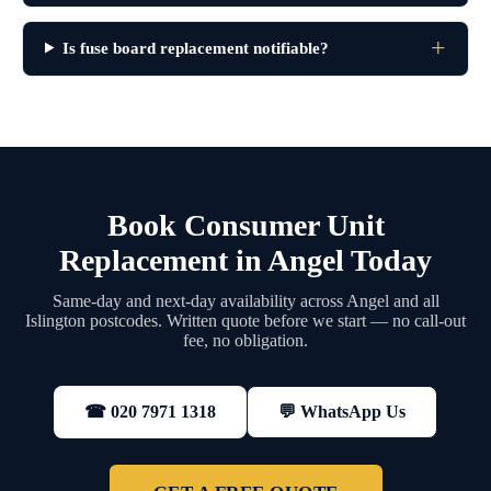
Is fuse board replacement notifiable?
Book Consumer Unit
Replacement in Angel Today
Same-day and next-day availability across Angel and all
Islington postcodes. Written quote before we start — no call-out
fee, no obligation.
💬 WhatsApp Us
☎ 020 7971 1318