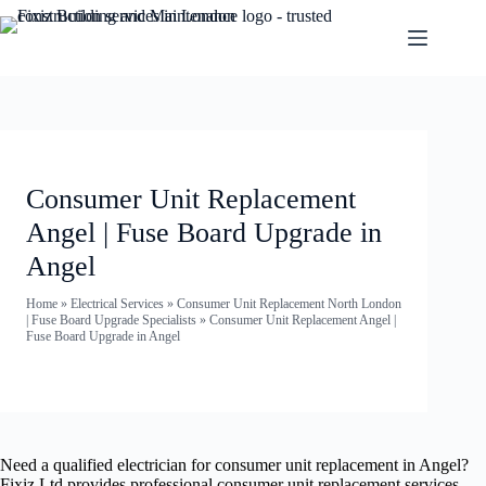
Consumer Unit Replacement
Angel | Fuse Board Upgrade in
Angel
Home
»
Electrical Services
»
Consumer Unit Replacement North London
| Fuse Board Upgrade Specialists
»
Consumer Unit Replacement Angel |
Fuse Board Upgrade in Angel
Need a qualified electrician for consumer unit replacement in Angel?
Fixiz Ltd provides professional consumer unit replacement services