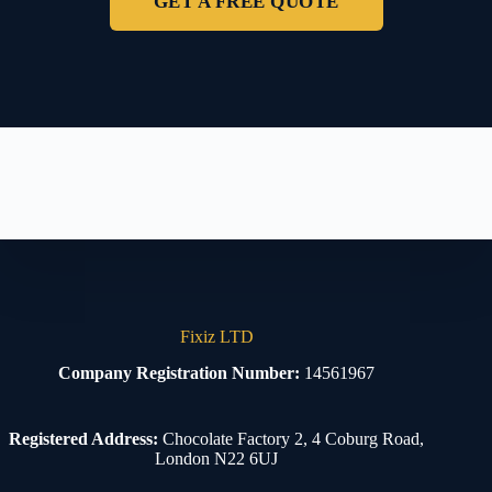
GET A FREE QUOTE
Fixiz LTD
Company Registration Number:
14561967
Registered Address:
Chocolate Factory 2, 4 Coburg Road,
London N22 6UJ