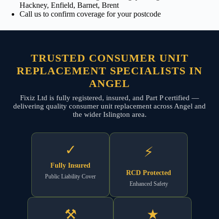
Hackney, Enfield, Barnet, Brent
Call us to confirm coverage for your postcode
TRUSTED CONSUMER UNIT
REPLACEMENT SPECIALISTS IN
ANGEL
Fixiz Ltd is fully registered, insured, and Part P certified —
delivering quality consumer unit replacement across Angel and
the wider Islington area.
✓
⚡
Fully Insured
RCD Protected
Public Liability Cover
Enhanced Safety
⚒
★