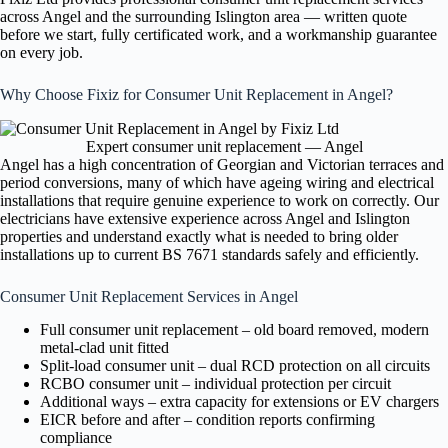
across Angel and the surrounding Islington area — written quote
before we start, fully certificated work, and a workmanship guarantee
on every job.
Why Choose Fixiz for Consumer Unit Replacement in Angel?
Expert consumer unit replacement — Angel
Angel has a high concentration of Georgian and Victorian terraces and
period conversions, many of which have ageing wiring and electrical
installations that require genuine experience to work on correctly. Our
electricians have extensive experience across Angel and Islington
properties and understand exactly what is needed to bring older
installations up to current BS 7671 standards safely and efficiently.
Consumer Unit Replacement Services in Angel
Full consumer unit replacement – old board removed, modern
metal-clad unit fitted
Split-load consumer unit – dual RCD protection on all circuits
RCBO consumer unit – individual protection per circuit
Additional ways – extra capacity for extensions or EV chargers
EICR before and after – condition reports confirming
compliance