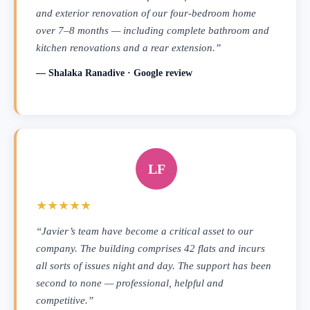
and exterior renovation of our four-bedroom home
over 7–8 months — including complete bathroom and
kitchen renovations and a rear extension.”
— Shalaka Ranadive · Google review
LF
★★★★★
“Javier’s team have become a critical asset to our
company. The building comprises 42 flats and incurs
all sorts of issues night and day. The support has been
second to none — professional, helpful and
competitive.”