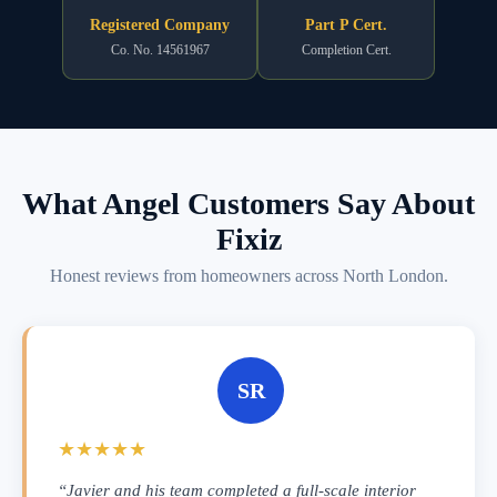
Registered Company
Part P Cert.
Co. No. 14561967
Completion Cert.
What Angel Customers Say About
Fixiz
Honest reviews from homeowners across North London.
SR
★★★★★
“Javier and his team completed a full-scale interior