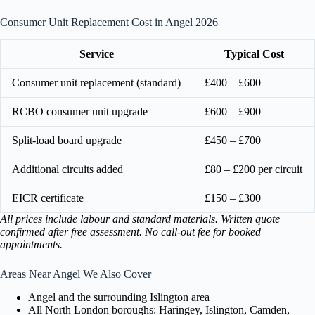
Consumer Unit Replacement Cost in Angel 2026
Service
Typical Cost
Consumer unit replacement (standard)
£400 – £600
RCBO consumer unit upgrade
£600 – £900
Split-load board upgrade
£450 – £700
Additional circuits added
£80 – £200 per circuit
EICR certificate
£150 – £300
All prices include labour and standard materials. Written quote
confirmed after free assessment. No call-out fee for booked
appointments.
Areas Near Angel We Also Cover
Angel and the surrounding Islington area
All North London boroughs: Haringey, Islington, Camden,