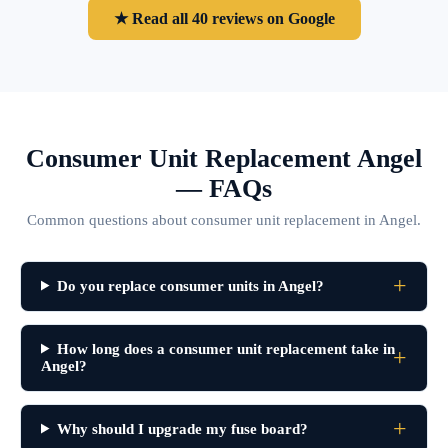
★ Read all 40 reviews on Google
Consumer Unit Replacement Angel
— FAQs
Common questions about consumer unit replacement in Angel.
Do you replace consumer units in Angel?
How long does a consumer unit replacement take in
Angel?
Why should I upgrade my fuse board?