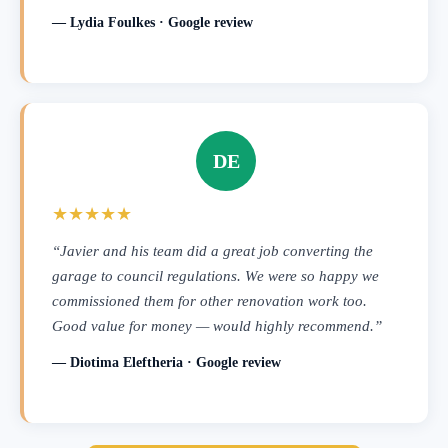
— Lydia Foulkes · Google review
DE
★★★★★
“Javier and his team did a great job converting the
garage to council regulations. We were so happy we
commissioned them for other renovation work too.
Good value for money — would highly recommend.”
— Diotima Eleftheria · Google review