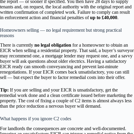
the report — or sooner if specified. You then have 28 days to supply
tenants and, on request, the local authority with the original report and
written confirmation of completed work. Failure to comply can result
in enforcement action and financial penalties of
up to £40,000
.
Homeowners selling — no legal requirement but strong practical
reasons
There is currently
no legal obligation
for a homeowner to obtain an
EICR when selling a residential property. That said, a buyer’s surveyor
may recommend one, a mortgage lender may request one, and a savvy
buyer will ask questions about older electrics. Having a satisfactory
EICR ready can smooth conveyancing and prevent last-minute
renegotiations. If your EICR comes back unsatisfactory, you can still
sell — but expect the buyer to factor remedial costs into their offer.
Tip:
If you are selling and your EICR is unsatisfactory, get the
remedial work done and a clean certificate issued before marketing the
property. The cost of fixing a couple of C2 items is almost always less
than the price reduction a nervous buyer will demand.
What happens if you ignore C2 codes
For landlords the consequences are concrete and well-documented.
Ignoring an unsatisfactory EICR can trigger a remedial notice from the