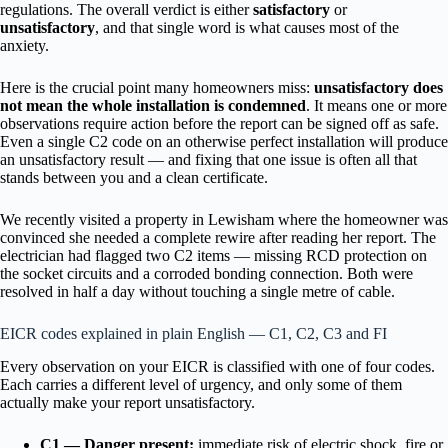
regulations. The overall verdict is either
satisfactory
or
unsatisfactory
, and that single word is what causes most of the
anxiety.
Here is the crucial point many homeowners miss:
unsatisfactory does
not mean the whole installation is condemned
. It means one or more
observations require action before the report can be signed off as safe.
Even a single C2 code on an otherwise perfect installation will produce
an unsatisfactory result — and fixing that one issue is often all that
stands between you and a clean certificate.
We recently visited a property in Lewisham where the homeowner was
convinced she needed a complete rewire after reading her report. The
electrician had flagged two C2 items — missing RCD protection on
the socket circuits and a corroded bonding connection. Both were
resolved in half a day without touching a single metre of cable.
EICR codes explained in plain English — C1, C2, C3 and FI
Every observation on your EICR is classified with one of four codes.
Each carries a different level of urgency, and only some of them
actually make your report unsatisfactory.
C1 — Danger present:
immediate risk of electric shock, fire or