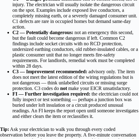
injury. The electrician will usually isolate the dangerous circuit
on the spot. Examples include exposed live conductors, a
completely missing earth, or a severely damaged consumer unit.
C1 defects are rare in occupied homes but demand same-day
action.
C2 — Potentially dangerous:
not an emergency this second,
but the fault could become dangerous if left. Common C2
findings include socket circuits with no RCD protection,
undersized earthing conductors, old rubber-insulated cables, or a
plastic consumer unit that no longer meets fire-safety
requirements. For landlords, remedial work must be completed
within 28 days.
C3 — Improvement recommended:
advisory only. The item
does not meet the latest edition of the wiring regulations but is
not dangerous — think unlabelled circuits or missing surge
protection. C3 codes do
not
make your EICR unsatisfactory.
FI — Further investigation required:
the electrician could not
fully inspect or test something — perhaps a junction box was
buried under loft insulation or a circuit produced unusual
readings. An FI keeps the report open until someone investigates
and either clears the item or reclassifies it.
Tip:
Ask your electrician to walk you through every coded
observation before you leave the property. A five-minute conversation