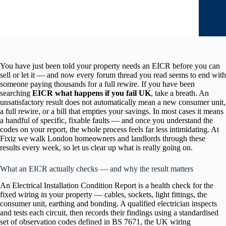
You have just been told your property needs an EICR before you can
sell or let it — and now every forum thread you read seems to end with
someone paying thousands for a full rewire. If you have been
searching
EICR what happens if you fail UK
, take a breath. An
unsatisfactory result does not automatically mean a new consumer unit,
a full rewire, or a bill that empties your savings. In most cases it means
a handful of specific, fixable faults — and once you understand the
codes on your report, the whole process feels far less intimidating. At
Fixiz we walk London homeowners and landlords through these
results every week, so let us clear up what is really going on.
What an EICR actually checks — and why the result matters
An Electrical Installation Condition Report is a health check for the
fixed wiring in your property — cables, sockets, light fittings, the
consumer unit, earthing and bonding. A qualified electrician inspects
and tests each circuit, then records their findings using a standardised
set of observation codes defined in BS 7671, the UK wiring