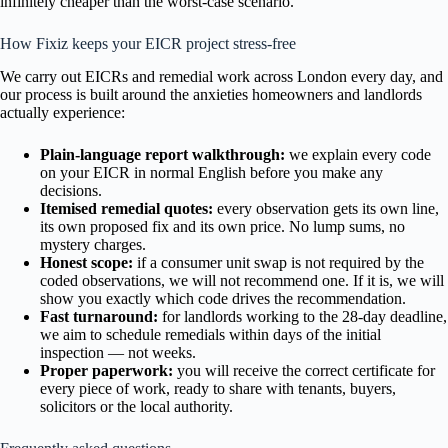
infinitely cheaper than the worst-case scenario.
How Fixiz keeps your EICR project stress-free
We carry out EICRs and remedial work across London every day, and
our process is built around the anxieties homeowners and landlords
actually experience:
Plain-language report walkthrough:
we explain every code
on your EICR in normal English before you make any
decisions.
Itemised remedial quotes:
every observation gets its own line,
its own proposed fix and its own price. No lump sums, no
mystery charges.
Honest scope:
if a consumer unit swap is not required by the
coded observations, we will not recommend one. If it is, we will
show you exactly which code drives the recommendation.
Fast turnaround:
for landlords working to the 28-day deadline,
we aim to schedule remedials within days of the initial
inspection — not weeks.
Proper paperwork:
you will receive the correct certificate for
every piece of work, ready to share with tenants, buyers,
solicitors or the local authority.