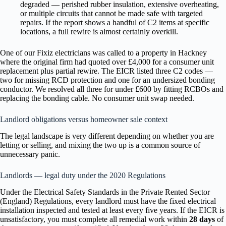
degraded — perished rubber insulation, extensive overheating,
or multiple circuits that cannot be made safe with targeted
repairs. If the report shows a handful of C2 items at specific
locations, a full rewire is almost certainly overkill.
One of our Fixiz electricians was called to a property in Hackney
where the original firm had quoted over £4,000 for a consumer unit
replacement plus partial rewire. The EICR listed three C2 codes —
two for missing RCD protection and one for an undersized bonding
conductor. We resolved all three for under £600 by fitting RCBOs and
replacing the bonding cable. No consumer unit swap needed.
Landlord obligations versus homeowner sale context
The legal landscape is very different depending on whether you are
letting or selling, and mixing the two up is a common source of
unnecessary panic.
Landlords — legal duty under the 2020 Regulations
Under the Electrical Safety Standards in the Private Rented Sector
(England) Regulations, every landlord must have the fixed electrical
installation inspected and tested at least every five years. If the EICR is
unsatisfactory, you must complete all remedial work within
28 days
of