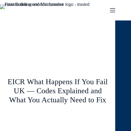
March 25, 2026
Blog
EICR What Happens If You Fail
UK — Codes Explained and
What You Actually Need to Fix