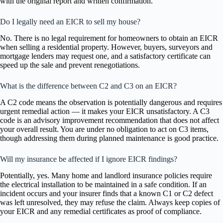
with the original report and written confirmation.
Do I legally need an EICR to sell my house?
No. There is no legal requirement for homeowners to obtain an EICR
when selling a residential property. However, buyers, surveyors and
mortgage lenders may request one, and a satisfactory certificate can
speed up the sale and prevent renegotiations.
What is the difference between C2 and C3 on an EICR?
A C2 code means the observation is potentially dangerous and requires
urgent remedial action — it makes your EICR unsatisfactory. A C3
code is an advisory improvement recommendation that does not affect
your overall result. You are under no obligation to act on C3 items,
though addressing them during planned maintenance is good practice.
Will my insurance be affected if I ignore EICR findings?
Potentially, yes. Many home and landlord insurance policies require
the electrical installation to be maintained in a safe condition. If an
incident occurs and your insurer finds that a known C1 or C2 defect
was left unresolved, they may refuse the claim. Always keep copies of
your EICR and any remedial certificates as proof of compliance.