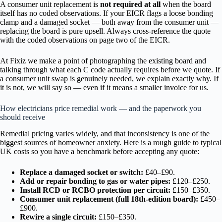
A consumer unit replacement is
not required at all
when the board
itself has no coded observations. If your EICR flags a loose bonding
clamp and a damaged socket — both away from the consumer unit —
replacing the board is pure upsell. Always cross-reference the quote
with the coded observations on page two of the EICR.
At Fixiz we make a point of photographing the existing board and
talking through what each C code actually requires before we quote. If
a consumer unit swap is genuinely needed, we explain exactly why. If
it is not, we will say so — even if it means a smaller invoice for us.
How electricians price remedial work — and the paperwork you
should receive
Remedial pricing varies widely, and that inconsistency is one of the
biggest sources of homeowner anxiety. Here is a rough guide to typical
UK costs so you have a benchmark before accepting any quote:
Replace a damaged socket or switch:
£40–£90.
Add or repair bonding to gas or water pipes:
£120–£250.
Install RCD or RCBO protection per circuit:
£150–£350.
Consumer unit replacement (full 18th-edition board):
£450–
£900.
Rewire a single circuit:
£150–£350.