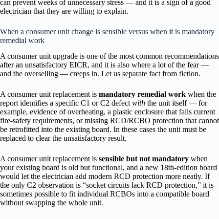
can prevent weeks of unnecessary stress — and it is a sign of a good
electrician that they are willing to explain.
When a consumer unit change is sensible versus when it is mandatory
remedial work
A consumer unit upgrade is one of the most common recommendations
after an unsatisfactory EICR, and it is also where a lot of the fear —
and the overselling — creeps in. Let us separate fact from fiction.
A consumer unit replacement is
mandatory remedial work
when the
report identifies a specific C1 or C2 defect
with
the unit itself — for
example, evidence of overheating, a plastic enclosure that fails current
fire-safety requirements, or missing RCD/RCBO protection that cannot
be retrofitted into the existing board. In these cases the unit must be
replaced to clear the unsatisfactory result.
A consumer unit replacement is
sensible but not mandatory
when
your existing board is old but functional, and a new 18th-edition board
would let the electrician add modern RCD protection more neatly. If
the only C2 observation is “socket circuits lack RCD protection,” it is
sometimes possible to fit individual RCBOs into a compatible board
without swapping the whole unit.