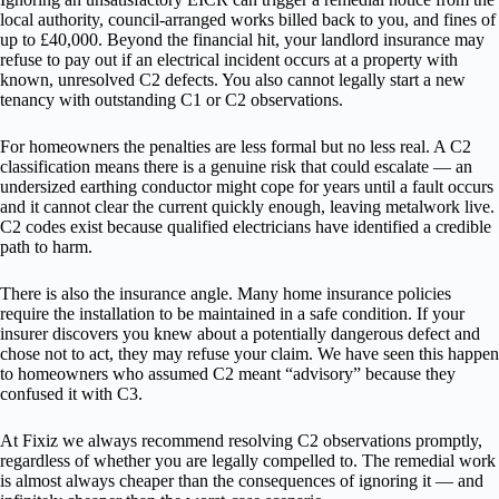
local authority, council-arranged works billed back to you, and fines of
up to £40,000. Beyond the financial hit, your landlord insurance may
refuse to pay out if an electrical incident occurs at a property with
known, unresolved C2 defects. You also cannot legally start a new
tenancy with outstanding C1 or C2 observations.
For homeowners the penalties are less formal but no less real. A C2
classification means there is a genuine risk that could escalate — an
undersized earthing conductor might cope for years until a fault occurs
and it cannot clear the current quickly enough, leaving metalwork live.
C2 codes exist because qualified electricians have identified a credible
path to harm.
There is also the insurance angle. Many home insurance policies
require the installation to be maintained in a safe condition. If your
insurer discovers you knew about a potentially dangerous defect and
chose not to act, they may refuse your claim. We have seen this happen
to homeowners who assumed C2 meant “advisory” because they
confused it with C3.
At Fixiz we always recommend resolving C2 observations promptly,
regardless of whether you are legally compelled to. The remedial work
is almost always cheaper than the consequences of ignoring it — and