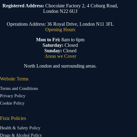
Registered Address:
Chocolate Factory 2, 4 Coburg Road,
London N22 6UJ
Operations Address: 36 Royal Drive, London N11 3FL
Opening Hours
Mon to Fri:
8am to 6pm
Saturday:
Closed
Sunday:
Closed
Areas we Cover
North London and surrounding areas.
Website Terms
Terms and Conditions
Privacy Policy
Cookie Policy
Fixiz Policies
Health & Safety Policy
Drugs & Alcohol Policy