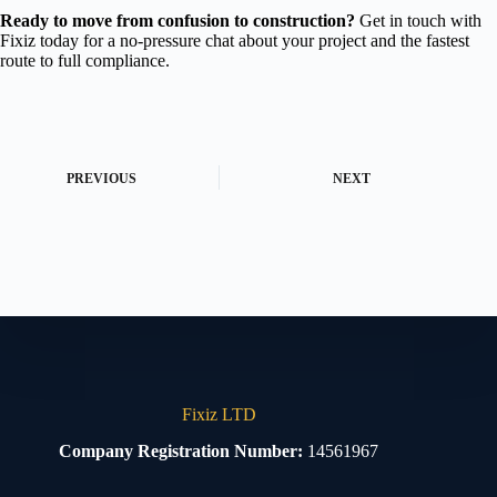
Ready to move from confusion to construction?
Get in touch with
Fixiz today for a no-pressure chat about your project and the fastest
route to full compliance.
PREVIOUS
NEXT
Fixiz LTD
Company Registration Number:
14561967