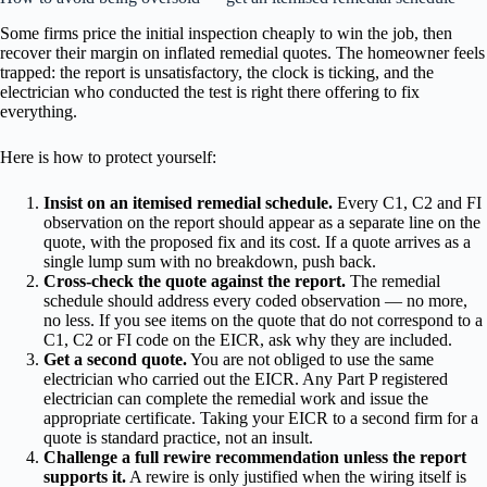
Some firms price the initial inspection cheaply to win the job, then
recover their margin on inflated remedial quotes. The homeowner feels
trapped: the report is unsatisfactory, the clock is ticking, and the
electrician who conducted the test is right there offering to fix
everything.
Here is how to protect yourself:
Insist on an itemised remedial schedule.
Every C1, C2 and FI
observation on the report should appear as a separate line on the
quote, with the proposed fix and its cost. If a quote arrives as a
single lump sum with no breakdown, push back.
Cross-check the quote against the report.
The remedial
schedule should address every coded observation — no more,
no less. If you see items on the quote that do not correspond to a
C1, C2 or FI code on the EICR, ask why they are included.
Get a second quote.
You are not obliged to use the same
electrician who carried out the EICR. Any Part P registered
electrician can complete the remedial work and issue the
appropriate certificate. Taking your EICR to a second firm for a
quote is standard practice, not an insult.
Challenge a full rewire recommendation unless the report
supports it.
A rewire is only justified when the wiring itself is