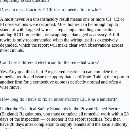
Frequently asked questions
Does an unsatisfactory EICR mean I need a full rewire?
Almost never. An unsatisfactory result means one or more C1, C2 or
FI observations were recorded. Most homes can be brought up to
standard with targeted work — replacing a bonding connection,
adding RCD protection, or swapping a damaged accessory. A full
rewire is only recommended when the wiring itself is extensively
degraded, which the report will make clear with observations across
most circuits.
Can I use a different electrician for the remedial work?
Yes. Any qualified, Part P registered electrician can complete the
remedial work and issue the appropriate certificate. Taking the report to
another firm for a competitive quote is perfectly normal and often a
wise move.
How long do I have to fix an unsatisfactory EICR as a landlord?
Under the Electrical Safety Standards in the Private Rented Sector
(England) Regulations, you must complete all remedial work within 28
days of the inspection — or sooner if the report specifies. You then
have 28 days after completion to supply tenants and the local authority