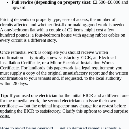
Full rewire (depending on property size):
£2,500–£6,000 and
upward.
Pricing depends on property type, ease of access, the number of
circuits affected and whether first-fix or making-good work is needed.
A one-bedroom flat with a couple of C2 items might cost a few
hundred pounds; a four-bedroom house with ageing rubber cables on
every circuit is a different story.
Once remedial work is complete you should receive written
confirmation — typically a new satisfactory EICR, an Electrical
Installation Certificate, or a Minor Electrical Installation Works
Certificate. For landlords this paperwork is a legal requirement: you
must supply a copy of the original unsatisfactory report
and
the written
confirmation to your tenants and, if requested, to the local authority
within 28 days.
Tip:
If you used one electrician for the initial EICR and a different one
for the remedial work, the second electrician can issue their own
certificate — but the original inspector may charge for a re-test before
updating the EICR to satisfactory. Clarify this upfront to avoid surprise
costs.
How to avoid being oversold — get an itemised remedial schedule