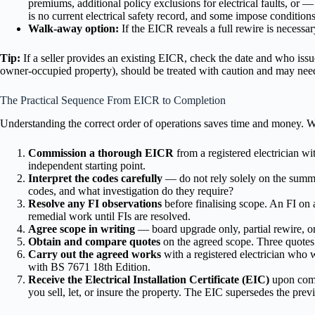
premiums, additional policy exclusions for electrical faults, or
is no current electrical safety record, and some impose conditions 
Walk-away option:
If the EICR reveals a full rewire is necessa
Tip:
If a seller provides an existing EICR, check the date and who issue
owner-occupied property), should be treated with caution and may need
The Practical Sequence From EICR to Completion
Understanding the correct order of operations saves time and money. We
Commission a thorough EICR
from a registered electrician wi
independent starting point.
Interpret the codes carefully
— do not rely solely on the summa
codes, and what investigation do they require?
Resolve any FI observations
before finalising scope. An FI on a
remedial work until FIs are resolved.
Agree scope in writing
— board upgrade only, partial rewire, o
Obtain and compare quotes
on the agreed scope. Three quotes
Carry out the agreed works
with a registered electrician who 
with BS 7671 18th Edition.
Receive the Electrical Installation Certificate (EIC)
upon compl
you sell, let, or insure the property. The EIC supersedes the previ