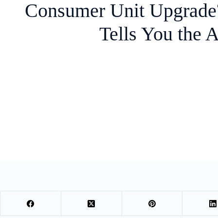
Consumer Unit Upgrad
Tells You the 