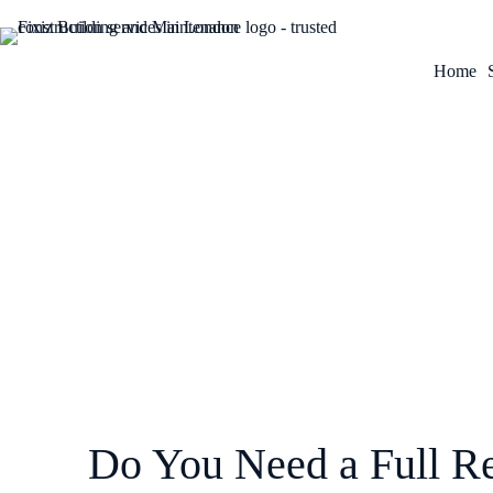
Home
March 23, 2026
Do You Need a Full Re