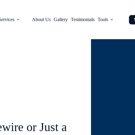
Services
About Us
Gallery
Testimonials
Tools
Blog
wire or Just a