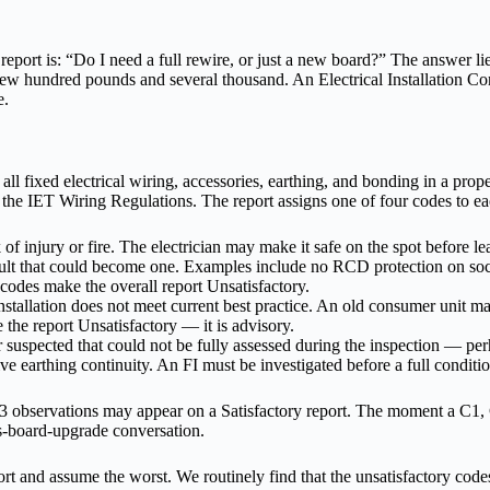
eport is: “Do I need a full rewire, or just a new board?” The answer lie
 hundred pounds and several thousand. An Electrical Installation Conditi
e.
 all fixed electrical wiring, accessories, earthing, and bonding in a pro
he IET Wiring Regulations. The report assigns one of four codes to eac
 of injury or fire. The electrician may make it safe on the spot before l
ult that could become one. Examples include no RCD protection on socke
odes make the overall report Unsatisfactory.
installation does not meet current best practice. An old consumer unit m
 the report Unsatisfactory — it is advisory.
uspected that could not be fully assessed during the inspection — perha
sive earthing continuity. An FI must be investigated before a full condit
3 observations may appear on a Satisfactory report. The moment a C1, C
us-board-upgrade conversation.
rt and assume the worst. We routinely find that the unsatisfactory code