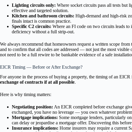
Lighting circuits only:
Where socket circuits pass all tests but l
effective and targeted solution.
Kitchen and bathroom circuits:
High-demand and high-risk zone
finals intact is common practice.
Specific C2 circuits:
Where an FI code on two circuits leads to i
deficiency without a full strip-out.
We always recommend that homeowners request a written scope from thei
and to confirm that all codes are addressed — not just the most visible o
not need to be a full rewire to be bankable evidence of a safe installatio
EICR Timing — Before or After Exchange?
For anyone in the process of buying a property, the timing of an EICR
exchange of contracts if at all possible
.
Here is why timing matters:
Negotiating position:
An EICR completed before exchange gives y
exchanged, you have no leverage — you own whatever problems 
Mortgage implications:
Some mortgage lenders, particularly on o
can delay or jeopardise a mortgage offer. Discovering this before
Insurance implications:
Home insurers may require a current Sat