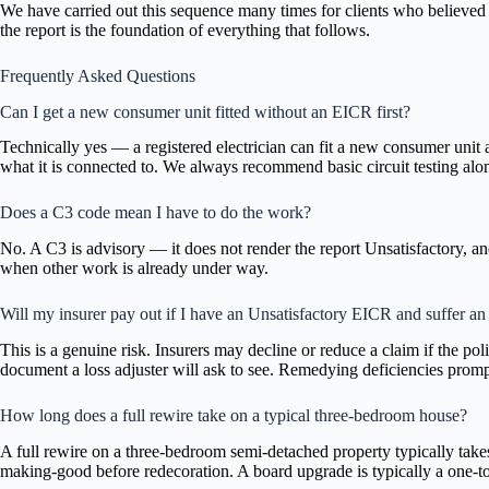
We have carried out this sequence many times for clients who believed t
the report is the foundation of everything that follows.
Frequently Asked Questions
Can I get a new consumer unit fitted without an EICR first?
Technically yes — a registered electrician can fit a new consumer unit 
what it is connected to. We always recommend basic circuit testing al
Does a C3 code mean I have to do the work?
No. A C3 is advisory — it does not render the report Unsatisfactory, and
when other work is already under way.
Will my insurer pay out if I have an Unsatisfactory EICR and suffer an e
This is a genuine risk. Insurers may decline or reduce a claim if the p
document a loss adjuster will ask to see. Remedying deficiencies prompt
How long does a full rewire take on a typical three-bedroom house?
A full rewire on a three-bedroom semi-detached property typically take
making-good before redecoration. A board upgrade is typically a one-t