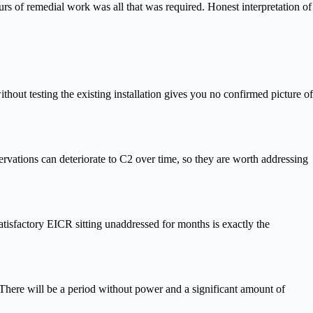
urs of remedial work was all that was required. Honest interpretation of
hout testing the existing installation gives you no confirmed picture of
servations can deteriorate to C2 over time, so they are worth addressing
atisfactory EICR sitting unaddressed for months is exactly the
 There will be a period without power and a significant amount of