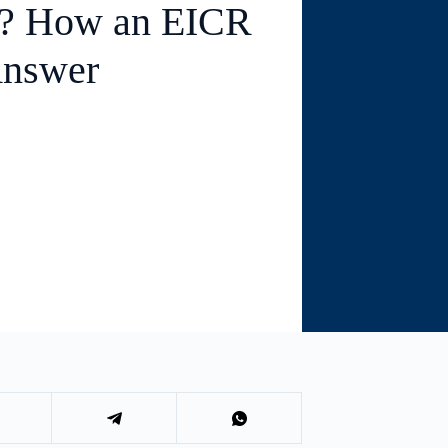
e? How an EICR
Answer