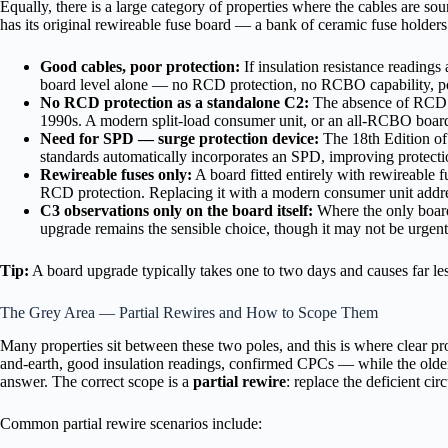
Equally, there is a large category of properties where the cables are so
has its original rewireable fuse board — a bank of ceramic fuse hold
Good cables, poor protection:
If insulation resistance readings a
board level alone — no RCD protection, no RCBO capability, po
No RCD protection as a standalone C2:
The absence of RCD pr
1990s. A modern split-load consumer unit, or an all-RCBO board, 
Need for SPD — surge protection device:
The 18th Edition of 
standards automatically incorporates an SPD, improving protection
Rewireable fuses only:
A board fitted entirely with rewireable fu
RCD protection. Replacing it with a modern consumer unit address
C3 observations only on the board itself:
Where the only board-
upgrade remains the sensible choice, though it may not be urgent
Tip:
A board upgrade typically takes one to two days and causes far less d
The Grey Area — Partial Rewires and How to Scope Them
Many properties sit between these two poles, and this is where clear p
and-earth, good insulation readings, confirmed CPCs — while the older lig
answer. The correct scope is a
partial rewire
: replace the deficient ci
Common partial rewire scenarios include: