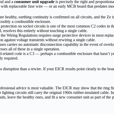
und and a
consumer unit upgrade
is precisely the right and proportiona
ers with replaceable fuse wire — or an early MCB board that predates 
re healthy, earthing continuity is confirmed on all circuits, and the Ze is
ssibly a combustible enclosure.
otection on socket circuits is one of the most common C2 codes in the 
resolves this entirely without touching a single cable.
the Wiring Regulations requires surge protective devices in most replac
 against voltage transients without rewiring a single cable.
ses carries no automatic disconnection capability in the event of overload
es all of these in a single operation.
related code is a C3 — perhaps a combustible enclosure that hasn’t yet
ly required.
isruption than a rewire. If your EICR results point clearly to the board a
rofessional advice is most valuable. The EICR may show that the ring f
hting circuits still carry the original 1960s rubber-insulated cable. In t
rcuits, leave the healthy ones, and fit a new consumer unit as part of the 