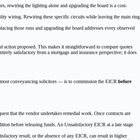
ors, rewiring the lighting alone and upgrading the board is a cost-
ty wiring. Rewiring these specific circuits while leaving the main ring
eplacing those runs and upgrading the board addresses every observed
l action proposed. This makes it straightforward to compare quotes
entirely satisfactory from a mortgage and insurance perspective; it does
of most conveyancing solicitors — is to commission the EICR
before
uest that the vendor undertakes remedial work. Once contracts are
dition before releasing funds. An Unsatisfactory EICR at a late stage
sfactory result, or the absence of any EICR, can result in higher