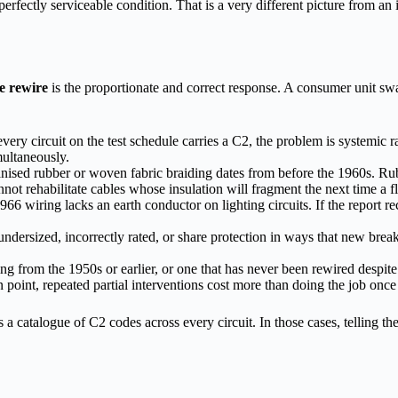
erfectly serviceable condition. That is a very different picture from an
se rewire
is the proportionate and correct response. A consumer unit swa
 every circuit on the test schedule carries a C2, the problem is systemic 
imultaneously.
nised rubber or woven fabric braiding dates from before the 1960s. Ru
ot rehabilitate cables whose insulation will fragment the next time a flo
1966 wiring lacks an earth conductor on lighting circuits. If the report
ndersized, incorrectly rated, or share protection in ways that new brea
ng from the 1950s or earlier, or one that has never been rewired despite
ain point, repeated partial interventions cost more than doing the job once
s a catalogue of C2 codes across every circuit. In those cases, telli