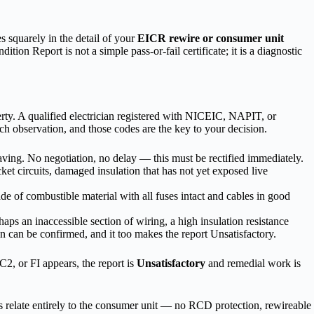
s squarely in the detail of your
EICR rewire or consumer unit
on Report is not a simple pass-or-fail certificate; it is a diagnostic
perty. A qualified electrician registered with NICEIC, NAPIT, or
h observation, and those codes are the key to your decision.
eaving. No negotiation, no delay — this must be rectified immediately.
t circuits, damaged insulation that has not yet exposed live
ade of combustible material with all fuses intact and cables in good
ps an inaccessible section of wiring, a high insulation resistance
ion can be confirmed, and it too makes the report Unsatisfactory.
2, or FI appears, the report is
Unsatisfactory
and remedial work is
s relate entirely to the consumer unit — no RCD protection, rewireable