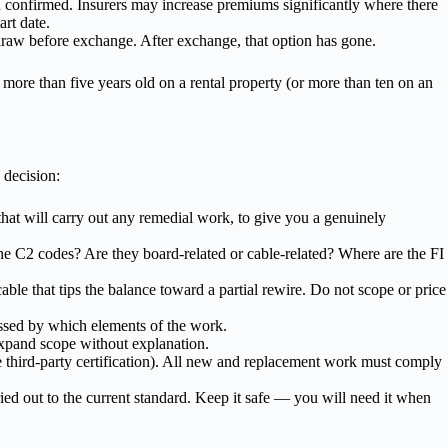
nd confirmed. Insurers may increase premiums significantly where there
art date.
thdraw before exchange. After exchange, that option has gone.
 more than five years old on a rental property (or more than ten on an
 decision:
 that will carry out any remedial work, to give you a genuinely
he C2 codes? Are they board-related or cable-related? Where are the FI
able that tips the balance toward a partial rewire. Do not scope or price
ssed by which elements of the work.
xpand scope without explanation.
ge third-party certification). All new and replacement work must comply
ed out to the current standard. Keep it safe — you will need it when