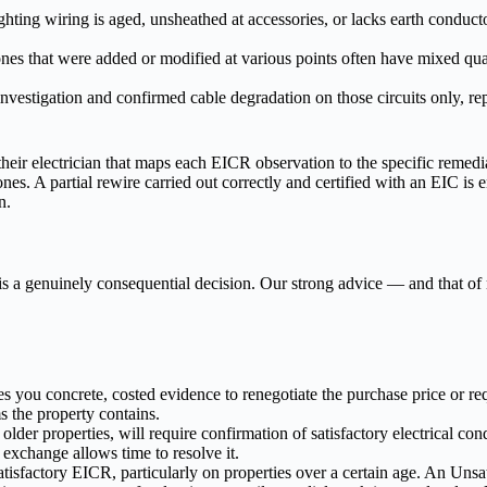
ighting wiring is aged, unsheathed at accessories, or lacks earth conduct
s that were added or modified at various points often have mixed quali
nvestigation and confirmed cable degradation on those circuits only, r
r electrician that maps each EICR observation to the specific remedia
nes. A partial rewire carried out correctly and certified with an EIC is 
n.
 is a genuinely consequential decision. Our strong advice — and that 
ou concrete, costed evidence to renegotiate the purchase price or req
the property contains.
lder properties, will require confirmation of satisfactory electrical con
 exchange allows time to resolve it.
isfactory EICR, particularly on properties over a certain age. An Unsati