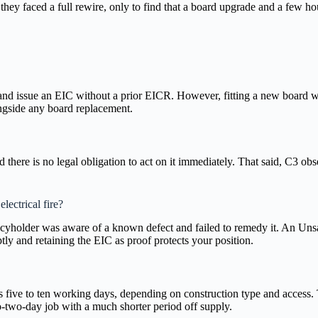
hey faced a full rewire, only to find that a board upgrade and a few ho
and issue an EIC without a prior EICR. However, fitting a new board wit
ongside any board replacement.
 there is no legal obligation to act on it immediately. That said, C3 ob
lectrical fire?
olicyholder was aware of a known defect and failed to remedy it. An Uns
ly and retaining the EIC as proof protects your position.
s five to ten working days, depending on construction type and access.
o-two-day job with a much shorter period off supply.