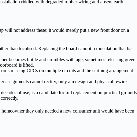
 installation riddled with degraded rubber wiring and absent earth
p will not address these; it would merely put a new front door on a
rather than localised. Replacing the board cannot fix insulation that has
bber becomes brittle and crumbles with age, sometimes releasing green
orboard is lifted.
 records missing CPCs on multiple circuits and the earthing arrangement
ker assignments cannot rectify, only a redesign and physical rewire
 decades of use, is a candidate for full replacement on practical grounds
 correctly.
ng the homeowner they only needed a new consumer unit would have been