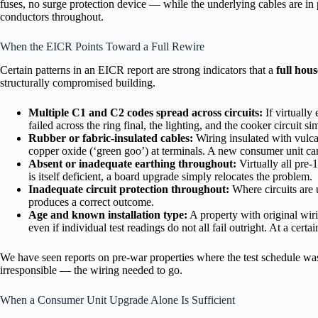
fuses, no surge protection device — while the underlying cables are in p
conductors throughout.
When the EICR Points Toward a Full Rewire
Certain patterns in an EICR report are strong indicators that a
full hou
structurally compromised building.
Multiple C1 and C2 codes spread across circuits:
If virtually
failed across the ring final, the lighting, and the cooker circuit s
Rubber or fabric-insulated cables:
Wiring insulated with vulca
copper oxide (‘green goo’) at terminals. A new consumer unit cann
Absent or inadequate earthing throughout:
Virtually all pre-
is itself deficient, a board upgrade simply relocates the problem.
Inadequate circuit protection throughout:
Where circuits are u
produces a correct outcome.
Age and known installation type:
A property with original wiri
even if individual test readings do not all fail outright. At a cert
We have seen reports on pre-war properties where the test schedule wa
irresponsible — the wiring needed to go.
When a Consumer Unit Upgrade Alone Is Sufficient