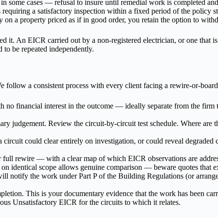
 — in some cases — refusal to insure until remedial work is completed a
requiring a satisfactory inspection within a fixed period of the policy st
ry on a property priced as if in good order, you retain the option to wi
d it. An EICR carried out by a non-registered electrician, or one that is
 to be repeated independently.
 follow a consistent process with every client facing a rewire-or-board
th no financial interest in the outcome — ideally separate from the firm
ry judgement. Review the circuit-by-circuit test schedule. Where are t
 circuit could clear entirely on investigation, or could reveal degraded c
r full rewire — with a clear map of which EICR observations are addre
 on identical scope allows genuine comparison — beware quotes that e
will notify the work under Part P of the Building Regulations (or arran
etion. This is your documentary evidence that the work has been carri
ous Unsatisfactory EICR for the circuits to which it relates.