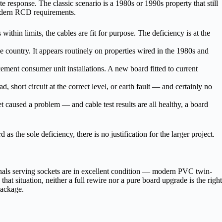
te response. The classic scenario is a 1980s or 1990s property that still
modern RCD requirements.
 within limits, the cables are fit for purpose. The deficiency is at the
country. It appears routinely on properties wired in the 1980s and
ement consumer unit installations. A new board fitted to current
, short circuit at the correct level, or earth fault — and certainly no
 caused a problem — and cable test results are all healthy, a board
s the sole deficiency, there is no justification for the larger project.
inals serving sockets are in excellent condition — modern PVC twin-
hat situation, neither a full rewire nor a pure board upgrade is the right
package.