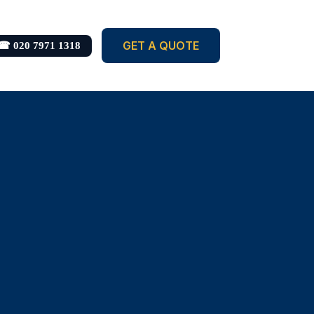
GET A QUOTE
☎ 020 7971 1318