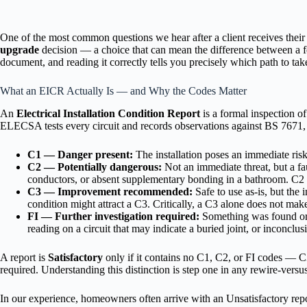
One of the most common questions we hear after a client receives their r
upgrade
decision — a choice that can mean the difference between a few
document, and reading it correctly tells you precisely which path to tak
What an EICR Actually Is — and Why the Codes Matter
An
Electrical Installation Condition Report
is a formal inspection of
ELECSA tests every circuit and records observations against BS 7671, t
C1 — Danger present:
The installation poses an immediate risk
C2 — Potentially dangerous:
Not an immediate threat, but a fa
conductors, or absent supplementary bonding in a bathroom. C2 c
C3 — Improvement recommended:
Safe to use as-is, but the 
condition might attract a C3. Critically, a C3 alone does not make
FI — Further investigation required:
Something was found or s
reading on a circuit that may indicate a buried joint, or inconclu
A report is
Satisfactory
only if it contains no C1, C2, or FI codes — C
required. Understanding this distinction is step one in any rewire-vers
In our experience, homeowners often arrive with an Unsatisfactory repo