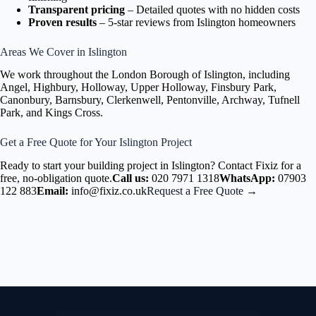
Transparent pricing
– Detailed quotes with no hidden costs
Proven results
– 5-star reviews from Islington homeowners
Areas We Cover in Islington
We work throughout the London Borough of Islington, including
Angel, Highbury, Holloway, Upper Holloway, Finsbury Park,
Canonbury, Barnsbury, Clerkenwell, Pentonville, Archway, Tufnell
Park, and Kings Cross.
Get a Free Quote for Your Islington Project
Ready to start your building project in Islington? Contact Fixiz for a
free, no-obligation quote.
Call us:
020 7971 1318
WhatsApp:
07903
122 883
Email:
info@fixiz.co.uk
Request a Free Quote →