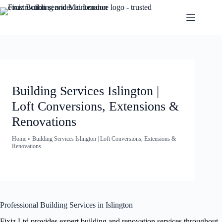
Building Services Islington |
Loft Conversions, Extensions &
Renovations
Home
»
Building Services Islington | Loft Conversions, Extensions &
Renovations
Professional Building Services in Islington
Fixiz Ltd provides expert building and renovation services throughout