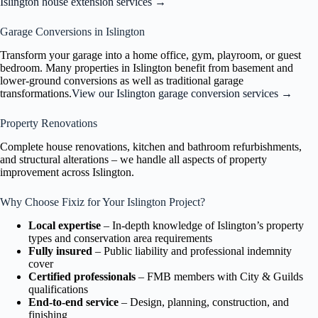
Islington house extension services →
Garage Conversions in Islington
Transform your garage into a home office, gym, playroom, or guest
bedroom. Many properties in Islington benefit from basement and
lower-ground conversions as well as traditional garage
transformations.
View our Islington garage conversion services →
Property Renovations
Complete house renovations, kitchen and bathroom refurbishments,
and structural alterations – we handle all aspects of property
improvement across Islington.
Why Choose Fixiz for Your Islington Project?
Local expertise
– In-depth knowledge of Islington’s property
types and conservation area requirements
Fully insured
– Public liability and professional indemnity
cover
Certified professionals
– FMB members with City & Guilds
qualifications
End-to-end service
– Design, planning, construction, and
finishing