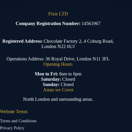
Fixiz LTD
Company Registration Number:
14561967
Registered Address:
Chocolate Factory 2, 4 Coburg Road,
London N22 6UJ
Operations Address: 36 Royal Drive, London N11 3FL
Opening Hours
Mon to Fri:
8am to 6pm
Saturday:
Closed
Sunday:
Closed
Areas we Cover
North London and surrounding areas.
Website Terms
Terms and Conditions
Privacy Policy