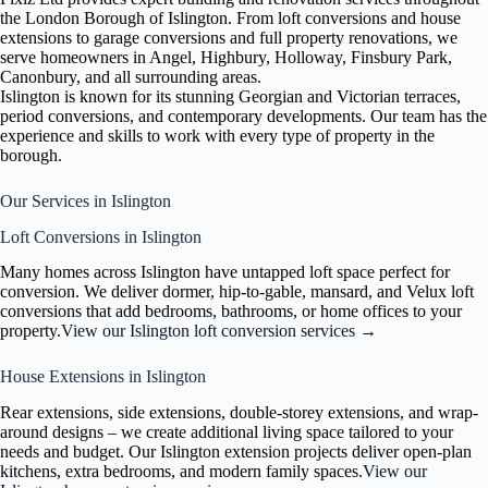
the London Borough of Islington. From loft conversions and house
extensions to garage conversions and full property renovations, we
serve homeowners in Angel, Highbury, Holloway, Finsbury Park,
Canonbury, and all surrounding areas.
Islington is known for its stunning Georgian and Victorian terraces,
period conversions, and contemporary developments. Our team has the
experience and skills to work with every type of property in the
borough.
Our Services in Islington
Loft Conversions in Islington
Many homes across Islington have untapped loft space perfect for
conversion. We deliver dormer, hip-to-gable, mansard, and Velux loft
conversions that add bedrooms, bathrooms, or home offices to your
property.
View our Islington loft conversion services →
House Extensions in Islington
Rear extensions, side extensions, double-storey extensions, and wrap-
around designs – we create additional living space tailored to your
needs and budget. Our Islington extension projects deliver open-plan
kitchens, extra bedrooms, and modern family spaces.
View our