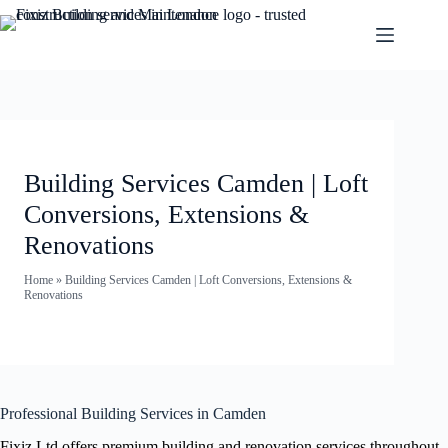
Building Services Camden | Loft
Conversions, Extensions &
Renovations
Home
»
Building Services Camden | Loft Conversions, Extensions &
Renovations
Professional Building Services in Camden
Fixiz Ltd offers premium building and renovation services throughout