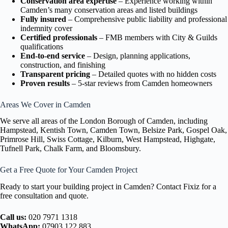
Conservation area expertise
– Experience working within
Camden’s many conservation areas and listed buildings
Fully insured
– Comprehensive public liability and professional
indemnity cover
Certified professionals
– FMB members with City & Guilds
qualifications
End-to-end service
– Design, planning applications,
construction, and finishing
Transparent pricing
– Detailed quotes with no hidden costs
Proven results
– 5-star reviews from Camden homeowners
Areas We Cover in Camden
We serve all areas of the London Borough of Camden, including
Hampstead, Kentish Town, Camden Town, Belsize Park, Gospel Oak,
Primrose Hill, Swiss Cottage, Kilburn, West Hampstead, Highgate,
Tufnell Park, Chalk Farm, and Bloomsbury.
Get a Free Quote for Your Camden Project
Ready to start your building project in Camden? Contact Fixiz for a
free consultation and quote.
Call us:
020 7971 1318
WhatsApp:
07903 122 883