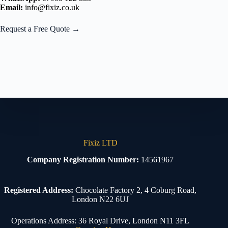
Email:
info@fixiz.co.uk
Request a Free Quote →
Fixiz LTD
Company Registration Number:
14561967
Registered Address:
Chocolate Factory 2, 4 Coburg Road,
London N22 6UJ
Operations Address: 36 Royal Drive, London N11 3FL