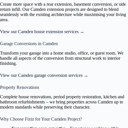
Create more space with a rear extension, basement conversion, or side
return infill. Our Camden extension projects are designed to blend
seamlessly with the existing architecture while maximising your living
area.
View our Camden house extension services →
Garage Conversions in Camden
Transform your garage into a home studio, office, or guest room. We
handle all aspects of the conversion from structural work to interior
finishing.
View our Camden garage conversion services →
Property Renovations
Complete house renovations, period property restoration, kitchen and
bathroom refurbishments – we bring properties across Camden up to
modern standards while preserving their character.
Why Choose Fixiz for Your Camden Project?