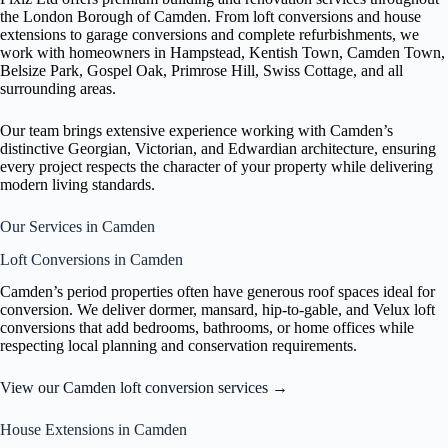
the London Borough of Camden. From loft conversions and house
extensions to garage conversions and complete refurbishments, we
work with homeowners in Hampstead, Kentish Town, Camden Town,
Belsize Park, Gospel Oak, Primrose Hill, Swiss Cottage, and all
surrounding areas.
Our team brings extensive experience working with Camden’s
distinctive Georgian, Victorian, and Edwardian architecture, ensuring
every project respects the character of your property while delivering
modern living standards.
Our Services in Camden
Loft Conversions in Camden
Camden’s period properties often have generous roof spaces ideal for
conversion. We deliver dormer, mansard, hip-to-gable, and Velux loft
conversions that add bedrooms, bathrooms, or home offices while
respecting local planning and conservation requirements.
View our Camden loft conversion services →
House Extensions in Camden