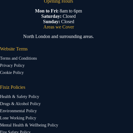
Opening Hours
Mon to Fri:
8am to 6pm
Saturday:
Closed
Sunday:
Closed
Areas we Cover
North London and surrounding areas.
Website Terms
Terms and Conditions
Privacy Policy
Cookie Policy
Fixiz Policies
Health & Safety Policy
Drugs & Alcohol Policy
Environmental Policy
Lone Working Policy
Mental Health & Wellbeing Policy
Fire Safety Policy