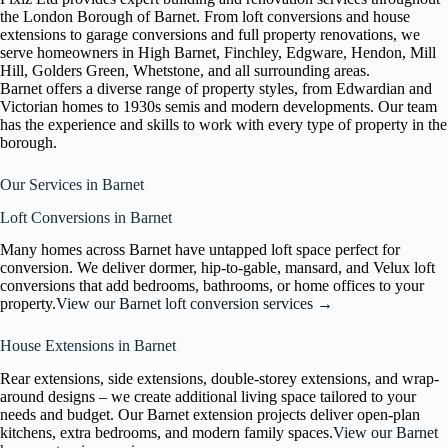
the London Borough of Barnet. From loft conversions and house
extensions to garage conversions and full property renovations, we
serve homeowners in High Barnet, Finchley, Edgware, Hendon, Mill
Hill, Golders Green, Whetstone, and all surrounding areas.
Barnet offers a diverse range of property styles, from Edwardian and
Victorian homes to 1930s semis and modern developments. Our team
has the experience and skills to work with every type of property in the
borough.
Our Services in Barnet
Loft Conversions in Barnet
Many homes across Barnet have untapped loft space perfect for
conversion. We deliver dormer, hip-to-gable, mansard, and Velux loft
conversions that add bedrooms, bathrooms, or home offices to your
property.
View our Barnet loft conversion services →
House Extensions in Barnet
Rear extensions, side extensions, double-storey extensions, and wrap-
around designs – we create additional living space tailored to your
needs and budget. Our Barnet extension projects deliver open-plan
kitchens, extra bedrooms, and modern family spaces.
View our Barnet