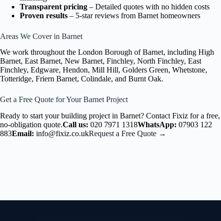
Transparent pricing
– Detailed quotes with no hidden costs
Proven results
– 5-star reviews from Barnet homeowners
Areas We Cover in Barnet
We work throughout the London Borough of Barnet, including High
Barnet, East Barnet, New Barnet, Finchley, North Finchley, East
Finchley, Edgware, Hendon, Mill Hill, Golders Green, Whetstone,
Totteridge, Friern Barnet, Colindale, and Burnt Oak.
Get a Free Quote for Your Barnet Project
Ready to start your building project in Barnet? Contact Fixiz for a free,
no-obligation quote.
Call us:
020 7971 1318
WhatsApp:
07903 122
883
Email:
info@fixiz.co.uk
Request a Free Quote →