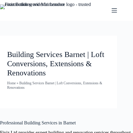
Building Services Barnet | Loft
Conversions, Extensions &
Renovations
Home
»
Building Services Barnet | Loft Conversions, Extensions &
Renovations
Professional Building Services in Barnet
Fixiz Ltd provides expert building and renovation services throughout