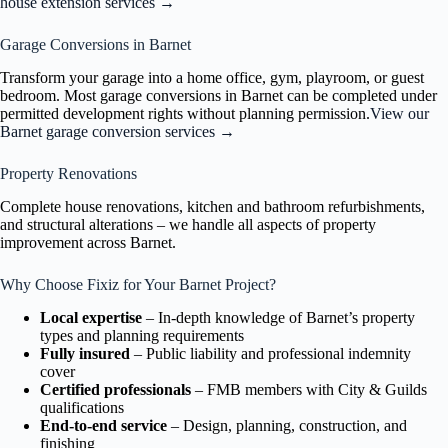
house extension services →
Garage Conversions in Barnet
Transform your garage into a home office, gym, playroom, or guest
bedroom. Most garage conversions in Barnet can be completed under
permitted development rights without planning permission.
View our
Barnet garage conversion services →
Property Renovations
Complete house renovations, kitchen and bathroom refurbishments,
and structural alterations – we handle all aspects of property
improvement across Barnet.
Why Choose Fixiz for Your Barnet Project?
Local expertise
– In-depth knowledge of Barnet’s property
types and planning requirements
Fully insured
– Public liability and professional indemnity
cover
Certified professionals
– FMB members with City & Guilds
qualifications
End-to-end service
– Design, planning, construction, and
finishing