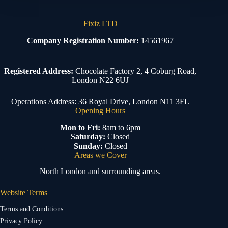
Fixiz LTD
Company Registration Number:
14561967
Registered Address:
Chocolate Factory 2, 4 Coburg Road,
London N22 6UJ
Operations Address: 36 Royal Drive, London N11 3FL
Opening Hours
Mon to Fri:
8am to 6pm
Saturday:
Closed
Sunday:
Closed
Areas we Cover
North London and surrounding areas.
Website Terms
Terms and Conditions
Privacy Policy