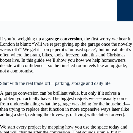
If you’re weighing up a
garage conversion
, the first worry we hear in
London is blunt: “Will we regret giving up the garage once the novelty
wears off?” We get it—on paper it’s ‘unused space’, but in real life it’s
often where the pram, bikes, tools, freezer, paint tins and Christmas
boxes live. In this guide we’ll show you how we help homeowners
decide with confidence—so the finished room feels like an upgrade,
not a compromise.
Start with the real trade-off—parking, storage and daily life
A garage conversion can be brilliant value, but only if it solves a
problem you actually have. The biggest regrets we see usually come
from underestimating what the garage was doing for the household—
then trying to replace that function in more expensive ways later (like
adding a shed, redoing the driveway, or living with clutter forever).
We start every project by mapping how you use the space today and
what will change after the conversion. That sounds simple, but it