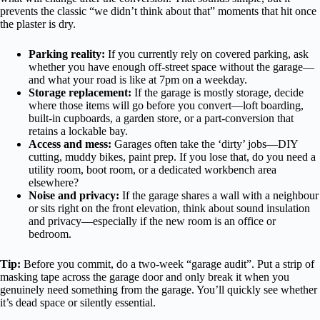
prevents the classic “we didn’t think about that” moments that hit once
the plaster is dry.
Parking reality:
If you currently rely on covered parking, ask
whether you have enough off-street space without the garage—
and what your road is like at 7pm on a weekday.
Storage replacement:
If the garage is mostly storage, decide
where those items will go before you convert—loft boarding,
built-in cupboards, a garden store, or a part-conversion that
retains a lockable bay.
Access and mess:
Garages often take the ‘dirty’ jobs—DIY
cutting, muddy bikes, paint prep. If you lose that, do you need a
utility room, boot room, or a dedicated workbench area
elsewhere?
Noise and privacy:
If the garage shares a wall with a neighbour
or sits right on the front elevation, think about sound insulation
and privacy—especially if the new room is an office or
bedroom.
Tip:
Before you commit, do a two-week “garage audit”. Put a strip of
masking tape across the garage door and only break it when you
genuinely need something from the garage. You’ll quickly see whether
it’s dead space or silently essential.