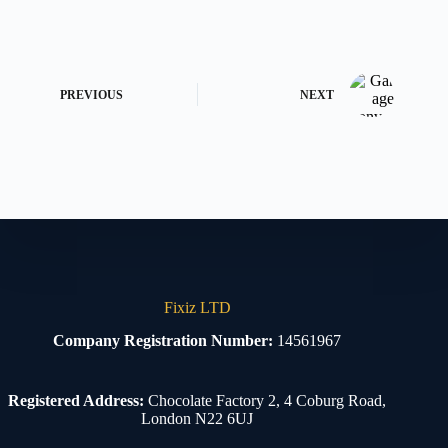
PREVIOUS
NEXT
Fixiz LTD
Company Registration Number:
14561967
Registered Address:
Chocolate Factory 2, 4 Coburg Road,
London N22 6UJ