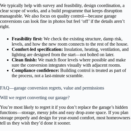
We typically help with survey and feasibility, design coordination, a
clear scope of works, and a build programme that keeps disruption
manageable. We also focus on quality control—because garage
conversions can look fine in photos but feel ‘off’ if the details aren’t
right.
Feasibility first:
We check the existing structure, damp risk,
levels, and how the new room connects to the rest of the house.
Comfort-led specification:
Insulation, heating, ventilation, and
lighting are designed from the start—not bolted on later.
Clean finish:
We match floor levels where possible and make
sure the conversion integrates visually with adjacent rooms.
Compliance confidence:
Building control is treated as part of
the process, not a last-minute scramble.
FAQ—garage conversion regrets, value and permissions
Will we regret converting our garage?
You’re most likely to regret it if you don’t replace the garage’s hidden
functions—storage, messy jobs and easy drop-zone space. If you plan
storage properly and design for year-round comfort, most homeowners
tell us they wish they’d done it sooner.