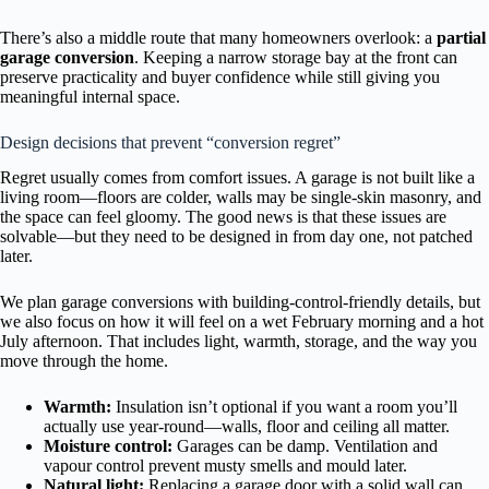
There’s also a middle route that many homeowners overlook: a
partial
garage conversion
. Keeping a narrow storage bay at the front can
preserve practicality and buyer confidence while still giving you
meaningful internal space.
Design decisions that prevent “conversion regret”
Regret usually comes from comfort issues. A garage is not built like a
living room—floors are colder, walls may be single-skin masonry, and
the space can feel gloomy. The good news is that these issues are
solvable—but they need to be designed in from day one, not patched
later.
We plan garage conversions with building-control-friendly details, but
we also focus on how it will feel on a wet February morning and a hot
July afternoon. That includes light, warmth, storage, and the way you
move through the home.
Warmth:
Insulation isn’t optional if you want a room you’ll
actually use year-round—walls, floor and ceiling all matter.
Moisture control:
Garages can be damp. Ventilation and
vapour control prevent musty smells and mould later.
Natural light:
Replacing a garage door with a solid wall can