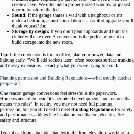
create a cave. We often add a properly sized window or glazed
door to transform the feel.
Sound:
If the garage shares a wall with a neighbour or sits
under a bedroom, acoustic insulation is a comfort upgrade you’ll
thank yourself for.
Storage by design:
If you don’t plan cupboards and built-ins,
clutter will take over. A conversion is the perfect moment to
build storage into the new room.
Tip:
If the conversion is for an office, plan your power, data and
lighting early. “We’ll add sockets later” often becomes surface trunking
and messy extensions—exactly what you were trying to avoid.
Planning permission and Building Regulations—what usually catches
people out
One reason garage conversions feel stressful is the paperwork.
Homeowners often hear “it’s permitted development” and assume that
means “no rules”. In reality, you may not need full planning
permission, but you still need to meet
Building Regulations
for safety
and performance—things like insulation, ventilation, electrics, fire
safety and structure.
Typical catch-outs include changes to the front elevation, working in