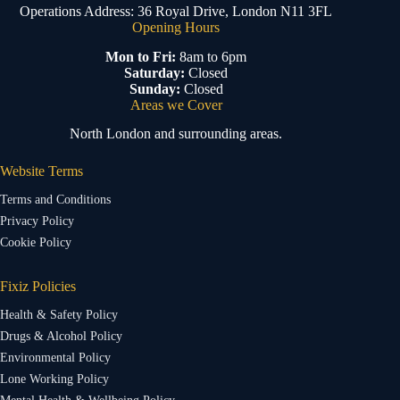
Operations Address: 36 Royal Drive, London N11 3FL
Opening Hours
Mon to Fri:
8am to 6pm
Saturday:
Closed
Sunday:
Closed
Areas we Cover
North London and surrounding areas.
Website Terms
Terms and Conditions
Privacy Policy
Cookie Policy
Fixiz Policies
Health & Safety Policy
Drugs & Alcohol Policy
Environmental Policy
Lone Working Policy