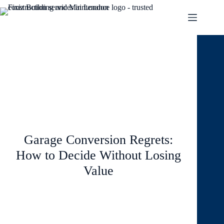
June 1, 2026
Blog
Garage Conversion Regrets:
How to Decide Without Losing
Value