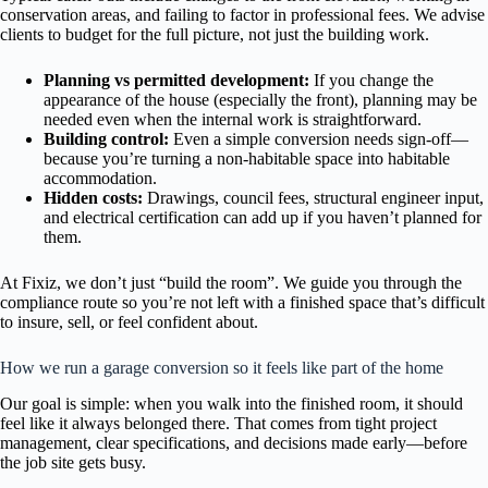
conservation areas, and failing to factor in professional fees. We advise
clients to budget for the full picture, not just the building work.
Planning vs permitted development:
If you change the
appearance of the house (especially the front), planning may be
needed even when the internal work is straightforward.
Building control:
Even a simple conversion needs sign-off—
because you’re turning a non-habitable space into habitable
accommodation.
Hidden costs:
Drawings, council fees, structural engineer input,
and electrical certification can add up if you haven’t planned for
them.
At Fixiz, we don’t just “build the room”. We guide you through the
compliance route so you’re not left with a finished space that’s difficult
to insure, sell, or feel confident about.
How we run a garage conversion so it feels like part of the home
Our goal is simple: when you walk into the finished room, it should
feel like it always belonged there. That comes from tight project
management, clear specifications, and decisions made early—before
the job site gets busy.