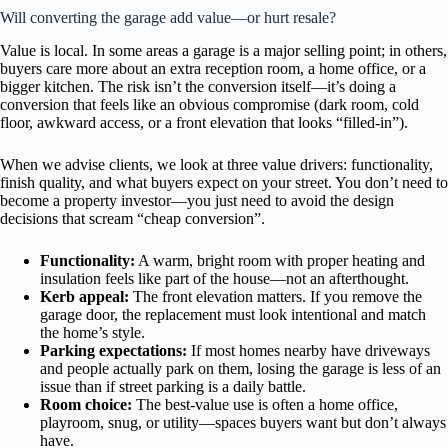
Will converting the garage add value—or hurt resale?
Value is local. In some areas a garage is a major selling point; in others,
buyers care more about an extra reception room, a home office, or a
bigger kitchen. The risk isn’t the conversion itself—it’s doing a
conversion that feels like an obvious compromise (dark room, cold
floor, awkward access, or a front elevation that looks “filled-in”).
When we advise clients, we look at three value drivers: functionality,
finish quality, and what buyers expect on your street. You don’t need to
become a property investor—you just need to avoid the design
decisions that scream “cheap conversion”.
Functionality:
A warm, bright room with proper heating and
insulation feels like part of the house—not an afterthought.
Kerb appeal:
The front elevation matters. If you remove the
garage door, the replacement must look intentional and match
the home’s style.
Parking expectations:
If most homes nearby have driveways
and people actually park on them, losing the garage is less of an
issue than if street parking is a daily battle.
Room choice:
The best-value use is often a home office,
playroom, snug, or utility—spaces buyers want but don’t always
have.