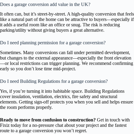
Does a garage conversion add value in the UK?
It often can, but it’s street-by-street. A high-quality conversion that feels
like a natural part of the home can be attractive to buyers—especially if
it adds a useful room like an office or snug. The risk is reducing
parking/utility without giving buyers a great alternative.
Do I need planning permission for a garage conversion?
Sometimes. Many conversions can fall under permitted development,
but changes to the external appearance—especially the front elevation
—or local restrictions can trigger planning. We recommend confirming
early so you don’t lose time mid-project.
Do I need Building Regulations for a garage conversion?
Yes, if you’re turning it into habitable space. Building Regulations
cover insulation, ventilation, electrics, fire safety and structural
elements. Getting sign-off protects you when you sell and helps ensure
the room performs properly.
Ready to move from confusion to construction?
Get in touch with
Fixiz today for a no-pressure chat about your project and the fastest
route to a garage conversion you won’t regret.